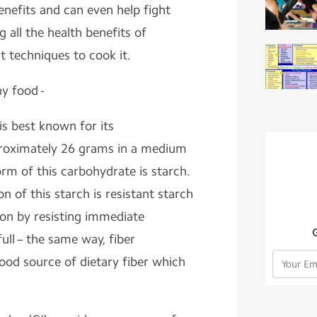
benefits and can even help fight
g all the health benefits of
t techniques to cook it.
y food -
is best known for its
roximately 26 grams in a medium
rm of this carbohydrate is starch.
on of this starch is resistant starch
on by resisting immediate
ull
– the same way, fiber
ood source of dietary fiber
which