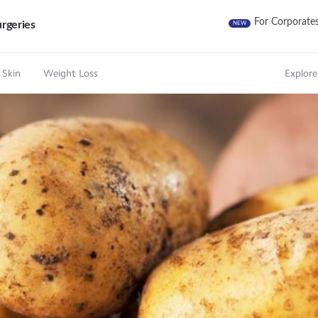
For Corporate
rgeries
NEW
 Skin
Weight Loss
Explore