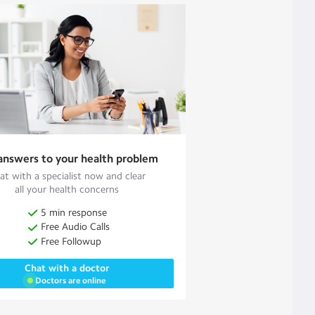
answers to your health problem
at with a specialist now and clear
all your health concerns
5 min response
Free Audio Calls
Free Followup
Chat with a doctor
Doctors are online