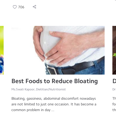
706
Best Foods to Reduce Bloating
D
Ms.Swati Kapoor, Dietitian/Nutritionist
Dr
Bloating, gassiness, abdominal discomfort nowadays
Th
are not limited to just one occasion. It has become a
fo
common problem in day ...
th