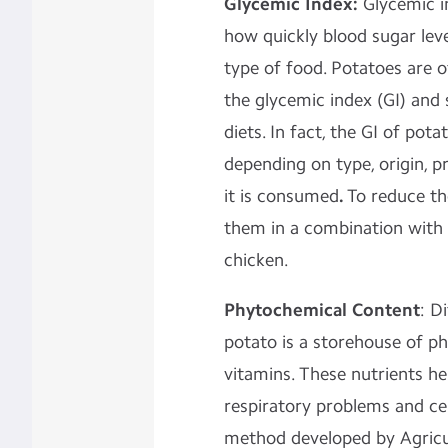
Glycemic Index:
Glycemic i
how quickly blood sugar leve
type of food. Potatoes are o
the glycemic index (GI) and
diets. In fact, the GI of pot
depending on type, origin, 
it is consumed
.
To reduce th
them in a combination with 
chicken.
Phytochemical Content
: D
potato is a storehouse of p
vitamins. These nutrients he
respiratory problems and cer
method developed by Agricul