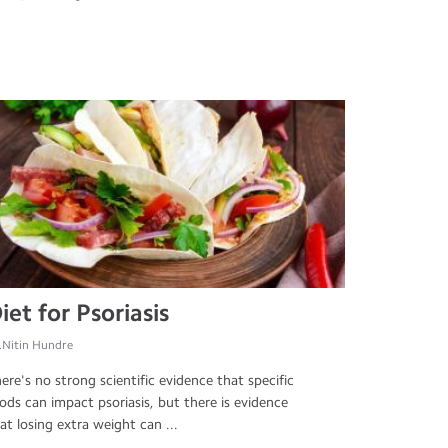
iet for Psoriasis
.Nitin Hundre
ere's no strong scientific evidence that specific
ods can impact psoriasis, but there is evidence
at losing extra weight can ...