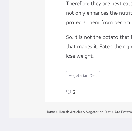
Therefore they are best eat
not only enhances the nutrit
protects them from becomin
So, it is not the potato that 
that makes it. Eaten the rig
lose weight.
Vegetarian Diet
2
Home
>
Health Articles
>
Vegetarian Diet
>
Are Potato