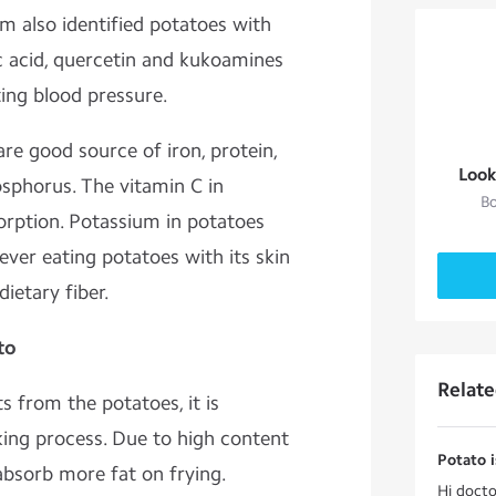
m also identified potatoes with
lic acid, quercetin and kukoamines
ting blood pressure.
are good source of iron, protein,
Look
sphorus. The vitamin C in
Bo
rption. Potassium in potatoes
ver eating potatoes with its skin
ietary fiber.
to
Relat
 from the potatoes, it is
ing process. Due to high content
Potato i
absorb more fat on frying.
Hi docto