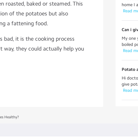
en roasted, baked or steamed. This
home I a
 Read m
ion of the potatoes but also
g a fattening food.
Can i gi
is bad, it is the cooking process
My one y
boiled p
ht way, they could actually help you
 Read m
Potato 
Hi docto
give pot
 Read m
es Healthy?