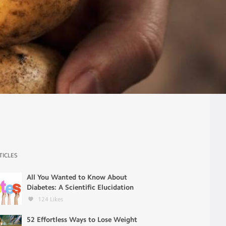
TICLES
All You Wanted to Know About
Diabetes: A Scientific Elucidation
124
Likes
52 Effortless Ways to Lose Weight