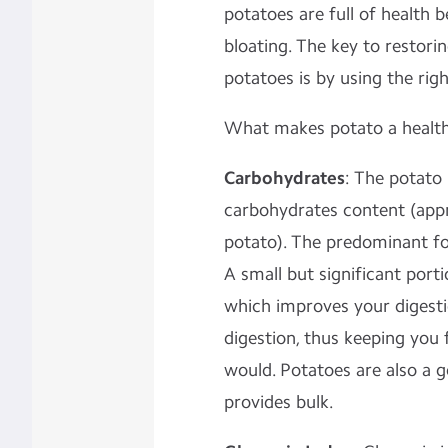
potatoes are full of health 
bloating. The key to restorin
potatoes is by using the righ
What makes potato a health
Carbohydrates
: The potato 
carbohydrates content (app
potato). The predominant fo
A small but significant porti
which improves your digesti
digestion, thus
keeping you f
would.
Potatoes are also a g
provides bulk.