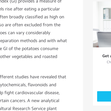
ndex (GI) provides a measure of
ls
rise after eating a particular
ften broadly classified as high on
 so are often excluded from the
atoes can vary considerably
preparation methods and with what
e GI of the potatoes consume
Get 
other vegetables and roasted
Ch
ifferent studies have revealed that
hytochemicals, flavonoids and
lp fight cardiovascular disease,
tain cancers. A new analytical
tural Research Service plant