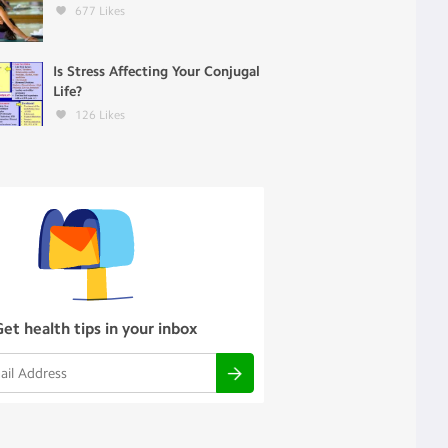
677
Likes
Is Stress Affecting Your Conjugal
Life?
126
Likes
Get health tips in your inbox