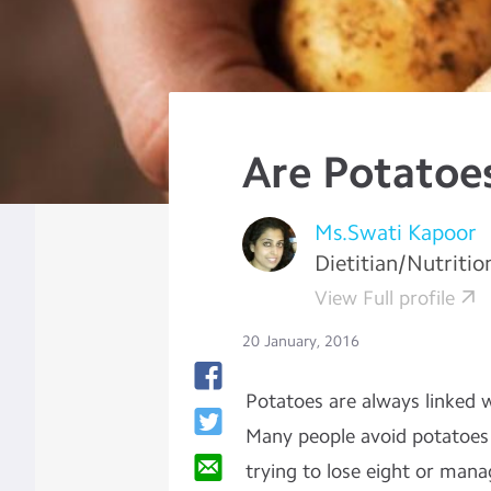
Are Potatoe
Ms.Swati Kapoor
Dietitian/Nutritio
View Full profile
20 January, 2016
Potatoes are always linked w
Many people avoid potatoes i
trying to lose eight or mana