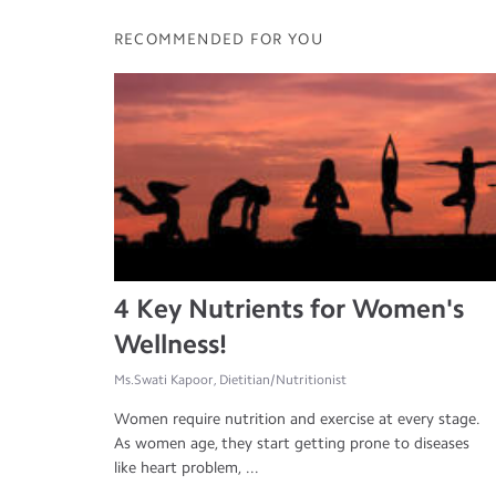
RECOMMENDED FOR YOU
4 Key Nutrients for Women's
Wellness!
Ms.Swati Kapoor, Dietitian/Nutritionist
Women require nutrition and exercise at every stage.
As women age, they start getting prone to diseases
like heart problem, ...