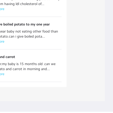
m having ldl cholesterol of...
ore
ve boiled potato to my one year
ear baby not eating other food than
otato.can i give boiled pota...
ore
and carrot
r.my baby is 15 months old .can we
ato and carrot in morning and...
ore