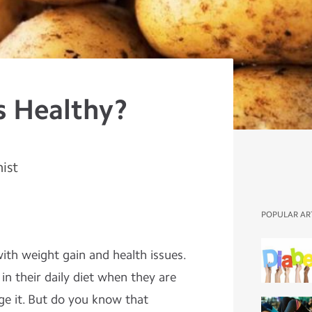
s Healthy?
nist
POPULAR AR
ith weight gain and health issues.
n their daily diet when they are
ge it. But do you know that