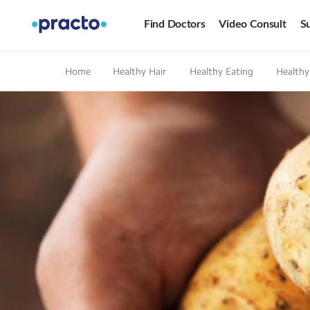
Find Doctors
Video Consult
Su
Home
Healthy Hair
Healthy Eating
Healthy