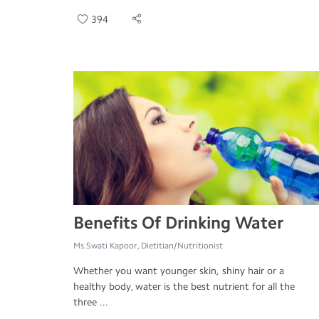
394
Benefits Of Drinking Water
Ms.Swati Kapoor, Dietitian/Nutritionist
Whether you want younger skin, shiny hair or a
healthy body, water is the best nutrient for all the
three ...