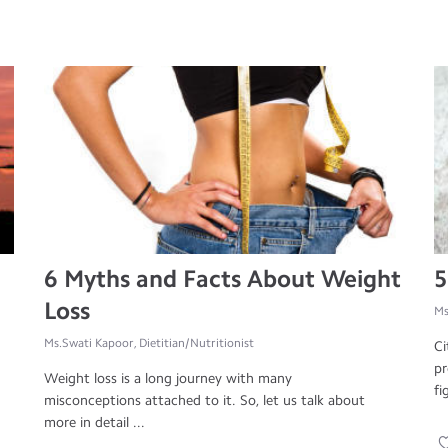
6 Myths and Facts About Weight
5
Loss
Ms
Ms.Swati Kapoor, Dietitian/Nutritionist
Ci
pr
Weight loss is a long journey with many
fi
misconceptions attached to it. So, let us talk about
more in detail ...