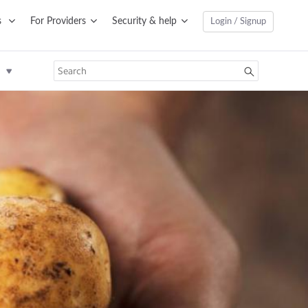
s
For Providers
Security & help
Login / Signup