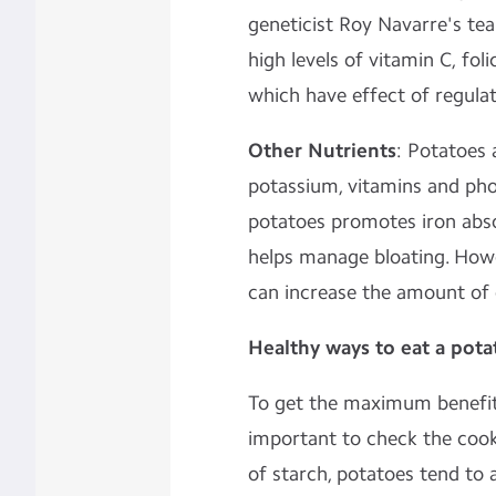
geneticist Roy Navarre's tea
high levels of vitamin C, fo
which have effect of
regula
Other Nutrients
: Potatoes 
potassium, vitamins and pho
potatoes promotes iron abso
helps manage bloating. Howe
can increase the amount of d
Healthy ways to eat a pota
To get the maximum benefits
important to check the cook
of starch, potatoes tend to 