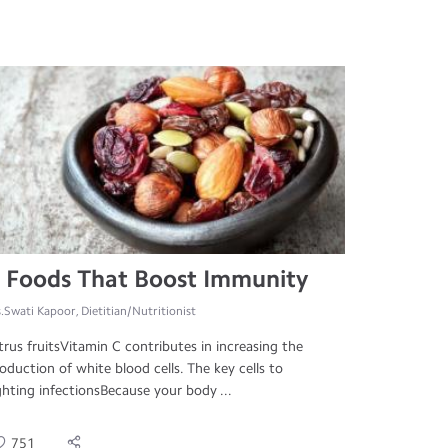
 Foods That Boost Immunity
.Swati Kapoor, Dietitian/Nutritionist
trus fruitsVitamin C contributes in increasing the
oduction of white blood cells. The key cells to
ghting infectionsBecause your body ...
751