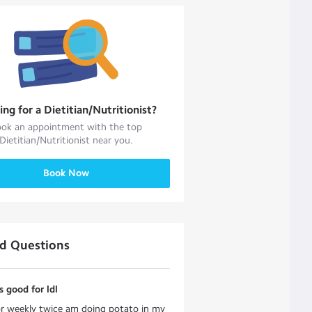
ing for a
Dietitian/Nutritionist
?
ok an appointment with the top
Dietitian/Nutritionist
near you.
Book Now
ed Questions
s good for ldl
r weekly twice am doing potato in my