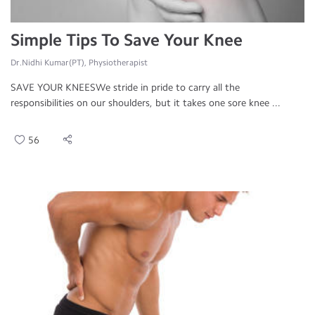
Simple Tips To Save Your Knee
Dr.Nidhi Kumar(PT), Physiotherapist
SAVE YOUR KNEESWe stride in pride to carry all the
responsibilities on our shoulders, but it takes one sore knee ...
56