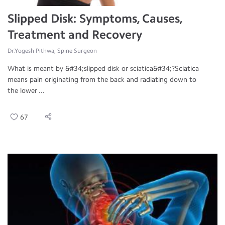
Slipped Disk: Symptoms, Causes,
Treatment and Recovery
Dr.Yogesh Pithwa, Spine Surgeon
What is meant by &#34;slipped disk or sciatica&#34;?Sciatica
means pain originating from the back and radiating down to
the lower ...
67