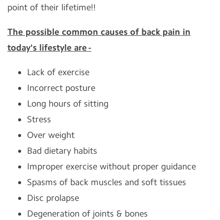
point of their lifetime!!
The possible common causes of back pain in
today's lifestyle are -
Lack of exercise
Incorrect posture
Long hours of sitting
Stress
Over weight
Bad dietary habits
Improper exercise without proper guidance
Spasms of back muscles and soft tissues
Disc prolapse
Degeneration of joints & bones