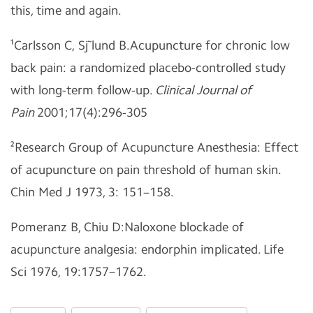
this, time and again.
¹Carlsson C, Sj˜lund B.Acupuncture for chronic low
back pain: a randomized placebo-controlled study
with long-term follow-up.
Clinical Journal of
Pain
2001;17(4):296-305
²Research Group of Acupuncture Anesthesia: Effect
of acupuncture on pain threshold of human skin.
Chin Med J 1973, 3: 151–158.
Pomeranz B, Chiu D:Naloxone blockade of
acupuncture analgesia: endorphin implicated. Life
Sci 1976, 19:1757–1762.