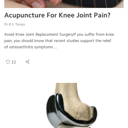
Acupuncture For Knee Joint Pain?
Dr.B.S. Taneja
Avoid Knee Joint Replacement SurgeryIf you suffer from knee
pain, you should know that recent studies support the relief
of osteoarthritis symptoms ...
22