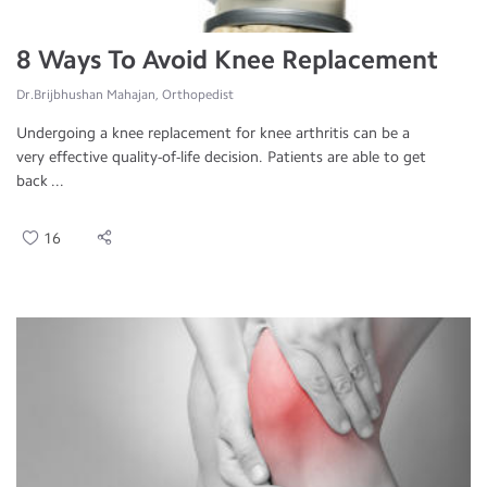
8 Ways To Avoid Knee Replacement
Dr.Brijbhushan Mahajan, Orthopedist
Undergoing a knee replacement for knee arthritis can be a
very effective quality-of-life decision. Patients are able to get
back ...
16