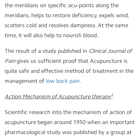
the meridians on specific acu-points along the
meridians, helps to restore deficiency, expels wind,
scatters cold and resolves dampness. At the same
time, it will also help to nourish blood.
The result of a study published in
Clinical Journal of
Pain
gives us sufficient proof that Acupuncture is
quite safe and effective method of treatment in the
management of
low back pain
.
Action Mechanism of Acupuncture therapy²
Scientific research into the mechanism of action of
acupuncture began around 1950 when an important
pharmacological study was published by a group at