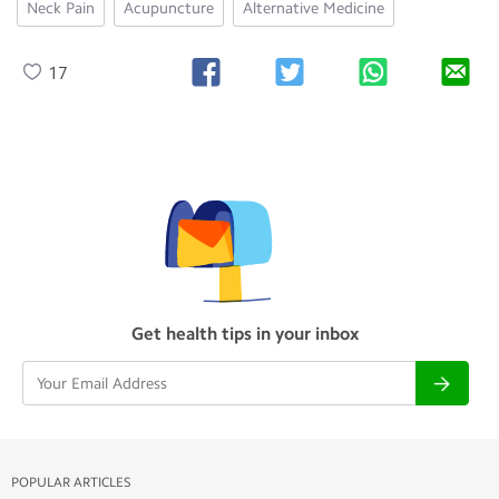
Neck Pain
Acupuncture
Alternative Medicine
17
Get health tips in your inbox
POPULAR ARTICLES