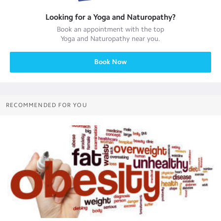
Looking for a
Yoga and Naturopathy
?
Book an appointment with the top
Yoga and Naturopathy
near you.
Book Now
RECOMMENDED FOR YOU