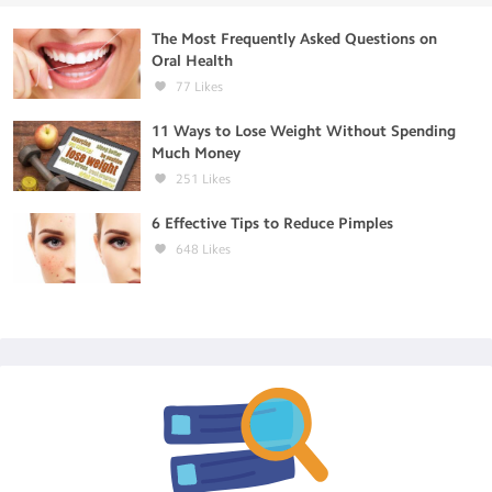
The Most Frequently Asked Questions on
Oral Health
77
Likes
11 Ways to Lose Weight Without Spending
Much Money
251
Likes
6 Effective Tips to Reduce Pimples
648
Likes