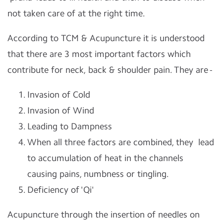
not taken care of at the right time.
According to TCM & Acupuncture it is understood
that there are 3 most important factors which
contribute for neck, back & shoulder pain. They are -
Invasion of Cold
Invasion of Wind
Leading to Dampness
When all three factors are combined, they lead
to accumulation of heat in the channels
causing pains, numbness or tingling.
Deficiency of 'Qi'
Acupuncture through the insertion of needles on