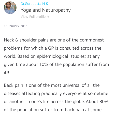
Dr.Gurudatta H K
Yoga and Naturopathy
View Full profile
16 January, 2016
Neck & shoulder pains are one of the commonest
problems for which a GP is consulted across the
world. Based on epidemiological studies; at any
given time about 10% of the population suffer from
it!!
Back pain is one of the most universal of all the
diseases affecting practically everyone at sometime
or another in one's life across the globe. About 80%
of the population suffer from back pain at some