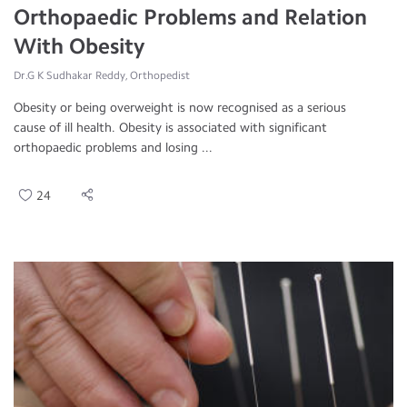
Orthopaedic Problems and Relation
With Obesity
Dr.G K Sudhakar Reddy, Orthopedist
Obesity or being overweight is now recognised as a serious
cause of ill health. Obesity is associated with significant
orthopaedic problems and losing ...
24