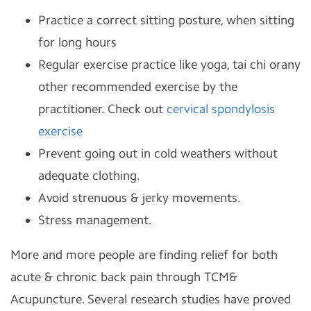
Practice a correct sitting posture, when sitting
for long hours
Regular exercise practice like yoga, tai chi orany
other recommended exercise by the
practitioner. Check out
cervical spondylosis
exercise
Prevent going out in cold weathers without
adequate clothing.
Avoid strenuous & jerky movements.
Stress management.
More and more people are finding relief for both
acute & chronic back pain through TCM&
Acupuncture. Several research studies have proved