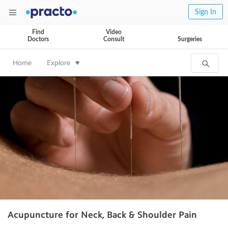
Sign In
Find
Video
Doctors
Consult
Surgeries
Home
Explore
Acupuncture for Neck, Back & Shoulder Pain