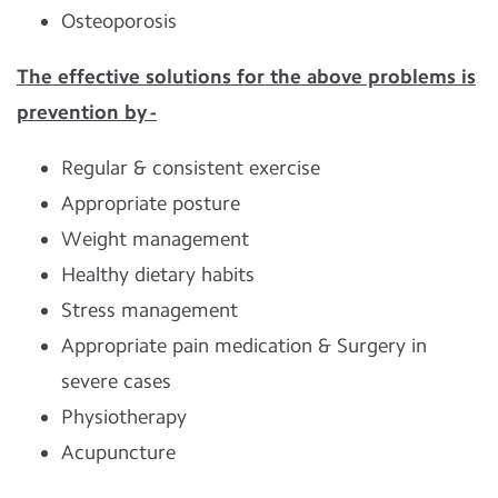
Osteoporosis
The effective solutions for the above problems is
prevention by -
Regular & consistent exercise
Appropriate posture
Weight management
Healthy dietary habits
Stress management
Appropriate pain medication & Surgery in
severe cases
Physiotherapy
Acupuncture