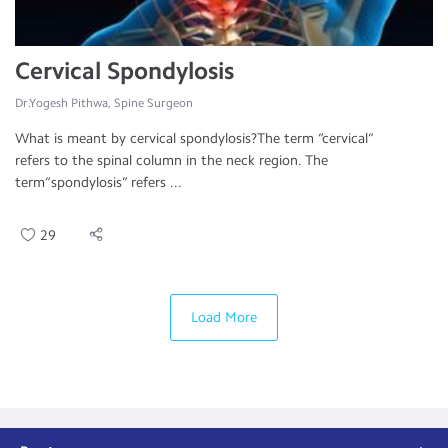
Cervical Spondylosis
Dr.Yogesh Pithwa, Spine Surgeon
What is meant by cervical spondylosis?The term “cervical”
refers to the spinal column in the neck region. The
term“spondylosis” refers ...
29
Load More