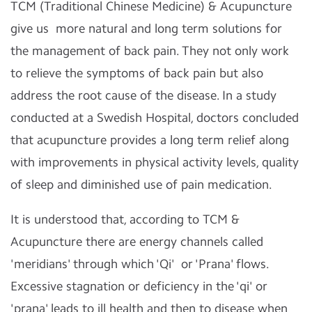
TCM (Traditional Chinese Medicine) & Acupuncture
give us more natural and long term solutions for
the management of back pain. They not only work
to relieve the symptoms of back pain but also
address the root cause of the disease. In a study
conducted at a Swedish Hospital, doctors concluded
that acupuncture provides a long term relief along
with improvements in physical activity levels, quality
of sleep and diminished use of pain medication.
It is understood that, according to TCM &
Acupuncture there are energy channels called
'meridians' through which 'Qi' or 'Prana' flows.
Excessive stagnation or deficiency in the 'qi' or
'prana' leads to ill health and then to disease when