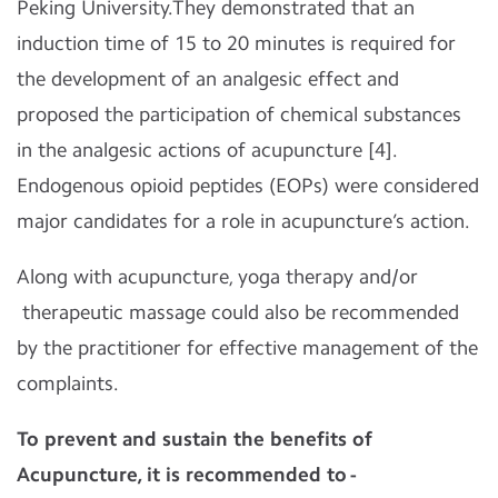
Peking University.They demonstrated that an
induction time of 15 to 20 minutes is required for
the development of an analgesic effect and
proposed the participation of chemical substances
in the analgesic actions of acupuncture [4].
Endogenous opioid peptides (EOPs) were considered
major candidates for a role in acupuncture’s action.
Along with acupuncture, yoga therapy and/or
therapeutic massage could also be recommended
by the practitioner for effective management of the
complaints.
To prevent and sustain the benefits of
Acupuncture, it is recommended to -