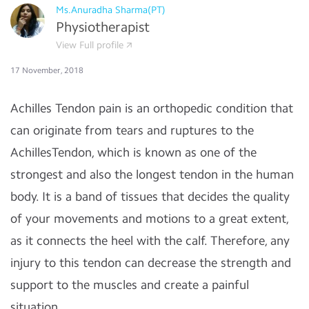
Ms.Anuradha Sharma(PT)
Physiotherapist
View Full profile
17 November, 2018
Achilles Tendon pain is an orthopedic condition that
can originate from tears and ruptures to the
AchillesTendon, which is known as one of the
strongest and also the longest tendon in the human
body. It is a band of tissues that decides the quality
of your movements and motions to a great extent,
as it connects the heel with the calf. Therefore, any
injury to this tendon can decrease the strength and
support to the muscles and create a painful
situation.