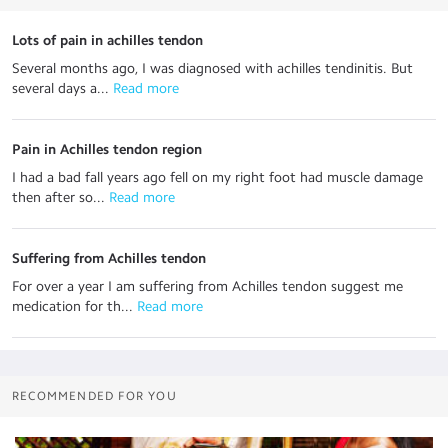
Lots of pain in achilles tendon
Several months ago, I was diagnosed with achilles tendinitis. But
several days a...
 Read more
Pain in Achilles tendon region
I had a bad fall years ago fell on my right foot had muscle damage
then after so...
 Read more
Suffering from Achilles tendon
For over a year I am suffering from Achilles tendon suggest me
medication for th...
 Read more
RECOMMENDED FOR YOU