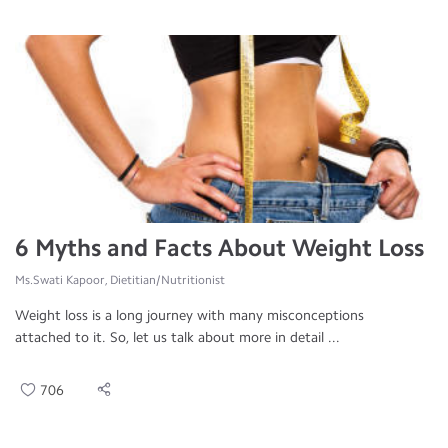
6 Myths and Facts About Weight Loss
Ms.Swati Kapoor, Dietitian/Nutritionist
Weight loss is a long journey with many misconceptions
attached to it. So, let us talk about more in detail ...
706