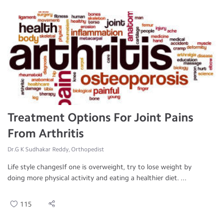
Treatment Options For Joint Pains
From Arthritis
Dr.G K Sudhakar Reddy, Orthopedist
Life style changesIf one is overweight, try to lose weight by
doing more physical activity and eating a healthier diet. ...
115