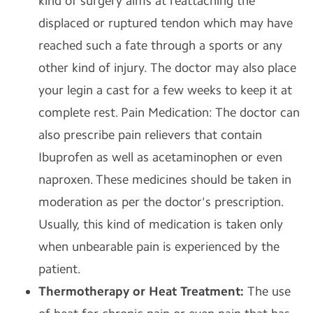
kind of surgery aims at reattaching the
displaced or ruptured tendon which may have
reached such a fate through a sports or any
other kind of injury. The doctor may also place
your legin a cast for a few weeks to keep it at
complete rest. Pain Medication: The doctor can
also prescribe pain relievers that contain
Ibuprofen as well as acetaminophen or even
naproxen. These medicines should be taken in
moderation as per the doctor's prescription.
Usually, this kind of medication is taken only
when unbearable pain is experienced by the
patient.
Thermotherapy or Heat Treatment:
The use