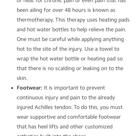
of heat for chronic pain or even pain that has
been ailing for over 48 hours is known as
thermotherapy. This therapy uses heating pads
and hot water bottles to help relieve the pain.
One must be careful while applying anything
hot to the site of the injury. Use a towel to
wrap the hot water bottle or heating pad so
that there is no scalding or leaking on to the
skin.
Footwear:
It is important to prevent
continuous injury and pain to the already
injured Achilles tendon. To do this, you must
wear supportive and comfortable footwear
that has heel lifts and other customized