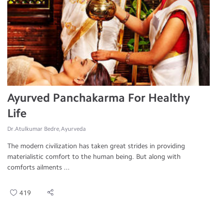
Ayurved Panchakarma For Healthy
Life
Dr.Atulkumar Bedre, Ayurveda
The modern civilization has taken great strides in providing
materialistic comfort to the human being. But along with
comforts ailments ...
419