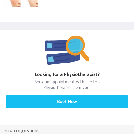
Looking for a
Physiotherapist
?
Book an appointment with the top
Physiotherapist
near you.
Book Now
RELATED QUESTIONS