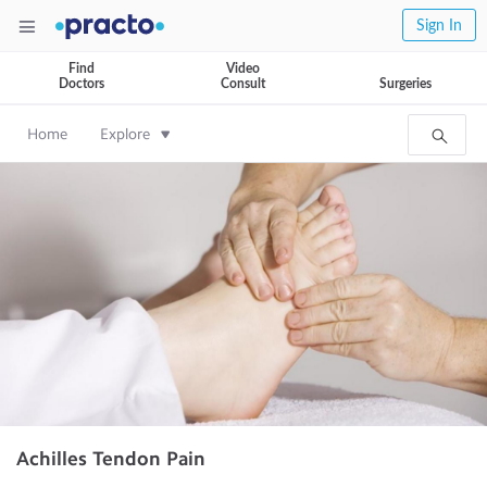
Sign In
Find
Video
Doctors
Consult
Surgeries
Home
Explore
Achilles Tendon Pain