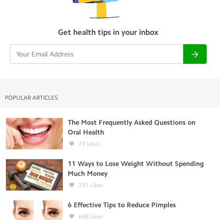
Get health tips in your inbox
POPULAR ARTICLES
The Most Frequently Asked Questions on
Oral Health
77
Likes
11 Ways to Lose Weight Without Spending
Much Money
251
Likes
6 Effective Tips to Reduce Pimples
648
Likes