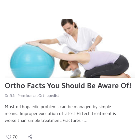
Ortho Facts You Should Be Aware Of!
Dr.R.N. Premkumar, Orthopedist
Most orthopaedic problems can be managed by simple
means. Improper execution of latest Hi-tech treatment is
worse than simple treatment.Fractures - ...
70