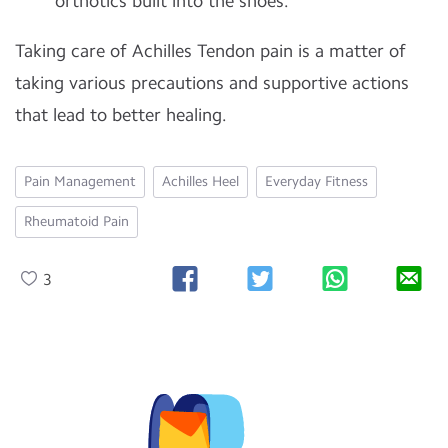
orthotics built into the shoes.
Taking care of Achilles Tendon pain is a matter of
taking various precautions and supportive actions
that lead to better healing.
Pain Management
Achilles Heel
Everyday Fitness
Rheumatoid Pain
3