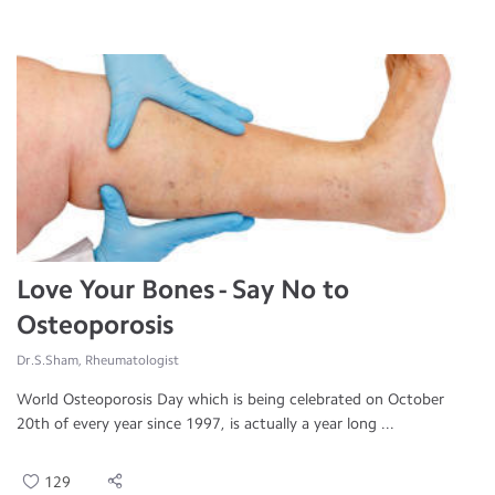
Love Your Bones - Say No to
Osteoporosis
Dr.S.Sham, Rheumatologist
World Osteoporosis Day which is being celebrated on October
20th of every year since 1997, is actually a year long ...
129