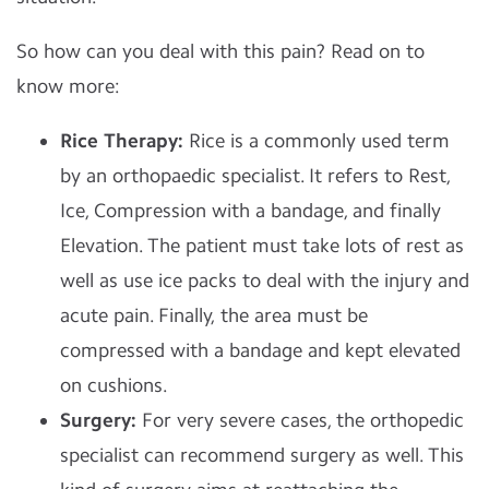
So how can you deal with this pain? Read on to
know more:
Rice Therapy:
Rice is a commonly used term
by an orthopaedic specialist. It refers to Rest,
Ice, Compression with a bandage, and finally
Elevation. The patient must take lots of rest as
well as use ice packs to deal with the injury and
acute pain. Finally, the area must be
compressed with a bandage and kept elevated
on cushions.
Surgery:
For very severe cases, the orthopedic
specialist can recommend surgery as well. This