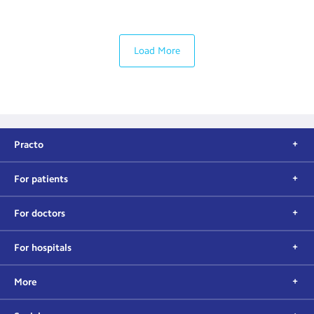
Load More
Practo
For patients
For doctors
For hospitals
More