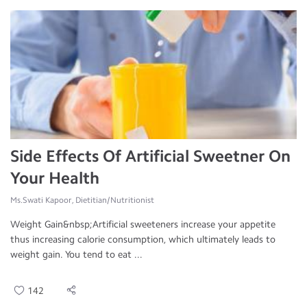
Side Effects Of Artificial Sweetner On
Your Health
Ms.Swati Kapoor, Dietitian/Nutritionist
Weight Gain&nbsp;Artificial sweeteners increase your appetite
thus increasing calorie consumption, which ultimately leads to
weight gain. You tend to eat ...
142