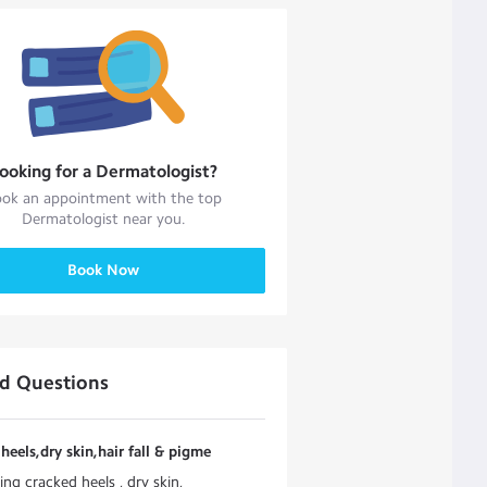
ooking for a
Dermatologist
?
ok an appointment with the top
Dermatologist
near you.
Book Now
ed Questions
heels,dry skin,hair fall & pigme
ing cracked heels , dry skin,