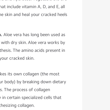
at include vitamin A, D, and E, all
e skin and heal your cracked heels
m.
Aloe vera has long been used as
with dry skin. Aloe vera works by
thesis. The amino acids present in
 your cracked skin.
kes its own collagen (the most
ur body) by breaking down dietary
s. The process of collagen
in certain specialized cells that
thesizing collagen.