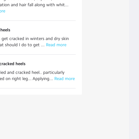
tion and hair fall along with whit...
ore
heels
 get cracked in winters and dry skin
t should I do to get ...
 Read more
cracked heels
ried and cracked heel.. particularly
d on right leg... Applying...
 Read more