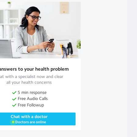
answers to your health problem
at with a specialist now and clear
all your health concerns
5 min response
Free Audio Calls
Free Followup
Chat with a doctor
Doctors are online