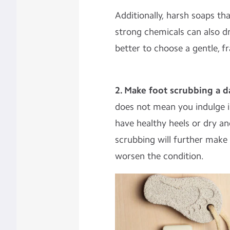
Additionally, harsh soaps th
strong chemicals can also dr
better to choose a gentle, f
2. Make foot scrubbing a dai
does not mean you indulge i
have healthy heels or dry an
scrubbing will further make
worsen the condition.