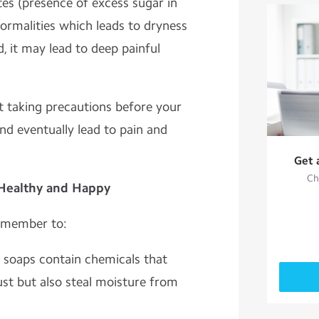
tes (presence of excess sugar in
ormalities which leads to dryness
ed, it may lead to deep painful
rt taking precautions before your
and eventually lead to pain and
Get 
Ch
 Healthy and Happy
remember to:
soaps contain chemicals that
ust but also steal moisture from