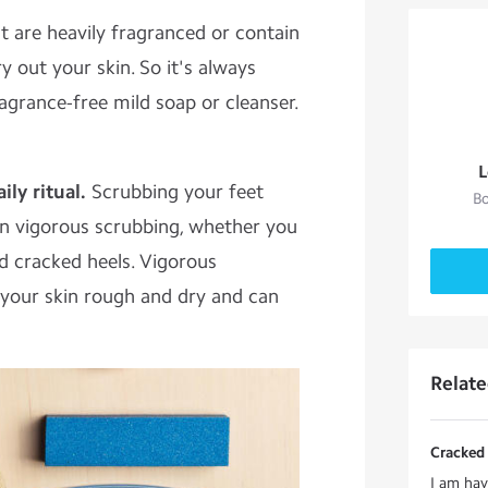
at are heavily fragranced or contain
y out your skin. So it's always
ragrance-free mild soap or cleanser.
L
ly ritual.
Scrubbing your feet
Bo
n vigorous scrubbing, whether you
d cracked heels. Vigorous
 your skin rough and dry and can
Relat
Cracked 
I am hav