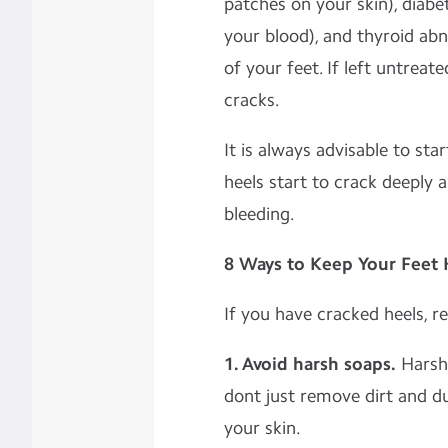
patches on your skin), diabe
your blood), and thyroid abn
of your feet. If left untreat
cracks.
It is always advisable to sta
heels start to crack deeply 
bleeding.
8 Ways to Keep Your Feet
If you have cracked heels, 
1. Avoid harsh soaps.
Harsh 
dont just remove dirt and d
your skin.