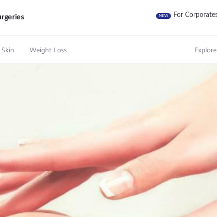
For Corporate
rgeries
NEW
 Skin
Weight Loss
Explore