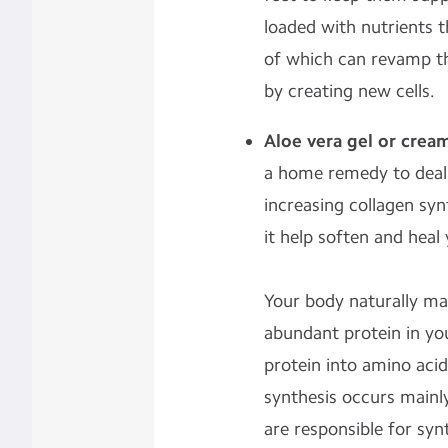
loaded with nutrients th
of which can revamp th
by creating new cells.
Aloe vera gel or crea
a home remedy to deal 
increasing collagen syn
it help soften and heal
Your body naturally ma
abundant protein in yo
protein into amino acid
synthesis occurs mainly 
are responsible for syn