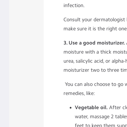
infection.
Consult your dermatologist 
make sure it is the right one
3. Use a good moisturizer.
moisture with a thick moistu
urea, salicylic acid, or alph
moisturizer two to three tim
You can also choose to go 
remedies, like:
Vegetable oil.
After cl
water, massage 2 table
feet to keep them suppl