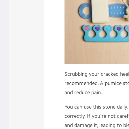
Scrubbing your cracked heel
recommended. A pumice ston
and reduce pain.
You can use this stone daily,
correctly. If you're not car
and damage it, leading to ble