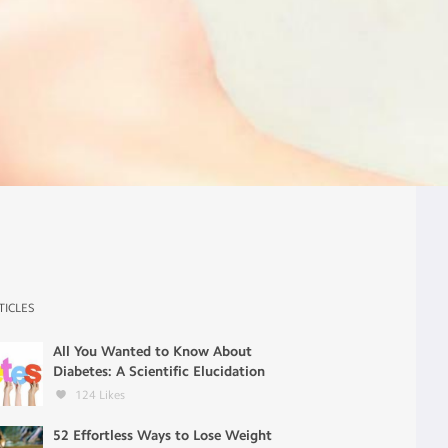
TICLES
All You Wanted to Know About
Diabetes: A Scientific Elucidation
124
Likes
52 Effortless Ways to Lose Weight