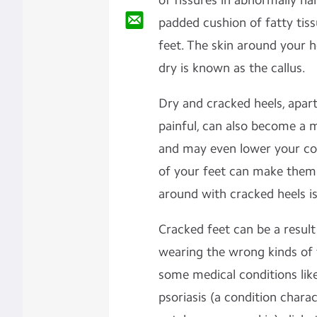
of fissures in abnormally har
padded cushion of fatty tis
feet. The skin around your h
dry is known as the callus.
Dry and cracked heels, apa
painful, can also become a
and may even lower your con
of your feet can make them
around with cracked heels is
Cracked feet can be a result
wearing the wrong kinds of 
some medical conditions like
psoriasis (a condition charac