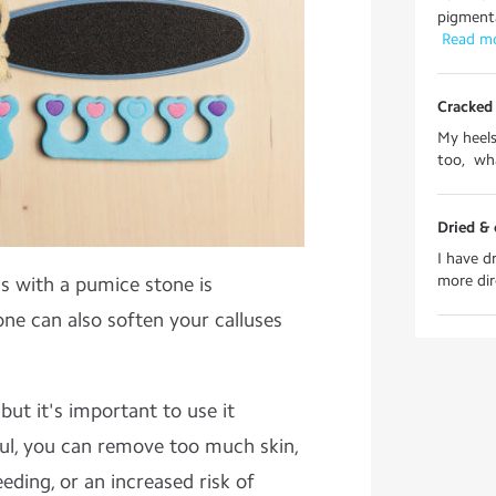
pigmenta
 Read m
Cracked 
My heels
too, wha
Dried & 
I have d
more dire
s with a pumice stone is
e can also soften your calluses
 but it's important to use it
eful, you can remove too much skin,
eding, or an increased risk of