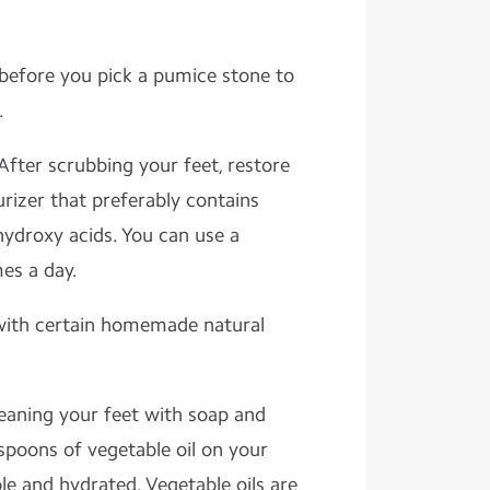
before you pick a pumice stone to
.
After scrubbing your feet, restore
rizer that preferably contains
a-hydroxy acids. You can use a
es a day.
with certain homemade natural
eaning your feet with soap and
spoons of vegetable oil on your
e and hydrated. Vegetable oils are