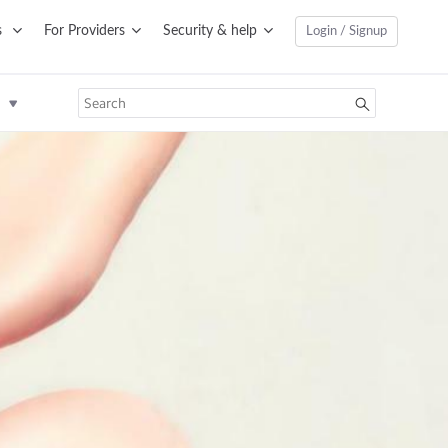
s
For Providers
Security & help
Login / Signup