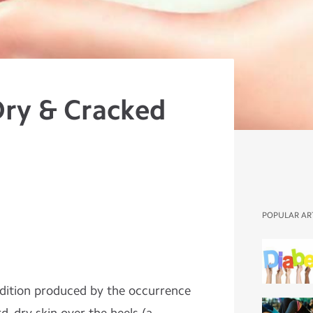
Dry & Cracked
POPULAR AR
ndition produced by the occurrence