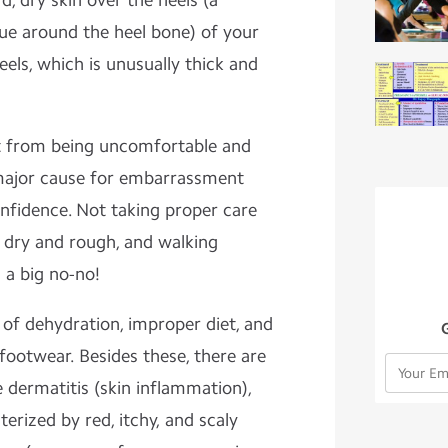
d, dry skin over the heels (a
sue around the heel bone) of your
eels, which is unusually thick and
rt from being uncomfortable and
 major cause for embarrassment
fidence. Not taking proper care
 dry and rough, and walking
 a big no-no!
 of dehydration, improper diet, and
footwear. Besides these, there are
 dermatitis (skin inflammation),
terized by red, itchy, and scaly