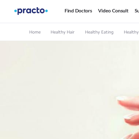
Find Doctors
Video Consult
Su
Home
Healthy Hair
Healthy Eating
Healthy