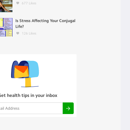
677
Likes
Is Stress Affecting Your Conjugal
Life?
126
Likes
Get health tips in your inbox