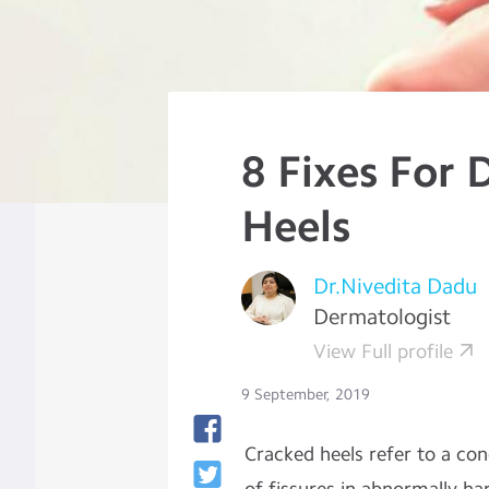
8 Fixes For 
Heels
Dr.Nivedita Dadu
Dermatologist
View Full profile
9 September, 2019
Cracked heels refer to a co