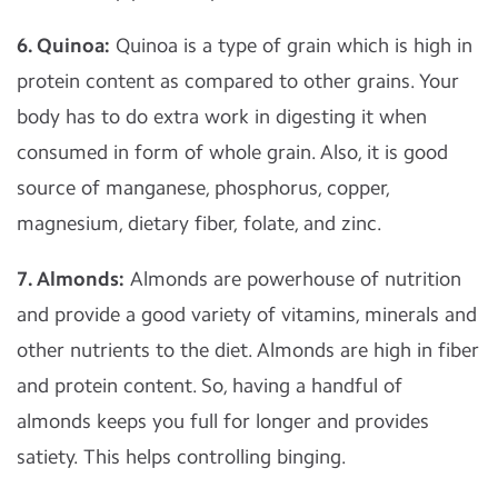
6. Quinoa:
Quinoa is a type of grain which is high in
protein content as compared to other grains. Your
body has to do extra work in digesting it when
consumed in form of whole grain. Also, it is good
source of manganese, phosphorus, copper,
magnesium, dietary fiber, folate, and zinc.
7. Almonds:
Almonds are powerhouse of nutrition
and provide a good variety of vitamins, minerals and
other nutrients to the diet. Almonds are high in fiber
and protein content. So, having a handful of
almonds keeps you full for longer and provides
satiety. This helps controlling binging.