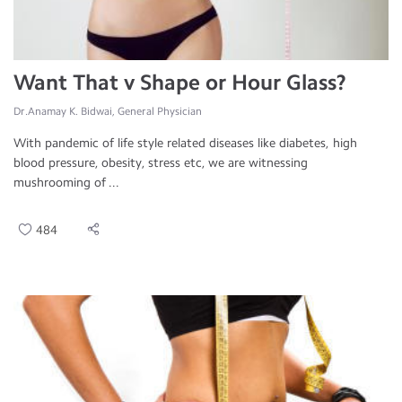
Want That v Shape or Hour Glass?
Dr.Anamay K. Bidwai, General Physician
With pandemic of life style related diseases like diabetes, high
blood pressure, obesity, stress etc, we are witnessing
mushrooming of ...
484