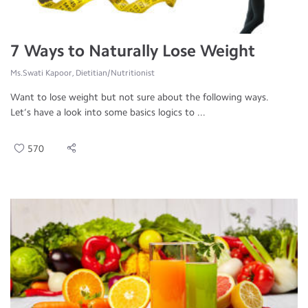
7 Ways to Naturally Lose Weight
Ms.Swati Kapoor, Dietitian/Nutritionist
Want to lose weight but not sure about the following ways.
Let’s have a look into some basics logics to ...
570