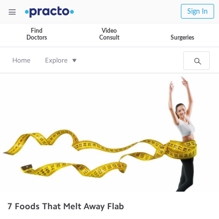
Sign In
Find
Video
Doctors
Consult
Surgeries
Home
Explore
7 Foods That Melt Away Flab