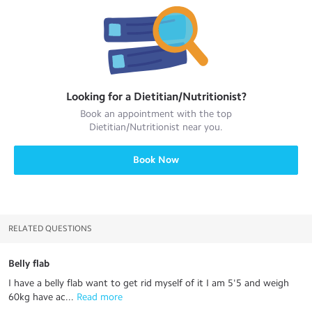
Looking for a
Dietitian/Nutritionist
?
Book an appointment with the top
Dietitian/Nutritionist
near you.
Book Now
RELATED QUESTIONS
Belly flab
I have a belly flab want to get rid myself of it I am 5'5 and weigh
60kg have ac...
 Read more