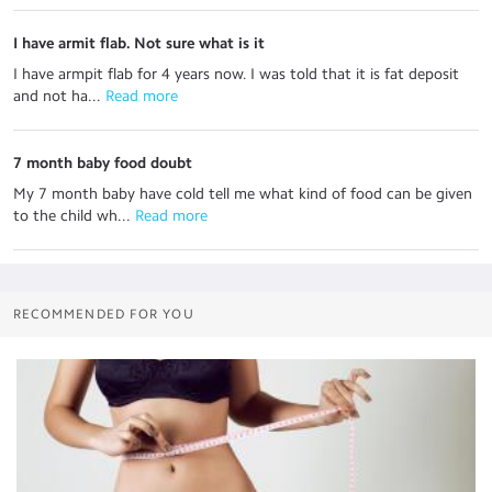
I have armit flab. Not sure what is it
I have armpit flab for 4 years now. I was told that it is fat deposit
and not ha...
 Read more
7 month baby food doubt
My 7 month baby have cold tell me what kind of food can be given
to the child wh...
 Read more
RECOMMENDED FOR YOU