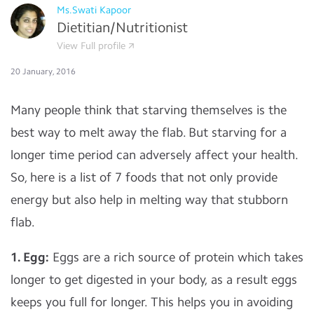
Ms.Swati Kapoor
Dietitian/Nutritionist
View Full profile
20 January, 2016
Many people think that starving themselves is the
best way to melt away the flab. But starving for a
longer time period can adversely affect your health.
So, here is a list of 7 foods that not only provide
energy but also help in melting way that stubborn
flab.
1. Egg:
Eggs are a rich source of protein which takes
longer to get digested in your body, as a result eggs
keeps you full for longer. This helps you in avoiding