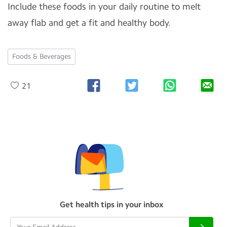
Include these foods in your daily routine to melt
away flab and get a fit and healthy body.
Foods & Beverages
21
Get health tips in your inbox