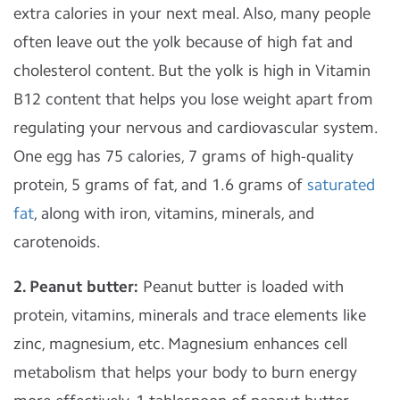
extra calories in your next meal. Also, many people
often leave out the yolk because of high fat and
cholesterol content. But the yolk is high in Vitamin
B12 content that helps you lose weight apart from
regulating your nervous and cardiovascular system.
One egg has 75 calories, 7 grams of high-quality
protein, 5 grams of fat, and 1.6 grams of
saturated
fat
, along with iron, vitamins, minerals, and
carotenoids.
2. Peanut butter:
Peanut butter is loaded with
protein, vitamins, minerals and trace elements like
zinc, magnesium, etc. Magnesium enhances cell
metabolism that helps your body to burn energy