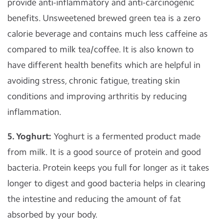
provide anti-inflammatory and anti-carcinogenic
benefits. Unsweetened brewed green tea is a zero
calorie beverage and contains much less caffeine as
compared to milk tea/coffee. It is also known to
have different health benefits which are helpful in
avoiding stress, chronic fatigue, treating skin
conditions and improving arthritis by reducing
inflammation.
5. Yoghurt:
Yoghurt is a fermented product made
from milk. It is a good source of protein and good
bacteria. Protein keeps you full for longer as it takes
longer to digest and good bacteria helps in clearing
the intestine and reducing the amount of fat
absorbed by your body.