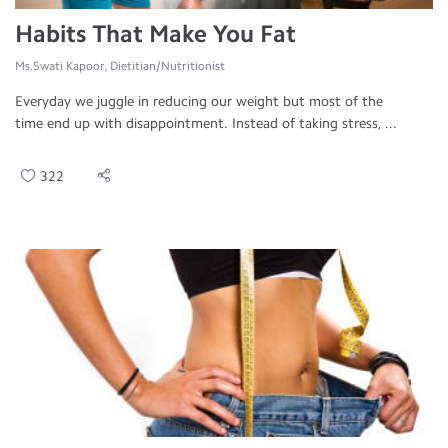
Habits That Make You Fat
Ms.Swati Kapoor, Dietitian/Nutritionist
Everyday we juggle in reducing our weight but most of the
time end up with disappointment. Instead of taking stress, ...
322