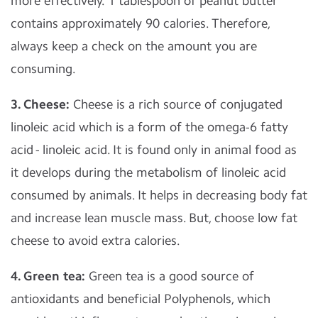
more effectively. 1 tablespoon of peanut butter
contains approximately 90 calories. Therefore,
always keep a check on the amount you are
consuming.
3. Cheese:
Cheese is a rich source of conjugated
linoleic acid which is a form of the omega-6 fatty
acid - linoleic acid. It is found only in animal food as
it develops during the metabolism of linoleic acid
consumed by animals. It helps in decreasing body fat
and increase lean muscle mass. But, choose low fat
cheese to avoid extra calories.
4. Green tea:
Green tea is a good source of
antioxidants and beneficial Polyphenols, which