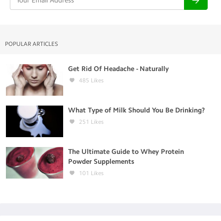
POPULAR ARTICLES
Get Rid Of Headache - Naturally
485
Likes
What Type of Milk Should You Be Drinking?
251
Likes
The Ultimate Guide to Whey Protein
Powder Supplements
101
Likes