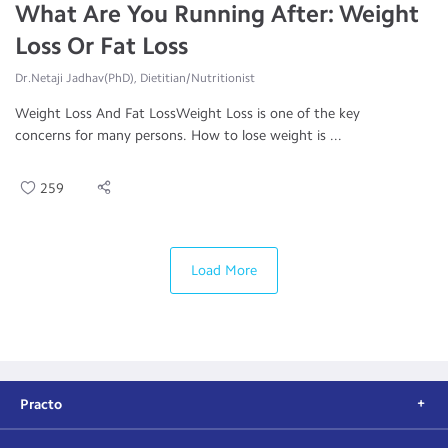
What Are You Running After: Weight
Loss Or Fat Loss
Dr.Netaji Jadhav(PhD), Dietitian/Nutritionist
Weight Loss And Fat LossWeight Loss is one of the key
concerns for many persons. How to lose weight is ...
259
Load More
Practo