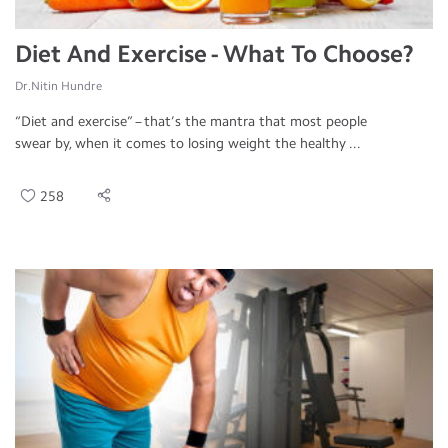
Diet And Exercise - What To Choose?
Dr.Nitin Hundre
“Diet and exercise” – that’s the mantra that most people
swear by, when it comes to losing weight the healthy ...
258