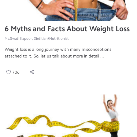
6 Myths and Facts About Weight Loss
Ms.Swati Kapoor, Dietitian/Nutritionist
Weight loss is a long journey with many misconceptions
attached to it. So, let us talk about more in detail ...
706