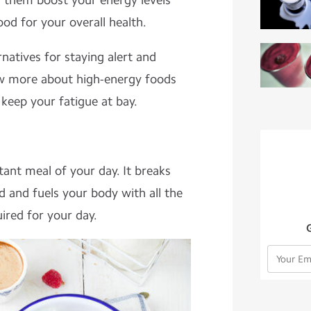
f them boost your energy levels
ood for your overall health.
rnatives for staying alert and
w more about high-energy foods
 keep your fatigue at bay.
ant meal of your day. It breaks
d and fuels your body with all the
ired for your day.