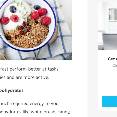
Get 
Ch
fast perform better at tasks,
ies and are more active.
rbohydrates
much-required energy to your
bohydrates like white bread, candy,