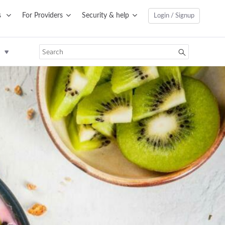
s
For Providers
Security & help
Login / Signup