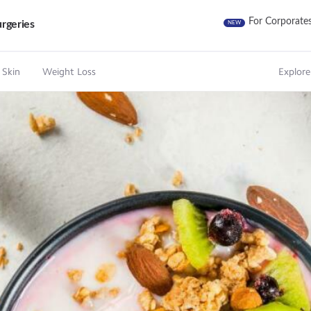
For Corporate
rgeries
NEW
 Skin
Weight Loss
Explore