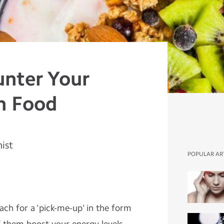
unter Your
h Food
nist
POPULAR AR
ach for a 'pick-me-up' in the form