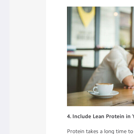
4. Include Lean Protein in
Protein takes a long time t