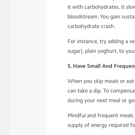
it with carbohydrates, it slo
bloodstream. You gain susta
carbohydrate crash.
For instance, try adding a s
sugar), plain yoghurt, to yo
5. Have Small And Frequen
When you skip meals or eat l
can take a dip. To compensa
during your next meal or go
Mindful and frequent meals 
supply of energy required fo