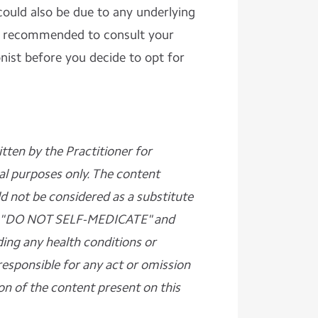
could also be due to any underlying
 is recommended to consult your
onist before you decide to opt for
ritten by the Practitioner for
al purposes only. The content
d not be considered as a substitute
ase "DO NOT SELF-MEDICATE" and
ding any health conditions or
responsible for any act or omission
on of the content present on this