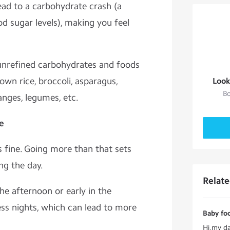
ad to a carbohydrate crash (a
ood sugar levels), making you feel
 unrefined carbohydrates and foods
rown rice, broccoli, asparagus,
Look
Bo
ranges, legumes, etc.
e
 fine. Going more than that sets
ing the day.
Relat
he afternoon or early in the
ess nights, which can lead to more
Baby foo
Hi.my da