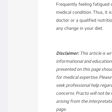
Frequently feeling fatigued 
medical condition. Thus, it
doctor or a qualified nutriti
any change in your diet.
Disclaimer:
This article is w
informational and education
presented on this page shoul
for medical expertise. Ple
seek professional help regar
concerns. Practo will not be 
arising from the interpretati
page.