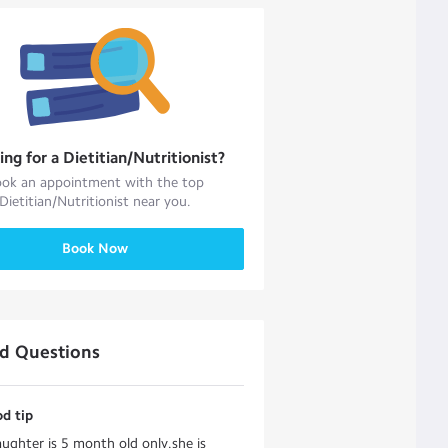
ing for a
Dietitian/Nutritionist
?
ok an appointment with the top
Dietitian/Nutritionist
near you.
Book Now
ed Questions
d tip
ughter is 5 month old only.she is