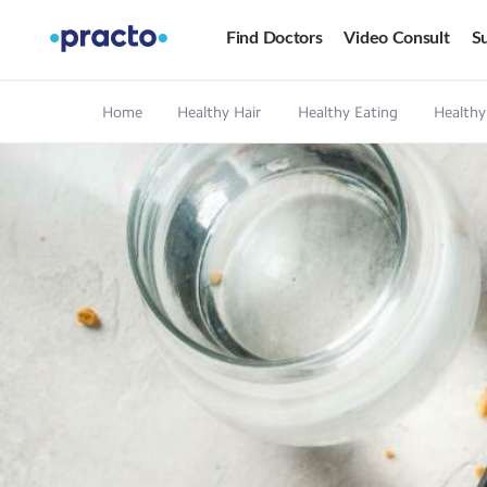
Find Doctors
Video Consult
Su
Home
Healthy Hair
Healthy Eating
Healthy