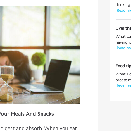
drinking 
 Read m
Over th
What can
having i
 Read m
Food tip
What I 
breast m
 Read m
 Your Meals And Snacks
o digest and absorb. When you eat