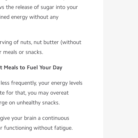
ws the release of sugar into your
ined energy without any
erving of nuts, nut butter (without
ur meals or snacks.
t Meals to Fuel Your Day
ess frequently, your energy levels
te for that, you may overeat
rge on unhealthy snacks.
give your brain a continuous
r functioning without fatigue.