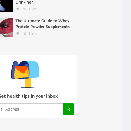
Drinking?
251
Likes
The Ultimate Guide to Whey
Protein Powder Supplements
101
Likes
Get health tips in your inbox