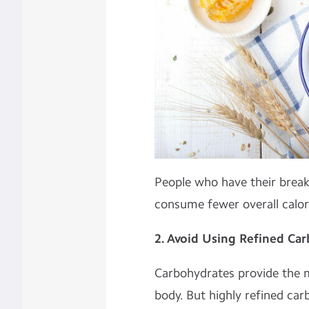
People who have their break
consume fewer overall calor
2. Avoid Using Refined Ca
Carbohydrates provide the 
body. But highly refined car