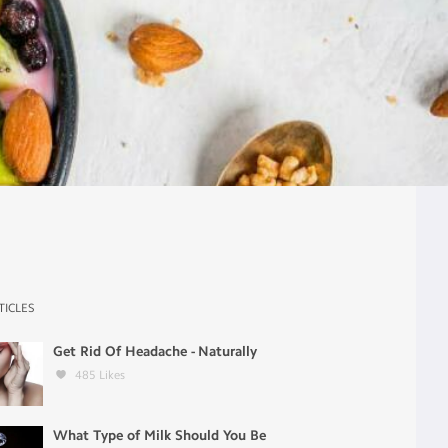
TICLES
Get Rid Of Headache - Naturally
485
Likes
What Type of Milk Should You Be