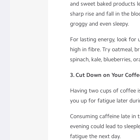
and sweet baked products le
sharp rise and fall in the bl
groggy and even sleepy.
For lasting energy, look for
high in fibre. Try oatmeal, b
spinach, kale, blueberries, o
3. Cut Down on Your Coffe
Having two cups of coffee is
you up for fatigue later dur
Consuming caffeine late in t
evening could lead to sleepl
fatigue the next day.