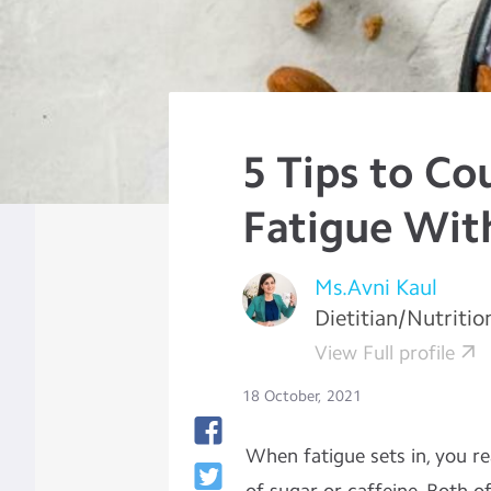
5 Tips to Co
Fatigue Wit
Ms.Avni Kaul
Dietitian/Nutritio
View Full profile
18 October, 2021
When fatigue sets in, you re