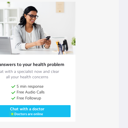
answers to your health problem
at with a specialist now and clear
all your health concerns
5 min response
Free Audio Calls
Free Followup
Chat with a doctor
Doctors are online