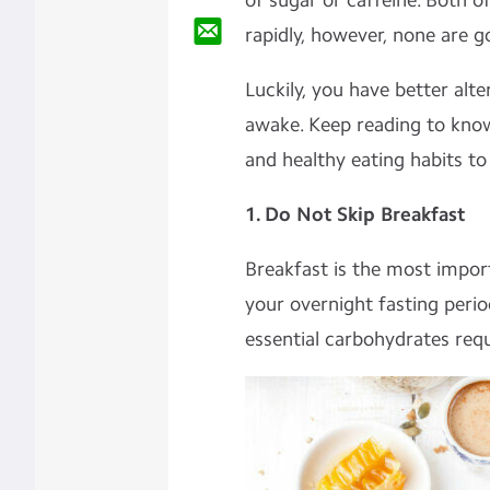
of sugar or caffeine. Both o
rapidly, however, none are g
Luckily, you have better alte
awake. Keep reading to kno
and healthy eating habits to
1. Do Not Skip Breakfast
Breakfast is the most import
your overnight fasting perio
essential carbohydrates requ