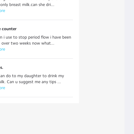
only breast milk.can she dri...
ore
e counter
 i use to stop period flow i have been
t over two weeks now what...
ore
s.
can do to my daughter to drink my
ilk. Can u suggest me any tips ...
ore