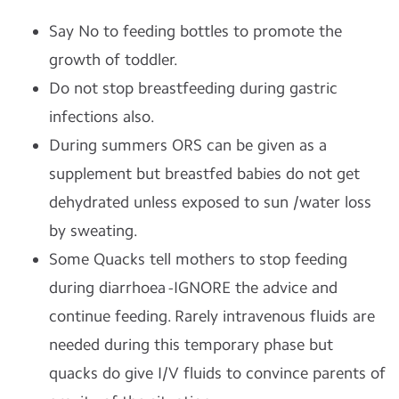
Say No to feeding bottles to promote the
growth of toddler.
Do not stop breastfeeding during gastric
infections also.
During summers ORS can be given as a
supplement but breastfed babies do not get
dehydrated unless exposed to sun /water loss
by sweating.
Some Quacks tell mothers to stop feeding
during diarrhoea -IGNORE the advice and
continue feeding. Rarely intravenous fluids are
needed during this temporary phase but
quacks do give I/V fluids to convince parents of