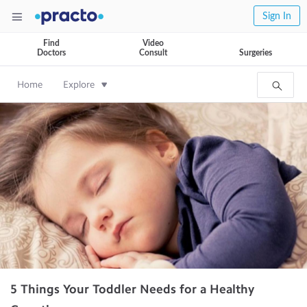
Sign In
Find
Video
Doctors
Consult
Surgeries
Home
Explore
5 Things Your Toddler Needs for a Healthy