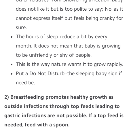
does not like it but is too polite to say; No' as it
cannot express itself but feels being cranky for
sure.
The hours of sleep reduce a bit by every
month. It does not mean that baby is growing
to be unfriendly or shy of people.
This is the way nature wants it to grow rapidly.
Put a Do Not Disturb -the sleeping baby sign if
need be.
2) Breastfeeding promotes healthy growth as
outside infections through top feeds leading to
gastric infections are not possible. If a top feed is
needed, feed with a spoon.