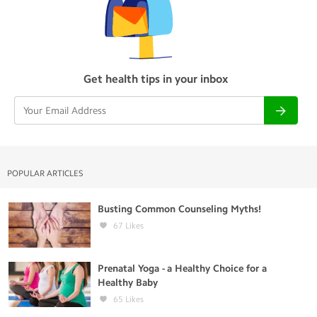
Get health tips in your inbox
POPULAR ARTICLES
Busting Common Counseling Myths!
67
Likes
Prenatal Yoga - a Healthy Choice for a
Healthy Baby
65
Likes