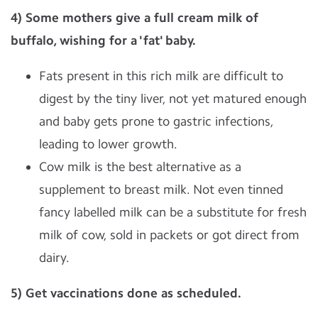
4) Some mothers give a full cream milk of
buffalo, wishing for a 'fat' baby.
Fats present in this rich milk are difficult to
digest by the tiny liver, not yet matured enough
and baby gets prone to gastric infections,
leading to lower growth.
Cow milk is the best alternative as a
supplement to breast milk. Not even tinned
fancy labelled milk can be a substitute for fresh
milk of cow, sold in packets or got direct from
dairy.
5) Get vaccinations done as scheduled.