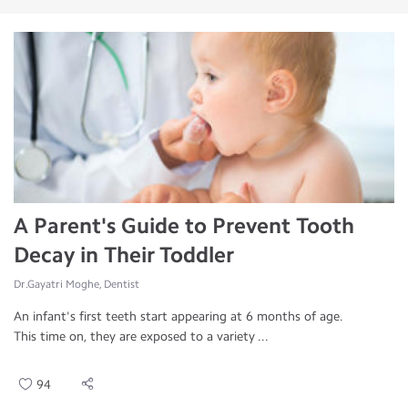
A Parent's Guide to Prevent Tooth
Decay in Their Toddler
Dr.Gayatri Moghe, Dentist
An infant's first teeth start appearing at 6 months of age.
This time on, they are exposed to a variety ...
94