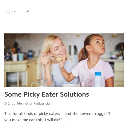
41
Some Picky Eater Solutions
Dr.Vipul Mehrotra, Pediatrician
Tips for all kinds of picky eaters -- end the power struggle!"If
you make me eat this, I will die!" ...