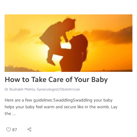
How to Take Care of Your Baby
Dr.Rushabh Mehta, Gynecologist/Obstetrician
Here are a few guidelines:SwaddlingSwaddling your baby
helps your baby feel warm and secure like in the womb. Lay
the ...
87