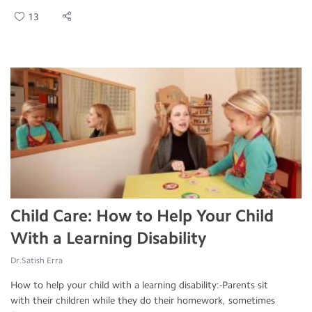
13
Child Care: How to Help Your Child
With a Learning Disability
Dr.Satish Erra
How to help your child with a learning disability:-Parents sit
with their children while they do their homework, sometimes