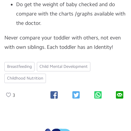
Do get the weight of baby checked and do
compare with the charts /graphs available with
the doctor.
Never compare your toddler with others, not even
with own siblings. Each toddler has an Identity!
Breastfeeding
Child Mental Development
Childhood Nutrition
3