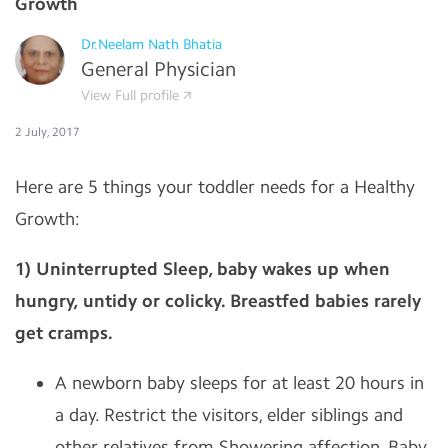
Growth
Dr.Neelam Nath Bhatia
General Physician
View Full profile
2 July, 2017
Here are 5 things your toddler needs for a Healthy
Growth:
1)
Uninterrupted
Sleep, baby wakes up when
hungry, untidy or colicky. Breastfed babies rarely
get cramps.
A newborn baby sleeps for at least 20 hours in
a day. Restrict the visitors, elder siblings and
other relatives from Showering affection. Baby