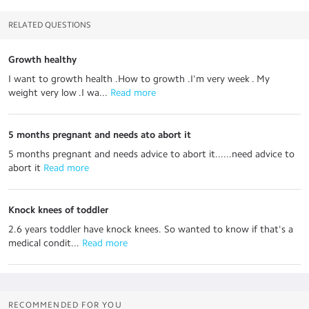
RELATED QUESTIONS
Growth healthy
I want to growth health .How to growth .I'm very week . My
weight very low .I wa...
 Read more
5 months pregnant and needs ato abort it
5 months pregnant and needs advice to abort it......need advice to
abort it
 Read more
Knock knees of toddler
2.6 years toddler have knock knees. So wanted to know if that's a
medical condit...
 Read more
RECOMMENDED FOR YOU