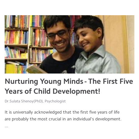
Nurturing Young Minds - The First Five
Years of Child Development!
Dr.Sulata Shenoy(PhD), Psychologist
It is universally acknowledged that the first five years of life
are probably the most crucial in an individual’s development.
...