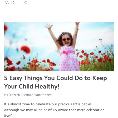
42
5 Easy Things You Could Do to Keep
Your Child Healthy!
Ms.Tehzeeb, Dietitian/Nutritionist
It’s almost time to celebrate our precious little babies.
Although we may all be painfully aware that mere celebration
itself ...