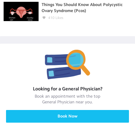
Things You Should Know About Polycystic
Ovary Syndrome (Pcos)
410
Likes
Looking for a
General Physician
?
Book an appointment with the top
General Physician
near you.
Book Now