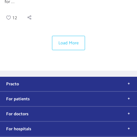
for ...
12
Load More
Practo
For patients
For doctors
For hospitals