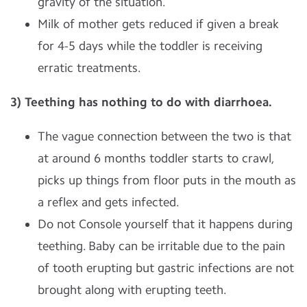
gravity of the situation.
Milk of mother gets reduced if given a break
for 4-5 days while the toddler is receiving
erratic treatments.
3) Teething has nothing to do with diarrhoea.
The vague connection between the two is that
at around 6 months toddler starts to crawl,
picks up things from floor puts in the mouth as
a reflex and gets infected.
Do not Console yourself that it happens during
teething. Baby can be irritable due to the pain
of tooth erupting but gastric infections are not
brought along with erupting teeth.