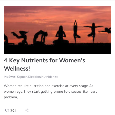
4 Key Nutrients for Women's
Wellness!
Ms.Swati Kapoor, Dietitian/Nutritionist
Women require nutrition and exercise at every stage. As
women age, they start getting prone to diseases like heart
problem, ...
394