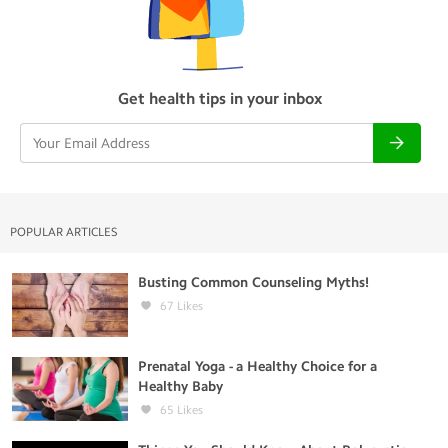
Get health tips in your inbox
POPULAR ARTICLES
Busting Common Counseling Myths!
67
Likes
Prenatal Yoga - a Healthy Choice for a
Healthy Baby
65
Likes