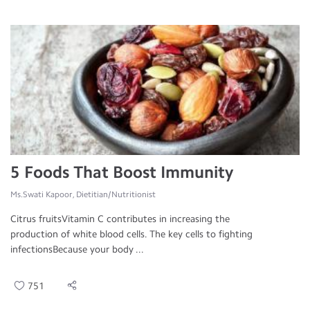
5 Foods That Boost Immunity
Ms.Swati Kapoor, Dietitian/Nutritionist
Citrus fruitsVitamin C contributes in increasing the
production of white blood cells. The key cells to fighting
infectionsBecause your body ...
751