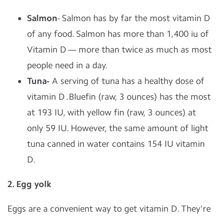
Salmon
- Salmon has by far the most vitamin D
of any food. Salmon has more than 1,400 iu of
Vitamin D — more than twice as much as most
people need in a day.
Tuna-
A serving of tuna has a healthy dose of
vitamin D .Bluefin (raw, 3 ounces) has the most
at 193 IU, with yellow fin (raw, 3 ounces) at
only 59 IU. However, the same amount of light
tuna canned in water contains 154 IU vitamin
D.
2. Egg yolk
Eggs are a convenient way to get vitamin D. They're