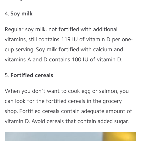
4.
Soy milk
Regular soy milk, not fortified with additional
vitamins, still contains 119 IU of vitamin D per one-
cup serving. Soy milk fortified with calcium and
vitamins A and D contains 100 IU of vitamin D.
5.
Fortified cereals
When you don’t want to cook egg or salmon, you
can look for the fortified cereals in the grocery
shop. Fortified cereals contain adequate amount of
vitamin D. Avoid cereals that contain added sugar.