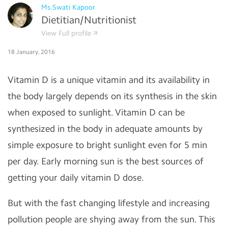
Ms.Swati Kapoor
Dietitian/Nutritionist
View Full profile
18 January, 2016
Vitamin D is a unique vitamin and its availability in
the body largely depends on its synthesis in the skin
when exposed to sunlight. Vitamin D can be
synthesized in the body in adequate amounts by
simple exposure to bright sunlight even for 5 min
per day. Early morning sun is the best sources of
getting your daily vitamin D dose.
But with the fast changing lifestyle and increasing
pollution people are shying away from the sun. This