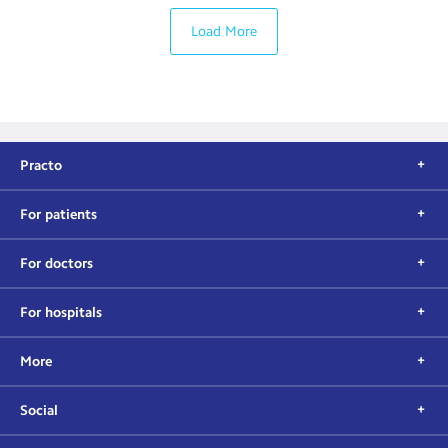
Load More
Practo
For patients
For doctors
For hospitals
More
Social