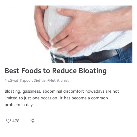
Best Foods to Reduce Bloating
Ms.Swati Kapoor, Dietitian/Nutritionist
Bloating, gassiness, abdominal discomfort nowadays are not
limited to just one occasion. It has become a common
problem in day ...
478