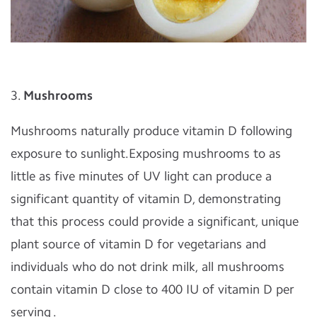
3.
Mushrooms
Mushrooms naturally produce vitamin D following
exposure to sunlight.Exposing mushrooms to as
little as five minutes of UV light can produce a
significant quantity of vitamin D, demonstrating
that this process could provide a significant, unique
plant source of vitamin D for vegetarians and
individuals who do not drink milk, all mushrooms
contain vitamin D close to 400 IU of vitamin D per
serving .