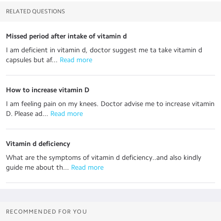
RELATED QUESTIONS
Missed period after intake of vitamin d
I am deficient in vitamin d, doctor suggest me ta take vitamin d
capsules but af...
 Read more
How to increase vitamin D
I am feeling pain on my knees. Doctor advise me to increase vitamin
D. Please ad...
 Read more
Vitamin d deficiency
What are the symptoms of vitamin d deficiency..and also kindly
guide me about th...
 Read more
RECOMMENDED FOR YOU