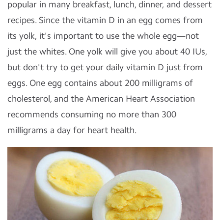
popular in many breakfast, lunch, dinner, and dessert
recipes. Since the vitamin D in an egg comes from
its yolk, it's important to use the whole egg—not
just the whites. One yolk will give you about 40 IUs,
but don't try to get your daily vitamin D just from
eggs. One egg contains about 200 milligrams of
cholesterol, and the American Heart Association
recommends consuming no more than 300
milligrams a day for heart health.