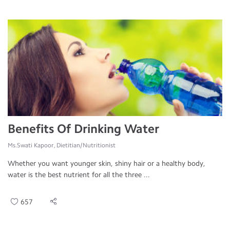
Benefits Of Drinking Water
Ms.Swati Kapoor, Dietitian/Nutritionist
Whether you want younger skin, shiny hair or a healthy body,
water is the best nutrient for all the three ...
657