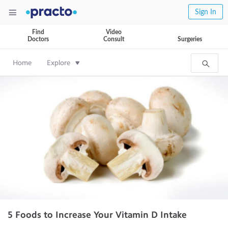
Sign In
Find
Video
Doctors
Consult
Surgeries
Home
Explore
5 Foods to Increase Your Vitamin D Intake