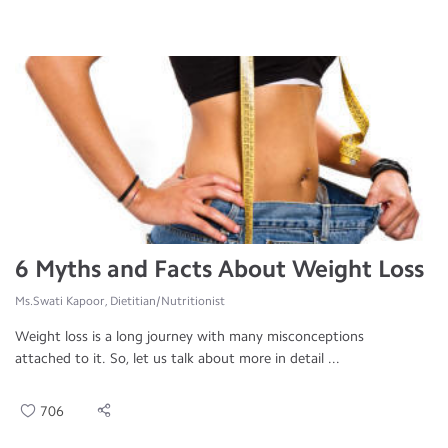
6 Myths and Facts About Weight Loss
Ms.Swati Kapoor, Dietitian/Nutritionist
Weight loss is a long journey with many misconceptions
attached to it. So, let us talk about more in detail ...
706