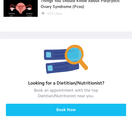
Things You Should Know About Polycystic
Ovary Syndrome (Pcos)
410
Likes
Looking for a
Dietitian/Nutritionist
?
Book an appointment with the top
Dietitian/Nutritionist
near you.
Book Now