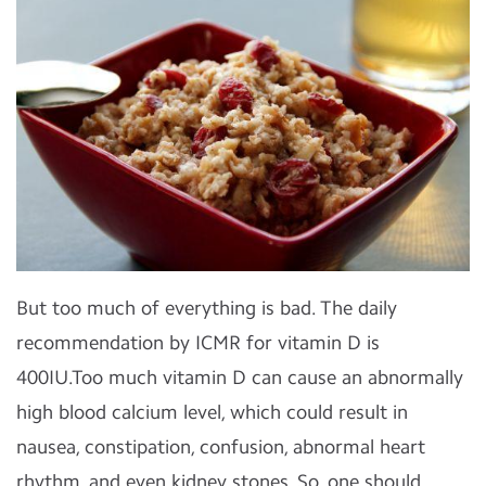
But too much of everything is bad. The daily
recommendation by ICMR for vitamin D is
400IU.Too much vitamin D can cause an abnormally
high blood calcium level, which could result in
nausea, constipation, confusion, abnormal heart
rhythm, and even kidney stones. So, one should