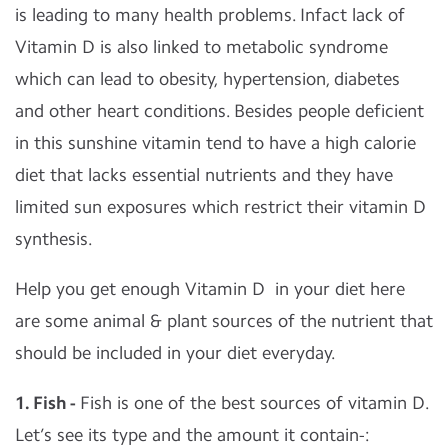
is leading to many health problems. Infact lack of
Vitamin D is also linked to metabolic syndrome
which can lead to obesity, hypertension, diabetes
and other heart conditions. Besides people deficient
in this sunshine vitamin tend to have a high calorie
diet that lacks essential nutrients and they have
limited sun exposures which restrict their vitamin D
synthesis.
Help you get enough Vitamin D in your diet here
are some animal & plant sources of the nutrient that
should be included in your diet everyday.
1. Fish -
Fish is one of the best sources of vitamin D.
Let’s see its type and the amount it contain-: