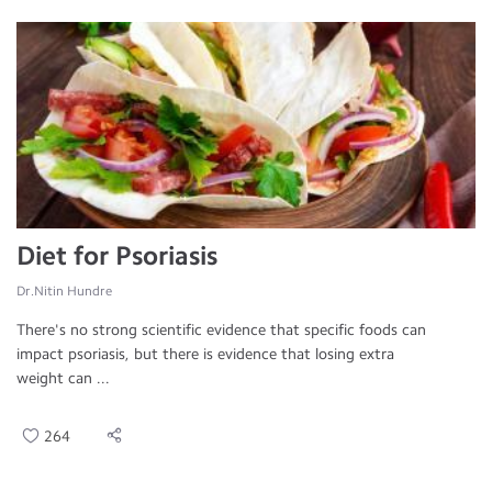
Diet for Psoriasis
Dr.Nitin Hundre
There's no strong scientific evidence that specific foods can
impact psoriasis, but there is evidence that losing extra
weight can ...
264