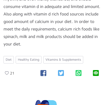
consume vitamin d in adequate and limited amount.
Also along with vitamin d rich food sources include
good amount of calcium in your diet . In order to
meet the daily requirements, calcium rich foods like
spinach, milk and milk products should be added in
your diet.
Diet
Healthy Eating
Vitamins & Supplements
21