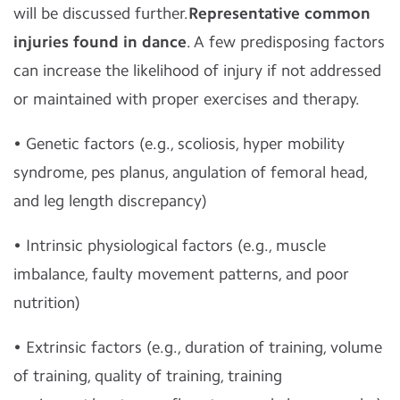
will be discussed further.
Representative common
injuries found in dance
. A few predisposing factors
can increase the likelihood of injury if not addressed
or maintained with proper exercises and therapy.
• Genetic factors (e.g., scoliosis, hyper mobility
syndrome, pes planus, angulation of femoral head,
and leg length discrepancy)
• Intrinsic physiological factors (e.g., muscle
imbalance, faulty movement patterns, and poor
nutrition)
• Extrinsic factors (e.g., duration of training, volume
of training, quality of training, training