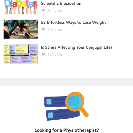
Scientific Elucidation
124
Likes
52 Effortless Ways to Lose Weight
677
Likes
Is Stress Affecting Your Conjugal Life?
126
Likes
Looking for a
Physiotherapist
?