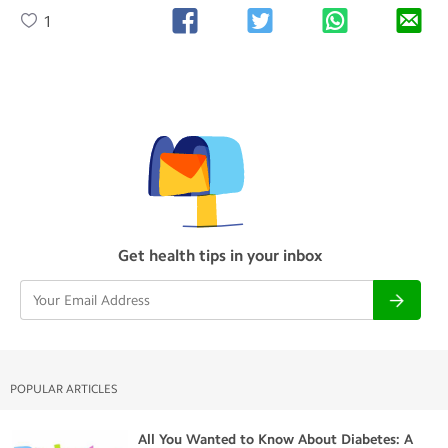
1
Get health tips in your inbox
POPULAR ARTICLES
All You Wanted to Know About Diabetes: A