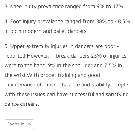
3. Knee injury prevalence ranged from 9% to 17%.
4. Foot injury prevalence ranged from 38% to 48.5%
in both modern and ballet dancers .
5. Upper extremity injuries in dancers are poorly
reported.However, in break dancers 23% of injuries
were to the hand, 9% in the shoulder and 7.5% in
the wrist.With proper training and good
maintenance of muscle balance and stability, people
with these issues can have successful and satisfying
dance careers.
Sports Injury