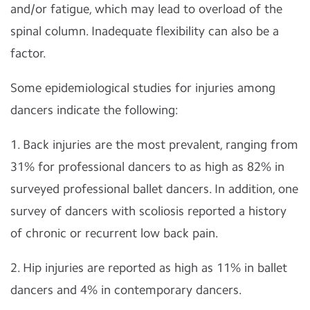
and/or fatigue, which may lead to overload of the
spinal column. Inadequate flexibility can also be a
factor.
Some epidemiological studies for injuries among
dancers indicate the following:
1. Back injuries are the most prevalent, ranging from
31% for professional dancers to as high as 82% in
surveyed professional ballet dancers. In addition, one
survey of dancers with scoliosis reported a history
of chronic or recurrent low back pain.
2. Hip injuries are reported as high as 11% in ballet
dancers and 4% in contemporary dancers.