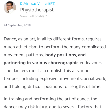
Dr.Vishwas Virmani(PT)
Physiotherapist
View Full profile
24 September, 2018
Dance, as an art, in all its different forms, requires
much athleticism to perform the many complicated
movement patterns,
body positions, and
partnering in various choreographic
endeavours.
The dancers must accomplish this at various
tempos, including explosive movements, aerial work,
and holding difficult positions for lengths of time.
In training and performing the art of dance, the
dancer may risk injury, due to several factors that