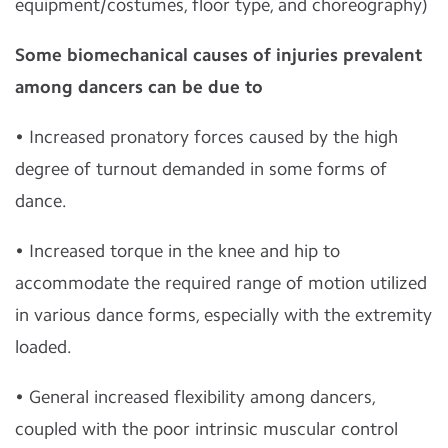
equipment/costumes, floor type, and choreography)
Some biomechanical causes of injuries prevalent
among dancers can be due to
• Increased pronatory forces caused by the high
degree of turnout demanded in some forms of
dance.
• Increased torque in the knee and hip to
accommodate the required range of motion utilized
in various dance forms, especially with the extremity
loaded.
• General increased flexibility among dancers,
coupled with the poor intrinsic muscular control