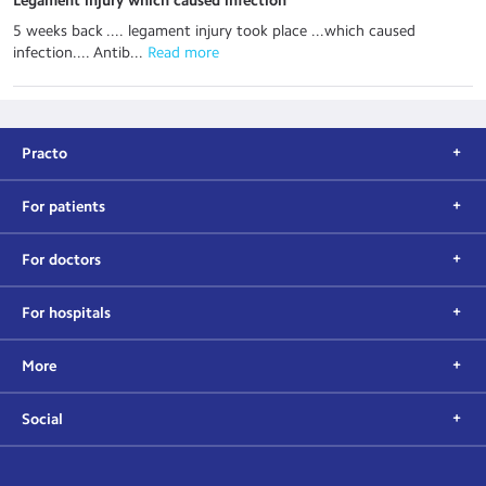
Legament injury which caused infection
5 weeks back .... legament injury took place ...which caused
infection.... Antib...
 Read more
Practo
For patients
For doctors
For hospitals
More
Social