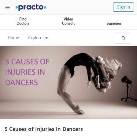
Sign In
Find
Video
Doctors
Consult
Surgeries
Home
Explore
5 Causes of Injuries in Dancers