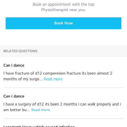
Book an appointment with the top
Physiotherapist
near you.
Book Now
RELATED QUESTIONS
Can i dance
I have fracture of d12 comperesion fracture its been almost 2
months of my surge...
 Read more
Can i dance
I have a surgery of d12 its been 2 months i can walk properly and i
am better bu...
 Read more