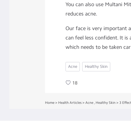
You can also use Multani Mi
reduces acne.
Our face is very important a
can feel less confident. It is
which needs to be taken care
Acne
Healthy Skin
18
Home
>
Health Articles
>
Acne
,
Healthy Skin
>
3 Effec