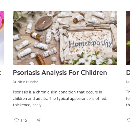
t
Psoriasis Analysis For Children
D
Dr.Nitin Hundre
Dr
Psoriasis is a chronic skin condition that occurs in
Th
children and adults. The typical appearance is of red,
fo
thickened, scaly ...
th
115