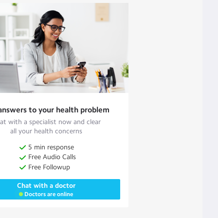
answers to your health problem
at with a specialist now and clear
all your health concerns
5 min response
Free Audio Calls
Free Followup
Chat with a doctor
Doctors are online