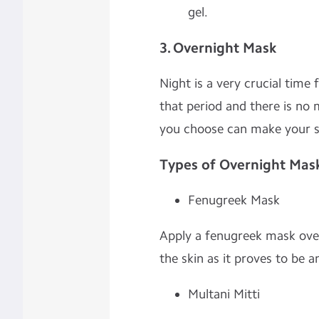
gel.
3. Overnight Mask
Night is a very crucial time f
that period and there is no
you choose can make your sk
Types of Overnight Mas
Fenugreek Mask
Apply a fenugreek mask overn
the skin as it proves to be a
Multani Mitti