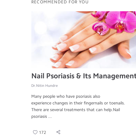
RECOMMENDED FOR YOU
Nail Psoriasis & Its Managemen
Dr.Nitin Hundre
Many people who have psoriasis also
experience changes in their fingernails or toenails.
There are several treatments that can help.Nail
psoriasis ...
172