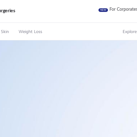
For Corporate
rgeries
NEW
 Skin
Weight Loss
Explore