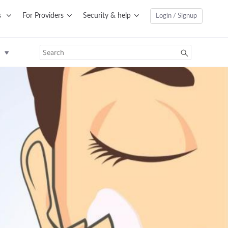
s
For Providers
Security & help
Login / Signup