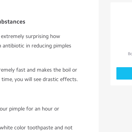
Substances
d extremely surprising how
 antibiotic in reducing pimples
Bo
remely fast and makes the boil or
 time, you will see drastic effects.
your pimple for an hour or
white color toothpaste and not