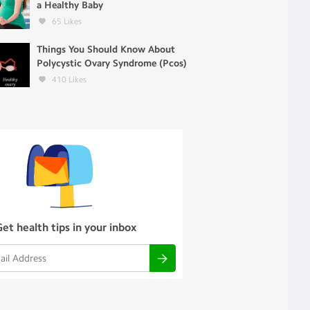
a Healthy Baby
65
Likes
Things You Should Know About
Polycystic Ovary Syndrome (Pcos)
410
Likes
Get health tips in your inbox