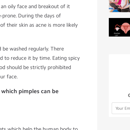
an oily face and breakout of it
-prone. During the days of
f their skin as acne is more likely
d be washed regularly. There
d to reduce it by time. Eating spicy
ood should be strictly prohibited
ur face.
 which pimples can be
ets which help the human body to