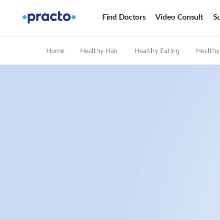
Find Doctors
Video Consult
Su
Home
Healthy Hair
Healthy Eating
Healthy