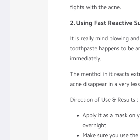
fights with the acne.
2. Using Fast Reactive 
It is really mind blowing an
toothpaste happens to be an
immediately.
The menthol in it reacts ext
acne disappear in a very less
Direction of Use & Results :
Apply it as a mask on 
overnight
Make sure you use the 