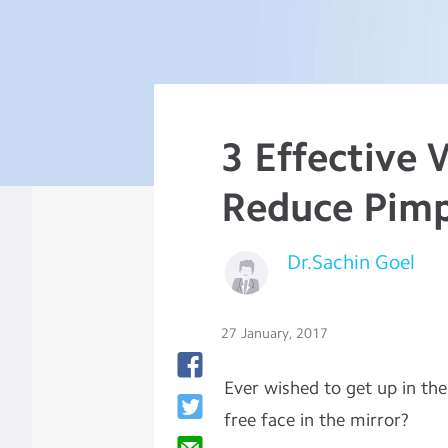
3 Effective 
Reduce Pimp
Dr.Sachin Goel
27 January, 2017
Ever wished to get up in th
free face in the mirror?