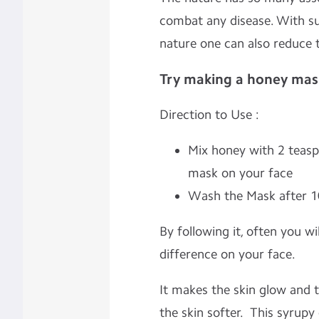
combat any disease. With su
nature one can also reduce 
Try making a honey mask
Direction to Use :
Mix honey with 2 teas
mask on your face
Wash the Mask after 1
By following it, often you wi
difference on your face.
It makes the skin glow and 
the skin softer. This syrupy 