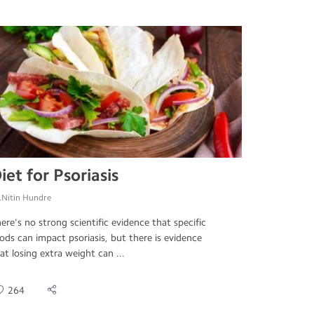
iet for Psoriasis
.Nitin Hundre
ere's no strong scientific evidence that specific
ods can impact psoriasis, but there is evidence
at losing extra weight can ...
264