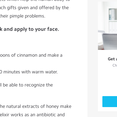
ch gifts given and offered by the
their pimple problems.
 and apply to your face.
poons of cinnamon and make a
Get 
Ch
0 minutes with warm water.
ll be able to recognize the
the natural extracts of honey make
elixir works as an antibiotic and