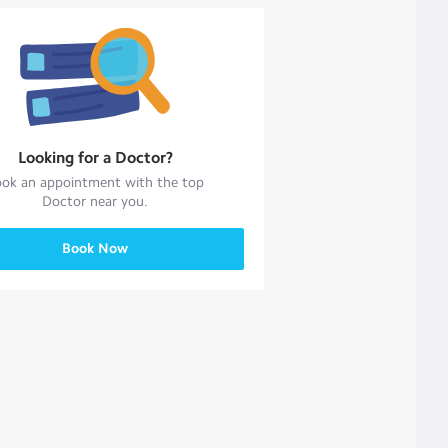
Looking for a
Doctor
?
ok an appointment with the top
Doctor
near you.
Book Now