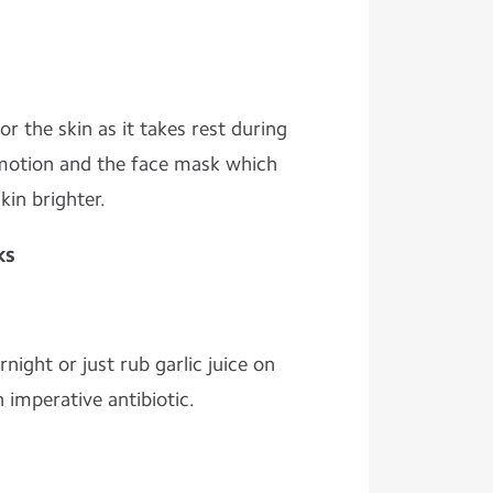
or the skin as it takes rest during
 motion and the face mask which
in brighter.
ks
ight or just rub garlic juice on
n imperative antibiotic.