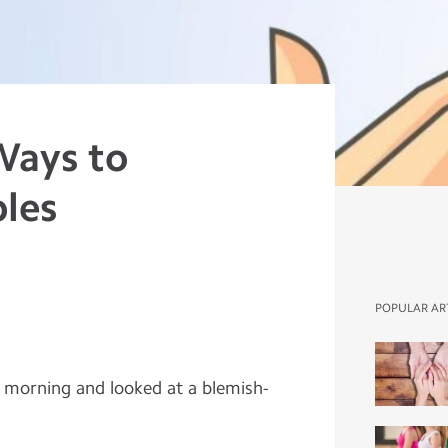
Ways to
les
POPULAR AR
e morning and looked at a blemish-