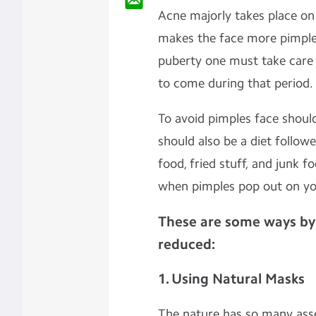
Acne majorly takes place on 
makes the face more pimple
puberty one must take care o
to come during that period.
To avoid pimples face shoul
should also be a diet followe
food, fried stuff, and junk f
when pimples pop out on yo
These are some ways by
reduced:
1. Using Natural Masks
The nature has so many ass