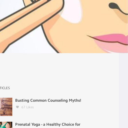
TICLES
Busting Common Counseling Myths!
67
Likes
Prenatal Yoga - a Healthy Choice for