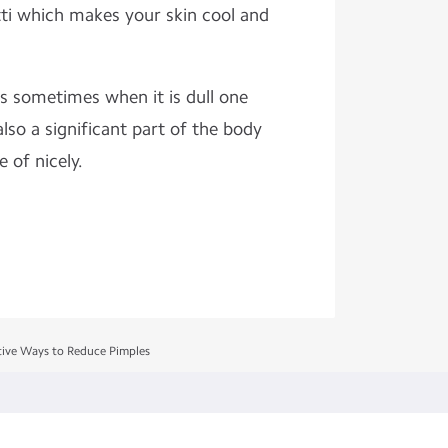
tti which makes your skin cool and
s sometimes when it is dull one
 also a significant part of the body
 of nicely.
tive Ways to Reduce Pimples