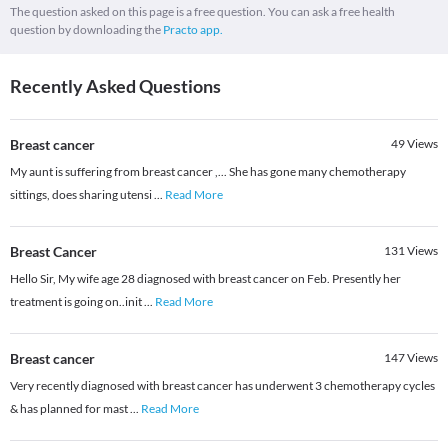
The question asked on this page is a free question. You can ask a free health
question by downloading the
Practo app.
Recently Asked Questions
Breast cancer
49
Views
My aunt is suffering from breast cancer ,... She has gone many chemotherapy
sittings, does sharing utensi
...
Read More
Breast Cancer
131
Views
Hello Sir, My wife age 28 diagnosed with breast cancer on Feb. Presently her
treatment is going on..init
...
Read More
Breast cancer
147
Views
Very recently diagnosed with breast cancer has underwent 3 chemotherapy cycles
& has planned for mast
...
Read More