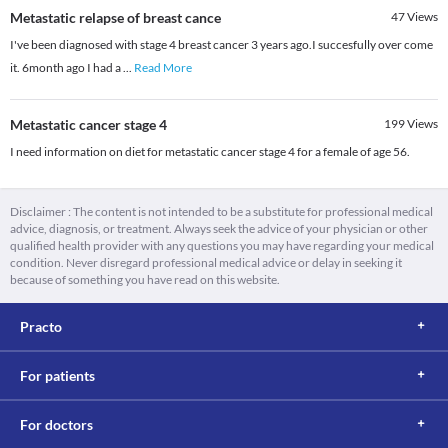
Metastatic relapse of breast cance
47
Views
I've been diagnosed with stage 4 breast cancer 3 years ago.I succesfully over come
it. 6month ago I had a
...
Read More
Metastatic cancer stage 4
199
Views
I need information on diet for metastatic cancer stage 4 for a female of age 56.
Disclaimer : The content is not intended to be a substitute for professional medical
advice, diagnosis, or treatment. Always seek the advice of your physician or other
qualified health provider with any questions you may have regarding your medical
condition. Never disregard professional medical advice or delay in seeking it
because of something you have read on this website.
Practo
For patients
For doctors