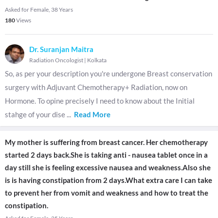
Asked for Female, 38 Years
180
Views
Dr. Suranjan Maitra
Radiation Oncologist
|
Kolkata
So, as per your description you're undergone Breast conservation
surgery with Adjuvant Chemotherapy+ Radiation, now on
Hormone. To opine precisely I need to know about the Initial
stahge of your dise
...
Read More
My mother is suffering from breast cancer. Her chemotherapy
started 2 days back.She is taking anti - nausea tablet once in a
day still she is feeling excessive nausea and weakness.Also she
is is having constipation from 2 days.What extra care I can take
to prevent her from vomit and weakness and how to treat the
constipation.