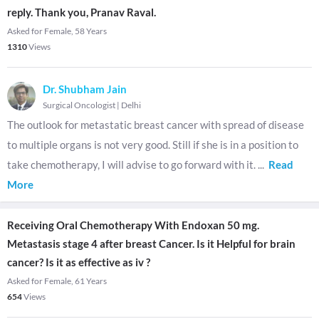
reply. Thank you, Pranav Raval.
Asked for Female, 58 Years
1310
Views
Dr. Shubham Jain
Surgical Oncologist
|
Delhi
The outlook for metastatic breast cancer with spread of disease
to multiple organs is not very good. Still if she is in a position to
take chemotherapy, I will advise to go forward with it.
...
Read
More
Receiving Oral Chemotherapy With Endoxan 50 mg.
Metastasis stage 4 after breast Cancer. Is it Helpful for brain
cancer? Is it as effective as iv ?
Asked for Female, 61 Years
654
Views