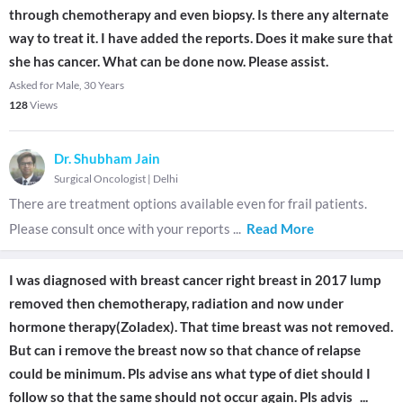
through chemotherapy and even biopsy. Is there any alternate
way to treat it. I have added the reports. Does it make sure that
she has cancer. What can be done now. Please assist.
Asked for Male, 30 Years
128
Views
Dr. Shubham Jain
Surgical Oncologist
|
Delhi
There are treatment options available even for frail patients.
Please consult once with your reports
...
Read More
I was diagnosed with breast cancer right breast in 2017 lump
removed then chemotherapy, radiation and now under
hormone therapy(Zoladex). That time breast was not removed.
But can i remove the breast now so that chance of relapse
could be minimum. Pls advise ans what type of diet should I
follow so that the same should not occur again. Pls advis
...