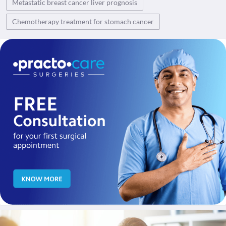
Metastatic breast cancer liver prognosis
Chemotherapy treatment for stomach cancer