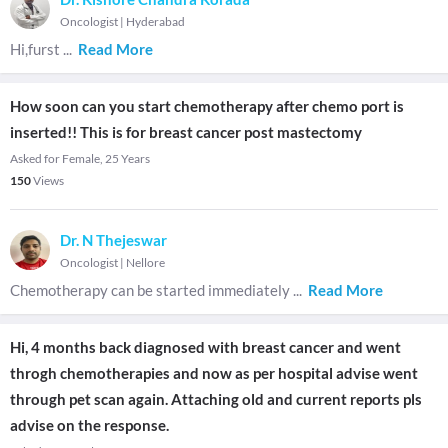
Oncologist
|
Hyderabad
Hi,furst
...
Read More
How soon can you start chemotherapy after chemo port is
inserted!! This is for breast cancer post mastectomy
Asked for Female, 25 Years
150
Views
Dr. N Thejeswar
Oncologist
|
Nellore
Chemotherapy can be started immediately
...
Read More
Hi, 4 months back diagnosed with breast cancer and went
throgh chemotherapies and now as per hospital advise went
through pet scan again. Attaching old and current reports pls
advise on the response.