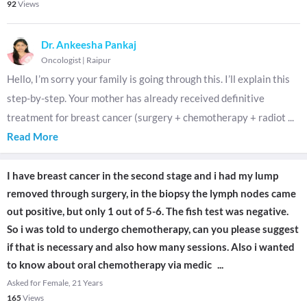
92
Views
Dr. Ankeesha Pankaj
Oncologist
|
Raipur
Hello, I’m sorry your family is going through this. I’ll explain this
step-by-step. Your mother has already received definitive
treatment for breast cancer (surgery + chemotherapy + radiot
...
Read More
I have breast cancer in the second stage and i had my lump
removed through surgery, in the biopsy the lymph nodes came
out positive, but only 1 out of 5-6. The fish test was negative.
So i was told to undergo chemotherapy, can you please suggest
if that is necessary and also how many sessions. Also i wanted
to know about oral chemotherapy via medic
...
Asked for Female, 21 Years
165
Views