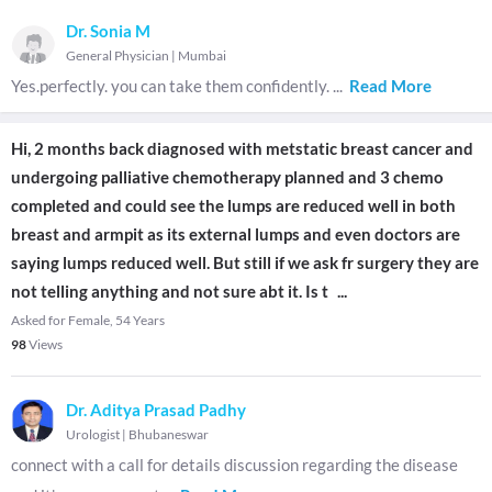
Dr. Sonia M
General Physician
|
Mumbai
Yes.perfectly. you can take them confidently.
...
Read More
Hi, 2 months back diagnosed with metstatic breast cancer and
undergoing palliative chemotherapy planned and 3 chemo
completed and could see the lumps are reduced well in both
breast and armpit as its external lumps and even doctors are
saying lumps reduced well. But still if we ask fr surgery they are
not telling anything and not sure abt it. Is t
...
Asked for Female, 54 Years
98
Views
Dr. Aditya Prasad Padhy
Urologist
|
Bhubaneswar
connect with a call for details discussion regarding the disease