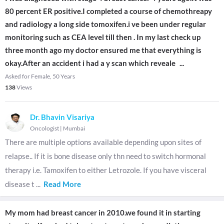
80 percent ER positive.I completed a course of chemothreapy
and radiology a long side tomoxifen.i ve been under regular
monitoring such as CEA level till then . In my last check up
three month ago my doctor ensured me that everything is
okay.After an accident i had a y scan which reveale
...
Asked for Female, 50 Years
138
Views
Dr. Bhavin Visariya
Oncologist
|
Mumbai
There are multiple options available depending upon sites of
relapse.. If it is bone disease only thn need to switch hormonal
therapy i.e. Tamoxifen to either Letrozole. If you have visceral
disease t
...
Read More
My mom had breast cancer in 2010.we found it in starting