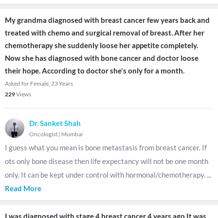
My grandma diagnosed with breast cancer few years back and
treated with chemo and surgical removal of breast. After her
chemotherapy she suddenly loose her appetite completely.
Now she has diagnosed with bone cancer and doctor loose
their hope. According to doctor she's only for a month.
Asked for Female, 23 Years
229
Views
Dr. Sanket Shah
Oncologist
|
Mumbai
I guess what you mean is bone metastasis from breast cancer. If
ots only bone disease then life expectancy will not be one month
only. It can be kept under control with hormonal/chemotherapy.
...
Read More
I was diagnosed with stage 4 breast cancer 4 years ago.It was