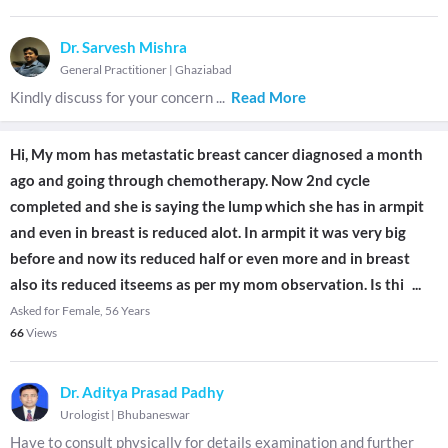
Dr. Sarvesh Mishra
General Practitioner
|
Ghaziabad
Kindly discuss for your concern
...
Read More
Hi, My mom has metastatic breast cancer diagnosed a month
ago and going through chemotherapy. Now 2nd cycle
completed and she is saying the lump which she has in armpit
and even in breast is reduced alot. In armpit it was very big
before and now its reduced half or even more and in breast
also its reduced itseems as per my mom observation. Is thi
...
Asked for Female, 56 Years
66
Views
Dr. Aditya Prasad Padhy
Urologist
|
Bhubaneswar
Have to consult physically for details examination and further