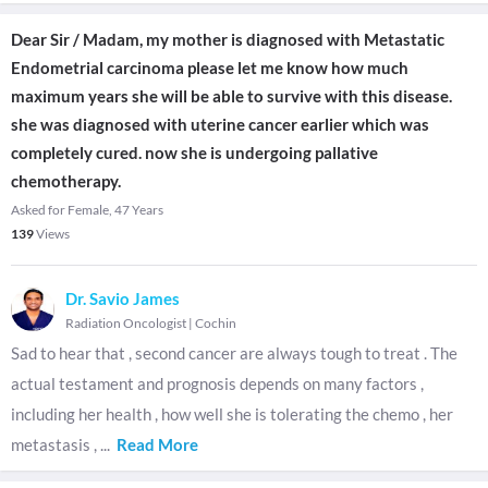
Dear Sir / Madam, my mother is diagnosed with Metastatic
Endometrial carcinoma please let me know how much
maximum years she will be able to survive with this disease.
she was diagnosed with uterine cancer earlier which was
completely cured. now she is undergoing pallative
chemotherapy.
Asked for Female, 47 Years
139
Views
Dr. Savio James
Radiation Oncologist
|
Cochin
Sad to hear that , second cancer are always tough to treat . The
actual testament and prognosis depends on many factors ,
including her health , how well she is tolerating the chemo , her
metastasis ,
...
Read More