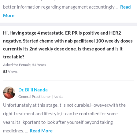
better information regarding management accountingly
...
Read
More
Hi, Having stage 4 metastatic, ER PR is positive and HER2
negative. Started chemo with nab pacilitaxel 100 weekly doses
currently its 2nd weekly dose done. Is these good and is it
treatable?
Asked for Female, 54 Years
83
Views
Dr. Bijli Nanda
General Practitioner
|
Noida
Unfortunately,at this stage,it is not curable.However,with the
right treatment and lifestyle,it can be controlled for some
years.its ikportant to look after yourself beyond taking
medicines.
...
Read More