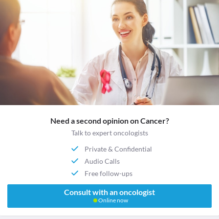
Need a second opinion on Cancer?
Talk to expert oncologists
Private & Confidential
Audio Calls
Free follow-ups
Consult with an oncologist
Online now