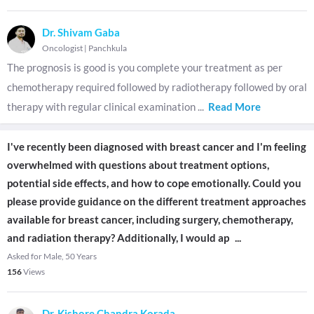
Dr. Shivam Gaba
Oncologist
|
Panchkula
The prognosis is good is you complete your treatment as per
chemotherapy required followed by radiotherapy followed by oral
therapy with regular clinical examination
...
Read More
I've recently been diagnosed with breast cancer and I'm feeling
overwhelmed with questions about treatment options,
potential side effects, and how to cope emotionally. Could you
please provide guidance on the different treatment approaches
available for breast cancer, including surgery, chemotherapy,
and radiation therapy? Additionally, I would ap
...
Asked for Male, 50 Years
156
Views
Dr. Kishore Chandra Korada