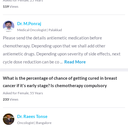
Asked for Female, 25 Years
119
Views
Dr. M.Ponraj
Medical Oncologist
|
Palakkad
Please send the details antiemetic medication before
chemotherapy. Depending upon that we shall add other
antiemetic drugs. Depending upon severity of side effects, next
cycle dose reduction can be co
...
Read More
What is the percentage of chance of getting cured in breast
cancer if it's early stage? Is chemotherapy compulsory
Asked for Female, 55 Years
233
Views
Dr. Raees Tonse
Oncologist
|
Bangalore