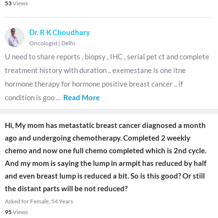
53
Views
Dr. R K Choudhary
Oncologist
|
Delhi
U need to share reports , biopsy , IHC , serial pet ct and complete
treatment history with duration .. exemestane is one itne
hormone therapy for hormone positive breast cancer .. if
condition is goo
...
Read More
Hi, My mom has metastatic breast cancer diagnosed a month
ago and undergoing chemotherapy. Completed 2 weekly
chemo and now one full chemo completed which is 2nd cycle.
And my mom is saying the lump in armpit has reduced by half
and even breast lump is reduced a bit. So is this good? Or still
the distant parts will be not reduced?
Asked for Female, 54 Years
95
Views