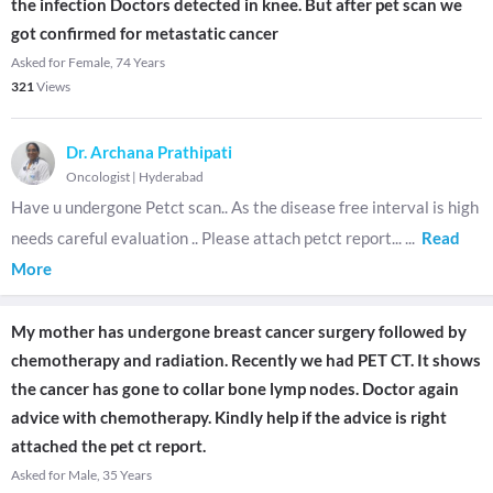
the infection Doctors detected in knee. But after pet scan we
got confirmed for metastatic cancer
Asked for Female, 74 Years
321
Views
Dr. Archana Prathipati
Oncologist
|
Hyderabad
Have u undergone Petct scan.. As the disease free interval is high
needs careful evaluation .. Please attach petct report...
...
Read
More
My mother has undergone breast cancer surgery followed by
chemotherapy and radiation. Recently we had PET CT. It shows
the cancer has gone to collar bone lymp nodes. Doctor again
advice with chemotherapy. Kindly help if the advice is right
attached the pet ct report.
Asked for Male, 35 Years