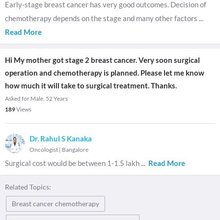
Early-stage breast cancer has very good outcomes. Decision of
chemotherapy depends on the stage and many other factors
...
Read More
Hi My mother got stage 2 breast cancer. Very soon surgical
operation and chemotherapy is planned. Please let me know
how much it will take to surgical treatment. Thanks.
Asked for Male, 52 Years
189
Views
Dr. Rahul S Kanaka
Oncologist
|
Bangalore
Surgical cost would be between 1-1.5 lakh
...
Read More
Related Topics:
Breast cancer chemotherapy