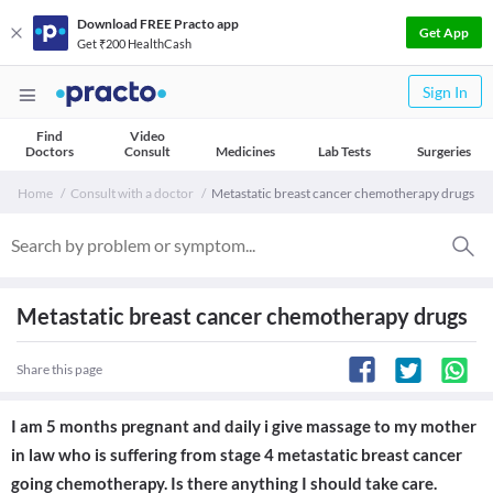
Download FREE Practo app
Get App
Get ₹200 HealthCash
Sign In
Find
Video
Doctors
Consult
Medicines
Lab Tests
Surgeries
Home
Consult with a doctor
Metastatic breast cancer chemotherapy drugs
Metastatic breast cancer chemotherapy drugs
Share this page
I am 5 months pregnant and daily i give massage to my mother
in law who is suffering from stage 4 metastatic breast cancer
going chemotherapy. Is there anything I should take care.