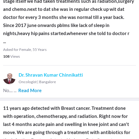
stage itself we had taken treatments such as radiation,surgery
and chemo.next to dat she was in regular check up wit dat
doctor for every 3 months she was normal till a year back.
Since 2017 june onwards pblms like lack of sleep in
nights,heavy hip pains started.whenever she told to doctor r
...
Asked for Female, 55 Years
108
Views
Dr. Shravan Kumar Chinnikatti
Oncologist
|
Bangalore
No....
...
Read More
11 years ago detected with Breast cancer. Treatment done
with operation, chemotherapy, and radiation. Right now for
last 4 months acute pain and swelling in knee joint and can't
move. We are going through a treatment with antibiotics for