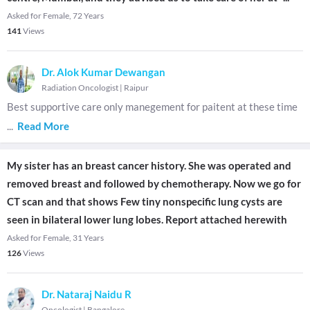
Asked for Female, 72 Years
141
Views
Dr. Alok Kumar Dewangan
Radiation Oncologist
|
Raipur
Best supportive care only manegement for paitent at these time
...
Read More
My sister has an breast cancer history. She was operated and
removed breast and followed by chemotherapy. Now we go for
CT scan and that shows Few tiny nonspecific lung cysts are
seen in bilateral lower lung lobes. Report attached herewith
Asked for Female, 31 Years
126
Views
Dr. Nataraj Naidu R
Oncologist
|
Bangalore