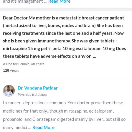
and it's management
...
Read More
Dear Doctor My mother is a metastatic breast cancer patient
(metastasized to liver, bones, nodes and brain) She has been
receiving treatments since the last one and a half years. Now
she is been given immunotherapy. She was given tablets :
mirtazapine 15 mg petril beta 10 mg escitalopram 10 mg Does
these tablets have adverse effects on any or
...
Asked for Female, 48 Years
128
Views
Dr. Vandana Patidar
Psychiatrist
|
Jaipur
In cancer , depression is common. Your doctor prescribed these
medicines for that only.. though mirtazapine, ecitalopram ,
propanolol and Clonazepam digested mainly by liver.. but still so
many medici
...
Read More