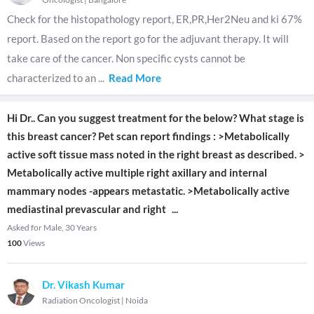
Check for the histopathology report, ER,PR,Her2Neu and ki 67%
report. Based on the report go for the adjuvant therapy. It will
take care of the cancer. Non specific cysts cannot be
characterized to an
...
Read More
Hi Dr.. Can you suggest treatment for the below? What stage is
this breast cancer? Pet scan report findings : >Metabolically
active soft tissue mass noted in the right breast as described. >
Metabolically active multiple right axillary and internal
mammary nodes -appears metastatic. >Metabolically active
mediastinal prevascular and right
...
Asked for Male, 30 Years
100
Views
Dr. Vikash Kumar
Radiation Oncologist
|
Noida