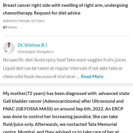
Breast cancer right side with swelling of right arm, undergoing
chemotherapy. Request for diet advice
Asked for Female, 63 Years
87
Views
Dr. Srinivas B J
Oncologist
|
Bangalore
No specific diet Avoid spicy food Take more veggies fruits juices
Liquid diet can be taken at regular intervals if not able take or
chew solid foods because of oral ulcer
...
Read More
My mother(72 years) has been diagnosed with advanced state
Gall bladder cancer (Adenocarcinoma) after Ultrasound and
FNAC (GB FOSSA MASS) on around Sep 6th, 2022. An ERCP
was done to control her increasing jaundice. She can take
fluid/juice only. Afterwards, we contacted Tata Memorial
centre, Mumbai, and they advised us to take care of her at
...