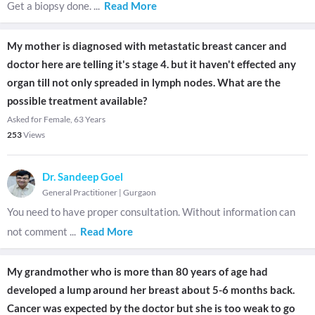
Get a biopsy done.
...
Read More
My mother is diagnosed with metastatic breast cancer and
doctor here are telling it's stage 4. but it haven't effected any
organ till not only spreaded in lymph nodes. What are the
possible treatment available?
Asked for Female, 63 Years
253
Views
Dr. Sandeep Goel
General Practitioner
|
Gurgaon
You need to have proper consultation. Without information can
not comment
...
Read More
My grandmother who is more than 80 years of age had
developed a lump around her breast about 5-6 months back.
Cancer was expected by the doctor but she is too weak to go