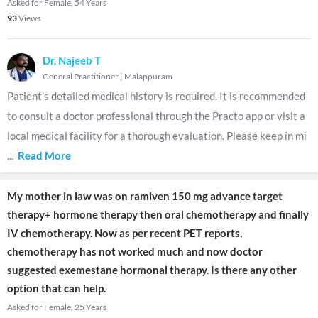
Asked for Female, 54 Years
93
Views
Dr. Najeeb T
General Practitioner
|
Malappuram
Patient's detailed medical history is required. It is recommended
to consult a doctor professional through the Practo app or visit a
local medical facility for a thorough evaluation. Please keep in mi
...
Read More
My mother in law was on ramiven 150 mg advance target
therapy+ hormone therapy then oral chemotherapy and finally
IV chemotherapy. Now as per recent PET reports,
chemotherapy has not worked much and now doctor
suggested exemestane hormonal therapy. Is there any other
option that can help.
Asked for Female, 25 Years