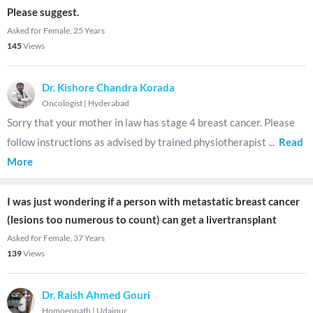
Please suggest.
Asked for Female, 25 Years
145
Views
Dr. Kishore Chandra Korada
Oncologist
|
Hyderabad
Sorry that your mother in law has stage 4 breast cancer. Please
follow instructions as advised by trained physiotherapist
...
Read
More
I was just wondering if a person with metastatic breast cancer
(lesions too numerous to count) can get a livertransplant
Asked for Female, 37 Years
139
Views
Dr. Raish Ahmed Gouri
Homoeopath
|
Udaipur