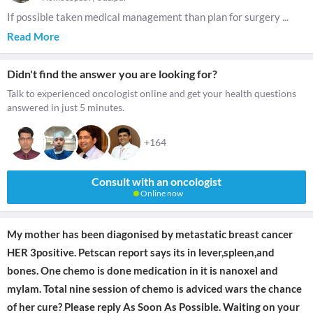
If possible taken medical management than plan for surgery
...
Read More
Didn't find the answer you are looking for?
Talk to experienced oncologist online and get your health questions
answered in just 5 minutes.
+164
Consult with an oncologist
Online now
My mother has been diagonised by metastatic breast cancer
HER 3positive. Petscan report says its in lever,spleen,and
bones. One chemo is done medication in it is nanoxel and
mylam. Total nine session of chemo is adviced wars the chance
of her cure? Please reply As Soon As Possible. Waiting on your