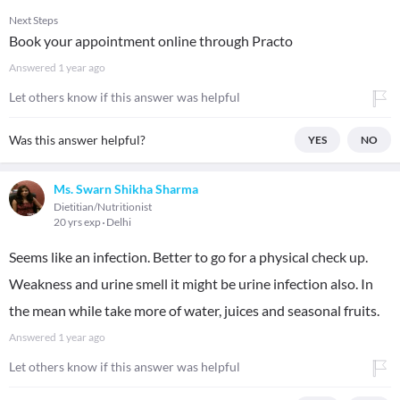
Next Steps
Book your appointment online through Practo
Answered
1 year ago
Let others know if this answer was helpful
Was this answer helpful?
YES
NO
Ms. Swarn Shikha Sharma
Dietitian/Nutritionist
20 yrs exp
Delhi
Seems like an infection. Better to go for a physical check up.
Weakness and urine smell it might be urine infection also. In
the mean while take more of water, juices and seasonal fruits.
Answered
1 year ago
Let others know if this answer was helpful