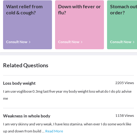
Want relief from
Down with fever or
Stomach out
cold & cough?
flu?
order?
Consult Now
Consult Now
Consult Now
Related Questions
Loss body weight
2205
Views
I am use voglibose 0.3mg last five year my body weight loss what do I do plz advise
me
Weakness in whole body
1158
Views
I am very skinny and very weak, I have less stamina. when ever I do some work like
up and down from build
...
Read More