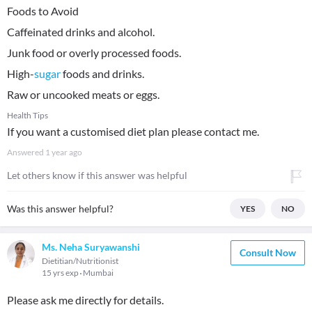
Foods to Avoid
Caffeinated drinks and alcohol.
Junk food or overly processed foods.
High-
sugar
foods and drinks.
Raw or uncooked meats or eggs.
Health Tips
If you want a customised diet plan please contact me.
Answered
1 year ago
Let others know if this answer was helpful
Was this answer helpful?
YES
NO
Ms. Neha Suryawanshi
Consult Now
Dietitian/Nutritionist
15 yrs exp
Mumbai
Please ask me directly for details.