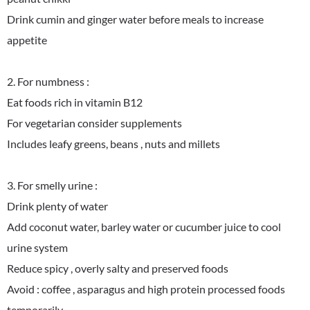
Drink cumin and ginger water before meals to increase
appetite
2. For numbness :
Eat foods rich in vitamin B12
For vegetarian consider supplements
Includes leafy greens, beans , nuts and millets
3. For smelly urine :
Drink plenty of water
Add coconut water, barley water or cucumber juice to cool
urine system
Reduce spicy , overly salty and preserved foods
Avoid : coffee , asparagus and high protein processed foods
temporarily.