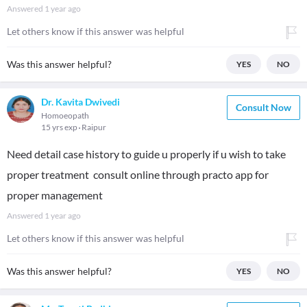
Answered
1 year ago
Let others know if this answer was helpful
Was this answer helpful?
YES
NO
Dr. Kavita Dwivedi
Consult Now
Homoeopath
15 yrs exp
Raipur
Need detail case history to guide u properly if u wish to take
proper treatment consult online through practo app for
proper management
Answered
1 year ago
Let others know if this answer was helpful
Was this answer helpful?
YES
NO