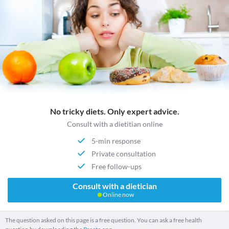
No tricky diets. Only expert advice.
Consult with a dietitian online
5-min response
Private consultation
Free follow-ups
Consult with a dietician
Online now
The question asked on this page is a free question. You can ask a free health