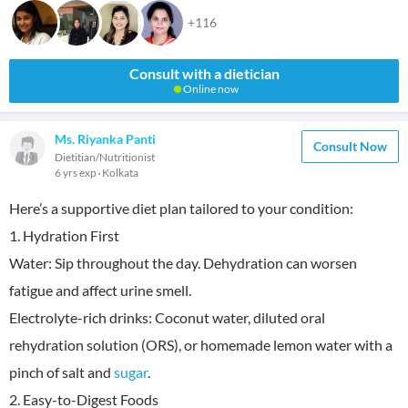
+116
Consult with a dietician
Online now
Ms. Riyanka Panti
Consult Now
Dietitian/Nutritionist
6 yrs exp
Kolkata
Here’s a supportive diet plan tailored to your condition:
1. Hydration First
Water: Sip throughout the day. Dehydration can worsen
fatigue and affect urine smell.
Electrolyte-rich drinks: Coconut water, diluted oral
rehydration solution (ORS), or homemade lemon water with a
pinch of salt and
sugar
.
2. Easy-to-Digest Foods