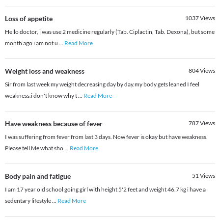
Loss of appetite
1037
Views
Hello doctor, i was use 2 medicine regularly (Tab. Ciplactin, Tab. Dexona), but some
month ago i am not u
...
Read More
Weight loss and weakness
804
Views
Sir from last week my weight decreasing day by day.my body gets leaned I feel
weakness.i don't know why t
...
Read More
Have weakness because of fever
787
Views
I was suffering from fever from last 3 days. Now fever is okay but have weakness.
Please tell Me what sho
...
Read More
Body pain and fatigue
51
Views
I am 17 year old school going girl with height 5'2 feet and weight 46.7 kg i have a
sedentary lifestyle
...
Read More