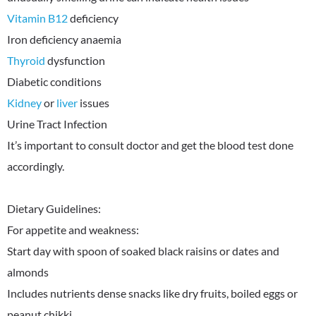
Vitamin B12
deficiency
Thyroid
dysfunction
Kidney
or
liver
issues
Urine Tract Infection
It’s important to consult doctor and get the blood test done
accordingly.
Dietary Guidelines:
For appetite and weakness:
Start day with spoon of soaked black raisins or dates and
almonds
Includes nutrients dense snacks like dry fruits, boiled eggs or
peanut chikki