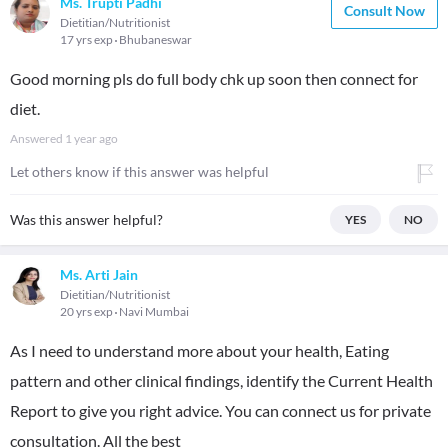
Ms. Trupti Padhi
Consult Now
Dietitian/Nutritionist
17 yrs exp
Bhubaneswar
Good morning pls do full body chk up soon then connect for
diet.
Answered
1 year ago
Let others know if this answer was helpful
Was this answer helpful?
YES
NO
Ms. Arti Jain
Dietitian/Nutritionist
20 yrs exp
Navi Mumbai
As I need to understand more about your health, Eating
pattern and other clinical findings, identify the Current Health
Report to give you right advice. You can connect us for private
consultation. All the best