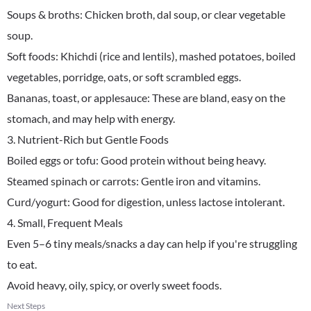
Soups & broths: Chicken broth, dal soup, or clear vegetable
soup.
Soft foods: Khichdi (rice and lentils), mashed potatoes, boiled
vegetables, porridge, oats, or soft scrambled eggs.
Bananas, toast, or applesauce: These are bland, easy on the
stomach, and may help with energy.
3. Nutrient-Rich but Gentle Foods
Boiled eggs or tofu: Good protein without being heavy.
Steamed spinach or carrots: Gentle iron and vitamins.
Curd/yogurt: Good for digestion, unless lactose intolerant.
4. Small, Frequent Meals
Even 5–6 tiny meals/snacks a day can help if you're struggling
to eat.
Avoid heavy, oily, spicy, or overly sweet foods.
Next Steps