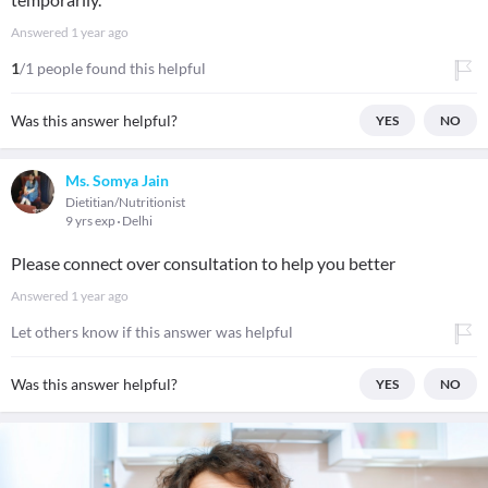
Answered
1 year ago
1
/1 people found this helpful
Was this answer helpful?
YES
NO
Ms. Somya Jain
Dietitian/Nutritionist
9 yrs exp
Delhi
Please connect over consultation to help you better
Answered
1 year ago
Let others know if this answer was helpful
Was this answer helpful?
YES
NO