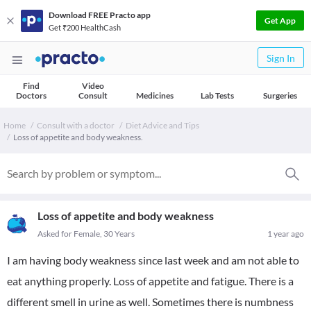
Download FREE Practo app
Get App
Get ₹200 HealthCash
Sign In
Find
Video
Doctors
Consult
Medicines
Lab Tests
Surgeries
Home
Consult with a doctor
Diet Advice and Tips
Loss of appetite and body weakness.
Loss of appetite and body weakness
Asked for Female, 30 Years
1 year ago
I am having body weakness since last week and am not able to
eat anything properly. Loss of appetite and fatigue. There is a
different smell in urine as well. Sometimes there is numbness