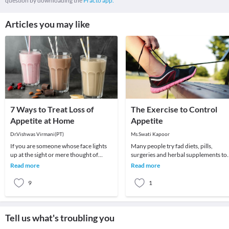
question by downloading the
Practo app.
Articles you may like
7 Ways to Treat Loss of
The Exercise to Control
Appetite at Home
Appetite
Dr.Vishwas Virmani(PT)
Ms.Swati Kapoor
If you are someone whose face lights
Many people try fad diets, pills,
up at the sight or mere thought of
surgeries and herbal supplements to
food, a loss of appetite can be
control their appetite in order to
Read more
Read more
particularly har
manage their we
9
1
Tell us what's troubling you