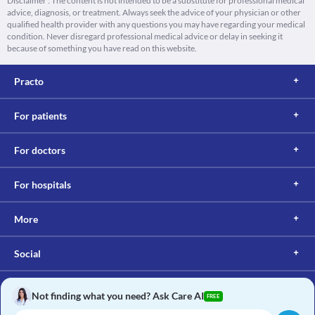
Disclaimer : The content is not intended to be a substitute for professional medical
advice, diagnosis, or treatment. Always seek the advice of your physician or other
qualified health provider with any questions you may have regarding your medical
condition. Never disregard professional medical advice or delay in seeking it
because of something you have read on this website.
Practo
For patients
For doctors
For hospitals
More
Social
Not finding what you need? Ask Care AI
FREE