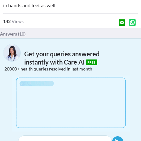
in hands and feet as well.
142
Views
Answers (
10
)
Get your queries answered
instantly with Care AI
FREE
20000+ health queries resolved in last month