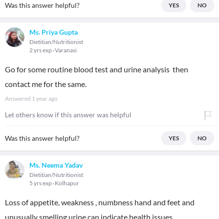
Was this answer helpful?
YES
NO
Ms. Priya Gupta
Dietitian/Nutritionist
2 yrs exp
Varanasi
Go for some routine blood test and urine analysis then
contact me for the same.
Answered
1 year ago
Let others know if this answer was helpful
Was this answer helpful?
YES
NO
Ms. Neema Yadav
Dietitian/Nutritionist
5 yrs exp
Kolhapur
Loss of appetite, weakness , numbness hand and feet and