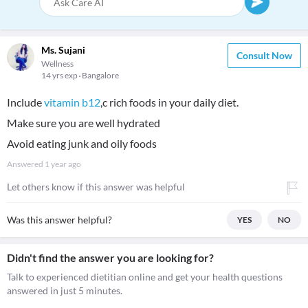
Ms. Sujani
Consult Now
Wellness
14 yrs exp
Bangalore
Include
vitamin b12
,c rich foods in your daily diet.
Make sure you are well hydrated
Avoid eating junk and oily foods
Answered
1 year ago
Let others know if this answer was helpful
Was this answer helpful?
YES
NO
Didn't find the answer you are looking for?
Talk to experienced dietitian online and get your health questions
answered in just 5 minutes.