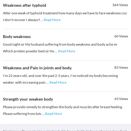
Weakness after typhoid
364
Views
After one weak of typhoid treatment how many days we have to face weakness coz
I don't recover I always f
...
Read More
Body weakness
60
Views
Good night sir My husband suffering from body weakness and body ache sir
Which protein powder best sir Ho
...
Read More
Weakness and Pain in joints and body.
83
Views
I'm 22 years old, and over the past 2-3 years, I've noticed my body becoming
weaker, with increasing pain
...
Read More
Strength your weaken body
43
Views
Please provide remedy to strengthen the body and muscles after breast feeding.
Please suffering from lots
...
Read More