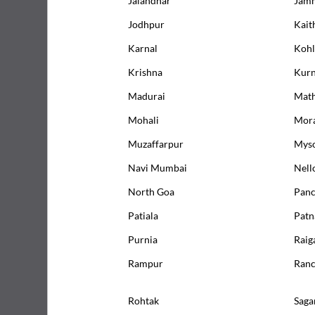
Jodhpur
Kait
Karnal
Kohl
Includes
35
tests
Krishna
Kurn
Jaanch - Diabetic Profile Basic
Madurai
Mat
For Age:18-80yrs
Mohali
Mor
₹
1500
₹
1699
Muzaffarpur
Mys
Book Now
Navi Mumbai
Nell
North Goa
Panc
Patiala
Patn
Purnia
Raig
T
Rampur
Ranc
Rohtak
Saga
“