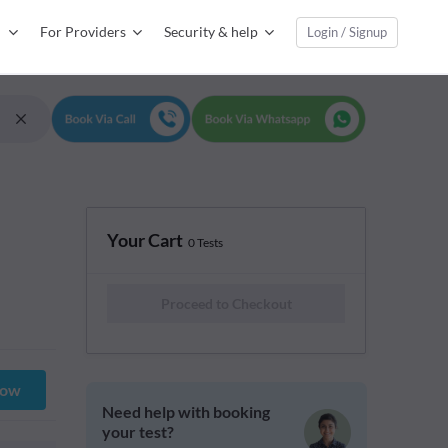
For Providers
Security & help
Login / Signup
Your Cart
0 Tests
Proceed to Checkout
Now
Need help with booking
your test?