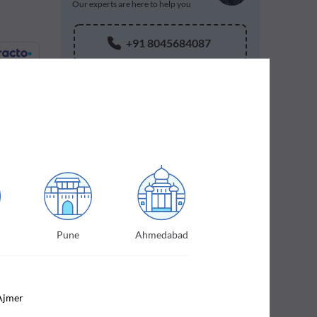
Our experts are here to help you
+91 8045684087
 of your
Pune
Ahmedabad
Ajmer