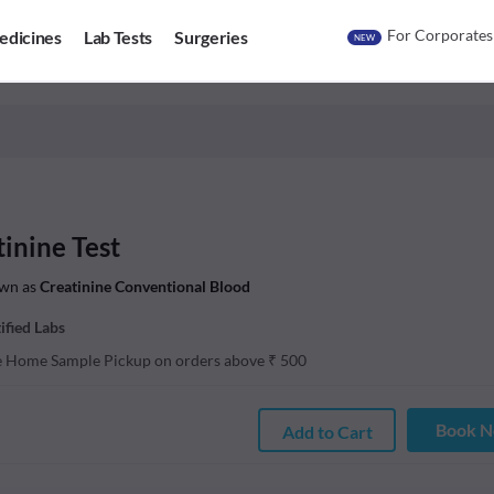
For Corporates
edicines
Lab Tests
Surgeries
NEW
inine Test
wn as
Creatinine Conventional Blood
ified Labs
e Home Sample Pickup on orders above
₹
500
Book 
Add to Cart