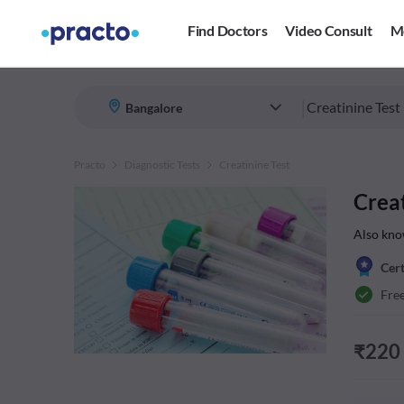
Find Doctors
Video Consult
M
|
Practo
Diagnostic Tests
Creatinine Test
Creat
Also kno
Cert
Fre
₹
220