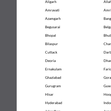
Aligarh
Alla
Amravati
Amri
Azamgarh
Bang
What is 
Begusarai
Bel
Test Pr
Bhopal
Bhu
Bilaspur
Chan
Underst
Cuttack
Dar
Deoria
Dha
Packages containing Creatinine Test
Ernakulam
Fari
Ghaziabad
Gor
12
% OFF
Gurugram
Guwa
Hisar
Hoo
Hyderabad
Indo
Jalandhar
Jam