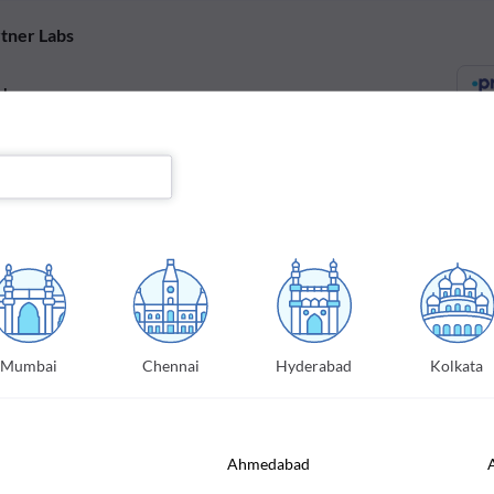
tner Labs
abs
s will be conducted in one of our partner labs to ensure highest accuracy
FREE Home sample collection
A certified professional will collect your sample from your
preferred location
Mumbai
Chennai
Hyderabad
Kolkata
E report in a day
Our labs ensure turn-around-time of 24 hours from
specimen pickup
Ahmedabad
Offers & affordable prices
Get great discounts and offers on tests and