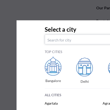
Our Par
Practo L
Select a city
Your test
reports.
TOP CITIES
Bangalore
Delhi
ALL CITIES
Agartala
Agra