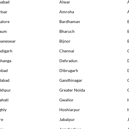
habad
Alwar
packages.
tsar
Amroha
alore
Bardhaman
B
this test?
gaum
Bharuch
eparation
baneswar
Bijnor
digarh
Chennai
anding your test results
bhanga
Dehradun
nbad
Dibrugarh
dabad
Gandhinagar
akhpur
Greater Noida
54
% OFF
13
% OFF
hati
Gwalior
ghly
Hoshiarpur
re
Jabalpur
mu
Jamshedpur
J