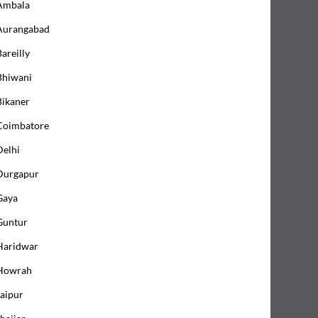
Ambala
Aurangabad
areilly
Bhiwani
Bikaner
Coimbatore
Delhi
Durgapur
Gaya
Guntur
Haridwar
Howrah
Jaipur
hajjar