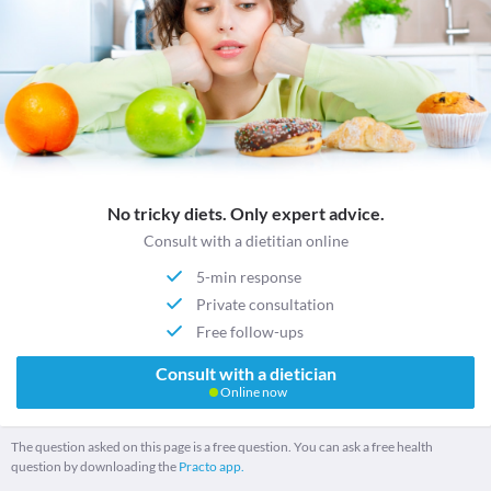
No tricky diets. Only expert advice.
Consult with a dietitian online
5-min response
Private consultation
Free follow-ups
Consult with a dietician
Online now
The question asked on this page is a free question. You can ask a free health
question by downloading the
Practo app.