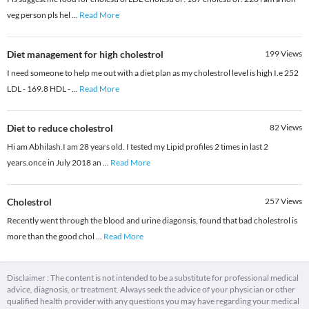
veg person pls hel
...
Read More
Diet management for high cholestrol
199
Views
I need someone to help me out with a diet plan as my cholestrol level is high I.e 252
LDL - 169.8 HDL -
...
Read More
Diet to reduce cholestrol
82
Views
Hi am Abhilash.I am 28 years old. I tested my Lipid profiles 2 times in last 2
years.once in July 2018 an
...
Read More
Cholestrol
257
Views
Recently went through the blood and urine diagonsis, found that bad cholestrol is
more than the good chol
...
Read More
Disclaimer : The content is not intended to be a substitute for professional medical
advice, diagnosis, or treatment. Always seek the advice of your physician or other
qualified health provider with any questions you may have regarding your medical