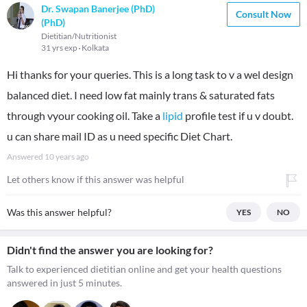
Dr. Swapan Banerjee (PhD)
Consult Now
(PhD)
Dietitian/Nutritionist
31 yrs exp
Kolkata
Hi thanks for your queries. This is a long task to v a wel design
balanced diet. I need low fat mainly trans & saturated fats
through vyour cooking oil. Take a
lipid
profile test if u v doubt.
u can share mail ID as u need specific Diet Chart.
Answered
10 years ago
Let others know if this answer was helpful
Was this answer helpful?
YES
NO
Didn't find the answer you are looking for?
Talk to experienced dietitian online and get your health questions
answered in just 5 minutes.