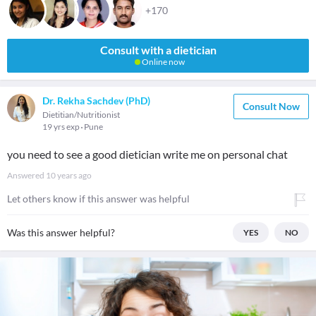
+170
Consult with a dietician
Online now
Dr. Rekha Sachdev (PhD)
Consult Now
Dietitian/Nutritionist
19 yrs exp
Pune
you need to see a good dietician write me on personal chat
Answered
10 years ago
Let others know if this answer was helpful
Was this answer helpful?
YES
NO