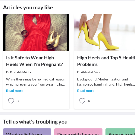
Articles you may like
Is It Safe to Wear High
High Heels and Top 5 Healt
Heels When I'm Pregnant?
Problems
Dr.Rushabh Mehta
Dr.Abhishek Vaish
While there may be no medical reason
Background:Modernization and
which prevents you from wearing high
fashion go hand in hand. High heels
heels early in pregnancy, it may not be
have been in fashion for a long time
Read more
Read more
comfor
and are definitely
3
4
Tell us what's troubling you
Want relief from
Down with fever or
Stomach out