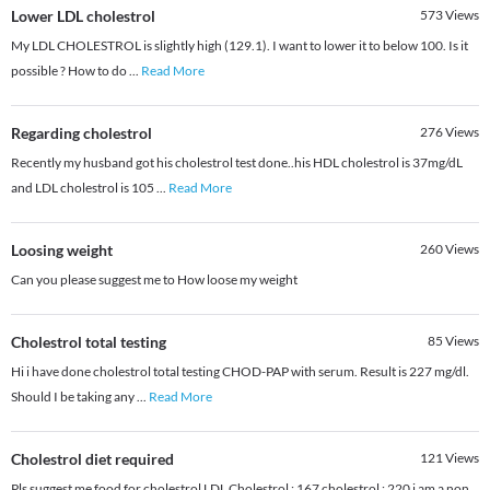
Lower LDL cholestrol
573
Views
My LDL CHOLESTROL is slightly high (129.1). I want to lower it to below 100. Is it
possible ? How to do
...
Read More
Regarding cholestrol
276
Views
Recently my husband got his cholestrol test done..his HDL cholestrol is 37mg/dL
and LDL cholestrol is 105
...
Read More
Loosing weight
260
Views
Can you please suggest me to How loose my weight
Cholestrol total testing
85
Views
Hi i have done cholestrol total testing CHOD-PAP with serum. Result is 227 mg/dl.
Should I be taking any
...
Read More
Cholestrol diet required
121
Views
Pls suggest me food for cholestrol LDL Cholestrol : 167 cholestrol : 220 i am a non