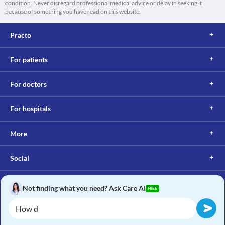
condition. Never disregard professional medical advice or delay in seeking it
because of something you have read on this website.
Practo
For patients
For doctors
For hospitals
More
Social
Not finding what you need? Ask Care AI
FREE
Copyright © 2017, Practo. All rights reserved.