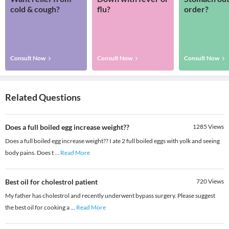
cold & cough?
flu?
order?
Consult Now
Consult Now
Consult Now
Related Questions
Does a full boiled egg increase weight??
1285
Views
Does a full boiled egg increase weight?? I ate 2 full boiled eggs with yolk and seeing
body pains. Does t
...
Read More
Best oil for cholestrol patient
720
Views
My father has cholestrol and recently underwent bypass surgery. Please suggest
the best oil for cooking a
...
Read More