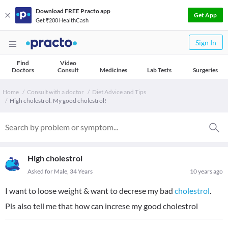
Download FREE Practo app
Get App
Get ₹200 HealthCash
Sign In
Find
Video
Doctors
Consult
Medicines
Lab Tests
Surgeries
Home
Consult with a doctor
Diet Advice and Tips
High cholestrol. My good cholestrol!
High cholestrol
Asked for Male, 34 Years
10 years ago
I want to loose weight & want to decrese my bad
cholestrol
.
Pls also tell me that how can increse my good cholestrol