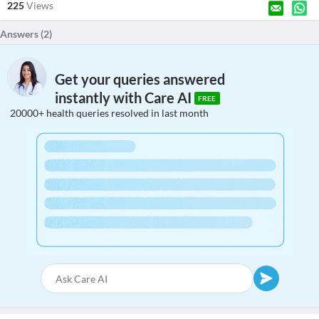
225
Views
Answers (
2
)
Get your queries answered
instantly with Care AI
FREE
20000+ health queries resolved in last month