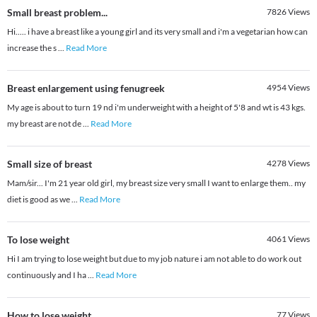
Small breast problem...
7826
Views
Hi..... i have a breast like a young girl and its very small and i'm a vegetarian how can
increase the s
...
Read More
Breast enlargement using fenugreek
4954
Views
My age is about to turn 19 nd i'm underweight with a height of 5'8 and wt is 43 kgs.
my breast are not de
...
Read More
Small size of breast
4278
Views
Mam/sir... I'm 21 year old girl, my breast size very small I want to enlarge them.. my
diet is good as we
...
Read More
To lose weight
4061
Views
Hi I am trying to lose weight but due to my job nature i am not able to do work out
continuously and I ha
...
Read More
How to lose weight
77
Views