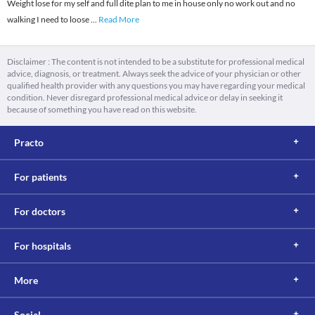
Weight lose for my self and full dite plan to me in house only no work out and no
walking I need to loose
...
Read More
Disclaimer : The content is not intended to be a substitute for professional medical
advice, diagnosis, or treatment. Always seek the advice of your physician or other
qualified health provider with any questions you may have regarding your medical
condition. Never disregard professional medical advice or delay in seeking it
because of something you have read on this website.
Practo
For patients
For doctors
For hospitals
More
Social