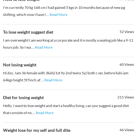
I'm currently 70 kg 168 cm I had gained 5 kgs in 10 months because of new pg
shifting, which now I have l
...
Read More
To lose weight suggest diet
52
Views
I am overweight I am working at a corporate and it is mostly a seating job like a 9-11
hours job. So I wa
...
Read More
Not losing weight
60
Views
Hi doc, Iam 36 female with 3kids(1st 9y 2nd twins 5y) both c sec.before kids iam
64kgs height 5f7inch.af
...
Read More
Diet for losing weight
211
Views
Hello, I want to lose weight and start a healthy living, can you suggest a good diet
that consists of no
...
Read More
Weight lose for my self and full dite
46
Views