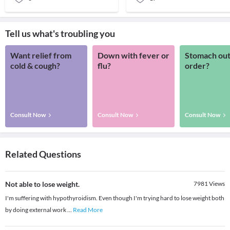
Tell us what's troubling you
Want relief from
Down with fever or
Stomach out
cold & cough?
flu?
order?
Consult Now
Consult Now
Consult Now
Related Questions
Not able to lose weight.
7981
Views
I'm suffering with hypothyroidism. Even though I'm trying hard to lose weight both
by doing external work
...
Read More