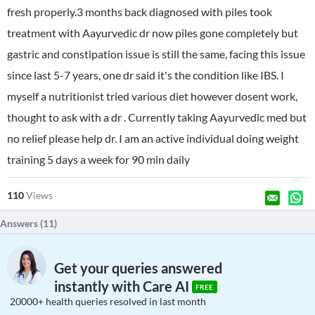
fresh properly.3 months back diagnosed with piles took
treatment with Aayurvedic dr now piles gone completely but
gastric and constipation issue is still the same, facing this issue
since last 5-7 years, one dr said it's the condition like IBS. I
myself a nutritionist tried various diet however dosent work,
thought to ask with a dr . Currently taking Aayurvedic med but
no relief please help dr. I am an active individual doing weight
training 5 days a week for 90 min daily
110
Views
Answers (
11
)
Get your queries answered
instantly with Care AI
FREE
20000+ health queries resolved in last month