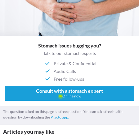
Stomach issues bugging you?
Talk to our stomach experts
Private & Confidential
Audio Calls
Free follow-ups
Consult with a stomach expert
Online now
The question asked on this page is a free question. You can ask a free health
question by downloading the
Practo app.
Articles you may like