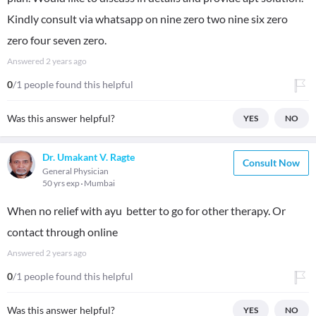
Kindly consult via whatsapp on nine zero two nine six zero
zero four seven zero.
Answered
2 years ago
0
/1 people found this helpful
Was this answer helpful?
YES
NO
Dr. Umakant V. Ragte
Consult Now
General Physician
50 yrs exp
Mumbai
When no relief with ayu better to go for other therapy. Or
contact through online
Answered
2 years ago
0
/1 people found this helpful
Was this answer helpful?
YES
NO