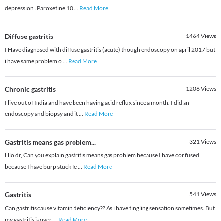
depression . Paroxetine 10
...
Read More
Diffuse gastritis
1464
Views
I Have diagnosed with diffuse gastritis (acute) though endoscopy on april 2017 but
i have same problem o
...
Read More
Chronic gastritis
1206
Views
I live out of India and have been having acid reflux since a month. I did an
endoscopy and biopsy and it
...
Read More
Gastritis means gas problem...
321
Views
Hlo dr, Can you explain gastritis means gas problem because I have confused
because I have burp stuck fe
...
Read More
Gastritis
541
Views
Can gastritis cause vitamin deficiency?? As i have tingling sensation sometimes. But
my gastritis is over
...
Read More