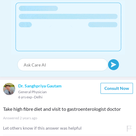
Dr. Sanghpriya Gautam
Consult Now
General Physician
6 yrs exp
Delhi
Take high fibre diet and visit to gastroenterologist doctor
Answered
2 years ago
Let others know if this answer was helpful