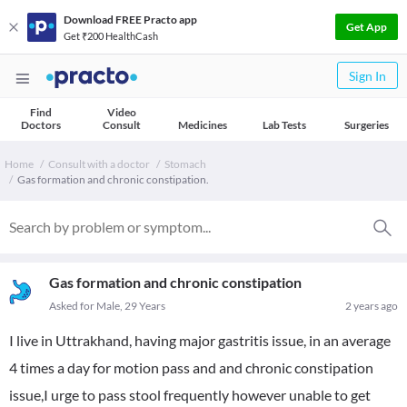
Download FREE Practo app
Get App
Get ₹200 HealthCash
Sign In
Find
Video
Doctors
Consult
Medicines
Lab Tests
Surgeries
Home
Consult with a doctor
Stomach
Gas formation and chronic constipation.
Gas formation and chronic constipation
Asked for Male, 29 Years
2 years ago
I live in Uttrakhand, having major gastritis issue, in an average
4 times a day for motion pass and and chronic constipation
issue,I urge to pass stool frequently however unable to get