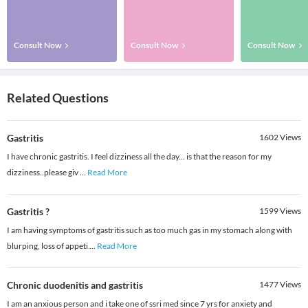
Consult Now
Consult Now
Consult Now
Related Questions
Gastritis
1602
Views
I have chronic gastritis. I feel dizziness all the day... is that the reason for my
dizziness..please giv
...
Read More
Gastritis ?
1599
Views
I am having symptoms of gastritis such as too much gas in my stomach along with
blurping, loss of appeti
...
Read More
Chronic duodenitis and gastritis
1477
Views
I am an anxious person and i take one of ssri med since 7 yrs for anxiety and