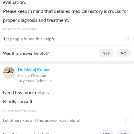
evaluation.
Please keep in mind that detailed medical history is crucial for
proper diagnosis and treatment.
Answered
2 years ago
1
/1 people found this helpful
Was this answer helpful?
YES
NO
Dr. Manoj Kumar
General Physician
10 yrs exp
Dehradun
Need few more details
Kindly consult
Answered
2 years ago
Let others know if this answer was helpful