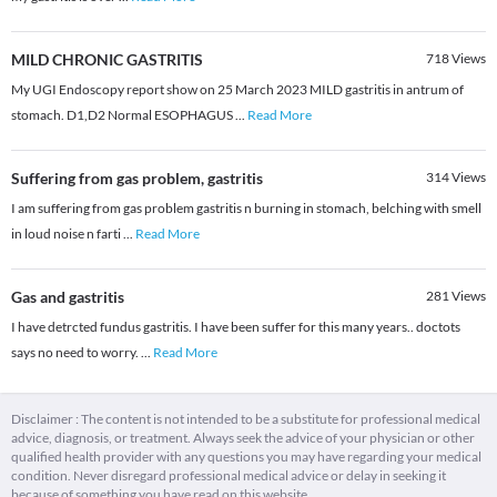
MILD CHRONIC GASTRITIS
718
Views
My UGI Endoscopy report show on 25 March 2023 MILD gastritis in antrum of
stomach. D1,D2 Normal ESOPHAGUS
...
Read More
Suffering from gas problem, gastritis
314
Views
I am suffering from gas problem gastritis n burning in stomach, belching with smell
in loud noise n farti
...
Read More
Gas and gastritis
281
Views
I have detrcted fundus gastritis. I have been suffer for this many years.. doctots
says no need to worry.
...
Read More
Disclaimer : The content is not intended to be a substitute for professional medical
advice, diagnosis, or treatment. Always seek the advice of your physician or other
qualified health provider with any questions you may have regarding your medical
condition. Never disregard professional medical advice or delay in seeking it
because of something you have read on this website.