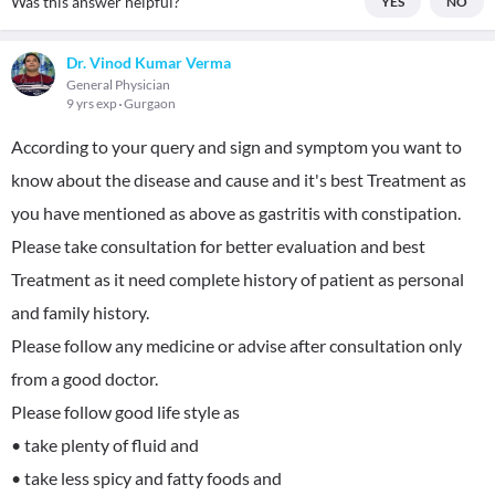
Was this answer helpful?
YES
NO
Dr. Vinod Kumar Verma
General Physician
9 yrs exp
Gurgaon
According to your query and sign and symptom you want to
know about the disease and cause and it's best Treatment as
you have mentioned as above as gastritis with constipation.
Please take consultation for better evaluation and best
Treatment as it need complete history of patient as personal
and family history.
Please follow any medicine or advise after consultation only
from a good doctor.
Please follow good life style as
• take plenty of fluid and
• take less spicy and fatty foods and