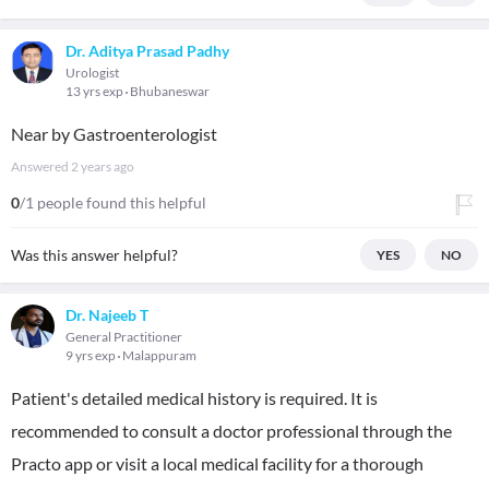
Dr. Aditya Prasad Padhy
Urologist
13 yrs exp
Bhubaneswar
Near by Gastroenterologist
Answered
2 years ago
0
/1 people found this helpful
Was this answer helpful?
YES
NO
Dr. Najeeb T
General Practitioner
9 yrs exp
Malappuram
Patient's detailed medical history is required. It is
recommended to consult a doctor professional through the
Practo app or visit a local medical facility for a thorough