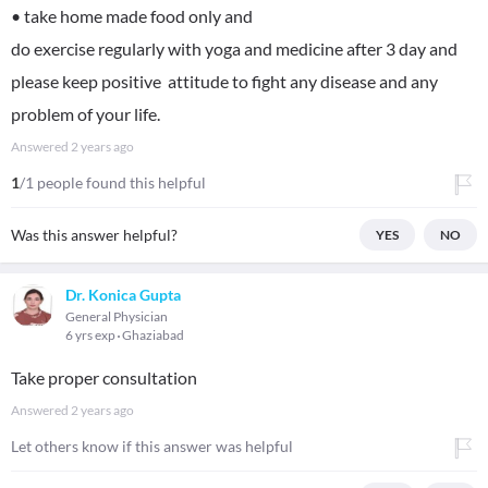
• take home made food only and
do exercise regularly with yoga and medicine after 3 day and
please keep positive attitude to fight any disease and any
problem of your life.
Answered
2 years ago
1
/1 people found this helpful
Was this answer helpful?
YES
NO
Dr. Konica Gupta
General Physician
6 yrs exp
Ghaziabad
Take proper consultation
Answered
2 years ago
Let others know if this answer was helpful