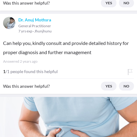
Was this answer helpful?
YES
NO
Dr. Anuj Mothsra
General Practitioner
7 yrs exp
Jhunjhunu
Can help you, kindly consult and provide detailed history for
proper diagnosis and further management
Answered
2 years ago
1
/1 people found this helpful
Was this answer helpful?
YES
NO