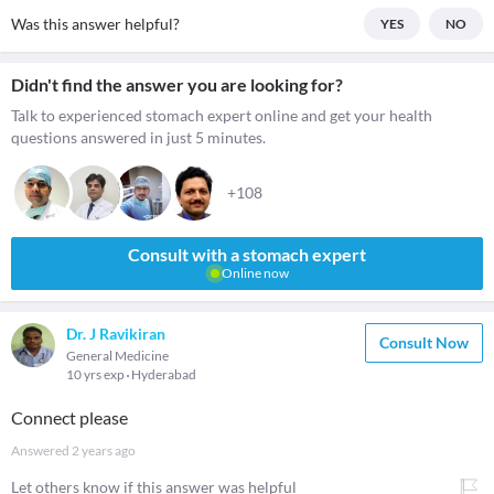
Was this answer helpful?
YES
NO
Didn't find the answer you are looking for?
Talk to experienced stomach expert online and get your health
questions answered in just 5 minutes.
+108
Consult with a stomach expert
Online now
Dr. J Ravikiran
Consult Now
General Medicine
10 yrs exp
Hyderabad
Connect please
Answered
2 years ago
Let others know if this answer was helpful