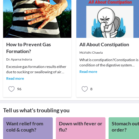
How to Prevent Gas
All About Constipation
Formation?
Ms.Vidhi Chawla
Dr. Aparna Indoria
What is constipation?Constipation is
condition of the digestive system
Excessive gas formation results either
where an individual has hard feces
Read more
due to sucking or swallowing of air
that are dif
during consumption of foods, but in
Read more
fact it i
96
8
Tell us what's troubling you
Want relief from
Down with fever or
Stomach out
cold & cough?
flu?
order?