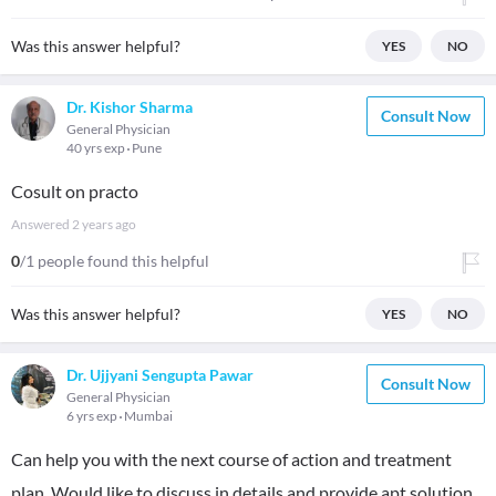
Was this answer helpful?
YES
NO
Dr. Kishor Sharma
Consult Now
General Physician
40 yrs exp
Pune
Cosult on practo
Answered
2 years ago
0
/1 people found this helpful
Was this answer helpful?
YES
NO
Dr. Ujjyani Sengupta Pawar
Consult Now
General Physician
6 yrs exp
Mumbai
Can help you with the next course of action and treatment
plan. Would like to discuss in details and provide apt solution.