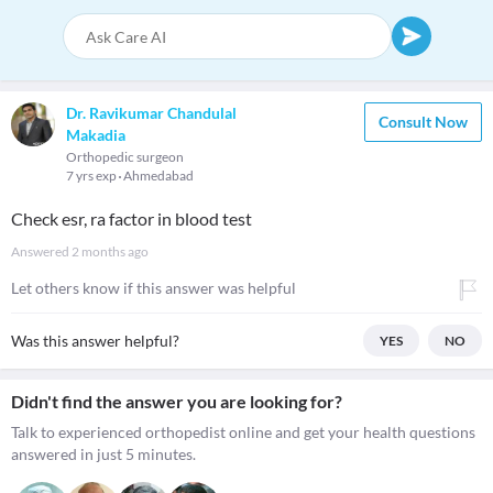
Dr. Ravikumar Chandulal
Consult Now
Makadia
Orthopedic surgeon
7 yrs exp
Ahmedabad
Check esr, ra factor in blood test
Answered
2 months ago
Let others know if this answer was helpful
Was this answer helpful?
YES
NO
Didn't find the answer you are looking for?
Talk to experienced orthopedist online and get your health questions
answered in just 5 minutes.