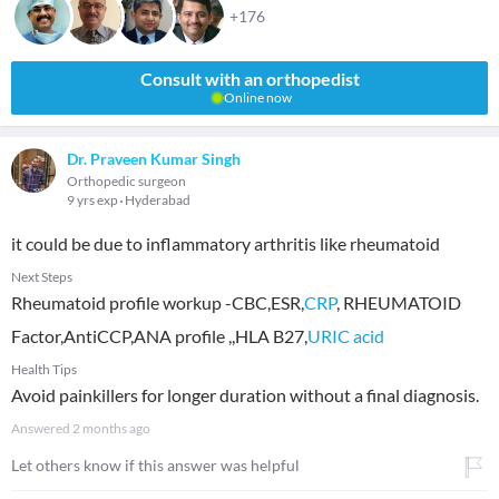
+176
Consult with an orthopedist
Online now
Dr. Praveen Kumar Singh
Orthopedic surgeon
9 yrs exp
Hyderabad
it could be due to inflammatory arthritis like rheumatoid
Next Steps
Rheumatoid profile workup -CBC,ESR,
CRP
, RHEUMATOID
Factor,AntiCCP,ANA profile ,,HLA B27,
URIC acid
Health Tips
Avoid painkillers for longer duration without a final diagnosis.
Answered
2 months ago
Let others know if this answer was helpful