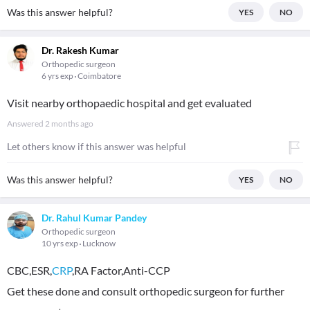
Was this answer helpful?
YES
NO
Dr. Rakesh Kumar
Orthopedic surgeon
6 yrs exp
Coimbatore
Visit nearby orthopaedic hospital and get evaluated
Answered
2 months ago
Let others know if this answer was helpful
Was this answer helpful?
YES
NO
Dr. Rahul Kumar Pandey
Orthopedic surgeon
10 yrs exp
Lucknow
CBC,ESR,
CRP
,RA Factor,Anti-CCP
Get these done and consult orthopedic surgeon for further