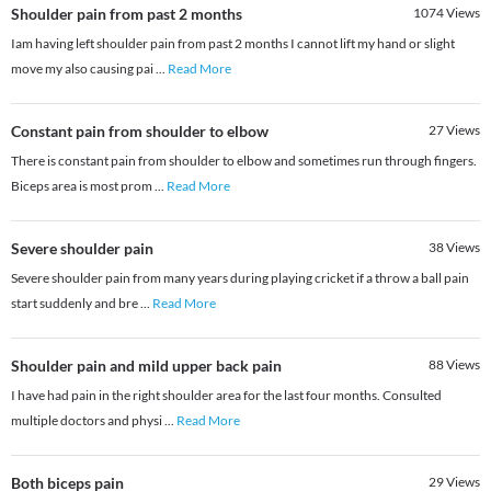
Shoulder pain from past 2 months
1074
Views
Iam having left shoulder pain from past 2 months I cannot lift my hand or slight
move my also causing pai
...
Read More
Constant pain from shoulder to elbow
27
Views
There is constant pain from shoulder to elbow and sometimes run through fingers.
Biceps area is most prom
...
Read More
Severe shoulder pain
38
Views
Severe shoulder pain from many years during playing cricket if a throw a ball pain
start suddenly and bre
...
Read More
Shoulder pain and mild upper back pain
88
Views
I have had pain in the right shoulder area for the last four months. Consulted
multiple doctors and physi
...
Read More
Both biceps pain
29
Views