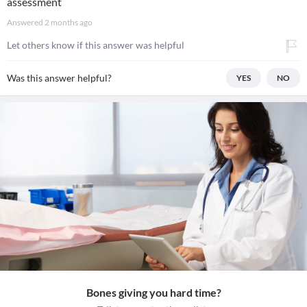
assessment
Answered
2 months ago
Let others know if this answer was helpful
Was this answer helpful?
YES
NO
Bones giving you hard time?