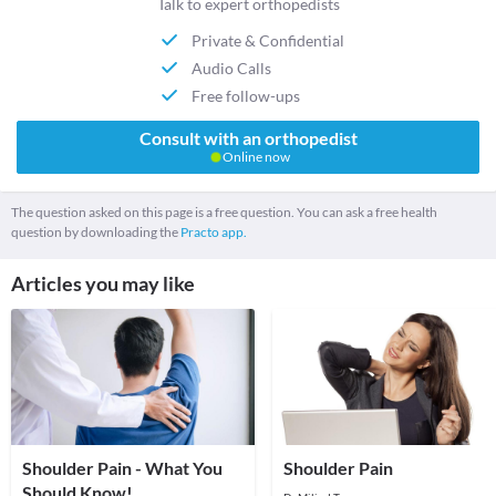
Talk to expert orthopedists
Private & Confidential
Audio Calls
Free follow-ups
Consult with an orthopedist
Online now
The question asked on this page is a free question. You can ask a free health
question by downloading the
Practo app.
Articles you may like
Shoulder Pain - What You
Shoulder Pain
Should Know!