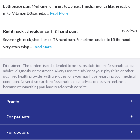
Both biceps pain. Medicine running a to z once all medicine once like , pregabid
m75.,Vitamon D3 sachet,c
...
Read More
Right neck , shoulder cuff & hand pain.
88
Views
Severe right neck, shoulder, cuff & hand pain. Sometimes unable to lift the hand.
Very often this p
...
Read More
Disclaimer : The content is not intended to be a substitute for professional medical
advice, diagnosis, or treatment. Always seek the advice of your physician or other
qualified health provider with any questions you may have regarding your medical
condition. Never disregard professional medical advice or delay in seeking it
because of something you have read on this website.
Practo
For patients
For doctors