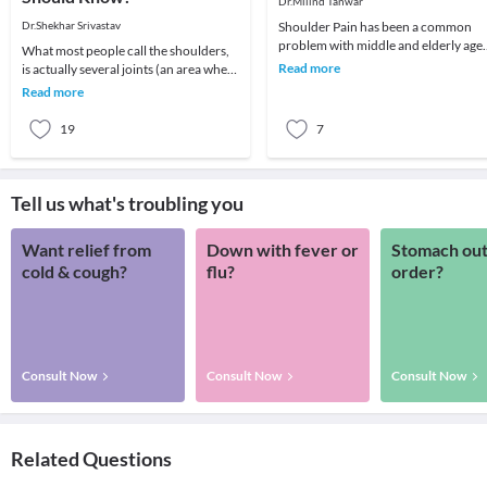
Dr.Milind Tanwar
Dr.Shekhar Srivastav
Shoulder Pain has been a common
problem with middle and elderly age
What most people call the shoulders,
groups. To understand better it is
Read more
is actually several joints (an area where
imperative to und
2 or more bones meet) that combine
Read more
with m
19
7
Tell us what's troubling you
Want relief from
Down with fever or
Stomach out
cold & cough?
flu?
order?
Consult Now
Consult Now
Consult Now
Related Questions