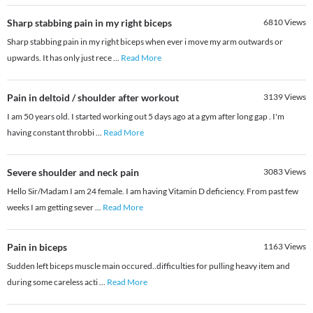
Sharp stabbing pain in my right biceps
6810
Views
Sharp stabbing pain in my right biceps when ever i move my arm outwards or
upwards. It has only just rece
...
Read More
Pain in deltoid / shoulder after workout
3139
Views
I am 50 years old. I started working out 5 days ago at a gym after long gap . I'm
having constant throbbi
...
Read More
Severe shoulder and neck pain
3083
Views
Hello Sir/Madam I am 24 female. I am having Vitamin D deficiency. From past few
weeks I am getting sever
...
Read More
Pain in biceps
1163
Views
Sudden left biceps muscle main occured..difficulties for pulling heavy item and
during some careless acti
...
Read More