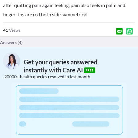
after quitting pain again feeling, pain also feels in palm and
finger tips are red both side symmetrical
41
Views
Answers (
4
)
Get your queries answered
instantly with Care AI
FREE
20000+ health queries resolved in last month