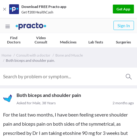
Download FREE Practo app
Get App
Get ₹200 HealthCash
Sign In
Find
Video
Doctors
Consult
Medicines
Lab Tests
Surgeries
Home
Consult with a doctor
Bone and Muscle
Both biceps and shoulder pain.
Both biceps and shoulder pain
Asked for Male, 38 Years
2 months ago
For the last two months, I have been feeling severe shoulder
pain and biceps pain on both sides of the symmetrical, as
prescribed by Dr I am taking etoshine 90 mg for 3 weeks but