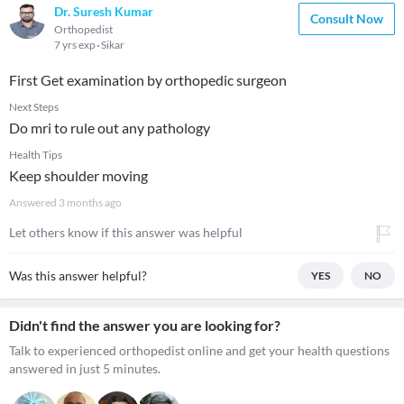
Dr. Suresh Kumar
Consult Now
Orthopedist
7 yrs exp
Sikar
First Get examination by orthopedic surgeon
Next Steps
Do mri to rule out any pathology
Health Tips
Keep shoulder moving
Answered
3 months ago
Let others know if this answer was helpful
Was this answer helpful?
YES
NO
Didn't find the answer you are looking for?
Talk to experienced orthopedist online and get your health questions
answered in just 5 minutes.