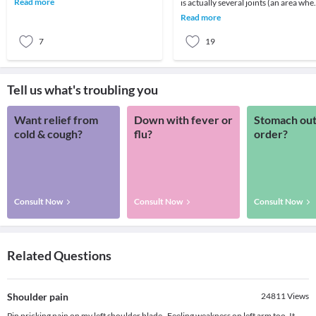
Read more
is actually several joints (an area whe
imperative to und
2 or more bones meet) that combine
Read more
with m
7
19
Tell us what's troubling you
Want relief from
Down with fever or
Stomach out
cold & cough?
flu?
order?
Consult Now
Consult Now
Consult Now
Related Questions
Shoulder pain
24811
Views
Pin pricking pain on my left shoulder blade . Feeling weakness on left arm too. It