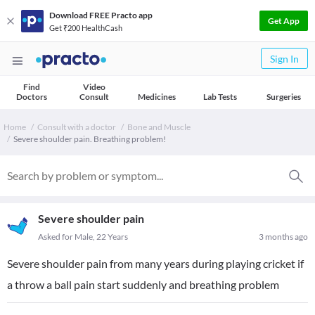
Download FREE Practo app
Get App
Get ₹200 HealthCash
Sign In
Find
Video
Doctors
Consult
Medicines
Lab Tests
Surgeries
Home
Consult with a doctor
Bone and Muscle
Severe shoulder pain. Breathing problem!
Severe shoulder pain
Asked for Male, 22 Years
3 months ago
Severe shoulder pain from many years during playing cricket if
a throw a ball pain start suddenly and breathing problem