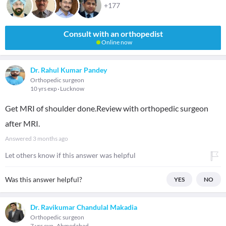
+177
Consult with an orthopedist
Online now
Dr. Rahul Kumar Pandey
Orthopedic surgeon
10 yrs exp
Lucknow
Get MRI of shoulder done.Review with orthopedic surgeon
after MRI.
Answered
3 months ago
Let others know if this answer was helpful
Was this answer helpful?
YES
NO
Dr. Ravikumar Chandulal Makadia
Orthopedic surgeon
7 yrs exp
Ahmedabad