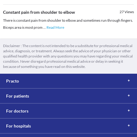
Constant pain from shoulder to elbow
27
Views
There is constant pain from shoulder to elbow and sometimes run through fingers.
Biceps area is most prom
...
Read More
Disclaimer : The content is not intended to be a substitute for professional medical
advice, diagnosis, or treatment. Always seek the advice of your physician or other
qualified health provider with any questions you may have regarding your medical
condition. Never disregard professional medical advice or delay in seeking it
because of something you have read on this website.
Practo
For patients
For doctors
For hospitals