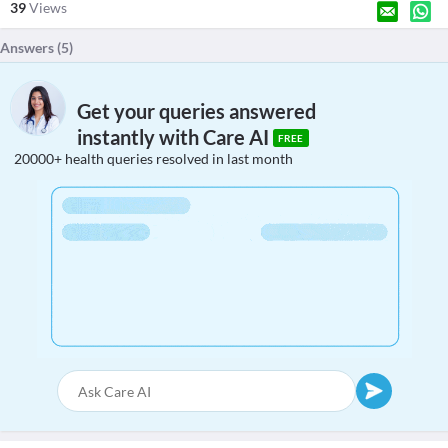
39
Views
Answers (
5
)
Get your queries answered
instantly with Care AI
FREE
20000+ health queries resolved in last month