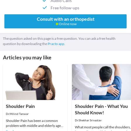
Audio Calls
Free follow-ups
Consult with an orthopedist
Online now
The question asked on this page is a free question. You can ask a free health
question by downloading the
Practo app.
Articles you may like
Shoulder Pain
Shoulder Pain - What You
Should Know!
Dr.Milind Tanwar
Shoulder Pain has been a common
Dr.Shekhar Srivastav
problem with middle and elderly age
What most people call the shoulders,
groups. To understand better it is