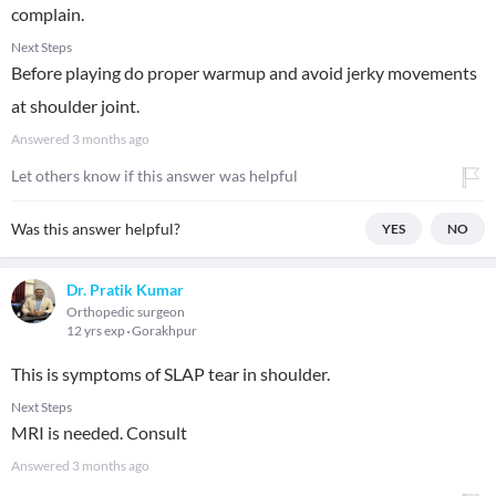
complain.
Next Steps
Before playing do proper warmup and avoid jerky movements
at shoulder joint.
Answered
3 months ago
Let others know if this answer was helpful
Was this answer helpful?
YES
NO
Dr. Pratik Kumar
Orthopedic surgeon
12 yrs exp
Gorakhpur
This is symptoms of SLAP tear in shoulder.
Next Steps
MRI is needed. Consult
Answered
3 months ago