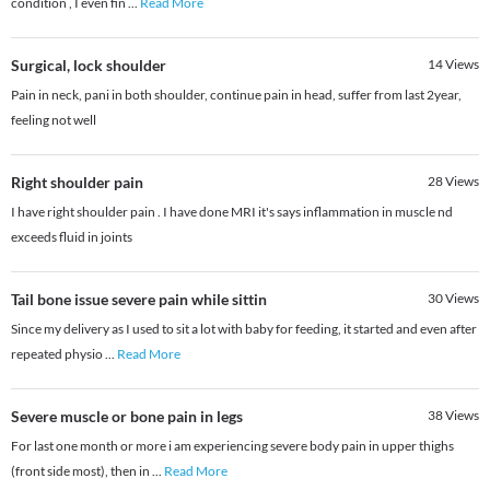
condition , I even fin
...
Read More
Surgical, lock shoulder
14
Views
Pain in neck, pani in both shoulder, continue pain in head, suffer from last 2year,
feeling not well
Right shoulder pain
28
Views
I have right shoulder pain . I have done MRI it's says inflammation in muscle nd
exceeds fluid in joints
Tail bone issue severe pain while sittin
30
Views
Since my delivery as I used to sit a lot with baby for feeding, it started and even after
repeated physio
...
Read More
Severe muscle or bone pain in legs
38
Views
For last one month or more i am experiencing severe body pain in upper thighs
(front side most), then in
...
Read More