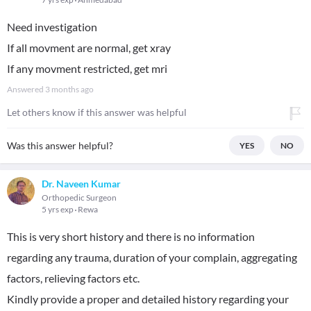
Need investigation
If all movment are normal, get xray
If any movment restricted, get mri
Answered
3 months ago
Let others know if this answer was helpful
Was this answer helpful?
YES
NO
Dr. Naveen Kumar
Orthopedic Surgeon
5 yrs exp
Rewa
This is very short history and there is no information
regarding any trauma, duration of your complain, aggregating
factors, relieving factors etc.
Kindly provide a proper and detailed history regarding your