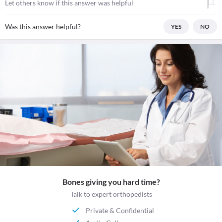
Let others know if this answer was helpful
Was this answer helpful?
YES
NO
Bones giving you hard time?
Talk to expert orthopedists
Private & Confidential