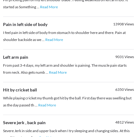
started as Something
...
Read More
Pain in left side of body
13908
Views
I feel pain in left side of body from stomach to shoulder here and there. Pain at
shoulder backside as we
...
Read More
Left arm pain
9031
Views
From past 3-4 days, my left arm and shoulder is paining. The muscle pain starts
from neck. Also gets numb
...
Read More
Hit by cricket ball
6350
Views
While playing cricket my thumb got hit by the ball. First day there was swelling but
as the day passed th
...
Read More
Severe jerk , back pain
4812
Views
Severe Jerk in side and upper back when I try sleeping and changing sides. At this