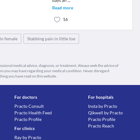
days an
...
Read more
16
in female
Stabbing pain in little toe
fessional medical advice, diagnosis, or treatment. Always seek the advice of
ions you may have regarding your medical condition. Never disregard
thing you have read on this website.
For doctors
For hospitals
Practo Consult
Insta by Practo
Practo Health Feed
Qikwell by Practo
Practo Profile
Practo Profile
Practo Reach
For clinics
Ray by Practo