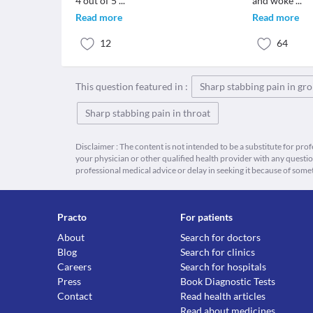
4 out of 5
...
and woke
...
Read more
Read more
12
64
This question featured in :
Sharp stabbing pain in gro
Sharp stabbing pain in throat
Disclaimer : The content is not intended to be a substitute for pro
your physician or other qualified health provider with any quest
professional medical advice or delay in seeking it because of some
Practo
For patients
About
Search for doctors
Blog
Search for clinics
Careers
Search for hospitals
Press
Book Diagnostic Tests
Contact
Read health articles
Read about medicines