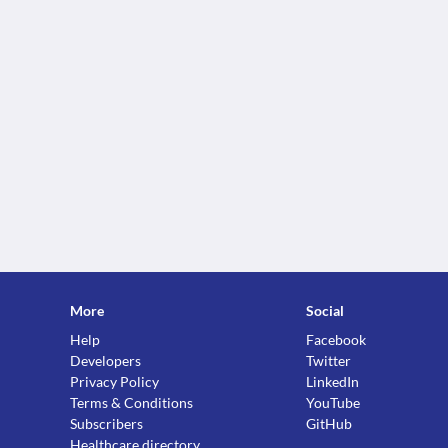
More
Social
Help
Facebook
Developers
Twitter
Privacy Policy
LinkedIn
Terms & Conditions
YouTube
Subscribers
GitHub
Healthcare directory