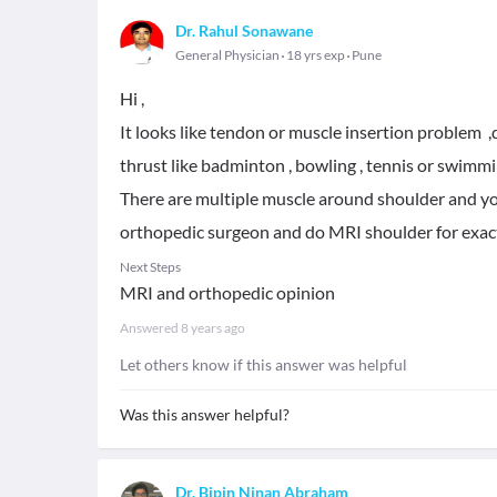
Dr. Rahul Sonawane
General Physician
18 yrs exp
Pune
Hi ,
It looks like tendon or muscle insertion problem 
thrust like badminton , bowling , tennis or swimmi
There are multiple muscle around shoulder and yo
orthopedic surgeon and do MRI shoulder for exa
Next Steps
MRI and orthopedic opinion
Answered
8 years ago
Let others know if this answer was helpful
Was this answer helpful?
Dr. Bipin Ninan Abraham