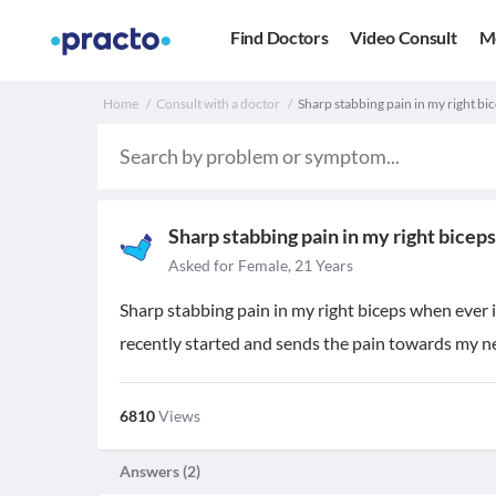
Find Doctors
Video Consult
M
Home
Consult with a doctor
Sharp stabbing pain in my right bic
Sharp stabbing pain in my right biceps
Asked for Female, 21 Years
Sharp stabbing pain in my right biceps when ever 
recently started and sends the pain towards my n
6810
Views
Answers (
2
)