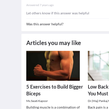
Answered
7 years ago
Let others know if this answer was helpful
Was this answer helpful?
Articles you may like
5 Exercises to Build Bigger
Low Back 
Biceps
You Must
Ms.Swati Kapoor
Dr.(Maj) Pankaj
Building muscle is a combination of
Back pain is 