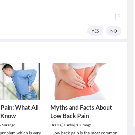
YES
NO
Pain: What All
Myths and Facts About
 Know
Low Back Pain
 N Surange
Dr.(Maj) Pankaj N Surange
a problem which is very
· Low back pain is the most common