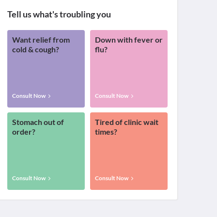
Tell us what's troubling you
Want relief from
Down with fever or
cold & cough?
flu?
Consult Now
Consult Now
Stomach out of
Tired of clinic wait
order?
times?
Consult Now
Consult Now