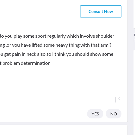
Consult Now
T
,do you play some sport regularly which involve shoulder
ng ,or you have lifted some heavy thing with that arm ?
u get pain in neck also so I think you should show some
ct problem determination
YES
NO