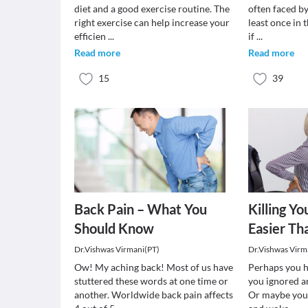
diet and a good exercise routine. The
often faced by
right exercise can help increase your
least once in t
efficien
...
if
...
Read more
Read more
15
39
Back Pain – What You
Killing Yo
Should Know
Easier Th
Dr.Vishwas Virmani(PT)
Dr.Vishwas Virm
Ow! My aching back! Most of us have
Perhaps you h
stuttered these words at one time or
you ignored a
another. Worldwide back pain affects
Or maybe you 