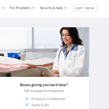
For Providers
Security & help
Login / Signup
Bones giving you hard time?
Talk to expert orthopedists
Private & Confidential
Audio Calls