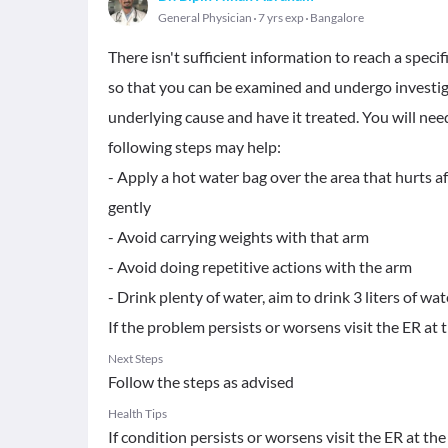
General Physician
7 yrs exp
Bangalore
There isn't sufficient information to reach a specif
so that you can be examined and undergo investiga
underlying cause and have it treated. You will nee
following steps may help:
- Apply a hot water bag over the area that hurts a
gently
- Avoid carrying weights with that arm
- Avoid doing repetitive actions with the arm
- Drink plenty of water, aim to drink 3 liters of wat
If the problem persists or worsens visit the ER at t
Next Steps
Follow the steps as advised
Health Tips
If condition persists or worsens visit the ER at the