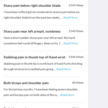
Sharp pain below right shoulder blade
2149
Views
I have been suffering from moderate to severe pain below my
right shoulder blade from the past two weeks.
...
Read More
Sharp pain near left armpit, numbness
2140
Views
Have a short sudden sharp pain near left armpit, the hand
sometimes feel numb till fingers. Been so for 1
...
Read More
Stabbing pain in thumb top of Hand wrist
2106
Views
Stabbing pain in thumb tip is numb back of hand hurts shooting
through wrist wrist is swelled pain going
...
Read More
Both biceps and shoulder pain
40
Views
For the last two months, I have been feeling severe shoulder
pain and biceps pain on both sides of the sy
...
Read More