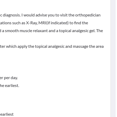
ic diagnosis. I would advise you to visit the orthopedician
tions such as X-Ray, MRI(if indicated) to find the
d a smooth muscle relaxant and a topical analgesic gel. The
fter which apply the topical analgesic and massage the area
er per day.
he earliest.
 earliest