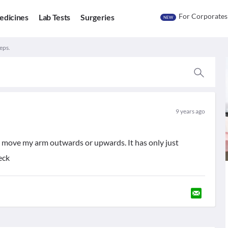
For Corporates
edicines
Lab Tests
Surgeries
NEW
eps.
9 years ago
i move my arm outwards or upwards. It has only just
eck