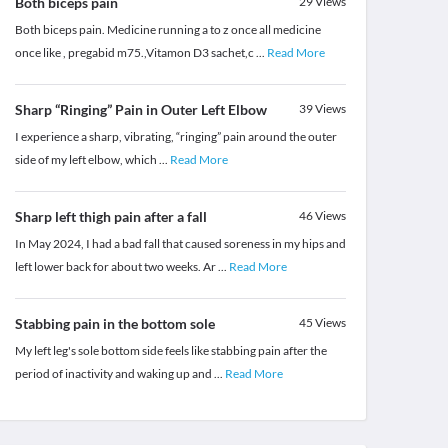
Both biceps pain
29
Views
Both biceps pain. Medicine running a to z once all medicine
once like , pregabid m75.,Vitamon D3 sachet,c
...
Read More
Sharp “Ringing” Pain in Outer Left Elbow
39
Views
I experience a sharp, vibrating, “ringing” pain around the outer
side of my left elbow, which
...
Read More
Sharp left thigh pain after a fall
46
Views
In May 2024, I had a bad fall that caused soreness in my hips and
left lower back for about two weeks. Ar
...
Read More
Stabbing pain in the bottom sole
45
Views
My left leg's sole bottom side feels like stabbing pain after the
period of inactivity and waking up and
...
Read More