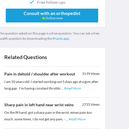
Free follow-ups
Consult with an orthopedist
Online now
he question asked on this page is a free question. You can ask a free
health question by downloading the
Practo app.
Related Questions
Pain in deltoid / shoulder after workout
3139
Views
I am 50 years old. I started working out 5 days ago at a gym after
long gap . I'm having constant throbbi
...
Read More
Sharp pain in left hand near wrist veins
2735
Views
On the lft hand, got a sharp pain in the wrist, wines pain too
much. some times, I do not get any pain, -
...
Read More