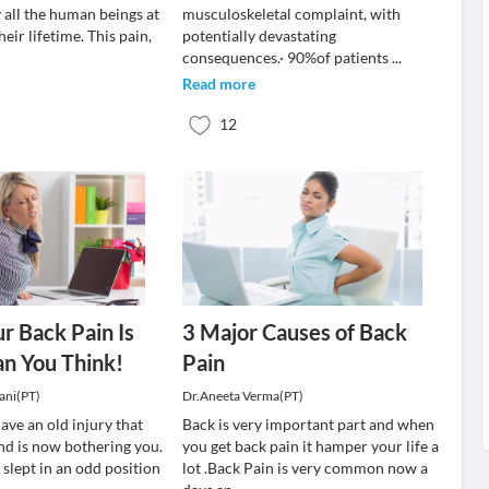
 all the human beings at
musculoskeletal complaint, with
heir lifetime. This pain,
potentially devastating
consequences.· 90%of patients
...
Read more
12
ur Back Pain Is
3 Major Causes of Back
an You Think!
Pain
ani(PT)
Dr.Aneeta Verma(PT)
ave an old injury that
Back is very important part and when
nd is now bothering you.
you get back pain it hamper your life a
slept in an odd position
lot .Back Pain is very common now a