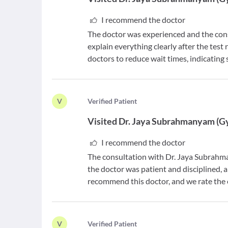
I recommend the doctor
The doctor was experienced and the cons
explain everything clearly after the test
doctors to reduce wait times, indicating
V
V
erified Patient
Visited
Dr. Jaya Subrahmanyam
(
G
I recommend the doctor
The consultation with Dr. Jaya Subrahm
the doctor was patient and disciplined, a
recommend this doctor, and we rate the ex
V
V
erified Patient