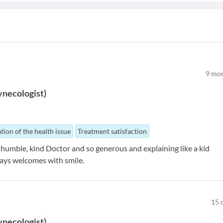
9
mon
ynecologist
)
tion of the health issue
Treatment satisfaction
 humble, kind Doctor and so generous and explaining like a kid
ways welcomes with smile.
15
ynecologist
)