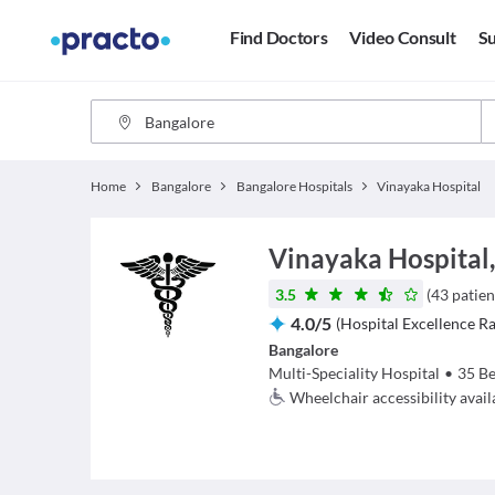
Find Doctors
Video Consult
Su
Home
Bangalore
Bangalore Hospitals
Vinayaka Hospital
Vinayaka Hospital
3.5
(
43
patien
4.0
/
5
(
Hospital Excellence Ra
Bangalore
Multi-Speciality Hospital
•
35
Be
Wheelchair accessibility avail