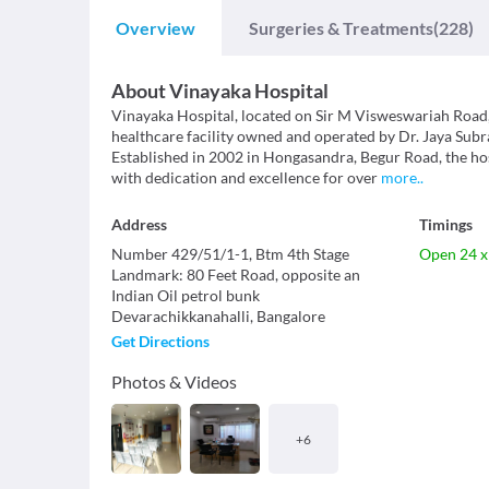
Overview
Surgeries & Treatments
(228)
About
Vinayaka Hospital
Vinayaka Hospital, located on Sir M Visweswariah Road, 
healthcare facility owned and operated by Dr. Jaya S
Established in 2002 in Hongasandra, Begur Road, the ho
with dedication and excellence for over
more
..
Address
Timings
Number 429/51/1-1, Btm 4th Stage
Open 24 x
Landmark
:
80 Feet Road, opposite an
Indian Oil petrol bunk
Devarachikkanahalli
,
Bangalore
Get Directions
Photos & Videos
+
6