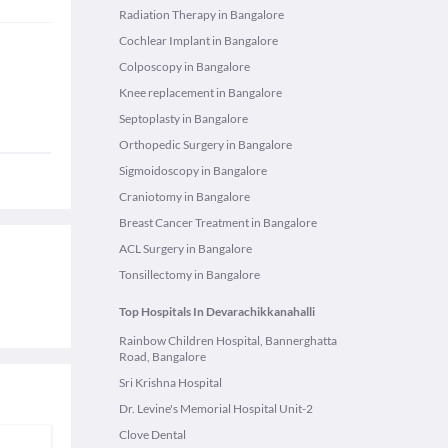
Radiation Therapy in Bangalore
Cochlear Implant in Bangalore
Colposcopy in Bangalore
Knee replacement in Bangalore
Septoplasty in Bangalore
Orthopedic Surgery in Bangalore
Sigmoidoscopy in Bangalore
Craniotomy in Bangalore
Breast Cancer Treatment in Bangalore
ACL Surgery in Bangalore
Tonsillectomy in Bangalore
Top Hospitals In Devarachikkanahalli
Rainbow Children Hospital, Bannerghatta
Road, Bangalore
Sri Krishna Hospital
Dr. Levine's Memorial Hospital Unit-2
Clove Dental