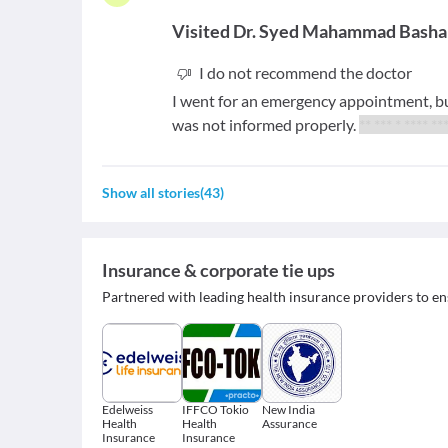
Visited
Dr. Syed Mahammad Basha
I do not recommend the doctor
I went for an emergency appointment, b
was not informed properly.
** *** * **** *
Show all stories
(
43
)
Insurance & corporate tie ups
Partnered with leading health insurance providers to en
Edelweiss
IFFCO Tokio
New India
Health
Health
Assurance
Insurance
Insurance