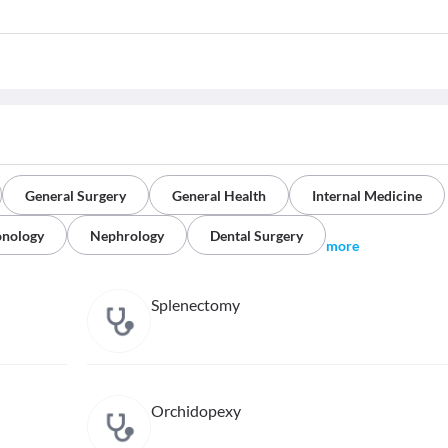
General Surgery
General Health
Internal Medicine
onology
Nephrology
Dental Surgery
more
Splenectomy
Orchidopexy