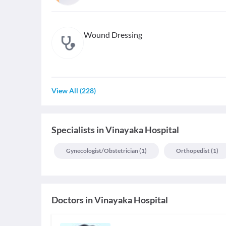
Wound Dressing
View All
(
228
)
Specialists
in
Vinayaka Hospital
Gynecologist/obstetrician
(
1
)
Orthopedist
(
1
)
Doctors in
Vinayaka Hospital