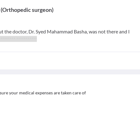
(
Orthopedic surgeon
)
ut the doctor, Dr. Syed Mahammad Basha, was not there and I
********** ***********
sure your medical expenses are taken care of