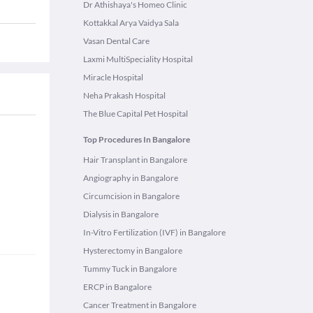
Dr Athishaya's Homeo Clinic
Kottakkal Arya Vaidya Sala
Vasan Dental Care
Laxmi MultiSpeciality Hospital
Miracle Hospital
Neha Prakash Hospital
The Blue Capital Pet Hospital
Top Procedures In Bangalore
Hair Transplant in Bangalore
Angiography in Bangalore
Circumcision in Bangalore
Dialysis in Bangalore
In-Vitro Fertilization (IVF) in Bangalore
Hysterectomy in Bangalore
Tummy Tuck in Bangalore
ERCP in Bangalore
Cancer Treatment in Bangalore