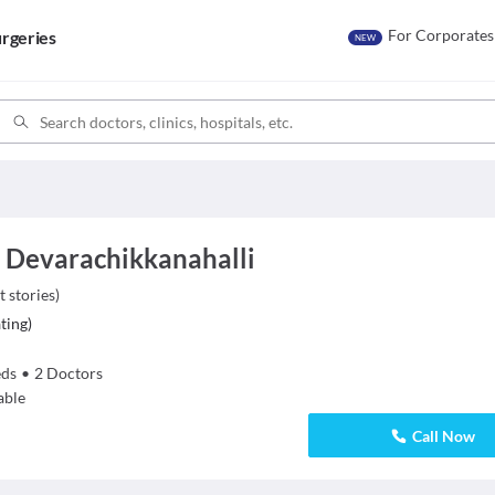
For Corporates
rgeries
NEW
, Devarachikkanahalli
t stories
)
ting
)
ds
•
2
Doctors
able
Call Now