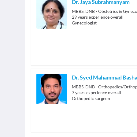
Dr. Jaya Subrahmanyam
MBBS, DNB - Obstetrics & Gyneco
29
years experience overall
Gynecologist
Dr. Syed Mahammad Bash
MBBS, DNB - Orthopedics/Orthop
7
years experience overall
Orthopedic surgeon