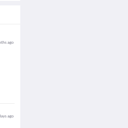
ths ago
days ago