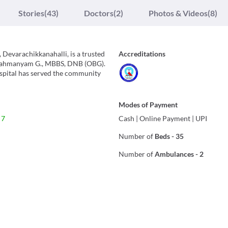
Stories
(43)
Doctors
(2)
Photos & Videos
(8)
Devarachikkanahalli, is a trusted
Accreditations
ubrahmanyam G., MBBS, DNB (OBG).
spital has served the community
Modes of Payment
 7
Cash
|
Online Payment
|
UPI
Number of
Beds
-
35
Number of
Ambulances
-
2