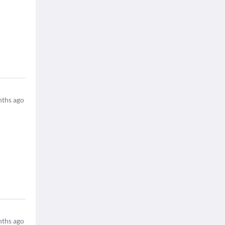
ths ago
ths ago