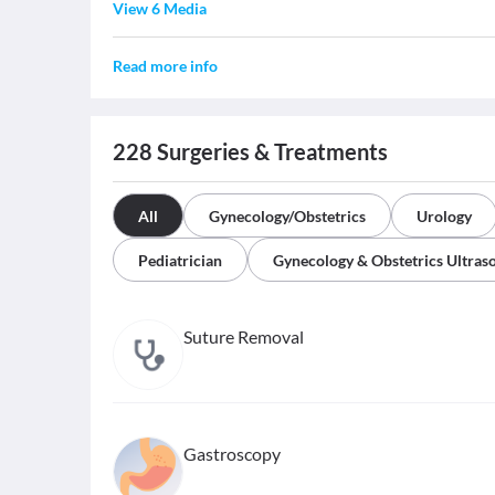
View 6 Media
Read more info
228
Surgeries & Treatments
All
Gynecology/Obstetrics
Urology
Pediatrician
Gynecology & Obstetrics Ultras
Suture Removal
Gastroscopy