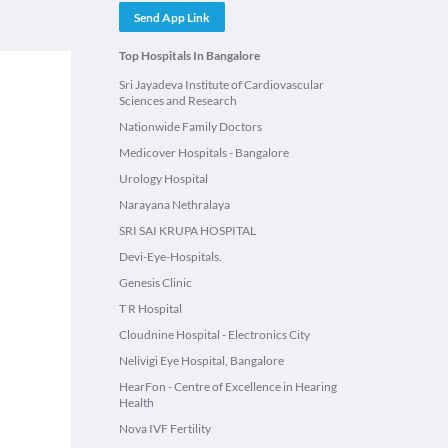
Send App Link
Top Hospitals In Bangalore
Sri Jayadeva Institute of Cardiovascular
Sciences and Research
Nationwide Family Doctors
Medicover Hospitals - Bangalore
Urology Hospital
Narayana Nethralaya
SRI SAI KRUPA HOSPITAL
Devi-Eye-Hospitals.
Genesis Clinic
T R Hospital
Cloudnine Hospital - Electronics City
Nelivigi Eye Hospital, Bangalore
HearFon - Centre of Excellence in Hearing
Health
Nova IVF Fertility