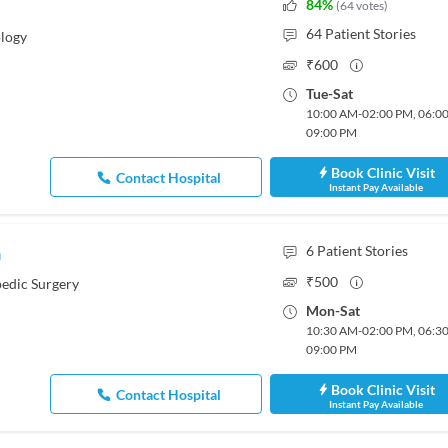
84
%
(
64
votes
)
64
Patient Stories
logy
₹
600
Tue
-
Sat
10:00 AM
-
02:00 PM
,
06:0
09:00 PM
Book Clinic Visit
Contact Hospital
Instant Pay Available
a
6
Patient Stories
₹
500
edic Surgery
Mon
-
Sat
10:30 AM
-
02:00 PM
,
06:3
09:00 PM
Book Clinic Visit
Contact Hospital
Instant Pay Available