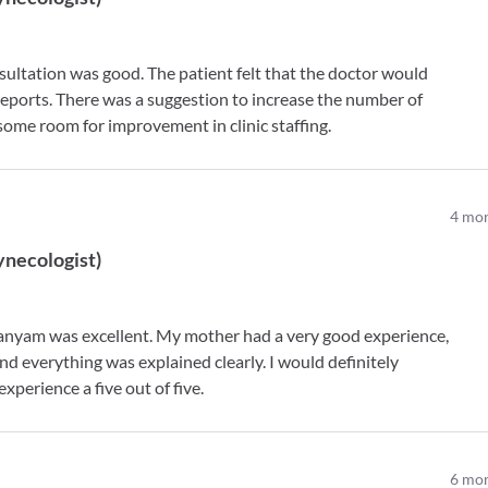
ultation was good. The patient felt that the doctor would
 reports. There was a suggestion to increase the number of
 some room for improvement in clinic staffing.
4
mon
ynecologist
)
anyam was excellent. My mother had a very good experience,
nd everything was explained clearly. I would definitely
perience a five out of five.
6
mon