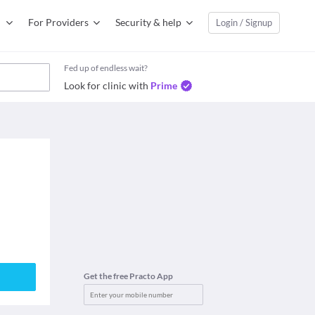
For Providers
Security & help
Login / Signup
Fed up of endless wait?
Look for clinic with
Prime
Get the free Practo App