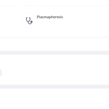
Plasmapheresis