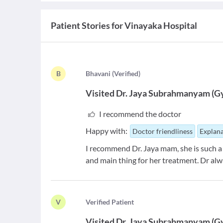
Patient Stories for
Vinayaka Hospital
B
B
havani
(
Verified
)
Visited
Dr. Jaya Subrahmanyam
(
G
I recommend the doctor
Happy with:
Doctor friendliness
Explana
I recommend Dr. Jaya mam, she is such a
and main thing for her treatment. Dr al
V
V
erified Patient
Visited
Dr. Jaya Subrahmanyam
(
G