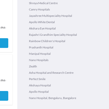
Shreya Medical Centre
Camry Hospitals
Jayashree Multispeciality Hospital
Apollo White Dental
0 PM
-
Akshara Eye Hospital
Rajashri Grandhim Speciality Hospital
Rainbow Children's Hospital
Prashanth Hospital
Manipal Hospital
Nano Hospitals
Zealth
Asha Hospital and Research Centre
Perfect Smile
0 PM
-
Akshaya Hospital
Apollo Hospital
Nano Hospital, Bengaluru, Bangalore