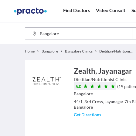
Find Doctors
Video Consult
Su
Home
Bangalore
Bangalore Clinics
Dietitian/Nutritionist Clinics
Zealth, Jayanagar
Dietitian/Nutritionist
Clinic
5.0
(
19
patien
Bangalore
44/1, 3rd Cross, Jayanagar 7th B
Bangalore
Get Directions