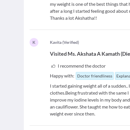
my weight is one of the best things tha
after a long I started feeling good about 
Thanks a lot Akshatha!!
K
K
avita
(
Verified
)
Visited
Ms. Akshata A Kamath
(
Die
I recommend the doctor
Happy with:
Doctor friendliness
Explana
I started gaining weight all of a sudden..
clothes.Being frustrated with the same 
improve my iodine levels in my body and 
an cauliflower. She taught me how to eat
weight ever since then.