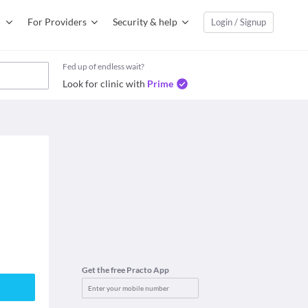
For Providers
Security & help
Login / Signup
Fed up of endless wait?
Look for clinic with
Prime
Get the free Practo App