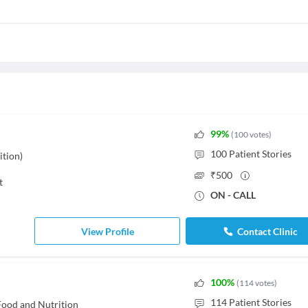
99
%
(
100
votes
)
100
Patient Stories
ition)
₹
500
t
ON - CALL
View Profile
Contact Clinic
100
%
(
114
votes
)
114
Patient Stories
- Food and Nutrition