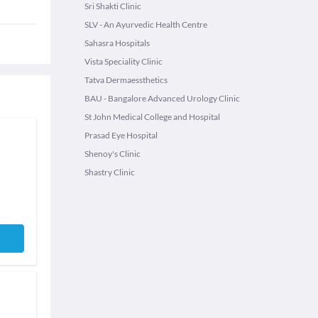
Sri Shakti Clinic
SLV - An Ayurvedic Health Centre
Sahasra Hospitals
Vista Speciality Clinic
Tatva Dermaessthetics
BAU - Bangalore Advanced Urology Clinic
St John Medical College and Hospital
Prasad Eye Hospital
Shenoy's Clinic
Shastry Clinic