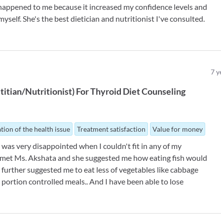
t happened to me because it increased my confidence levels and
myself. She's the best dietician and nutritionist I've consulted.
7
y
titian/Nutritionist
)
For
Thyroid Diet Counseling
tion of the health issue
Treatment satisfaction
Value for money
 I was very disappointed when I couldn't fit in any of my
I met Ms. Akshata and she suggested me how eating fish would
further suggested me to eat less of vegetables like cabbage
 portion controlled meals.. And I have been able to lose