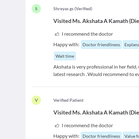
S
S
hreyas gs
(
Verified
)
Visited
Ms. Akshata A Kamath
(
Die
I recommend the doctor
Happy with:
Doctor friendliness
Explana
Wait time
Akshata is very professional in her field
latest research . Would recommend to e
V
V
erified Patient
Visited
Ms. Akshata A Kamath
(
Die
I recommend the doctor
Happy with:
Doctor friendliness
Value 