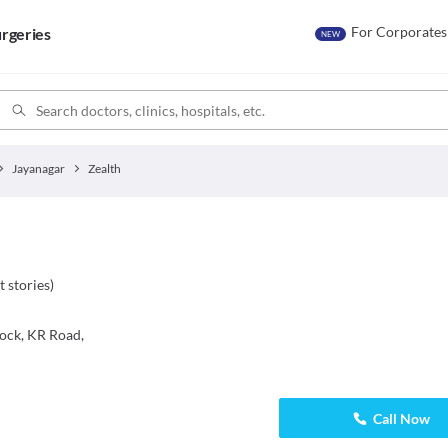
For Corporates
rgeries
NEW
Jayanagar
Zealth
t stories
)
lock, KR Road,
Call Now