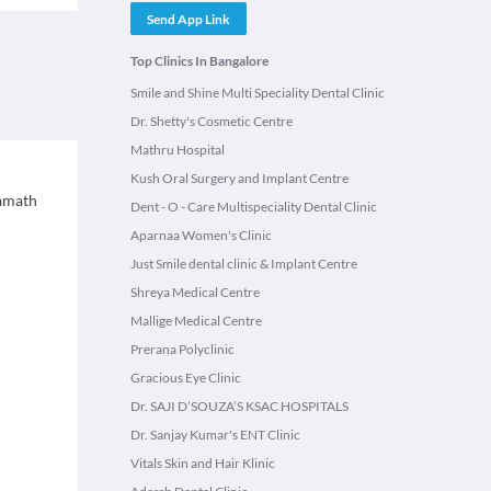
Send App Link
Top Clinics In Bangalore
Smile and Shine Multi Speciality Dental Clinic
Dr. Shetty's Cosmetic Centre
Mathru Hospital
Kush Oral Surgery and Implant Centre
Kamath
Dent - O - Care Multispeciality Dental Clinic
Aparnaa Women's Clinic
Just Smile dental clinic & Implant Centre
Shreya Medical Centre
Mallige Medical Centre
Prerana Polyclinic
Gracious Eye Clinic
Dr. SAJI D’SOUZA’S KSAC HOSPITALS
Dr. Sanjay Kumar's ENT Clinic
Vitals Skin and Hair Klinic