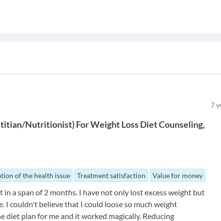
7
y
titian/Nutritionist
)
For
Weight Loss Diet Counseling
tion of the health issue
Treatment satisfaction
Value for money
in a span of 2 months. I have not only lost excess weight but
. I couldn't believe that I could loose so much weight
he diet plan for me and it worked magically. Reducing