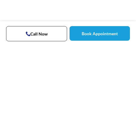
Book Appointment
Call Now