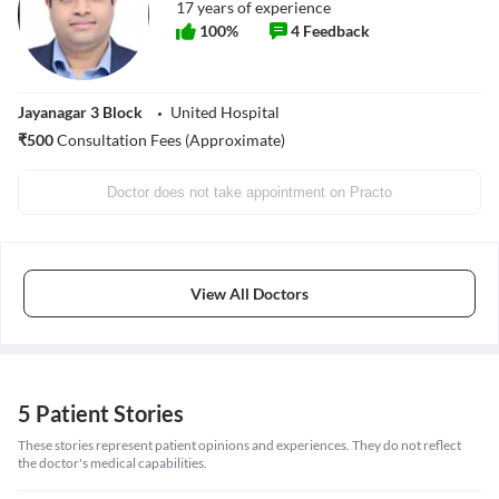
17
years of experience
100
%
4
Feedback
Jayanagar 3 Block
United Hospital
₹
500
Consultation Fees (Approximate)
Doctor does not take appointment on Practo
View All Doctors
5 Patient Stories
These stories represent patient opinions and experiences. They do not reflect
the doctor's medical capabilities.