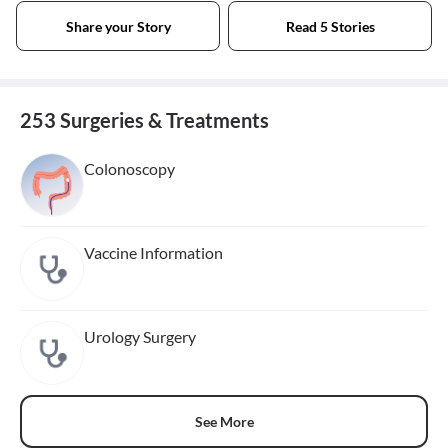
Share your Story
Read 5 Stories
253 Surgeries & Treatments
Colonoscopy
Vaccine Information
Urology Surgery
See More