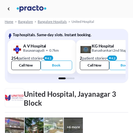
Home
>
Bangalore
>
Bangalore Hospitals
>
United Hospital
Top hospitals. Same-day slots. Instant booking.
A V Hospital
KG Hospital
Basavanagudi
0.7km
Banashankari 2nd Stage
254
patient stories
2
patient stories
4.1
4.2
Call Now
Book
Call Now
Book
United Hospital, Jayanagar 3
Block
+
6
more