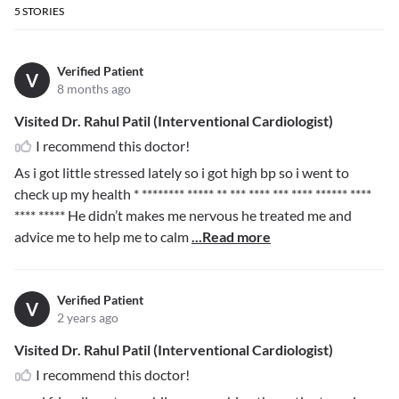
5
STORIES
Verified Patient
V
8 months ago
Visited Dr. Rahul Patil (Interventional Cardiologist)
I recommend this doctor!
As i got little stressed lately so i got high bp so i went to
check up my health
* ******** ***** ** *** **** *** **** ****** ****
**** *****
He didn’t makes me nervous he treated me and
advice me to help me to calm
...Read more
Verified Patient
V
2 years ago
Visited Dr. Rahul Patil (Interventional Cardiologist)
I recommend this doctor!