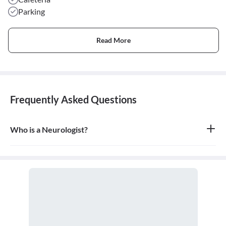
Parking
Read More
Frequently Asked Questions
Who is a Neurologist?
A neurologist is a medical doctor who specializes in the diagnosis
and treatment of disorders of the nervous system, which includes
the brain, spinal cord, nerves, and muscles.