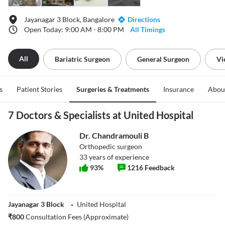
Jayanagar 3 Block, Bangalore
Directions
Open Today: 9:00 AM - 8:00 PM
All Timings
All
Bariatric Surgeon
General Surgeon
Vi
s
Patient Stories
Surgeries & Treatments
Insurance
Abou
7 Doctors & Specialists at United Hospital
Dr. Chandramouli B
Orthopedic surgeon
33
years of experience
93
%
1216
Feedback
Jayanagar 3 Block
United Hospital
₹
800
Consultation Fees (Approximate)