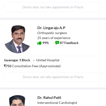
Doctor does not take appointment on Practo
Dr. Lingaraju A.P
Orthopedic surgeon
25
years of experience
99
%
87
Feedback
Jayanagar 3 Block
United Hospital
₹
750
Consultation Fees (Approximate)
Doctor does not take appointment on Practo
Dr. Rahul Patil
Interventional Cardiologist