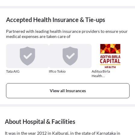
Accepted Health Insurance & Tie-ups
Partnered with leading health insurance providers to ensure your
medical expenses are taken care of
Tata AIG
Iffco Tokio
Aditya Birla
Health
Insurance
View all Insurances
About Hospital & Facilities
It was in the year 2012 in Kalburgi, in the state of Karnataka in