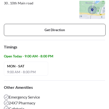
30 , 10th Main road
Get Direction
Timings
Open Today - 9:00 AM - 8:00 PM
MON - SAT
9:00 AM - 8:00 PM
Other Amenities
Emergency Service
24X7 Pharmacy
Cafeteria