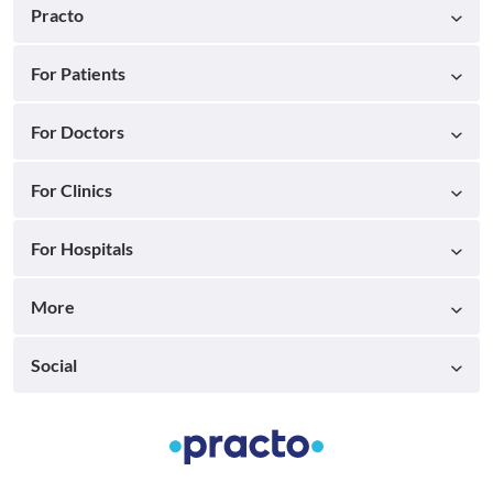
Practo
For Patients
For Doctors
For Clinics
For Hospitals
More
Social