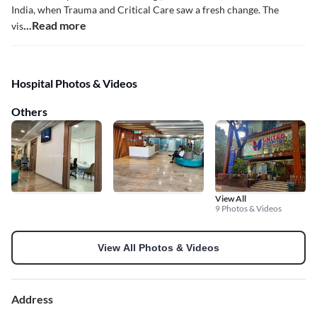
India, when Trauma and Critical Care saw a fresh change. The
...Read more
vis
Hospital Photos & Videos
Others
View All
9 Photos & Videos
View All Photos & Videos
Address