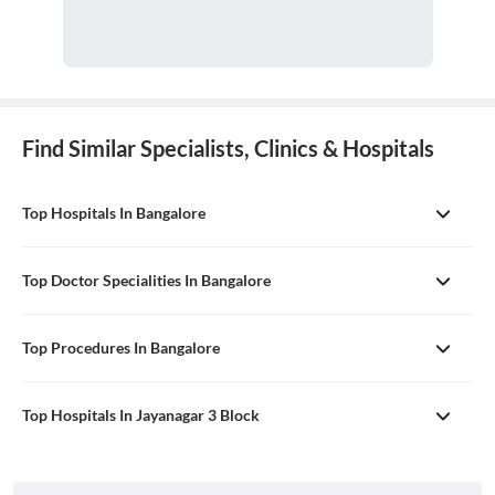
Find Similar Specialists, Clinics & Hospitals
Top Hospitals In Bangalore
Top Doctor Specialities In Bangalore
Top Procedures In Bangalore
Top Hospitals In Jayanagar 3 Block