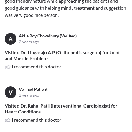
good friendly nature while approaching the patients and
good guidance with helping mind , treatment and suggestion
was very good nice person.
Akila Roy Chowdhury (Verified)
A
2 years ago
Visited Dr. Lingaraju A.P (Orthopedic surgeon) for Joint
and Muscle Problems
I recommend this doctor!
Verified Patient
V
2 years ago
Visited Dr. Rahul Patil (Interventional Cardiologist) for
Heart Conditions
I recommend this doctor!