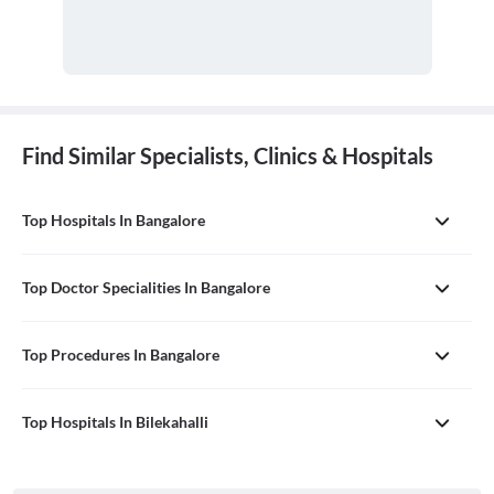
Find Similar Specialists, Clinics & Hospitals
Top Hospitals In Bangalore
Top Doctor Specialities In Bangalore
Top Procedures In Bangalore
Top Hospitals In Bilekahalli