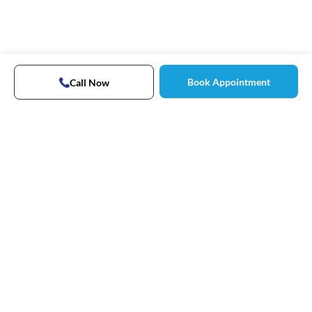
Book Appointment
Call Now