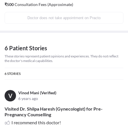
₹
500
Consultation Fees (Approximate)
Doctor does not take appointment on Practo
6 Patient Stories
These stories represent patient opinions and experiences. They do not reflect
the doctor's medical capabilities.
6
STORIES
Vinod Mani (Verified)
V
6 years ago
Visited Dr. Shilpa Haresh (Gynecologist) for Pre-
Pregnancy Counselling
I recommend this doctor!