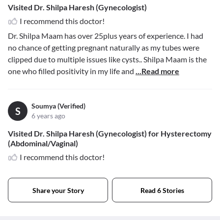
Visited Dr. Shilpa Haresh (Gynecologist)
I recommend this doctor!
Dr. Shilpa Maam has over 25plus years of experience. I had
no chance of getting pregnant naturally as my tubes were
clipped due to multiple issues like cysts.. Shilpa Maam is the
one who filled positivity in my life and
...Read more
Soumya (Verified)
S
6 years ago
Visited Dr. Shilpa Haresh (Gynecologist) for Hysterectomy
(Abdominal/Vaginal)
I recommend this doctor!
Share your Story
Read 6 Stories