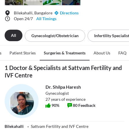
Bilekahalli, Bangalore
Directions
Open 24/7
All Timings
All
Gynecologist/obstetrician
Infertility Specialis
s
Patient Stories
Surgeries & Treatments
About Us
FAQ
1 Doctor & Specialists at Sattvam Fertility and
IVF Centre
Dr. Shilpa Haresh
Gynecologist
27
years of experience
90
%
80
Feedback
Bilekahalli
Sattvam Fertility and IVF Centre