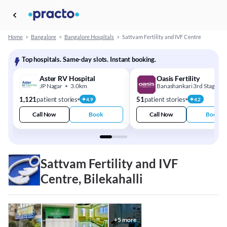
Home
>
Bangalore
>
Bangalore Hospitals
>
Sattvam Fertility and IVF Centre
Top hospitals. Same-day slots. Instant booking.
Aster RV Hospital
Oasis Fertility
JP Nagar
3.0km
Banashankari 3rd Stage
1,121
patient stories
51
patient stories
4.9
4.2
Call Now
Book
Call Now
Book
Sattvam Fertility and IVF
Centre, Bilekahalli
+
5
more