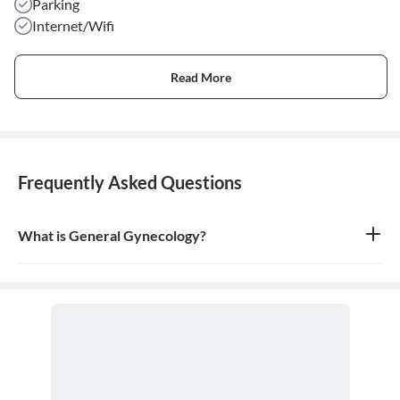
Parking
Internet/Wifi
Read More
Frequently Asked Questions
What is General Gynecology?
General gynecology is the branch of medicine that specializes in
the health of the female reproductive system, which includes the
vagina, uterus, ovaries, and breasts. A doctor who specializes in
this field is called a gynecologist.