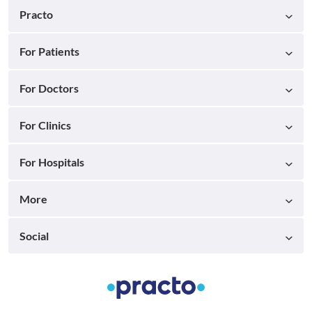
Practo
For Patients
For Doctors
For Clinics
For Hospitals
More
Social