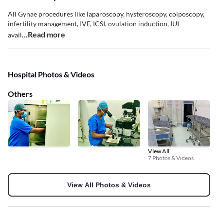
All Gynae procedures like laparoscopy, hysteroscopy, colposcopy,
infertility management, IVF, ICSI, ovulation induction, IUI
...Read more
avail
Hospital Photos & Videos
Others
View All
7 Photos & Videos
View All Photos & Videos