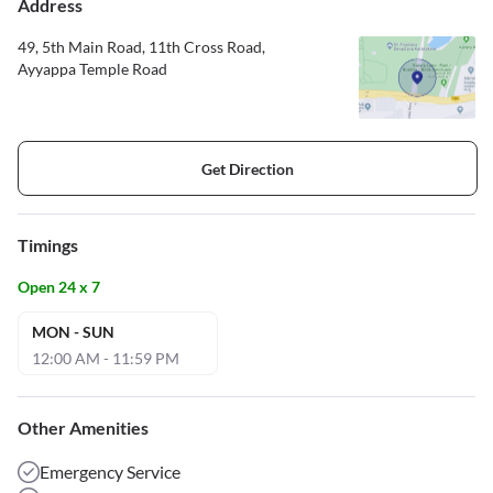
Address
49, 5th Main Road, 11th Cross Road,
Ayyappa Temple Road
Get Direction
Timings
Open 24 x 7
MON - SUN
12:00 AM - 11:59 PM
Other Amenities
Emergency Service