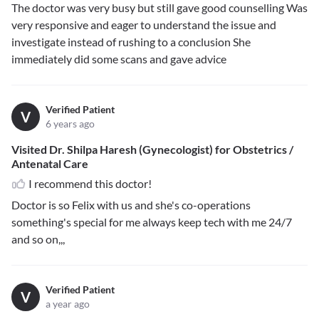
The doctor was very busy but still gave good counselling Was
very responsive and eager to understand the issue and
investigate instead of rushing to a conclusion She
immediately did some scans and gave advice
Verified Patient
V
6 years ago
Visited Dr. Shilpa Haresh (Gynecologist) for Obstetrics /
Antenatal Care
I recommend this doctor!
Doctor is so Felix with us and she's co-operations
something's special for me always keep tech with me 24/7
and so on,,,
Verified Patient
V
a year ago