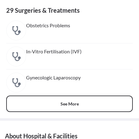
29 Surgeries & Treatments
Obstetrics Problems
In-Vitro Fertilisation (IVF)
Gynecologic Laparoscopy
See More
About Hospital & Facilities