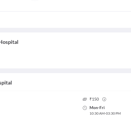
Hospital
spital
₹
150
Mon
-
Fri
10:30 AM
-
03:30 PM