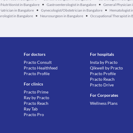
•
•
n/Nutritionist in Bangalore
Gastroenterologist in Bangalore
General Physician 
•
•
iatrician in Bangalore
Gynecologist/Obstetrician in Bangalore
Hematologist i
•
•
rologist in Bangalore
Neurosurgeon in Bangalore
Occupational Therapist in 
For doctors
For hospitals
Practo Consult
Insta by Practo
Practo Healthfeed
Qikwell by Practo
Practo Profile
Practo Profile
Practo Reach
For clinics
Practo Drive
Practo Prime
For Corporates
Ray by Practo
Practo Reach
Wellness Plans
Ray Tab
Practo Pro