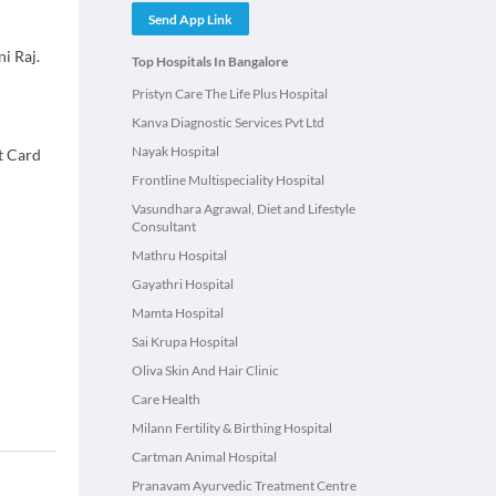
Send App Link
i Raj.
Top Hospitals In Bangalore
Pristyn Care The Life Plus Hospital
Kanva Diagnostic Services Pvt Ltd
Nayak Hospital
t Card
Frontline Multispeciality Hospital
Vasundhara Agrawal, Diet and Lifestyle
Consultant
Mathru Hospital
Gayathri Hospital
Mamta Hospital
Sai Krupa Hospital
Oliva Skin And Hair Clinic
Care Health
Milann Fertility & Birthing Hospital
Cartman Animal Hospital
Pranavam Ayurvedic Treatment Centre