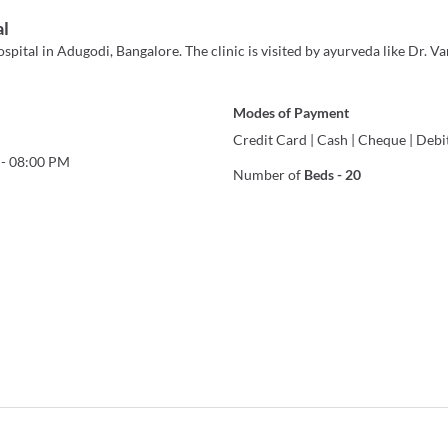
al
ital in Adugodi, Bangalore. The clinic is visited by ayurveda like Dr. Van
Modes of Payment
Credit Card
|
Cash
|
Cheque
|
Debi
-
08:00 PM
Number of
Beds
-
20