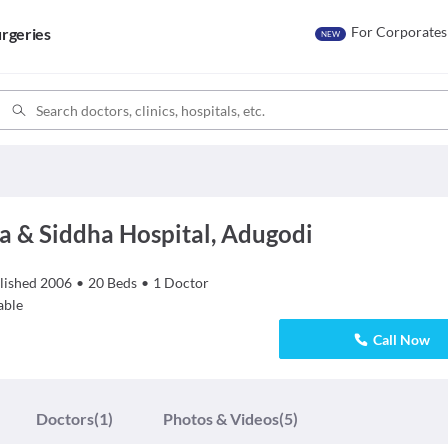
For Corporates
rgeries
NEW
a & Siddha Hospital, Adugodi
lished
2006
•
20
Beds
•
1
Doctor
able
Call Now
Doctors
(1)
Photos & Videos
(5)