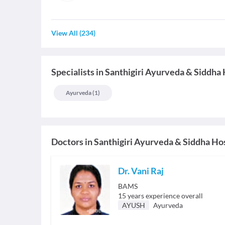
View All
(
234
)
Specialists
in
Santhigiri Ayurveda & Siddha 
Ayurveda
(
1
)
Doctors in
Santhigiri Ayurveda & Siddha Ho
Dr. Vani Raj
BAMS
15
years experience overall
AYUSH
Ayurveda