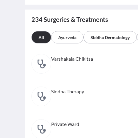
234
Surgeries & Treatments
All
Ayurveda
Siddha Dermatology
Varshakala Chikitsa
Siddha Therapy
Private Ward