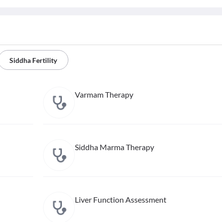
Siddha Fertility
Varmam Therapy
Siddha Marma Therapy
Liver Function Assessment