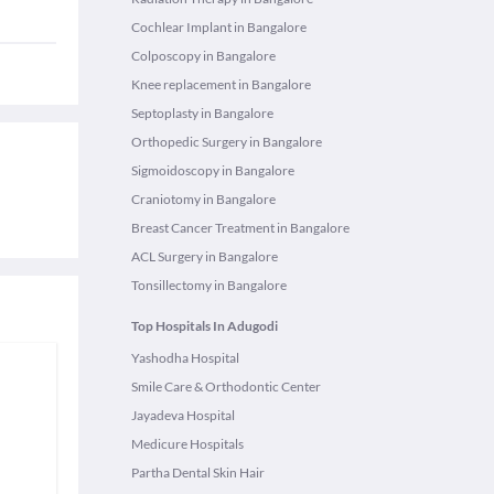
Cochlear Implant in Bangalore
Colposcopy in Bangalore
Knee replacement in Bangalore
Septoplasty in Bangalore
Orthopedic Surgery in Bangalore
Sigmoidoscopy in Bangalore
Craniotomy in Bangalore
Breast Cancer Treatment in Bangalore
ACL Surgery in Bangalore
Tonsillectomy in Bangalore
Top Hospitals In Adugodi
Yashodha Hospital
Smile Care & Orthodontic Center
Jayadeva Hospital
Medicure Hospitals
Partha Dental Skin Hair