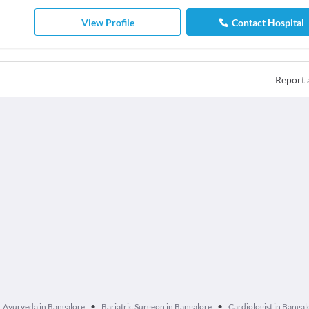
View Profile
Contact Hospital
Report 
•
•
Ayurveda in Bangalore
Bariatric Surgeon in Bangalore
Cardiologist in Bangal