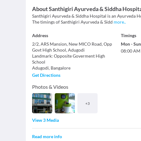
About
Santhigiri Ayurveda & Siddha Hospit
Santhigiri Ayurveda & Siddha Hospital is an Ayurveda Hosp
The timings of Santhigiri Ayurveda & Sidd
more
..
Address
Timings
2/2, ARS Mansion, New MICO Road, Opp
Mon
-
Sun
Govt High School, Adugodi
08:00 AM
Landmark
:
Opposite Goverment High
School
Adugodi
,
Bangalore
Get Directions
Photos & Videos
+
3
View 3 Media
Read more info