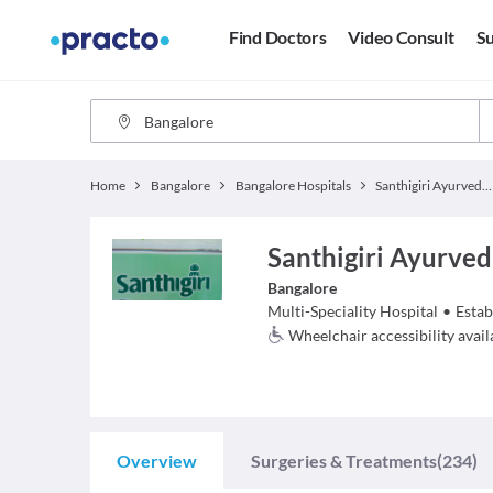
Find Doctors
Video Consult
Su
Home
Bangalore
Bangalore Hospitals
Santhigiri Ayurveda & Siddha Hospital
Santhigiri Ayurved
Bangalore
Multi-Speciality Hospital
•
Estab
Wheelchair accessibility avail
Overview
Surgeries & Treatments
(234)