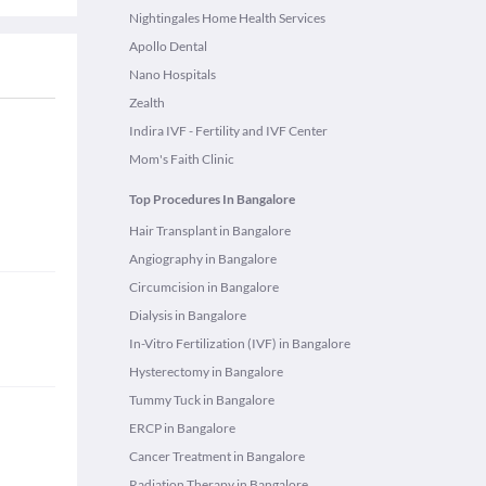
Nightingales Home Health Services
Apollo Dental
Nano Hospitals
Zealth
Indira IVF - Fertility and IVF Center
Mom's Faith Clinic
Top Procedures In Bangalore
Hair Transplant in Bangalore
Angiography in Bangalore
Circumcision in Bangalore
Dialysis in Bangalore
In-Vitro Fertilization (IVF) in Bangalore
Hysterectomy in Bangalore
Tummy Tuck in Bangalore
ERCP in Bangalore
Cancer Treatment in Bangalore
Radiation Therapy in Bangalore