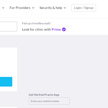
For Providers
Security & help
Login / Signup
Fed up of endless wait?
Look for clinic with
Prime
Get the free Practo App