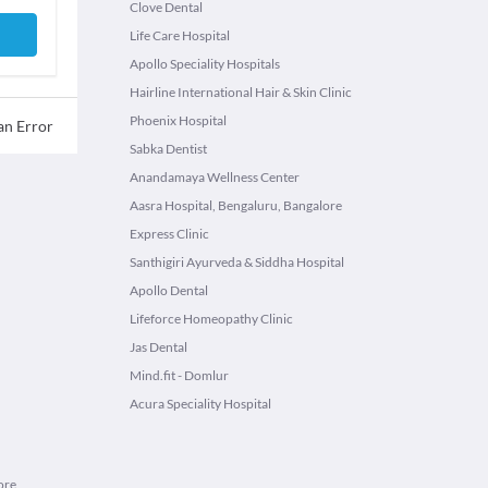
Clove Dental
Life Care Hospital
Apollo Speciality Hospitals
Hairline International Hair & Skin Clinic
Phoenix Hospital
an Error
Sabka Dentist
Anandamaya Wellness Center
Aasra Hospital, Bengaluru, Bangalore
Express Clinic
Santhigiri Ayurveda & Siddha Hospital
Apollo Dental
Lifeforce Homeopathy Clinic
Jas Dental
Mind.fit - Domlur
Acura Speciality Hospital
ore