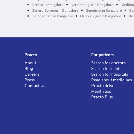
•
•
•
Dentist in Bangalore
Dermatologist in Bangalore
Dietitia
•
•
•
General Surgeon in Bangalore
Geneticist in Bangalore
Ger
•
•
•
Homoeopath in Bangalore
Nephrologist in Bangalore
Neu
Practo
For patients
About
Search for doctors
Blog
Search for clinics
Careers
Search for hospitals
Press
Read about medicines
Contact Us
Practo drive
Health app
Practo Plus