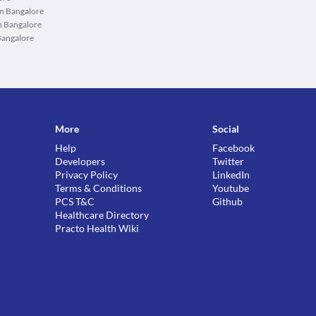
in Bangalore
n Bangalore
Bangalore
More
Social
Help
Facebook
Developers
Twitter
Privacy Policy
LinkedIn
Terms & Conditions
Youtube
PCS T&C
Github
Healthcare Directory
Practo Health Wiki