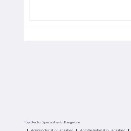
Top Doctor Specialities In Bangalore
•
•
•
Acupuncturist in Bangalore
Anesthesiologist in Bangalore