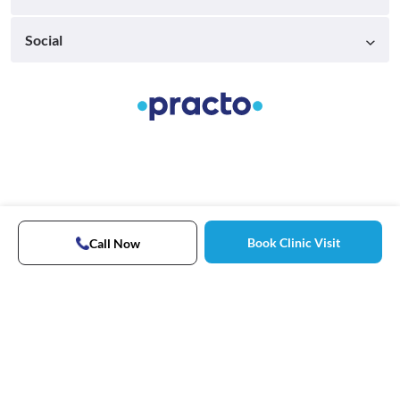
Social
Book Clinic Visit
Call Now