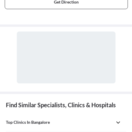
Get Direction
Find Similar Specialists, Clinics & Hospitals
Top Clinics In Bangalore