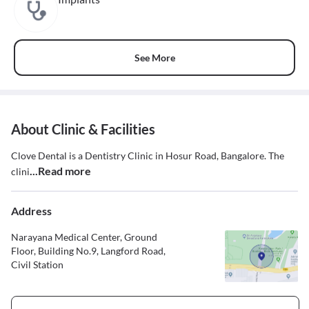
See More
About Clinic & Facilities
Clove Dental is a Dentistry Clinic in Hosur Road, Bangalore. The
...Read more
clini
Address
Narayana Medical Center, Ground
Floor, Building No.9, Langford Road,
Civil Station