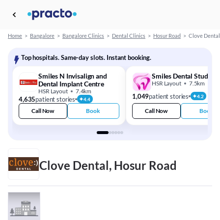
Home
>
Bangalore
>
Bangalore Clinics
>
Dental Clinics
>
Hosur Road
>
Clove Dental
Top hospitals. Same-day slots. Instant booking.
Smiles N Invisalign and
Smiles Dental Studio
Dental Implant Centre
HSR Layout
7.5km
HSR Layout
7.4km
1,049
patient stories
4.2
4,635
patient stories
4.4
Call Now
Book
Call Now
Book
Clove Dental, Hosur Road