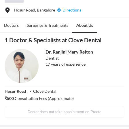
Hosur Road, Bangalore
Directions
Doctors
Surgeries & Treatments
About Us
1 Doctor & Specialists at Clove Dental
Dr. Ranjini Mary Relton
Dentist
17
years of experience
Hosur Road
Clove Dental
₹
500
Consultation Fees (Approximate)
Doctor does not take appointment on Practo