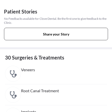
Patient Stories
No Feedbacks available for Clove Dental. Be the first one to give feedback to the
Clinic.
Share your Story
30 Surgeries & Treatments
Veneers
Root Canal Treatment
Implants