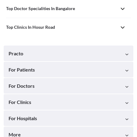
Top Doctor Specialities In Bangalore
Top Clinics In Hosur Road
Practo
For Patients
For Doctors
For Clinics
For Hospitals
More