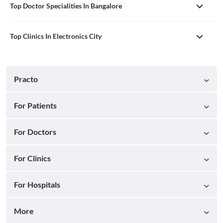
Top Doctor Specialities In Bangalore
Top Clinics In Electronics City
Practo
For Patients
For Doctors
For Clinics
For Hospitals
More