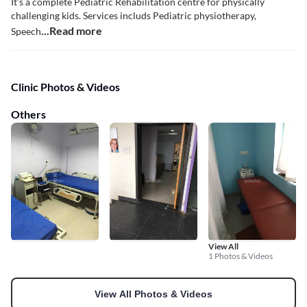
It’s a complete Pediatric Rehabilitation centre for physically
challenging kids. Services includs Pediatric physiotherapy,
...Read more
Speech
Clinic Photos & Videos
Others
View All
1 Photos & Videos
View All Photos & Videos