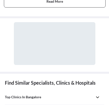
Read More
Find Similar Specialists, Clinics & Hospitals
Top Clinics In Bangalore