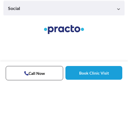
Social
Book Clinic Visit
Call Now