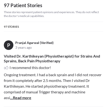
97 Patient Stories
These stories represent patient opinions and experiences. They do not reflect
the doctor's medical capabilities.
97
STORIES
Pranjal Agarwal (Verified)
P
3 years ago
Visited Dr. Karthikeyan (Physiotherapist) for Strains And
Sprains, Back Pain Physiotherapy
I recommend this doctor!
Ongoing treatment. I had a back sprain and I did not recover
from it completely after 2.5 months. Then I visited Dr
Karthikeyan. He started physiotherapy treatment. It
comprised of manual Trigger therapy and machine
assi
...Read more