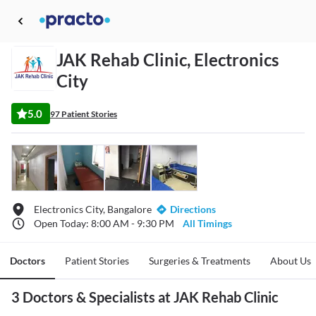
JAK Rehab Clinic, Electronics
City
5.0
97 Patient Stories
Electronics City, Bangalore
Directions
Open Today: 8:00 AM - 9:30 PM
All Timings
Doctors
Patient Stories
Surgeries & Treatments
About Us
3 Doctors & Specialists at JAK Rehab Clinic