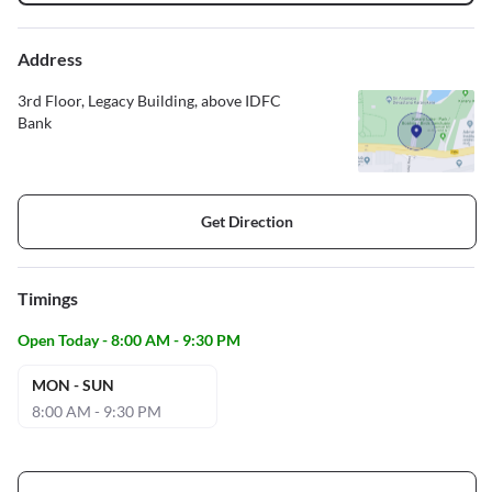
Address
3rd Floor, Legacy Building, above IDFC
Bank
Get Direction
Timings
Open Today - 8:00 AM - 9:30 PM
MON - SUN
8:00 AM - 9:30 PM