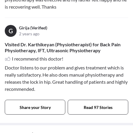
is recovering well. Thanks
Girija (Verified)
G
2 years ago
Visited Dr. Karthikeyan (Physiotherapist) for Back Pain
Physiotherapy, IFT, Ultrasonic Physiotherapy
I recommend this doctor!
Doctor listens to our problem and gives treatment which is
really satisfactory. He also does manual physiotherapy and
releases the lock in hip. Great handling of patients and highly
recommended.
Share your Story
Read 97 Stories