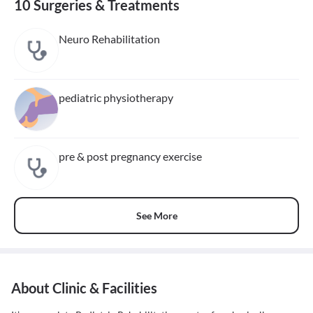
10 Surgeries & Treatments
Neuro Rehabilitation
pediatric physiotherapy
pre & post pregnancy exercise
See More
About Clinic & Facilities