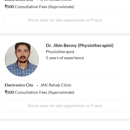
₹
500
Consultation Fees (Approximate)
Doctor does not take appointment on Practo
Dr. Jibin Benny (Physiotherapist)
Physiotherapist
5
years of experience
Electronics City
JAK Rehab Clinic
₹
500
Consultation Fees (Approximate)
Doctor does not take appointment on Practo