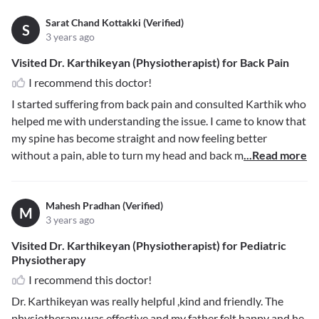
Sarat Chand Kottakki (Verified)
S
3 years ago
Visited Dr. Karthikeyan (Physiotherapist) for Back Pain
I recommend this doctor!
I started suffering from back pain and consulted Karthik who
helped me with understanding the issue. I came to know that
my spine has become straight and now feeling better
without a pain, able to turn my head and back m
...Read more
Mahesh Pradhan (Verified)
M
3 years ago
Visited Dr. Karthikeyan (Physiotherapist) for Pediatric
Physiotherapy
I recommend this doctor!
Dr. Karthikeyan was really helpful ,kind and friendly. The
physiotherapy was effective and my father felt happy and he