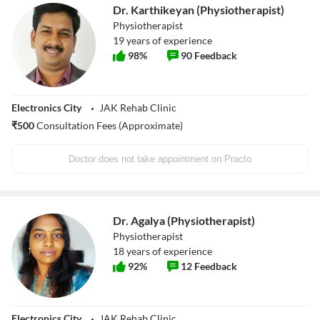
Dr. Karthikeyan (Physiotherapist)
Physiotherapist
19
years of experience
98
%
90
Feedback
Electronics City
JAK Rehab Clinic
₹
500
Consultation Fees (Approximate)
Doctor does not take appointment on Practo
Dr. Agalya (Physiotherapist)
Physiotherapist
18
years of experience
92
%
12
Feedback
Electronics City
JAK Rehab Clinic