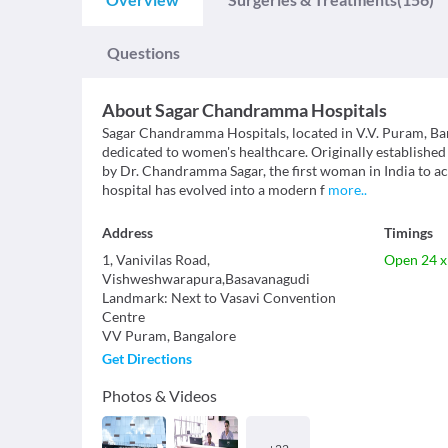
Questions
About
Sagar Chandramma Hospitals
Sagar Chandramma Hospitals, located in V.V. Puram, Ban
dedicated to women's healthcare. Originally establish
by Dr. Chandramma Sagar, the first woman in India to achi
hospital has evolved into a modern f
more
..
Address
Timings
1, Vanivilas Road,
Open 24 x
Vishweshwarapura,Basavanagudi
Landmark
:
Next to Vasavi Convention
Centre
VV Puram
,
Bangalore
Get Directions
Photos & Videos