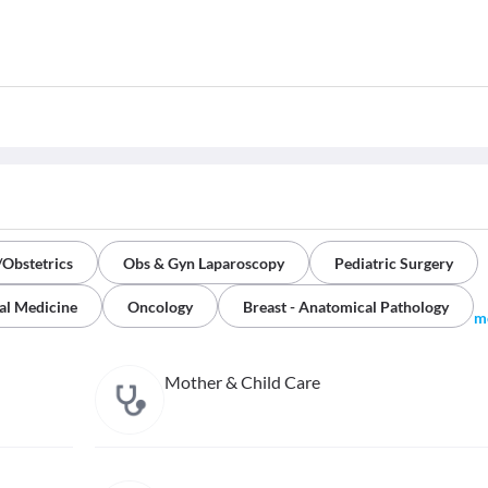
Obstetrics
Obs & Gyn Laparoscopy
Pediatric Surgery
al Medicine
Oncology
Breast - Anatomical Pathology
m
Mother & Child Care