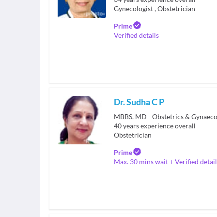
Gynecologist
,
Obstetrician
Prime
Verified details
Dr. Sudha C P
MBBS, MD - Obstetrics & Gynaeco
40
years experience overall
Obstetrician
Prime
Max. 30 mins wait + Verified detail