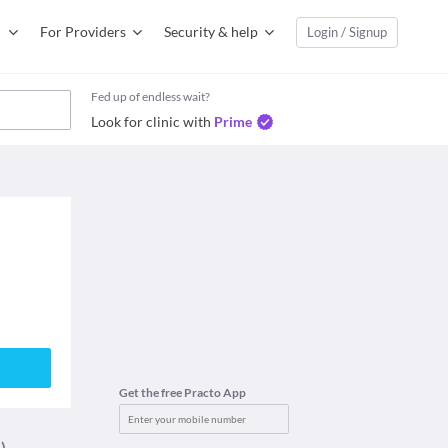
For Providers
Security & help
Login / Signup
Fed up of endless wait?
Look for clinic with
Prime
Get the free Practo App
)