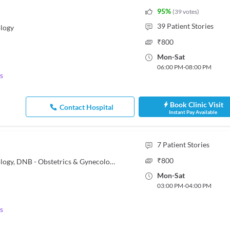
95
%
(
39
votes
)
39
Patient Stories
logy
₹
800
Mon
-
Sat
06:00 PM
-
08:00 PM
s
Book Clinic Visit
Contact Hospital
Instant Pay Available
7
Patient Stories
₹
800
MBBS, MD - Obstetrics & Gynaecology, DNB - Obstetrics & Gynecology
Mon
-
Sat
03:00 PM
-
04:00 PM
s