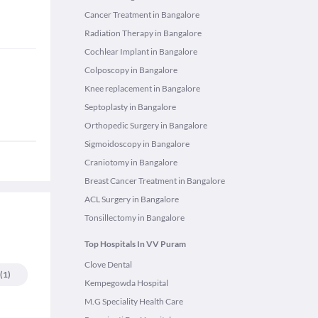
Cancer Treatment in Bangalore
Radiation Therapy in Bangalore
Cochlear Implant in Bangalore
Colposcopy in Bangalore
Knee replacement in Bangalore
Septoplasty in Bangalore
Orthopedic Surgery in Bangalore
Sigmoidoscopy in Bangalore
Craniotomy in Bangalore
Breast Cancer Treatment in Bangalore
ACL Surgery in Bangalore
Tonsillectomy in Bangalore
Top Hospitals In VV Puram
Clove Dental
(
1
)
Kempegowda Hospital
M.G Speciality Health Care