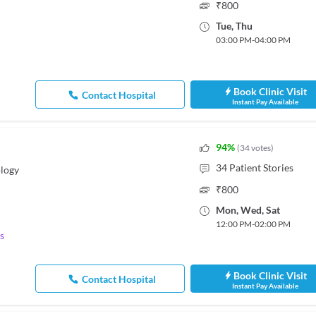
₹
800
Tue
,
Thu
03:00 PM
-
04:00 PM
Book Clinic Visit
Contact Hospital
Instant Pay Available
94
%
(
34
votes
)
34
Patient Stories
logy
₹
800
Mon
,
Wed
,
Sat
12:00 PM
-
02:00 PM
s
Book Clinic Visit
Contact Hospital
Instant Pay Available