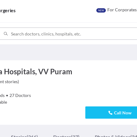
For Corporates
rgeries
NEW
 Hospitals, VV Puram
nt stories
)
ds
•
27
Doctors
able
Call Now
Stories
(266)
Doctors
(27)
Photos & Videos
(24