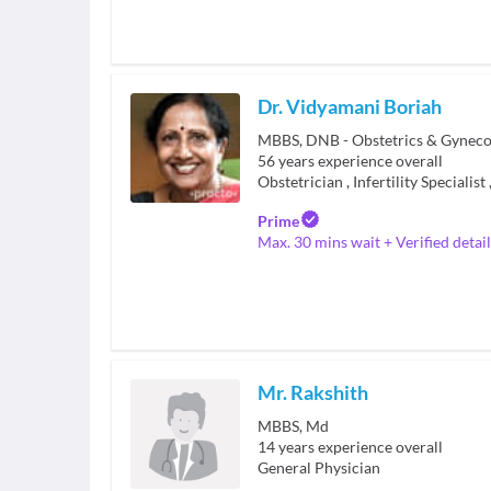
Dr. Vidyamani Boriah
56
years experience overall
Obstetrician
,
Infertility Specialist
Prime
Max. 30 mins wait + Verified detail
Mr. Rakshith
MBBS, Md
14
years experience overall
General Physician