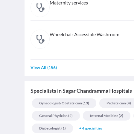
Maternity services
Wheelchair Accessible Washroom
View All
(
156
)
Specialists
in
Sagar Chandramma Hospitals
Gynecologist/obstetrician
(
13
)
Pediatrician
(
4
)
General Physician
(
2
)
Internal Medicine
(
2
)
Diabetologist
(
1
)
+
4
specialities