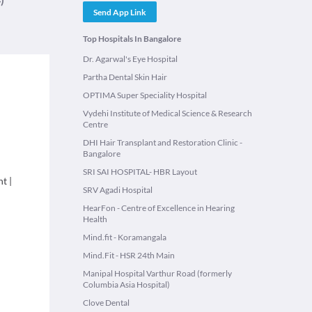
Send App Link
Top Hospitals In Bangalore
Dr. Agarwal's Eye Hospital
Partha Dental Skin Hair
OPTIMA Super Speciality Hospital
Vydehi Institute of Medical Science & Research
Centre
DHI Hair Transplant and Restoration Clinic -
Bangalore
SRI SAI HOSPITAL- HBR Layout
nt
|
SRV Agadi Hospital
HearFon - Centre of Excellence in Hearing
Health
Mind.fit - Koramangala
Mind.Fit - HSR 24th Main
Manipal Hospital Varthur Road (formerly
Columbia Asia Hospital)
Clove Dental