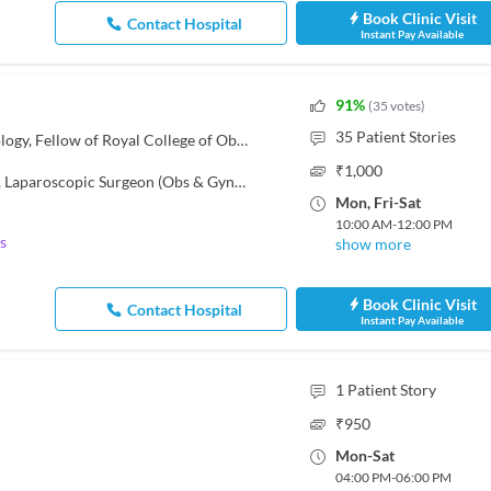
Book Clinic Visit
Contact Hospital
Instant Pay Available
91
%
(
35
votes
)
35
Patient Stories
MBBS, DNB - Obstetrics & Gynecology, Fellow of Royal College of Obstetricians and Gynaecologists FRCOG (London)
₹
1,000
,
Laparoscopic Surgeon (Obs & Gyn)
,
Gynecologist
Mon
,
Fri
-
Sat
10:00 AM
-
12:00 PM
s
show more
Book Clinic Visit
Contact Hospital
Instant Pay Available
1
Patient Story
₹
950
Mon
-
Sat
04:00 PM
-
06:00 PM