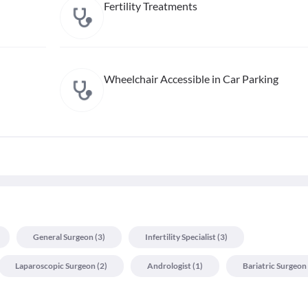
Fertility Treatments
Wheelchair Accessible in Car Parking
General Surgeon
(
3
)
Infertility Specialist
(
3
)
Laparoscopic Surgeon
(
2
)
Andrologist
(
1
)
Bariatric Surgeon