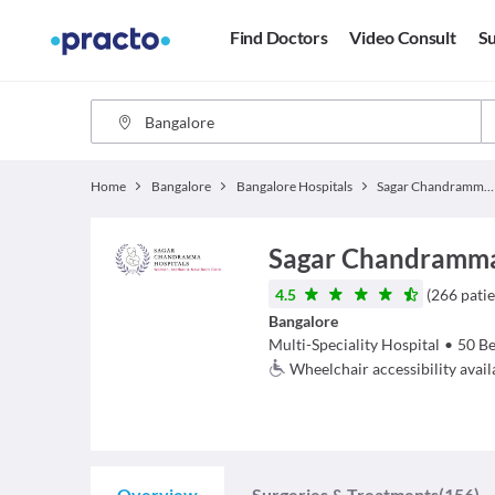
Find Doctors
Video Consult
Su
Home
Bangalore
Bangalore Hospitals
Sagar Chandramma Hospitals
Sagar Chandramma
4.5
(
266
patie
Bangalore
Multi-Speciality Hospital
•
50
Be
Wheelchair accessibility avail
Overview
Surgeries & Treatments
(156)