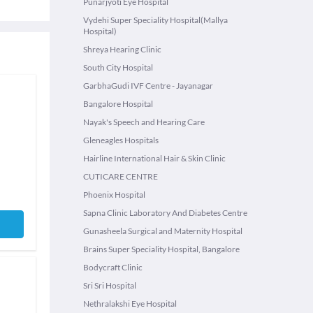
Punarjyoti Eye Hospital
Vydehi Super Speciality Hospital(Mallya
Hospital)
Shreya Hearing Clinic
South City Hospital
GarbhaGudi IVF Centre - Jayanagar
Bangalore Hospital
Nayak's Speech and Hearing Care
Gleneagles Hospitals
Hairline International Hair & Skin Clinic
CUTICARE CENTRE
Phoenix Hospital
Sapna Clinic Laboratory And Diabetes Centre
Gunasheela Surgical and Maternity Hospital
Brains Super Speciality Hospital, Bangalore
Bodycraft Clinic
Sri Sri Hospital
Nethralakshi Eye Hospital