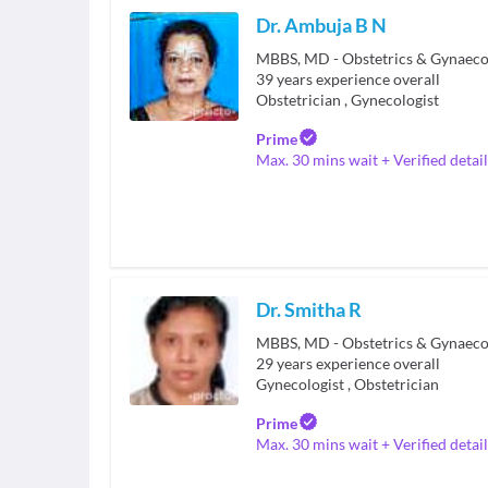
Dr. Ambuja B N
MBBS, MD - Obstetrics & Gynaeco
39
years experience overall
Obstetrician
,
Gynecologist
Prime
Max. 30 mins wait + Verified detail
Dr. Smitha R
29
years experience overall
Gynecologist
,
Obstetrician
Prime
Max. 30 mins wait + Verified detail