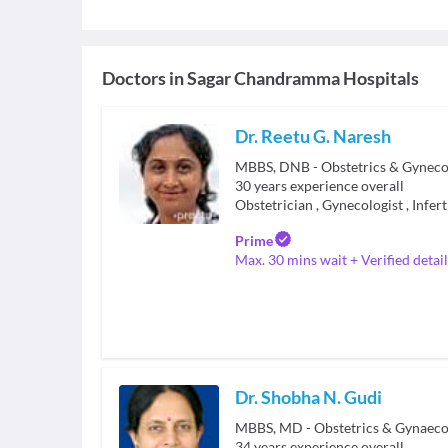
Doctors in
Sagar Chandramma Hospitals
Dr. Reetu G. Naresh
MBBS, DNB - Obstetrics & Gyneco
30
years experience overall
Obstetrician
,
Gynecologist
,
Infert
Prime
Max. 30 mins wait + Verified detail
Dr. Shobha N. Gudi
34
years experience overall