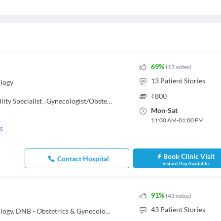
69
%
(
13
votes
)
13
Patient Stories
logy
₹
800
ility Specialist
,
Gynecologist/Obstetrician
Mon
-
Sat
11:00 AM
-
01:00 PM
s
Book Clinic Visit
Contact Hospital
Instant Pay Available
91
%
(
43
votes
)
43
Patient Stories
MBBS, MD - Obstetrics & Gynaecology, DNB - Obstetrics & Gynecology, Fellow of Indian College of Obstetrics and Gynecology (FICOG)