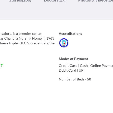
galore, is a premier center
Accreditations
ed as Chandra Nursing Home in 1963
eve triple F.R.C.S. credentials, the
Modes of Payment
 7
Credit Card
|
Cash
|
Online Payme
Debit Card
|
UPI
Number of
Beds
-
50