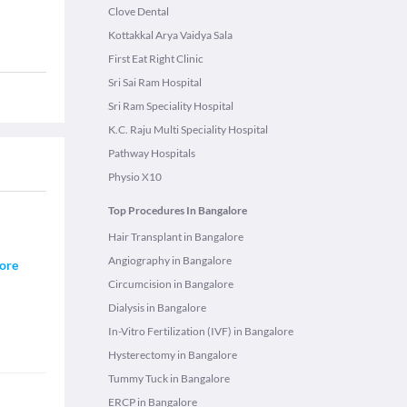
Clove Dental
Kottakkal Arya Vaidya Sala
First Eat Right Clinic
Sri Sai Ram Hospital
Sri Ram Speciality Hospital
K.C. Raju Multi Speciality Hospital
Pathway Hospitals
Physio X10
Top Procedures In Bangalore
Hair Transplant in Bangalore
Angiography in Bangalore
ore
Circumcision in Bangalore
Dialysis in Bangalore
In-Vitro Fertilization (IVF) in Bangalore
Hysterectomy in Bangalore
Tummy Tuck in Bangalore
ERCP in Bangalore