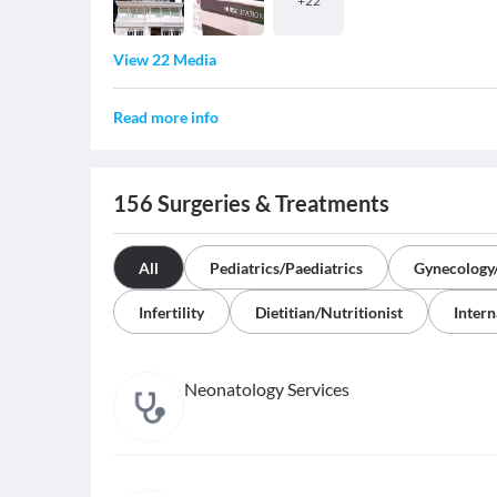
+
22
View 22 Media
Read more info
156
Surgeries & Treatments
All
Pediatrics/Paediatrics
Gynecology/
Infertility
Dietitian/Nutritionist
Intern
Neonatology Services