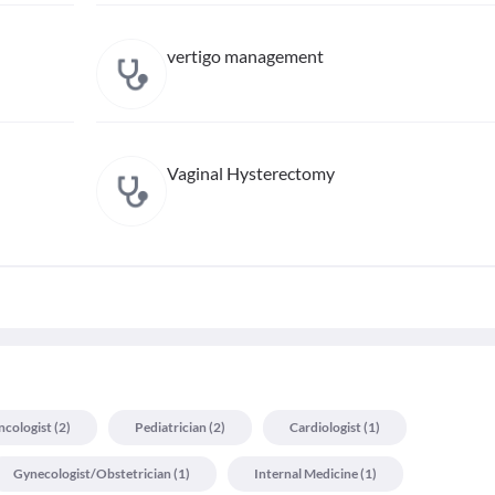
vertigo management
Vaginal Hysterectomy
cologist
(
2
)
Pediatrician
(
2
)
Cardiologist
(
1
)
Gynecologist/obstetrician
(
1
)
Internal Medicine
(
1
)