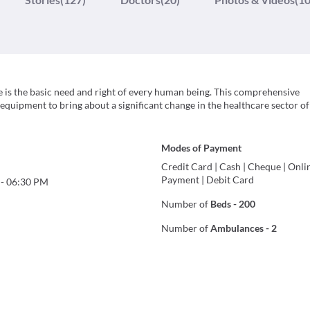
are is the basic need and right of every human being. This comprehensive
 equipment to bring about a significant change in the healthcare sector of 
Modes of Payment
Credit Card
|
Cash
|
Cheque
|
Onli
Payment
|
Debit Card
-
06:30 PM
Number of
Beds
-
200
Number of
Ambulances
-
2