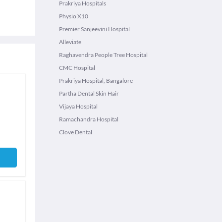
Prakriya Hospitals
Physio X10
Premier Sanjeevini Hospital
Alleviate
Raghavendra People Tree Hospital
CMC Hospital
Prakriya Hospital, Bangalore
Partha Dental Skin Hair
Vijaya Hospital
Ramachandra Hospital
Clove Dental