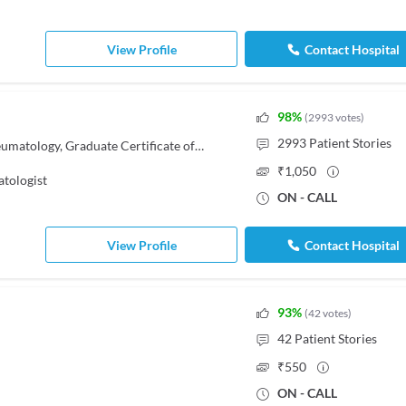
View Profile
Contact Hospital
98
%
(
2993
votes
)
2993
Patient Stories
MBBS, MD - Pediatrics, DNB - Rheumatology, Graduate Certificate of Paediatric Rheumatology
₹
1,050
tologist
ON - CALL
View Profile
Contact Hospital
93
%
(
42
votes
)
42
Patient Stories
₹
550
ON - CALL