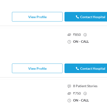
View Profile
Contact Hospital
₹
850
ON - CALL
View Profile
Contact Hospital
8
Patient Stories
₹
750
ON - CALL