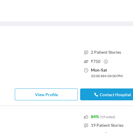
2
Patient Stories
₹
750
Mon
-
Sat
10:00 AM
-
04:00 PM
View Profile
Contact Hospital
84
%
(
19
votes
)
19
Patient Stories