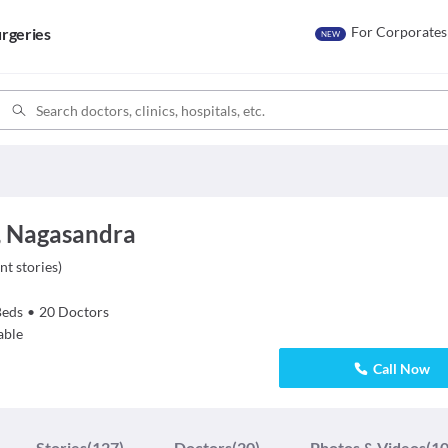
For Corporates
rgeries
NEW
, Nagasandra
nt stories
)
Beds
•
20
Doctors
able
Call Now
Stories
(127)
Doctors
(20)
Photos & Videos
(10