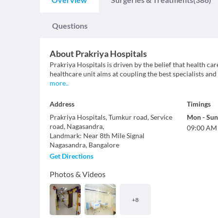
Questions
About
Prakriya Hospitals
Prakriya Hospitals is driven by the belief that health c
healthcare unit aims at coupling the best specialists and
more
..
Address
Timings
Prakriya Hospitals, Tumkur road, Service
Mon
-
Sun
road, Nagasandra,
09:00 AM
Landmark
:
Near 8th Mile Signal
Nagasandra
,
Bangalore
Get Directions
Photos & Videos
+
8