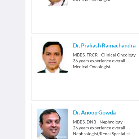
Dr. Prakash Ramachandra
MBBS, FRCR - Clinical Oncology
36
years experience overall
Medical Oncologist
Dr. Anoop Gowda
MBBS, DNB - Nephrology
26
years experience overall
Nephrologist/Renal Specialist