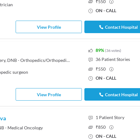
₹
550
trician
ON - CALL
View Profile
Contact Hospital
89
%
(
36
votes
)
36
Patient Stories
FRCS - Trauma & Orthopedic Surgery, DNB - Orthopedics/Orthopedic Surgery, MBBS
₹
550
pedic surgeon
ON - CALL
View Profile
Contact Hospital
ava
1
Patient Story
₹
850
B - Medical Oncology
ON - CALL