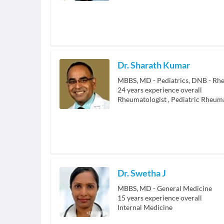
Dr. Sharath Kumar
24
years experience overall
Rheumatologist
,
Pediatric Rheuma
Dr. Swetha J
MBBS, MD - General Medicine
15
years experience overall
Internal Medicine