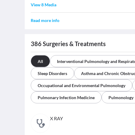
View 8 Media
Read more info
386
Surgeries & Treatments
All
Interventional Pulmonology and Respira
Sleep Disorders
Asthma and Chronic Obstruc
Occupational and Environmental Pulmonology
Pulmonary Infection Medicine
Pulmonology
X RAY