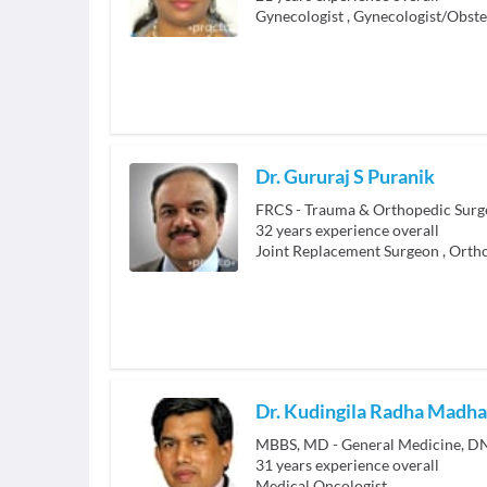
Gynecologist
,
Gynecologist/Obste
Dr. Gururaj S Puranik
32
years experience overall
Joint Replacement Surgeon
,
Ortho
Dr. Kudingila Radha Madh
MBBS, MD - General Medicine, DN
31
years experience overall
Medical Oncologist