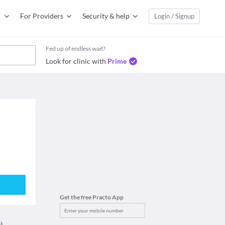
For Providers
Security & help
Login / Signup
Fed up of endless wait?
Look for clinic with
Prime
Get the free Practo App
)