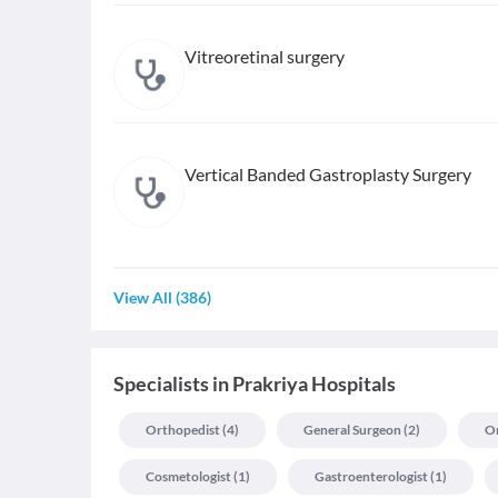
Vitreoretinal surgery
Vertical Banded Gastroplasty Surgery
View All
(
386
)
Specialists
in
Prakriya Hospitals
Orthopedist
(
4
)
General Surgeon
(
2
)
On
Cosmetologist
(
1
)
Gastroenterologist
(
1
)