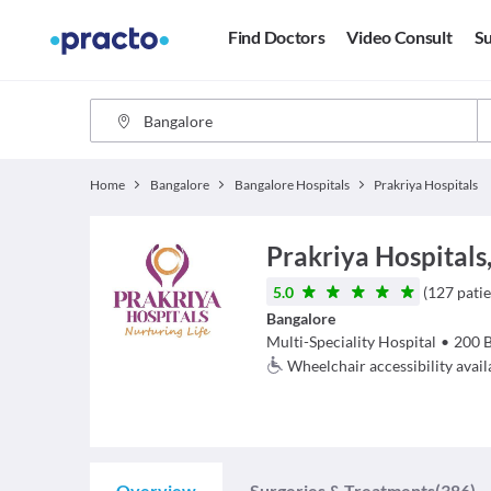
Find Doctors
Video Consult
Su
Home
Bangalore
Bangalore Hospitals
Prakriya Hospitals
Prakriya Hospitals
5.0
(
127
patie
Bangalore
Multi-Speciality Hospital
•
200
Wheelchair accessibility avail
Overview
Surgeries & Treatments
(386)