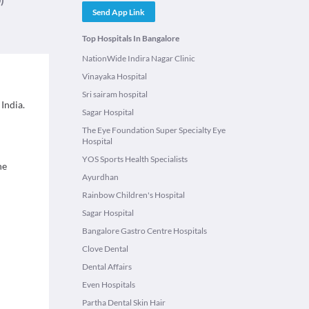
Send App Link
Top Hospitals In Bangalore
NationWide Indira Nagar Clinic
Vinayaka Hospital
Sri sairam hospital
India.
Sagar Hospital
The Eye Foundation Super Specialty Eye
Hospital
YOS Sports Health Specialists
ne
Ayurdhan
Rainbow Children's Hospital
Sagar Hospital
Bangalore Gastro Centre Hospitals
Clove Dental
Dental Affairs
Even Hospitals
Partha Dental Skin Hair