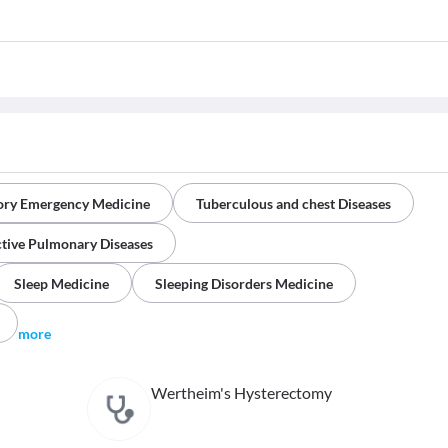
tory Emergency Medicine
Tuberculous and chest Diseases
tive Pulmonary Diseases
Sleep Medicine
Sleeping Disorders Medicine
more
Wertheim's Hysterectomy