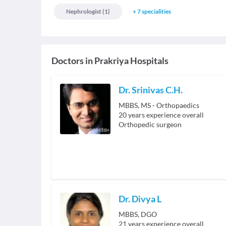
Nephrologist
(
1
)
+
7
specialities
Doctors in
Prakriya Hospitals
Dr. Srinivas C.H.
MBBS, MS - Orthopaedics
20
years experience overall
Orthopedic surgeon
Dr. Divya L
MBBS, DGO
21
years experience overall