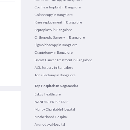
Cochlear Implant in Bangalore
Colposcopy in Bangalore
Knee replacement in Bangalore
Septoplasty in Bangalore
Orthopedic Surgery in Bangalore
Sigmoidoscopy in Bangalore
Craniotomy in Bangalore
Breast Cancer Treatment in Bangalore
ACL Surgery in Bangalore
Tonsillectomy in Bangalore
Top Hospitals In Nagasandra
Eskay Healthcare
NANDINI HOSPITALS
Manav Charitable Hospital
Motherhood Hospital
Arunodaya Hospital