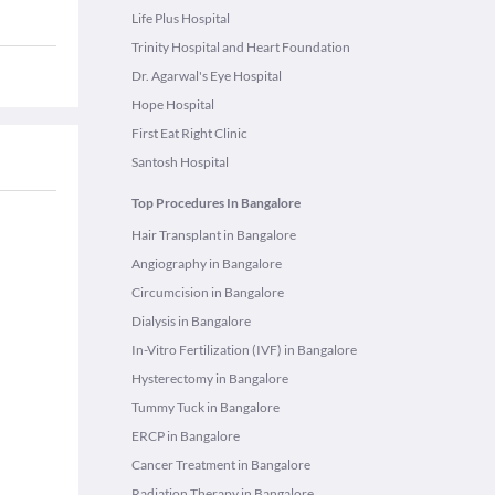
Life Plus Hospital
Trinity Hospital and Heart Foundation
Dr. Agarwal's Eye Hospital
Hope Hospital
First Eat Right Clinic
Santosh Hospital
Top Procedures In Bangalore
Hair Transplant in Bangalore
Angiography in Bangalore
Circumcision in Bangalore
Dialysis in Bangalore
In-Vitro Fertilization (IVF) in Bangalore
Hysterectomy in Bangalore
Tummy Tuck in Bangalore
ERCP in Bangalore
Cancer Treatment in Bangalore
Radiation Therapy in Bangalore