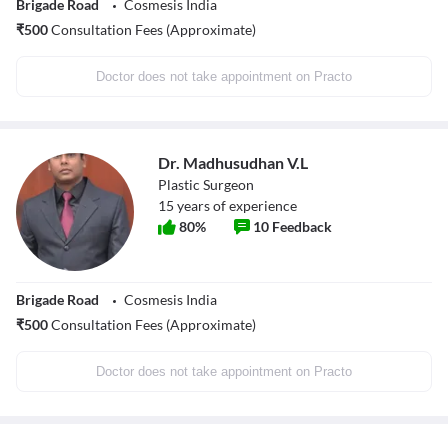
Brigade Road
Cosmesis India
₹
500
Consultation Fees (Approximate)
Doctor does not take appointment on Practo
Dr. Madhusudhan V.L
Plastic Surgeon
15
years of experience
80
%
10
Feedback
Brigade Road
Cosmesis India
₹
500
Consultation Fees (Approximate)
Doctor does not take appointment on Practo