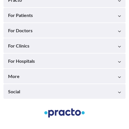
For Patients
For Doctors
For Clinics
For Hospitals
More
Social