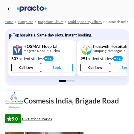
Home
>
Bangalore
>
Bangalore Clinics
>
Multi-speciality Clinics
>
Cosmesis India
Top hospitals. Same-day slots. Instant booking.
HOSMAT Hospital
Trustwell Hospitals
Magrath Road
0.7km
Sampangiramnagar
2.8
607
patient stories
991
patient stories
4.5
4.6
Call Now
Book
Call Now
Book
Cosmesis India, Brigade Road
5.0
139 Patient Stories