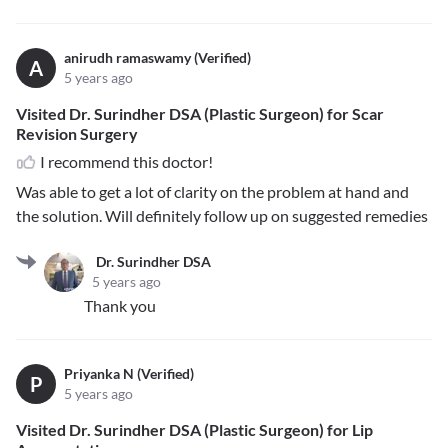
anirudh ramaswamy (Verified)
A
5 years ago
Visited Dr. Surindher DSA (Plastic Surgeon) for Scar
Revision Surgery
I recommend this doctor!
Was able to get a lot of clarity on the problem at hand and
the solution. Will definitely follow up on suggested remedies
Dr. Surindher DSA
5 years ago
Thank you
Priyanka N (Verified)
P
5 years ago
Visited Dr. Surindher DSA (Plastic Surgeon) for Lip