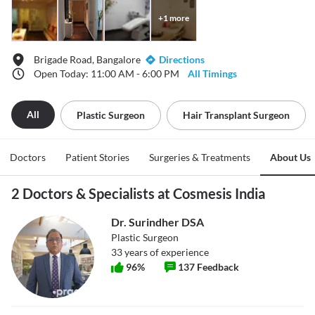
+
1
more
Brigade Road, Bangalore
Directions
Open Today: 11:00 AM - 6:00 PM
All Timings
All
Plastic Surgeon
Hair Transplant Surgeon
Doctors
Patient Stories
Surgeries & Treatments
About Us
2 Doctors & Specialists at Cosmesis India
Dr. Surindher DSA
Plastic Surgeon
33
years of experience
96
%
137
Feedback