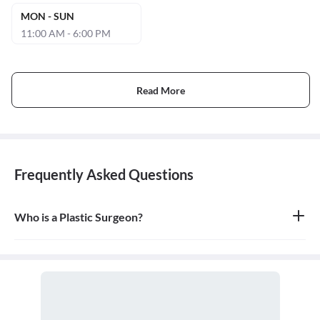
MON - SUN
11:00 AM - 6:00 PM
Read More
Frequently Asked Questions
Who is a Plastic Surgeon?
A plastic surgeon is a surgical specialist who is dedicated to the
reconstruction of facial and body defects due to birth disorders,
trauma, burns, and disease. Plastic surgery is intended to correct
dysfunctional areas of the body and is reconstructive in nature.