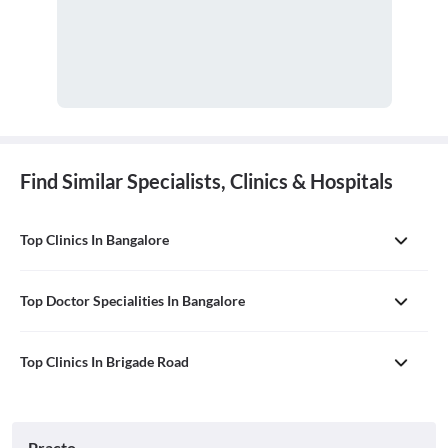
Find Similar Specialists, Clinics & Hospitals
Top Clinics In Bangalore
Top Doctor Specialities In Bangalore
Top Clinics In Brigade Road
Practo