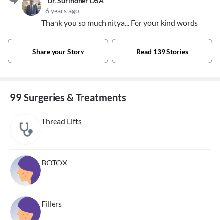
Dr. Surindher DSA
6 years ago
Thank you so much nitya... For your kind words
Share your Story
Read 139 Stories
99 Surgeries & Treatments
Thread Lifts
BOTOX
Fillers