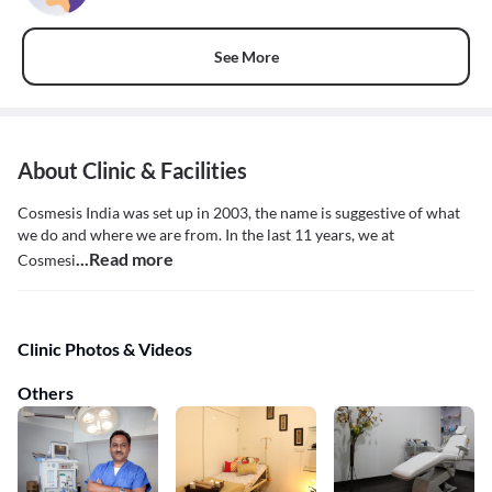
See More
About Clinic & Facilities
Cosmesis India was set up in 2003, the name is suggestive of what
we do and where we are from. In the last 11 years, we at
...Read more
Cosmesi
Clinic Photos & Videos
Others