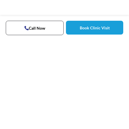
Book Clinic Visit
Call Now