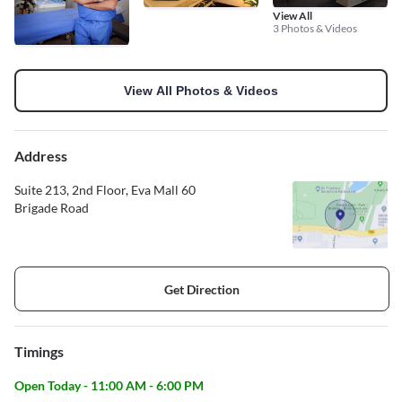
View All
3 Photos & Videos
View All Photos & Videos
Address
Suite 213, 2nd Floor, Eva Mall 60
Brigade Road
Get Direction
Timings
Open Today - 11:00 AM - 6:00 PM