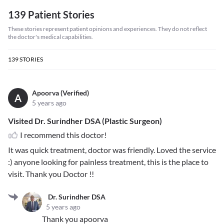
139 Patient Stories
These stories represent patient opinions and experiences. They do not reflect
the doctor's medical capabilities.
139
STORIES
Apoorva (Verified)
A
5 years ago
Visited Dr. Surindher DSA (Plastic Surgeon)
I recommend this doctor!
It was quick treatment, doctor was friendly. Loved the service
:) anyone looking for painless treatment, this is the place to
visit. Thank you Doctor !!
Dr. Surindher DSA
5 years ago
Thank you apoorva