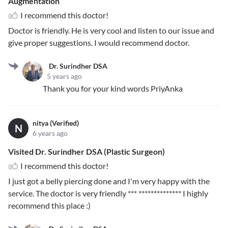
Augmentation
I recommend this doctor!
Doctor is friendly. He is very cool and listen to our issue and
give proper suggestions. I would recommend doctor.
Dr. Surindher DSA
5 years ago
Thank you for your kind words PriyAnka
nitya (Verified)
N
6 years ago
Visited Dr. Surindher DSA (Plastic Surgeon)
I recommend this doctor!
I just got a belly piercing done and I'm very happy with the
service. The doctor is very friendly
*** **************
I highly
recommend this place :)