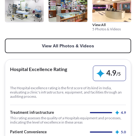
View All
5 Photos & Videos
View All Photos & Videos
Hospital Excellence Rating
4.9
/
5
The Hospital excellence rating is the first score of its kind in India,
evaluating a clinic's infrastructure, equipment, and facilities through an
auditing process.
Treatment infrastructure
4.9
This rating assesses the quality of a Hospitals equipment and processes,
indicating the level of excellence in these areas
Patient Convenience
5.0