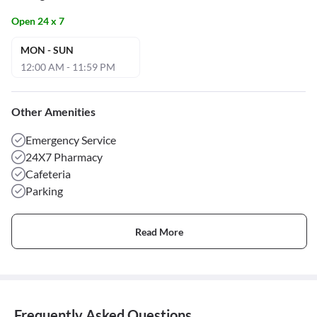
Open 24 x 7
MON - SUN
12:00 AM - 11:59 PM
Other Amenities
Emergency Service
24X7 Pharmacy
Cafeteria
Parking
Read More
Frequently Asked Questions