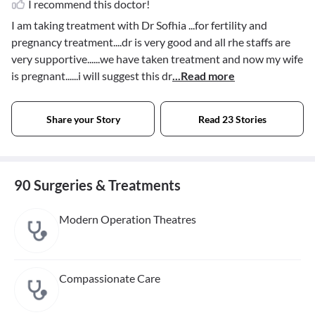
I recommend this doctor!
I am taking treatment with Dr Sofhia ...for fertility and
pregnancy treatment....dr is very good and all rhe staffs are
very supportive......we have taken treatment and now my wife
is pregnant......i will suggest this dr
...Read more
Share your Story
Read 23 Stories
90 Surgeries & Treatments
Modern Operation Theatres
Compassionate Care