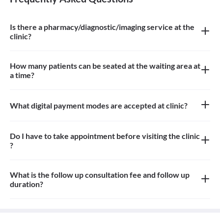
Is there a pharmacy/diagnostic/imaging service at the
clinic?
There is pharmacy and imaging service at the clinic
How many patients can be seated at the waiting area at
a time?
Approximately 10-12 patients can sit in the the waiting area
What digital payment modes are accepted at clinic?
All credit card, debit card, paytm, google pay payments are
accepted at the clinic
Do I have to take appointment before visiting the clinic
?
Yes, appointment is needed, walk-in patients may have to wait
longer
What is the follow up consultation fee and follow up
duration?
The Consulation fees is 700rs for first visit and 700rs for follow
up and the duration for the follow up depends on the treatment.