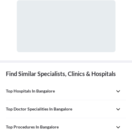
Find Similar Specialists, Clinics & Hospitals
Top Hospitals In Bangalore
Top Doctor Specialities In Bangalore
Top Procedures In Bangalore