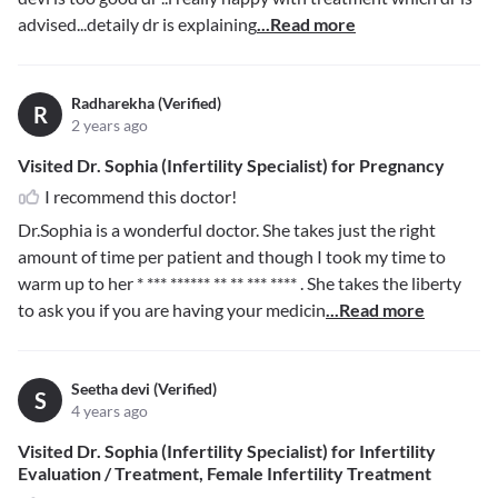
advised...detaily dr is explaining
...Read more
Radharekha (Verified)
R
2 years ago
Visited Dr. Sophia (Infertility Specialist) for Pregnancy
I recommend this doctor!
Dr.Sophia is a wonderful doctor. She takes just the right
amount of time per patient and though I took my time to
warm up to her
* *** ****** ** ** *** ****
. She takes the liberty
to ask you if you are having your medicin
...Read more
Seetha devi (Verified)
S
4 years ago
Visited Dr. Sophia (Infertility Specialist) for Infertility
Evaluation / Treatment, Female Infertility Treatment