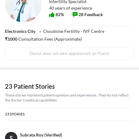
Infertility Specialist
40
years of experience
82
%
28
Feedback
Electronics City
Cloudnine Fertility - IVF Centre
₹
1000
Consultation Fees (Approximate)
Doctor does not take appointment on Practo
23 Patient Stories
These stories represent patient opinions and experiences. They do not reflect
the doctor's medical capabilities.
23
STORIES
Subrata Roy (Verified)
S