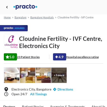
Home
>
Bangalore
>
Bangalore Hospitals
>
Cloudnine Fertility - IVF Centre
Cloudnine Fertility - IVF Centre,
Electronics City
5.0
4.9
23 Patient Stories
Hospital excellence rating
+
3
more
Electronics City, Bangalore
Directions
Open 24/7
All Timings
Doctors
Patient Stories
Surgeries & Treatments
About Us