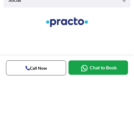
Chat to Book
Call Now