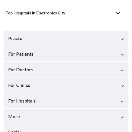
Top Hospitals In Electronics City
Practo
For Patients
For Doctors
For Clinics
For Hospitals
More
Social