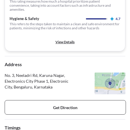
This rating measures how much a hospital prioritizes patient
convenience, taking into account factors such as infrastructure and
amenities.
Hygiene & Safety
4.7
This refers to the steps taken to maintain a clean and safe environment for
patients, minimizing the risk of infections and other hazards
View Details
Address
No. 3, Neeladri Rd, Karuna Nagar,
Electronics City Phase 1, Electronic
City, Bengaluru, Karnataka
Get Direction
Timings