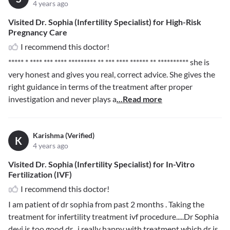
4 years ago
Visited Dr. Sophia (Infertility Specialist) for High-Risk
Pregnancy Care
I recommend this doctor!
***** * **** *** **** ********* ** *** **** ****** ** **********
she is
very honest and gives you real, correct advice. She gives the
right guidance in terms of the treatment after proper
investigation and never plays a
...Read more
Karishma (Verified)
K
4 years ago
Visited Dr. Sophia (Infertility Specialist) for In-Vitro
Fertilization (IVF)
I recommend this doctor!
I am patient of dr sophia from past 2 months . Taking the
treatment for infertility treatment ivf procedure.....Dr Sophia
devi is too good dr ..i really happy with treatment which dr is