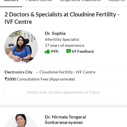
2 Doctors & Specialists at Cloudnine Fertility -
IVF Centre
Dr. Sophia
Infertility Specialist
17
years of experience
94
%
69
Feedback
Electronics City
Cloudnine Fertility - IVF Centre
₹
1000
Consultation Fees (Approximate)
Doctor does not take appointment on Practo
Dr. Nirmala Tengarai
Sonkaranarayanan