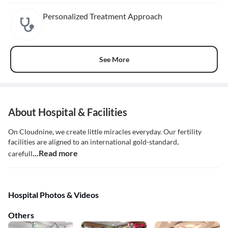
Personalized Treatment Approach
See More
About Hospital & Facilities
On Cloudnine, we create little miracles everyday. Our fertility
facilities are aligned to an international gold-standard,
...Read more
carefull
Hospital Photos & Videos
Others