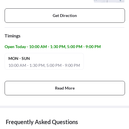
Get Direction
Timings
Open Today - 10:00 AM - 1:30 PM, 5:00 PM - 9:00 PM
MON - SUN
10:00 AM - 1:30 PM, 5:00 PM - 9:00 PM
Read More
Frequently Asked Questions