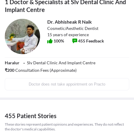
1 Doctor & Specialists at Slv Dental Clinic And
Implant Centre
Dr. Abhisheak R Naik
Cosmetic/Aesthetic Dentist
15
years of experience
100
%
455
Feedback
Haralur
Slv Dental Clinic And Implant Centre
₹
200
Consultation Fees (Approximate)
Doctor does not take appointment on Practo
455 Patient Stories
These stories represent patient opinions and experiences. They do not reflect
the doctor's medical capabilities.