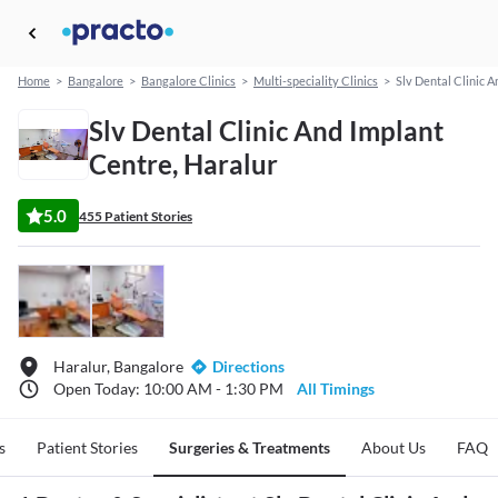
Home
>
Bangalore
>
Bangalore Clinics
>
Multi-speciality Clinics
>
Slv Dental Clinic 
Slv Dental Clinic And Implant
Centre, Haralur
5.0
455 Patient Stories
Haralur, Bangalore
Directions
Open Today: 10:00 AM - 1:30 PM
All Timings
s
Patient Stories
Surgeries & Treatments
About Us
FAQ