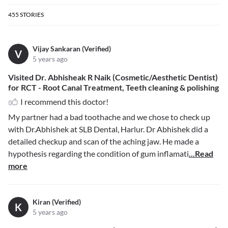
455
STORIES
Vijay Sankaran (Verified)
V
5 years ago
Visited Dr. Abhisheak R Naik (Cosmetic/Aesthetic Dentist)
for RCT - Root Canal Treatment, Teeth cleaning & polishing
I recommend this doctor!
My partner had a bad toothache and we chose to check up
with Dr.Abhishek at SLB Dental, Harlur. Dr Abhishek did a
detailed checkup and scan of the aching jaw. He made a
hypothesis regarding the condition of gum inflamati
...Read
more
Kiran (Verified)
K
5 years ago