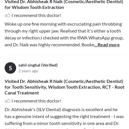
Visited Dr. Abhisheak R Naik (Cosmetic/Aesthetic Dentist)
for Wisdom Tooth Extraction
I recommend this doctor!
Woke up one fine morning with excruciating pain throbbing
through my right upper jaw. Realised that it's either a tooth
decay or infection.I checked with the RWA WhatsApp group,
and Dr. Naik was highly recommended. Booke
...Read more
sahil singhal (Verified)
S
2 years ago
Visited Dr. Abhisheak R Naik (Cosmetic/Aesthetic Dentist)
for Tooth Sensitivity, Wisdom Tooth Extraction, RCT - Root
Canal Treatment
I recommend this doctor!
Dr. Abhisheak's (SLV Dental) diagnosis is excellent and he
has a genuine intent of suggesting the right treatment - I was
suffering from a minor tooth sensitivity in one area and Dr.