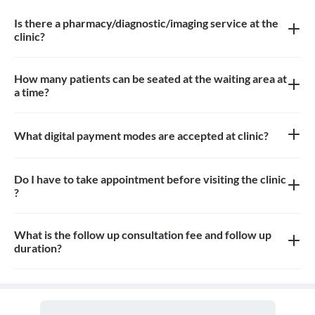
Is there a pharmacy/diagnostic/imaging service at the
clinic?
There is dental imaging service at the clinic
How many patients can be seated at the waiting area at
a time?
Approximately 6-8 patients can sit in the the waiting area
What digital payment modes are accepted at clinic?
All credit card, debit card, paytm, google pay payments are
accepted at the clinic
Do I have to take appointment before visiting the clinic
?
Yes, appointment is needed, walk-in patients may have to wait
longer
What is the follow up consultation fee and follow up
duration?
The Consultation fees is 100rs for first visit. Fees for follow up
and the duration for the follow up depends on the treatment.