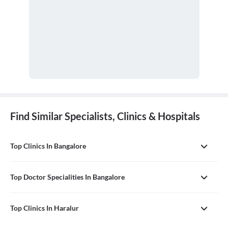
Find Similar Specialists, Clinics & Hospitals
Top Clinics In Bangalore
Top Doctor Specialities In Bangalore
Top Clinics In Haralur