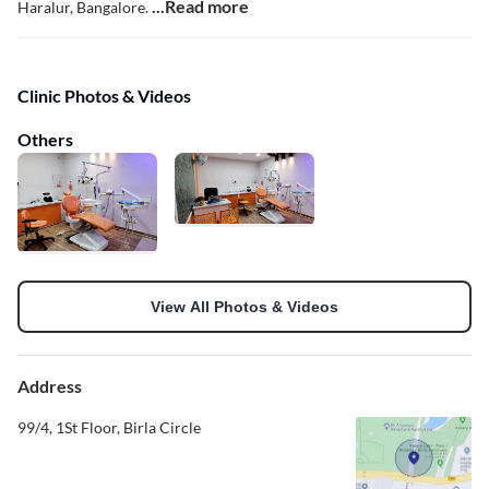
...Read more
Haralur, Bangalore.
Clinic Photos & Videos
Others
View All Photos & Videos
Address
99/4, 1St Floor, Birla Circle