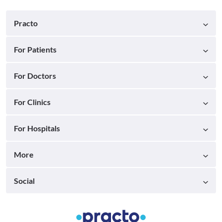
Practo
For Patients
For Doctors
For Clinics
For Hospitals
More
Social