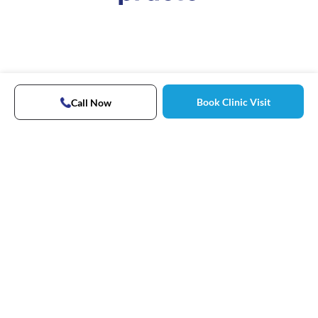
Book Clinic Visit
Call Now