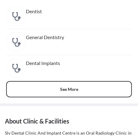
Dentist
General Dentistry
Dental Implants
See More
About Clinic & Facilities
Slv Dental Clinic And Implant Centre is an Oral Radiology Clinic in