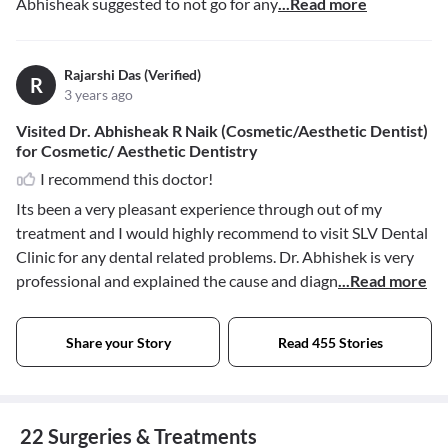
Abhisheak suggested to not go for any
...Read more
Rajarshi Das (Verified)
R
3 years ago
Visited Dr. Abhisheak R Naik (Cosmetic/Aesthetic Dentist)
for Cosmetic/ Aesthetic Dentistry
I recommend this doctor!
Its been a very pleasant experience through out of my
treatment and I would highly recommend to visit SLV Dental
Clinic for any dental related problems. Dr. Abhishek is very
professional and explained the cause and diagn
...Read more
Share your Story
Read 455 Stories
22 Surgeries & Treatments