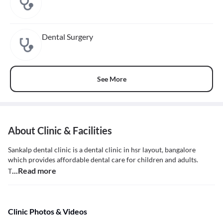
Dental Surgery
See More
About Clinic & Facilities
Sankalp dental clinic is a dental clinic in hsr layout, bangalore
which provides affordable dental care for children and adults.
...Read more
T
Clinic Photos & Videos