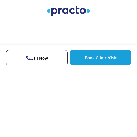
Book Clinic Visit
Call Now