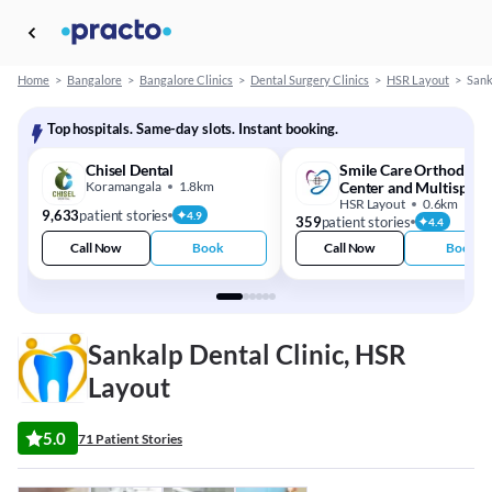
Home
>
Bangalore
>
Bangalore Clinics
>
Dental Surgery Clinics
>
HSR Layout
>
Sank
Top hospitals. Same-day slots. Instant booking.
Chisel Dental
Smile Care Orthodonti
Koramangala
1.8km
Center and Multispecia
Dental Clinic
HSR Layout
0.6km
9,633
patient stories
4.9
359
patient stories
4.4
Call Now
Book
Call Now
Book
Sankalp Dental Clinic, HSR
Layout
5.0
71 Patient Stories