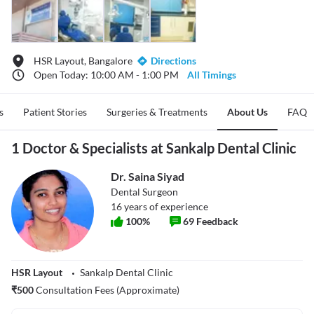
HSR Layout, Bangalore
Directions
Open Today: 10:00 AM - 1:00 PM
All Timings
s
Patient Stories
Surgeries & Treatments
About Us
FAQ
1 Doctor & Specialists at Sankalp Dental Clinic
Dr. Saina Siyad
Dental Surgeon
16
years of experience
100
%
69
Feedback
HSR Layout
Sankalp Dental Clinic
₹
500
Consultation Fees (Approximate)