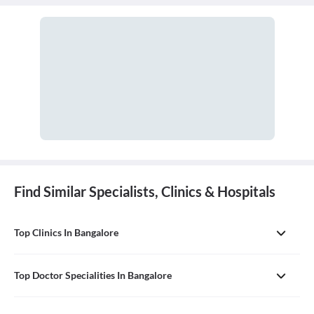
cavity. A doctor who practices general dentistry is known as a
general dentist.
Find Similar Specialists, Clinics & Hospitals
Top Clinics In Bangalore
Top Doctor Specialities In Bangalore