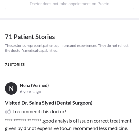
Doctor does not take appointment on Practo
71 Patient Stories
These stories represent patient opinions and experiences. They do not reflect
the doctor's medical capabilities.
71
STORIES
Neha (Verified)
N
6 years ago
Visited Dr. Saina Siyad (Dental Surgeon)
I recommend this doctor!
**** ******* ** *****
.good analysis of issue n correct treatment
given by dr.not expensive too..n recommend less medicine.