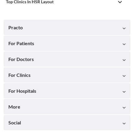
Top Clinics In HSR Layout
Practo
For Patients
For Doctors
For Clinics
For Hospitals
More
Social