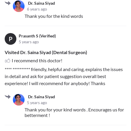
Dr. Saina Siyad
6 years ago
Thank you for the kind words
Prasanth S (Verified)
P
5 years ago
Visited Dr. Saina Siyad (Dental Surgeon)
I recommend this doctor!
**** **********
friendly, helpful and caring, explains the issues
in detail and ask for patient suggestion overall best
experience! I will recommend for anybody! Thanks
Dr. Saina Siyad
5 years ago
Thank you for your kind words . Encourages us for
betterment !