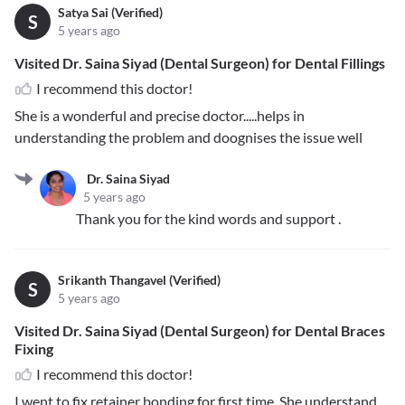
Satya Sai (Verified)
S
5 years ago
Visited Dr. Saina Siyad (Dental Surgeon) for Dental Fillings
I recommend this doctor!
She is a wonderful and precise doctor.....helps in
understanding the problem and doognises the issue well
Dr. Saina Siyad
5 years ago
Thank you for the kind words and support .
Srikanth Thangavel (Verified)
S
5 years ago
Visited Dr. Saina Siyad (Dental Surgeon) for Dental Braces
Fixing
I recommend this doctor!
I went to fix retainer bonding for first time. She understand