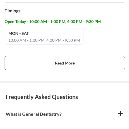
Timings
Open Today - 10:00 AM - 1:00 PM, 4:00 PM - 9:30 PM
MON - SAT
10:00 AM - 1:00 PM, 4:00 PM - 9:30 PM
Read More
Frequently Asked Questions
What is General Dentistry?
General dentistry is the field of medicine focused on the diagnosis,
treatment, and prevention of diseases and conditions of the oral