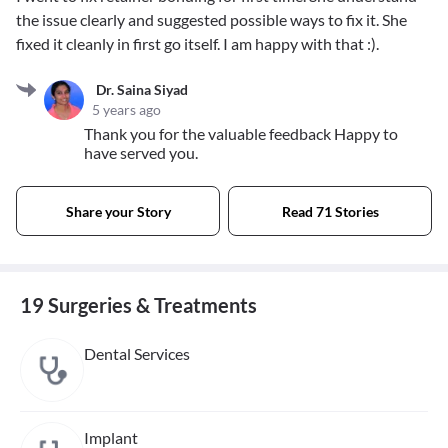
the issue clearly and suggested possible ways to fix it. She
fixed it cleanly in first go itself. I am happy with that :).
Dr. Saina Siyad
5 years ago
Thank you for the valuable feedback Happy to
have served you.
Share your Story
Read 71 Stories
19 Surgeries & Treatments
Dental Services
Implant