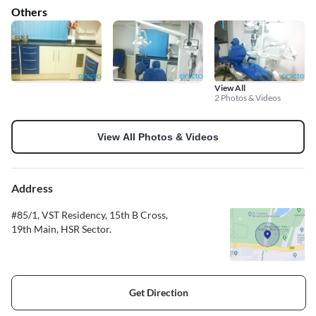
Others
View All
2 Photos & Videos
View All Photos & Videos
Address
#85/1, VST Residency, 15th B Cross,
19th Main, HSR Sector.
Get Direction