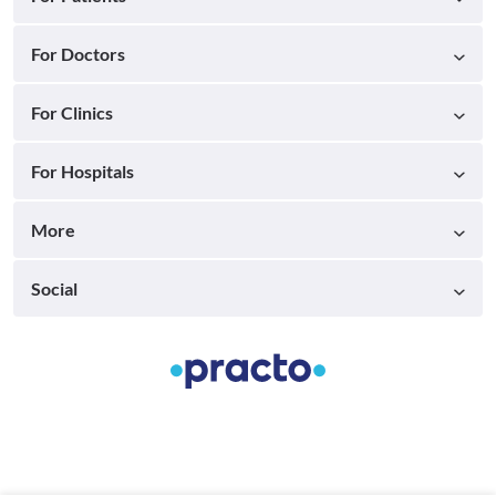
For Doctors
For Clinics
For Hospitals
More
Social