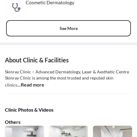
Cosmetic Dermatology
See More
About Clinic & Facilities
Skinray Clinic – Advanced Dermatology, Laser & Aesthetic Centre
Skinray Clinic is among the most trusted and reputed skin
...Read more
clinics
Clinic Photos & Videos
Others