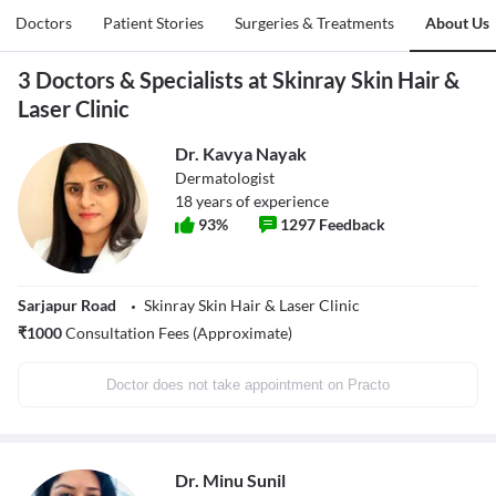
Doctors
Patient Stories
Surgeries & Treatments
About Us
3 Doctors & Specialists at Skinray Skin Hair &
Laser Clinic
Dr. Kavya Nayak
Dermatologist
18
years of experience
93
%
1297
Feedback
Sarjapur Road
Skinray Skin Hair & Laser Clinic
₹
1000
Consultation Fees (Approximate)
Doctor does not take appointment on Practo
Dr. Minu Sunil