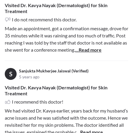
Visited Dr. Kavya Nayak (Dermatologist) for Skin
Treatment
I do not recommend this doctor.
Made an appointment, got a confirmation message, drove for
35 minutes while it was raining and too much of traffic. Post
reaching I was told by the staff that doctor is not available as
she went for a conference meeting.
...Read more
Sanjukta Mukherjee Jaiswal (Verified)
S
5 years ago
Visited Dr. Kavya Nayak (Dermatologist) for Skin
Treatment
I recommend this doctor!
We had visited Dr. Kavya earlier, years back for my husband’s
acne issues and he was satisfied with the outcome. Hence we
revisited her for my skin problems. The doctor identified all
the issues, explained the probable c
...Read more