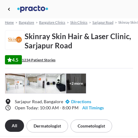
Home
>
Bangalore
>
Bangalore Clinics
>
Skin Clinics
>
Sarjapur Road
>
Skinray Skin 
Skinray Skin Hair & Laser Clinic,
Sarjapur Road
4.5
1234 Patient Stories
+
2
more
Sarjapur Road, Bangalore
Directions
Open Today: 10:00 AM - 8:00 PM
All Timings
All
Dermatologist
Cosmetologist