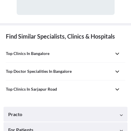
Find Similar Specialists, Clinics & Hospitals
Top Clinics In Bangalore
Top Doctor Specialities In Bangalore
Top Clinics In Sarjapur Road
Practo
For Patients