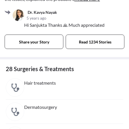
Dr. Kavya Nayak
5 years ago
Hi Sanjukta Thanks 🙏 Much appreciated
Share your Story
Read 1234 Stories
28 Surgeries & Treatments
Hair treatments
Dermatosurgery