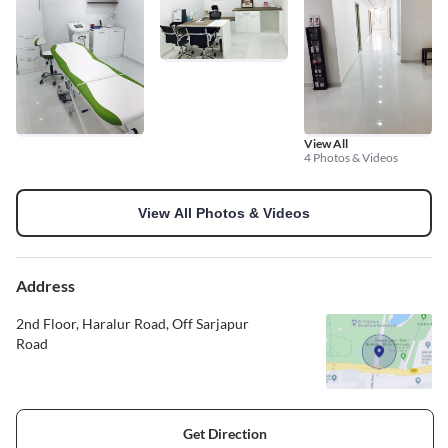
View All
4 Photos & Videos
View All Photos & Videos
Address
2nd Floor, Haralur Road, Off Sarjapur
Road
Get Direction