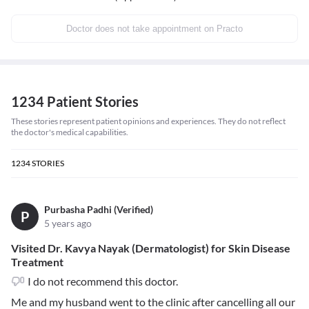
Doctor does not take appointment on Practo
1234 Patient Stories
These stories represent patient opinions and experiences. They do not reflect
the doctor's medical capabilities.
1234
STORIES
Purbasha Padhi (Verified)
P
5 years ago
Visited Dr. Kavya Nayak (Dermatologist) for Skin Disease
Treatment
I do not recommend this doctor.
Me and my husband went to the clinic after cancelling all our