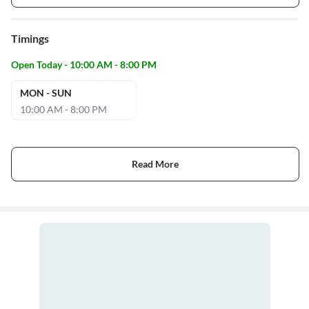
Timings
Open Today - 10:00 AM - 8:00 PM
MON - SUN
10:00 AM - 8:00 PM
Read More