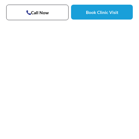
Book Clinic Visit
Call Now