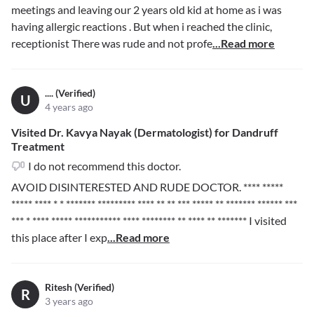
meetings and leaving our 2 years old kid at home as i was
having allergic reactions . But when i reached the clinic,
receptionist There was rude and not profe
...Read more
.... (Verified)
U
4 years ago
Visited Dr. Kavya Nayak (Dermatologist) for Dandruff
Treatment
I do not recommend this doctor.
AVOID DISINTERESTED AND RUDE DOCTOR.
**** *****
***** **** * * ******* *********
**** ** ** *** ***** ** ******* ****** ***
*** * **** ***** *********** **** ******** ** **** ** *******
I visited
this place after I exp
...Read more
Ritesh (Verified)
R
3 years ago