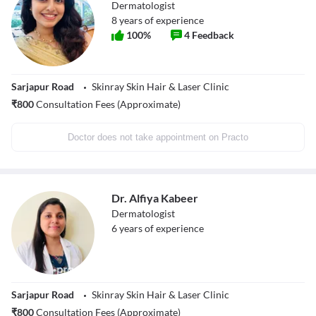
Dermatologist
8
years of experience
100
%
4
Feedback
Sarjapur Road
Skinray Skin Hair & Laser Clinic
₹
800
Consultation Fees (Approximate)
Doctor does not take appointment on Practo
Dr. Alfiya Kabeer
Dermatologist
6
years of experience
Sarjapur Road
Skinray Skin Hair & Laser Clinic
₹
800
Consultation Fees (Approximate)