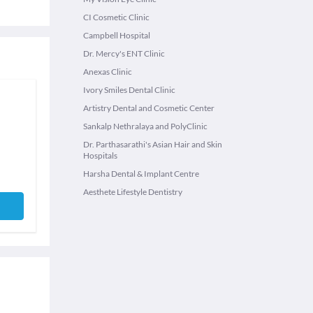
CI Cosmetic Clinic
Campbell Hospital
Dr. Mercy's ENT Clinic
Anexas Clinic
Ivory Smiles Dental Clinic
Artistry Dental and Cosmetic Center
Sankalp Nethralaya and PolyClinic
Dr. Parthasarathi's Asian Hair and Skin
Hospitals
Harsha Dental & Implant Centre
Aesthete Lifestyle Dentistry