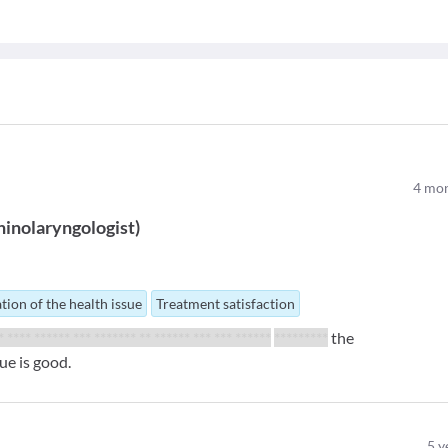
4
mon
inolaryngologist
)
tion of the health issue
Treatment satisfaction
** **** ****** *** ******* ** ****** *** *** ******
*********
the
ue is good.
5
y