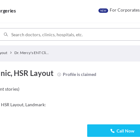
For Corporates
rgeries
NEW
yout
Dr. Mercy's ENT Clinic
inic, HSR Layout
Profile is claimed
nt stories
)
, HSR Layout, Landmark:
Call Now