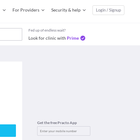
For Providers
Security & help
Login / Signup
Fed up of endless wait?
Look for clinic with
Prime
Get the free Practo App