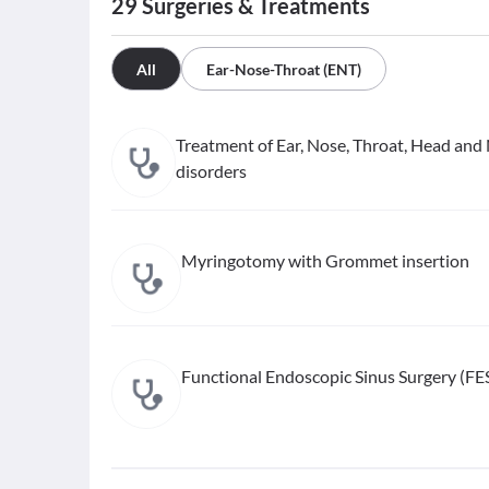
29
Surgeries & Treatments
All
Ear-Nose-Throat (ENT)
Treatment of Ear, Nose, Throat, Head and
disorders
Myringotomy with Grommet insertion
Functional Endoscopic Sinus Surgery (FE