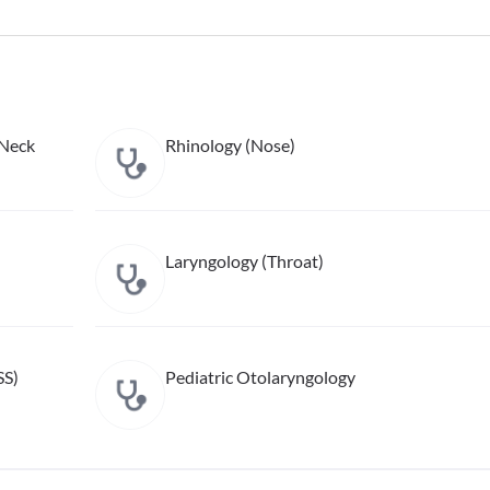
 Neck
Rhinology (Nose)
Laryngology (Throat)
SS)
Pediatric Otolaryngology