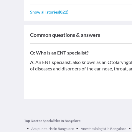
Show all stories
(
822
)
Common questions & answers
Q:
Who is an ENT specialist?
A:
An ENT specialist, also known as an Otolaryngolo
of diseases and disorders of the ear, nose, throat, 
Top Doctor Specialities In Bangalore
•
•
•
Acupuncturist in Bangalore
Anesthesiologist in Bangalore