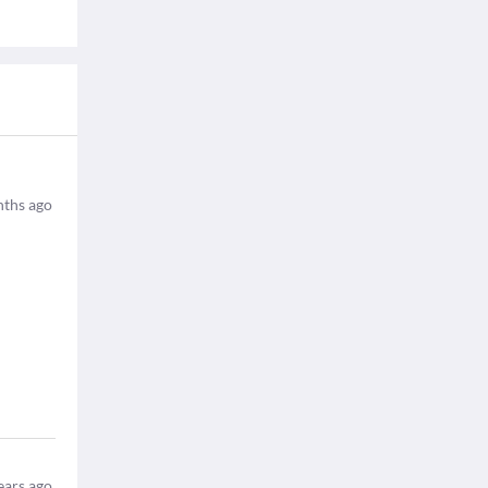
ths ago
ears ago