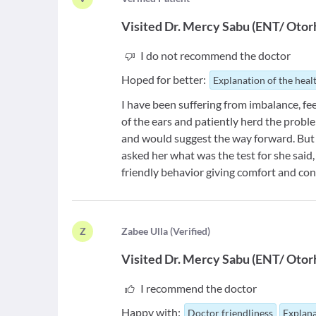
Visited
Dr. Mercy Sabu
(
ENT/ Otorh
I do not recommend the doctor
Hoped for better:
Explanation of the heal
I have been suffering from imbalance, fe
of the ears and patiently herd the prob
and would suggest the way forward. But 
asked her what was the test for she said, 
friendly behavior giving comfort and con
Z
Z
abee Ulla
(
Verified
)
Visited
Dr. Mercy Sabu
(
ENT/ Otorh
I recommend the doctor
Happy with:
Doctor friendliness
Explana