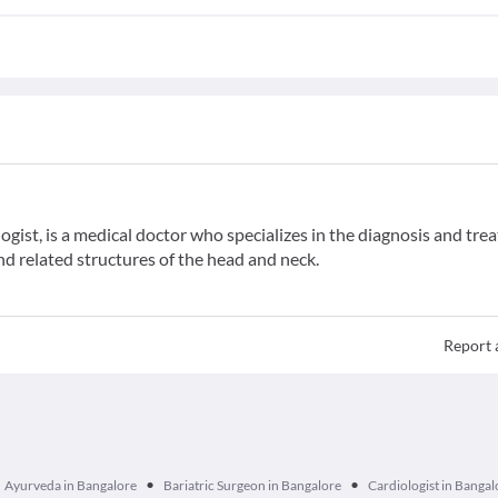
gist, is a medical doctor who specializes in the diagnosis and tr
and related structures of the head and neck.
Report 
•
•
Ayurveda in Bangalore
Bariatric Surgeon in Bangalore
Cardiologist in Bangal