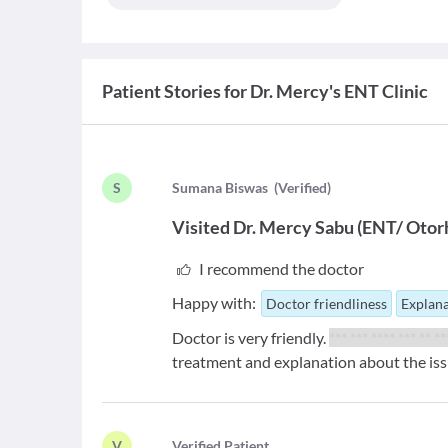
Patient Stories for
Dr. Mercy's ENT Clinic
S
S
umana Biswas
(
Verified
)
Visited
Dr. Mercy Sabu
(
ENT/ Otorh
I recommend the doctor
Happy with:
Doctor friendliness
Explana
Doctor is very friendly.
*** *** **** *** ** *
treatment and explanation about the iss
V
V
erified Patient