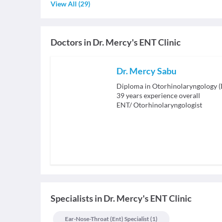
View All
(
29
)
Doctors in
Dr. Mercy's ENT Clinic
Dr. Mercy Sabu
Diploma in Otorhinolaryngology 
39
years experience overall
ENT/ Otorhinolaryngologist
Specialists
in
Dr. Mercy's ENT Clinic
Ear-Nose-Throat (ent) Specialist
(
1
)