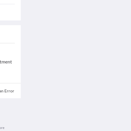
eatment
an Error
ore