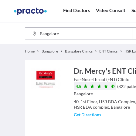
Find Doctors
Video Consult
Su
Home
Bangalore
Bangalore Clinics
ENT Clinics
HSR La
Dr. Mercy's ENT Cl
Ear-Nose-Throat (ENT)
Clinic
4.5
(
822
patie
Bangalore
40, 1st Floor, HSR BDA Complex
HSR BDA complex, Bangalore
Get Directions