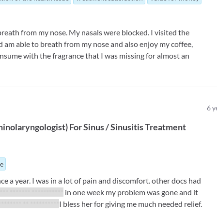
 breath from my nose. My nasals were blocked. I visited the
d am able to breath from my nose and also enjoy my coffee,
nsume with the fragrance that I was missing for almost an
6
y
inolaryngologist
)
For
Sinus / Sinusitis Treatment
ue
e a year. I was in a lot of pain and discomfort. other docs had
 *** ******* ***********
in one week my problem was gone and it
******** ** **********
I bless her for giving me much needed relief.