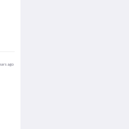
ears ago