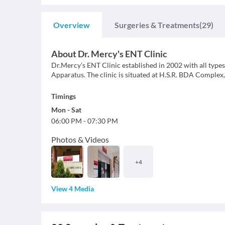
Overview
Surgeries & Treatments
(29)
About
Dr. Mercy's ENT Clinic
Dr.Mercy’s ENT Clinic established in 2002 with all ty
Apparatus. The clinic is situated at H.S.R. BDA Complex
Timings
Mon
-
Sat
06:00 PM
-
07:30 PM
Photos & Videos
+
4
View 4 Media