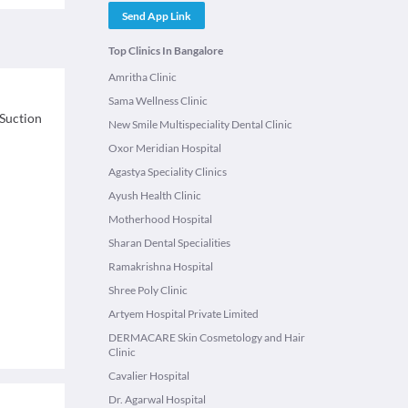
Send App Link
Top Clinics In Bangalore
Amritha Clinic
Sama Wellness Clinic
 Suction
New Smile Multispeciality Dental Clinic
Oxor Meridian Hospital
Agastya Speciality Clinics
Ayush Health Clinic
Motherhood Hospital
Sharan Dental Specialities
Ramakrishna Hospital
Shree Poly Clinic
Artyem Hospital Private Limited
DERMACARE Skin Cosmetology and Hair
Clinic
Cavalier Hospital
Dr. Agarwal Hospital