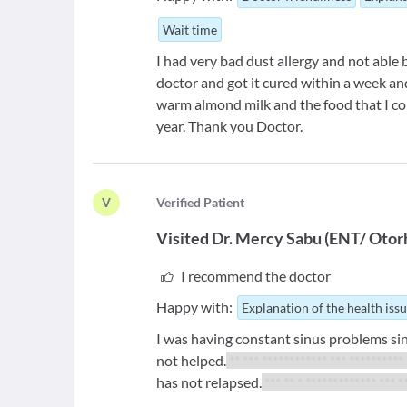
Wait time
I had very bad dust allergy and not able
doctor and got it cured within a week an
warm almond milk and the food that I co
year. Thank you Doctor.
V
V
erified Patient
Visited
Dr. Mercy Sabu
(
ENT/ Otorh
I recommend the doctor
Happy with:
Explanation of the health iss
I was having constant sinus problems sinc
not helped.
** *** ************ *** **********
has not relapsed.
*** ** * ************* *** *