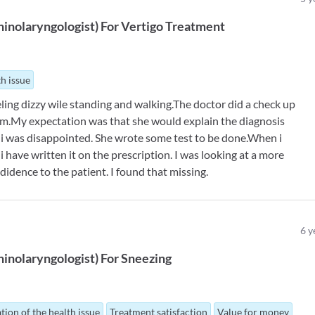
inolaryngologist
)
For
Vertigo Treatment
th issue
eling dizzy wile standing and walking.The doctor did a check up
lem.My expectation was that she would explain the diagnosis
i was disappointed. She wrote some test to be done.When i
i have written it on the prescription. I was looking at a more
didence to the patient. I found that missing.
6
y
inolaryngologist
)
For
Sneezing
tion of the health issue
Treatment satisfaction
Value for money