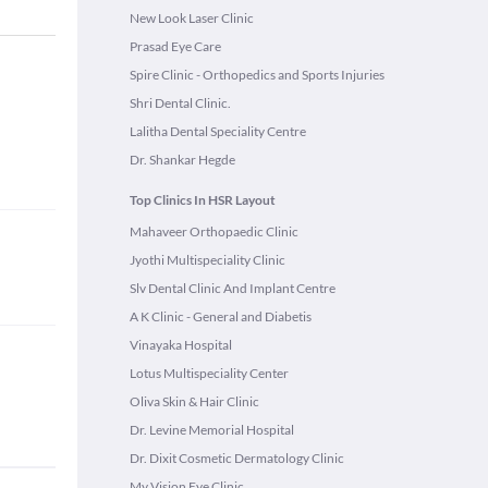
New Look Laser Clinic
Prasad Eye Care
Spire Clinic - Orthopedics and Sports Injuries
Shri Dental Clinic.
Lalitha Dental Speciality Centre
Dr. Shankar Hegde
Top Clinics In HSR Layout
Mahaveer Orthopaedic Clinic
Jyothi Multispeciality Clinic
Slv Dental Clinic And Implant Centre
A K Clinic - General and Diabetis
Vinayaka Hospital
Lotus Multispeciality Center
Oliva Skin & Hair Clinic
Dr. Levine Memorial Hospital
Dr. Dixit Cosmetic Dermatology Clinic
My Vision Eye Clinic