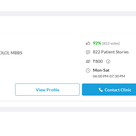
92
%
(
822
votes
)
822
Patient Stories
(DLO), MBBS
₹
800
Mon
-
Sat
06:00 PM
-
07:30 PM
View Profile
Contact Clinic