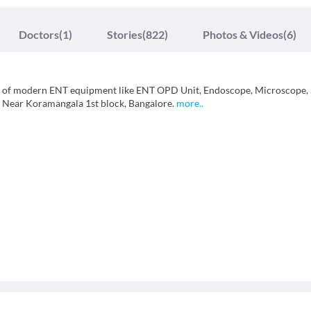
Doctors
(1)
Stories
(822)
Photos & Videos
(6)
pes of modern ENT equipment like ENT OPD Unit, Endoscope, Microscope,
, Near Koramangala 1st block, Bangalore.
more
..