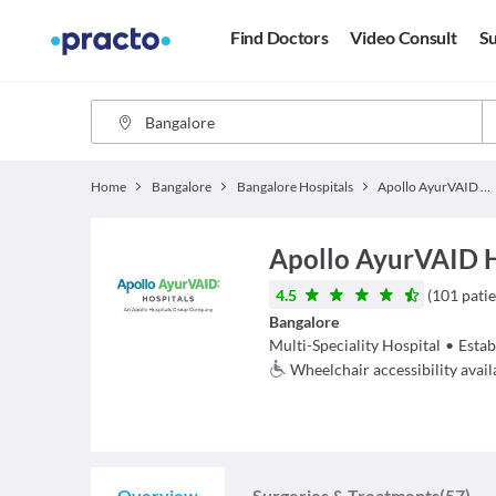
Find Doctors
Video Consult
Su
Home
Bangalore
Bangalore Hospitals
Apollo AyurVAID Hospitals
Apollo AyurVAID 
4.5
(
101
patie
Bangalore
Multi-Speciality Hospital
•
Estab
Wheelchair accessibility avail
Overview
Surgeries & Treatments
(57)