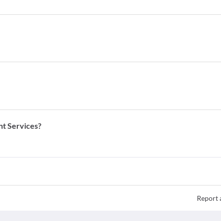
nt Services?
Report 