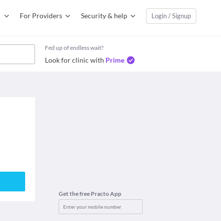
For Providers
Security & help
Login / Signup
Fed up of endless wait?
Look for clinic with
Prime
Get the free Practo App