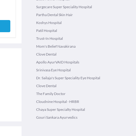
Surgecare Super Speciality Hospital
Partha Dental Skin Hair
Koshys Hospital
Patil Hospital
Trust-In Hospital
Mom's Belief Navakirana
Clove Dental
Apollo AyurVAID Hospitals
Srinivasa Eye Hospital
Dr. Sailaja's Super Speciality Eye Hospital
Clove Dental
The Family Doctor
Cloudnine Hospital - HRBR
Chaya Super Specialty Hospital
Gouri Sankara Ayurvedics