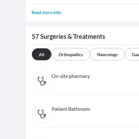
Read more info
57
Surgeries & Treatments
All
Orthopedics
Neurology
Gas
On-site pharmacy
Patient Bathroom