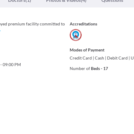
eyed premium facility committed to
Accreditations
.
Modes of Payment
Credit Card
|
Cash
|
Debit Card
|
U
-
09:00 PM
Number of
Beds
-
17