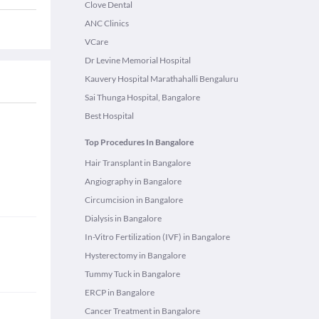
Clove Dental
ANC Clinics
VCare
Dr Levine Memorial Hospital
Kauvery Hospital Marathahalli Bengaluru
Sai Thunga Hospital, Bangalore
Best Hospital
Top Procedures In Bangalore
Hair Transplant in Bangalore
Angiography in Bangalore
Circumcision in Bangalore
Dialysis in Bangalore
In-Vitro Fertilization (IVF) in Bangalore
Hysterectomy in Bangalore
Tummy Tuck in Bangalore
ERCP in Bangalore
Cancer Treatment in Bangalore