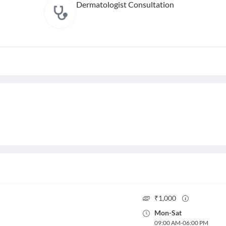
Dermatologist Consultation
₹
1,000
Mon
-
Sat
09:00 AM
-
06:00 PM