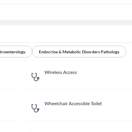
troenterology
Endocrine & Metabolic Disorders Pathology
Wireless Access
Wheelchair Accessible Toilet