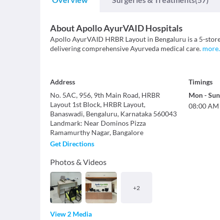
About
Apollo AyurVAID Hospitals
Apollo AyurVAID HRBR Layout in Bengaluru is a 5-stor
delivering comprehensive Ayurveda medical care.
more
.
Address
Timings
No. 5AC, 956, 9th Main Road, HRBR
Mon
-
Sun
Layout 1st Block, HRBR Layout,
08:00 AM
Banaswadi, Bengaluru, Karnataka 560043
Landmark
:
Near Dominos Pizza
Ramamurthy Nagar
,
Bangalore
Get Directions
Photos & Videos
+
2
View 2 Media