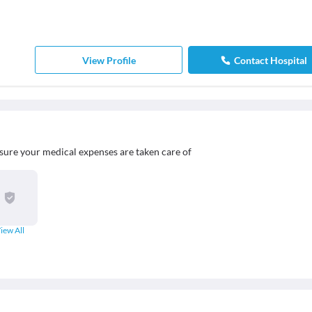
View Profile
Contact Hospital
sure your medical expenses are taken care of
iew All