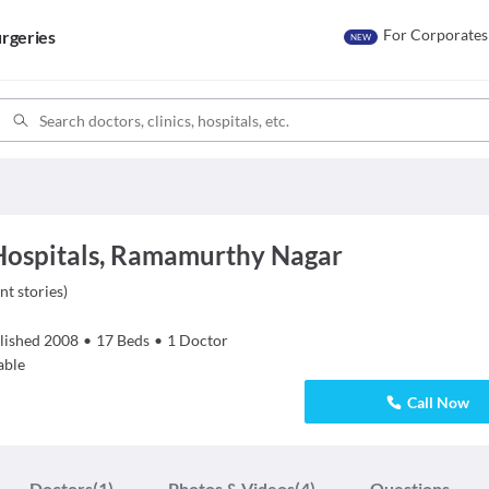
For Corporates
rgeries
NEW
Hospitals, Ramamurthy Nagar
nt stories
)
lished
2008
•
17
Beds
•
1
Doctor
able
Call Now
Doctors
(1)
Photos & Videos
(4)
Questions