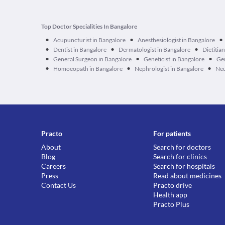
Top Doctor Specialities In Bangalore
•
•
•
Acupuncturist in Bangalore
Anesthesiologist in Bangalore
•
•
•
Dentist in Bangalore
Dermatologist in Bangalore
Dietitia
•
•
•
General Surgeon in Bangalore
Geneticist in Bangalore
Ger
•
•
•
Homoeopath in Bangalore
Nephrologist in Bangalore
Neu
Practo
For patients
About
Search for doctors
Blog
Search for clinics
Careers
Search for hospitals
Press
Read about medicines
Contact Us
Practo drive
Health app
Practo Plus