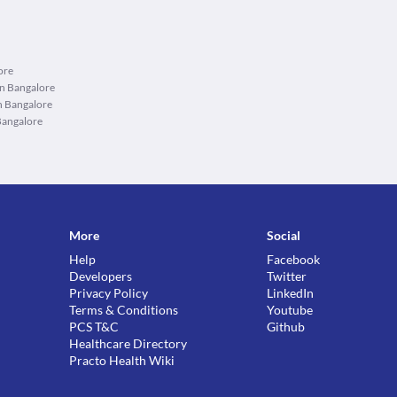
ore
in Bangalore
n Bangalore
Bangalore
More
Social
Help
Facebook
Developers
Twitter
Privacy Policy
LinkedIn
Terms & Conditions
Youtube
PCS T&C
Github
Healthcare Directory
Practo Health Wiki