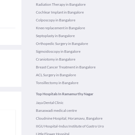
Radiation Therapy in Bangalore
Cochlear Implant in Bangalore
Colposcopy in Bangalore
Knee replacement in Bangalore
Septoplasty in Bangalore
Orthopedic Surgery in Bangalore
Sigmoidoscopy in Bangalore
Craniotomy in Bangalore
Breast Cancer Treatment in Bangalore
ACL Surgery in Bangalore
Tonsillectomy in Bangalore
Top Hospitals In Ramamurthy Nagar
Jaya Dental Clinic
Banaswadi medical centre
Cloudnine Hospital, Horamavu, Bangalore
IIGU Hospital-Indus Institute of Gastro Uro
Little Flower Hospital