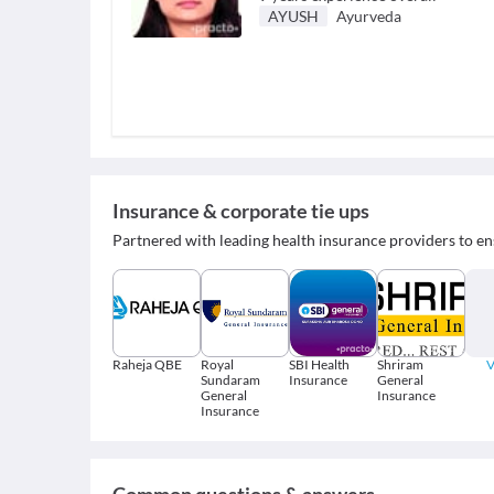
AYUSH
Ayurveda
Insurance & corporate tie ups
Partnered with leading health insurance providers to en
Raheja QBE
Royal
SBI Health
Shriram
V
Sundaram
Insurance
General
General
Insurance
Insurance