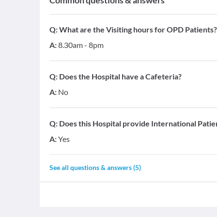
Common questions & answers
Q:
What are the Visiting hours for OPD Patients?
A:
8.30am - 8pm
Q:
Does the Hospital have a Cafeteria?
A:
No
Q:
Does this Hospital provide International Patie
A:
Yes
See all questions & answers (
5
)