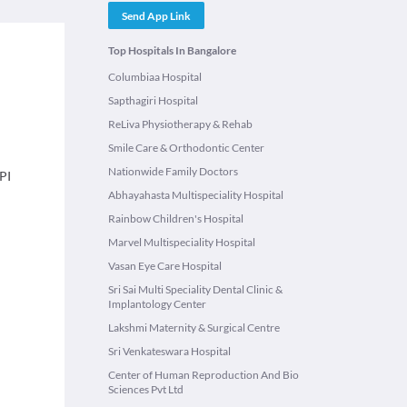
Send App Link
Top Hospitals In Bangalore
Columbiaa Hospital
Sapthagiri Hospital
ReLiva Physiotherapy & Rehab
Smile Care & Orthodontic Center
Nationwide Family Doctors
PI
Abhayahasta Multispeciality Hospital
Rainbow Children's Hospital
Marvel Multispeciality Hospital
Vasan Eye Care Hospital
Sri Sai Multi Speciality Dental Clinic &
Implantology Center
Lakshmi Maternity & Surgical Centre
Sri Venkateswara Hospital
Center of Human Reproduction And Bio
Sciences Pvt Ltd