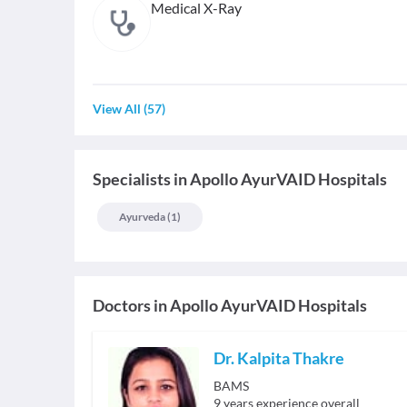
Medical X-Ray
View All
(
57
)
Specialists
in
Apollo AyurVAID Hospitals
Ayurveda
(
1
)
Doctors in
Apollo AyurVAID Hospitals
Dr. Kalpita Thakre
BAMS
9
years experience overall