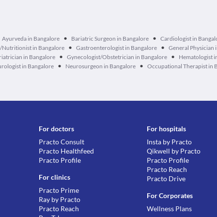
•
•
Ayurveda in Bangalore
Bariatric Surgeon in Bangalore
Cardiologist in Bangal
•
•
n/Nutritionist in Bangalore
Gastroenterologist in Bangalore
General Physician 
•
•
iatrician in Bangalore
Gynecologist/Obstetrician in Bangalore
Hematologist i
•
•
rologist in Bangalore
Neurosurgeon in Bangalore
Occupational Therapist in 
For doctors
For hospitals
Practo Consult
Insta by Practo
Practo Healthfeed
Qikwell by Practo
Practo Profile
Practo Profile
Practo Reach
For clinics
Practo Drive
Practo Prime
For Corporates
Ray by Practo
Practo Reach
Wellness Plans