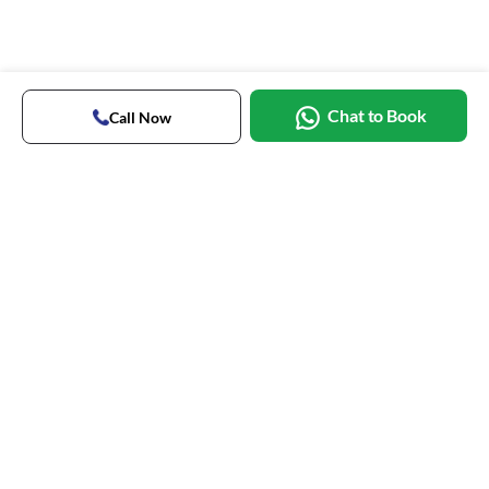
Chat to Book
Call Now