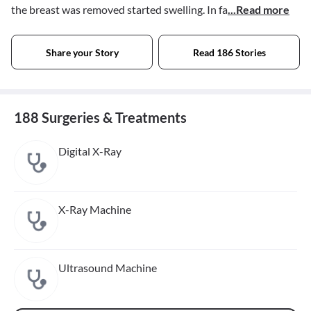
the breast was removed started swelling. In fa
...Read more
Share your Story
Read 186 Stories
188 Surgeries & Treatments
Digital X-Ray
X-Ray Machine
Ultrasound Machine