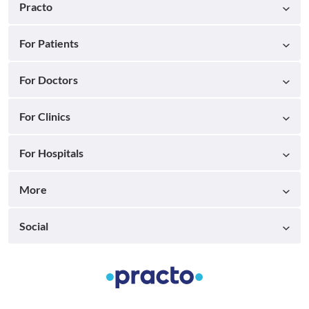
Practo
For Patients
For Doctors
For Clinics
For Hospitals
More
Social