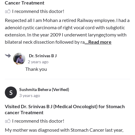
Cancer Treatment
I recommend this doctor!
Respected all I am Mohan a retired Railway employee. l had a
adenoid cystic carcinoma of right vocal cord with subglotic
extension. In the year 2009 I underwent laryngeçtomy with
bilateral neck dissection followed by ra
...Read more
Dr. Srinivas B J
2 years ago
Thank you
Sushmita Behera (Verified)
S
3 years ago
Visited Dr. Srinivas B J (Medical Oncologist) for Stomach
cancer Treatment
I recommend this doctor!
My mother was diagnosed with Stomach Cancer last year,