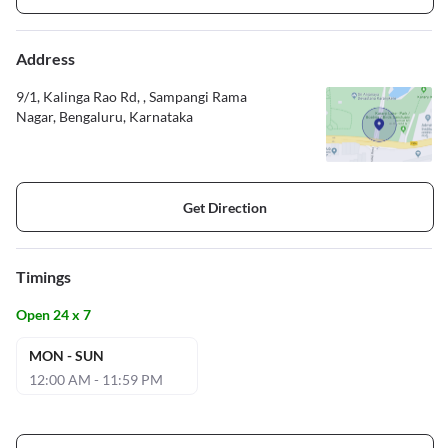
Address
9/1, Kalinga Rao Rd, , Sampangi Rama
Nagar, Bengaluru, Karnataka
Get Direction
Timings
Open 24 x 7
MON - SUN
12:00 AM - 11:59 PM