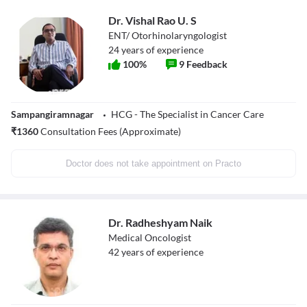
Dr. Vishal Rao U. S
ENT/ Otorhinolaryngologist
24
years of experience
100
%
9
Feedback
Sampangiramnagar
HCG - The Specialist in Cancer Care
₹
1360
Consultation Fees (Approximate)
Doctor does not take appointment on Practo
Dr. Radheshyam Naik
Medical Oncologist
42
years of experience