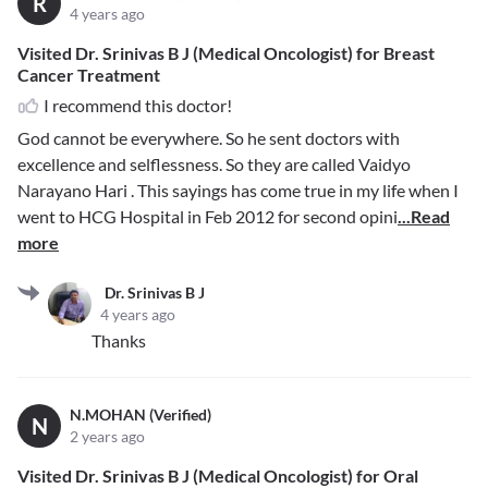
R
4 years ago
Visited Dr. Srinivas B J (Medical Oncologist) for Breast
Cancer Treatment
I recommend this doctor!
God cannot be everywhere. So he sent doctors with
excellence and selflessness. So they are called Vaidyo
Narayano Hari . This sayings has come true in my life when I
went to HCG Hospital in Feb 2012 for second opini
...Read
more
Dr. Srinivas B J
4 years ago
Thanks
N.MOHAN (Verified)
N
2 years ago
Visited Dr. Srinivas B J (Medical Oncologist) for Oral