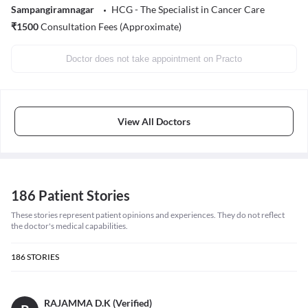
Sampangiramnagar
HCG - The Specialist in Cancer Care
₹
1500
Consultation Fees (Approximate)
Doctor does not take appointment on Practo
View All Doctors
186 Patient Stories
These stories represent patient opinions and experiences. They do not reflect
the doctor's medical capabilities.
186
STORIES
RAJAMMA D.K (Verified)