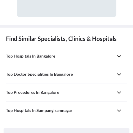
Find Similar Specialists, Clinics & Hospitals
Top Hospitals In Bangalore
Top Doctor Specialities In Bangalore
Top Procedures In Bangalore
Top Hospitals In Sampangiramnagar