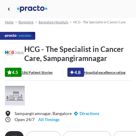
Home
>
Bangalore
>
Bangalore Hospitals
>
HCG - The Specialist in Cancer Care
HCG - The Specialist in Cancer
Care, Sampangiramnagar
4.5
4.8
186 Patient Stories
Hospital excellence rating
Sampangiramnagar, Bangalore
Directions
Open 24/7
All Timings