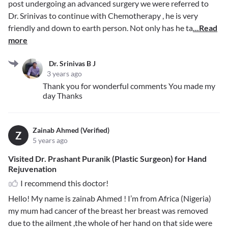
post undergoing an advanced surgery we were referred to
Dr. Srinivas to continue with Chemotherapy , he is very
friendly and down to earth person. Not only has he ta
...Read
more
Dr. Srinivas B J
3 years ago
Thank you for wonderful comments You made my
day Thanks
Zainab Ahmed (Verified)
Z
5 years ago
Visited Dr. Prashant Puranik (Plastic Surgeon) for Hand
Rejuvenation
I recommend this doctor!
Hello! My name is zainab Ahmed ! I’m from Africa (Nigeria)
my mum had cancer of the breast her breast was removed
due to the ailment ,the whole of her hand on that side were