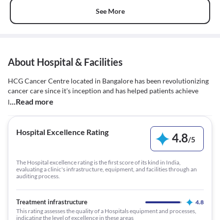
See More
About Hospital & Facilities
HCG Cancer Centre located in Bangalore has been revolutionizing
cancer care since it's inception and has helped patients achieve
...Read more
l
Hospital Excellence Rating
4.8
/
5
The Hospital excellence rating is the first score of its kind in India,
evaluating a clinic's infrastructure, equipment, and facilities through an
auditing process.
Treatment infrastructure
4.8
This rating assesses the quality of a Hospitals equipment and processes,
indicating the level of excellence in these areas