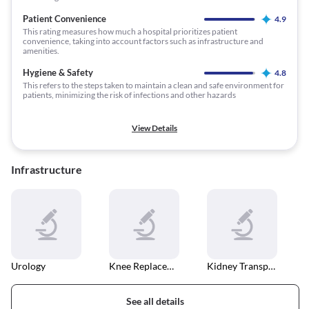
Patient Convenience
4.9
This rating measures how much a hospital prioritizes patient
convenience, taking into account factors such as infrastructure and
amenities.
Hygiene & Safety
4.8
This refers to the steps taken to maintain a clean and safe environment for
patients, minimizing the risk of infections and other hazards
View Details
Infrastructure
Urology
Knee Replacement
Kidney Transplant
See all details