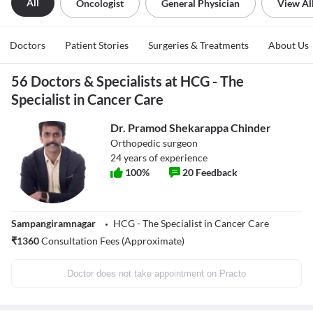
All
Oncologist
General Physician
View Al
Doctors
Patient Stories
Surgeries & Treatments
About Us
56 Doctors & Specialists at HCG - The
Specialist in Cancer Care
Dr. Pramod Shekarappa Chinder
Orthopedic surgeon
24
years of experience
100
%
20
Feedback
Sampangiramnagar
HCG - The Specialist in Cancer Care
₹
1360
Consultation Fees (Approximate)
Doctor does not take appointment on Practo