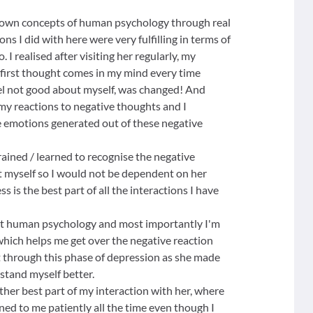
nown concepts of human psychology through real
ons I did with here were very fulfilling in terms of
 I realised after visiting her regularly, my
first thought comes in my mind every time
l not good about myself, was changed! And
- my reactions to negative thoughts and I
e emotions generated out of these negative
trained / learned to recognise the negative
it myself so I would not be dependent on her
ss is the best part of all the interactions I have
ut human psychology and most importantly I'm
 which helps me get over the negative reaction
ent through this phase of depression as she made
rstand myself better.
ther best part of my interaction with her, where
ned to me patiently all the time even though I