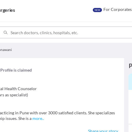
For Corporates
rgeries
NEW
Sonawani
P
Profile is claimed
al Health Counselor
rs as specialist
)
acticing in Pune with over 3000 satisfied clients. She specializes
ip issues. She is a
more
..
Share your story