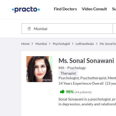
Find Doctors
Video Consult
Su
Home
Mumbai
Psychologist
Lokhandwala
Ms. Sonal 
Ms. Sonal Sonawani
MA - Psychology
Therapist
Psychologist
,
Psychotherapist
,
Ment
14
Years Experience Overall
(
13
yea
98%
(
44
patients
)
Sonal Sonawani is a psychologist, pr
in depression, anxiety and relationsh