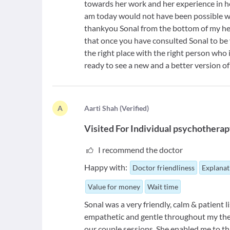
towards her work and her experience in her
am today would not have been possible w
thankyou Sonal from the bottom of my hear
that once you have consulted Sonal to be 
the right place with the right person who 
ready to see a new and a better version of
A
A
arti Shah
(
Verified
)
Visited For
Individual psychotherap
I recommend the doctor
Happy with:
Doctor friendliness
Explanat
Value for money
Wait time
Sonal was a very friendly, calm & patient l
empathetic and gentle throughout my thera
our couple sessions. She enabled me to th