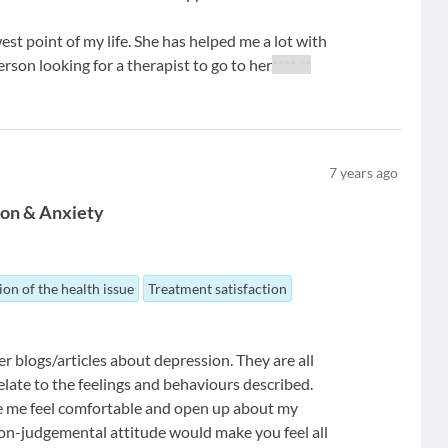
west point of my life. She has helped me a lot with
son looking for a therapist to go to her.
**** **
7
years ago
ion & Anxiety
ion of the health issue
Treatment satisfaction
 her blogs/articles about depression. They are all
elate to the feelings and behaviours described.
ake me feel comfortable and open up about my
non-judgemental attitude would make you feel all