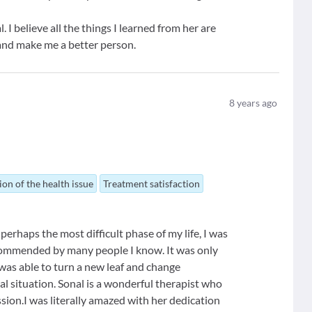
 I believe all the things I learned from her are
and make me a better person.
8
years ago
ion of the health issue
Treatment satisfaction
perhaps the most difficult phase of my life, I was
ecommended by many people I know. It was only
 was able to turn a new leaf and change
al situation. Sonal is a wonderful therapist who
sion.I was literally amazed with her dedication