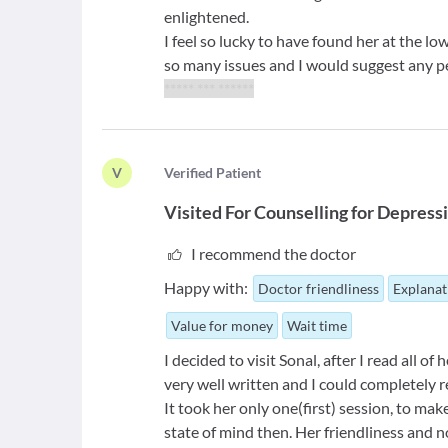
enlightened.
I feel so lucky to have found her at the lo
so many issues and I would suggest any per
***** *** ******
V
V
erified Patient
Visited For
Counselling for Depress
I recommend the doctor
Happy with:
Doctor friendliness
Explanat
Value for money
Wait time
I decided to visit Sonal, after I read all of
very well written and I could completely r
It took her only one(first) session, to m
state of mind then. Her friendliness and 