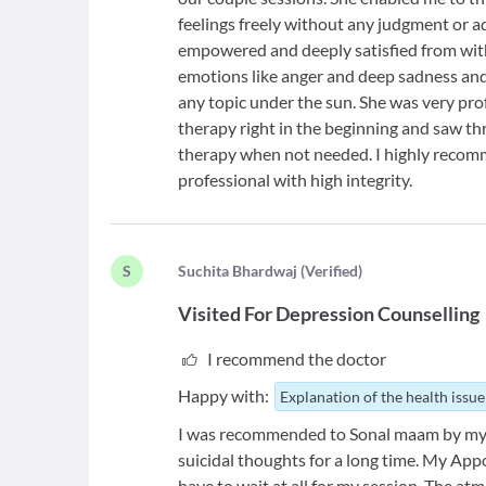
feelings freely without any judgment or ad
empowered and deeply satisfied from wit
emotions like anger and deep sadness an
any topic under the sun. She was very prof
therapy right in the beginning and saw t
therapy when not needed. I highly recom
professional with high integrity.
S
S
uchita Bhardwaj
(
Verified
)
Visited For
Depression Counselling
I recommend the doctor
Happy with:
Explanation of the health issue
I was recommended to Sonal maam by my P
suicidal thoughts for a long time. My Ap
have to wait at all for my session. The a