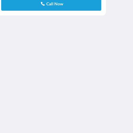
Call Now