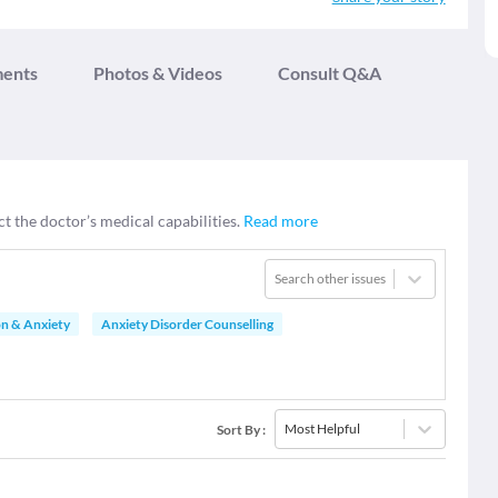
ments
Photos & Videos
Consult Q&A
ct the doctor’s medical capabilities.
Read more
Search other issues
on & Anxiety
Anxiety Disorder Counselling
Most Helpful
Sort By
: