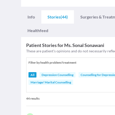
Info
Stories
(44)
Surgeries & Treat
Healthfeed
Patient Stories for
Ms. Sonal Sonawani
These are patient’s opinions and do not necessarily refle
Filter by health problem/treatment
All
Depression Counselling
Counselling for Depressi
Marriage/ Marital Counselling
44
results