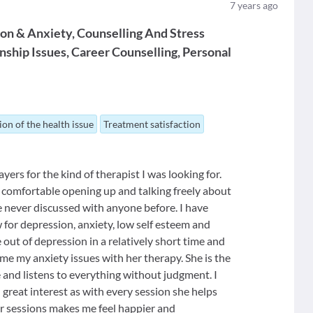
7
years ago
ion & Anxiety
Counselling And Stress
nship Issues
Career Counselling
Personal
ion of the health issue
Treatment satisfaction
ers for the kind of therapist I was looking for.
ery comfortable opening up and talking freely about
e never discussed with anyone before. I have
for depression, anxiety, low self esteem and
out of depression in a relatively short time and
me my anxiety issues with her therapy. She is the
e and listens to everything without judgment. I
 great interest as with every session she helps
 sessions makes me feel happier and