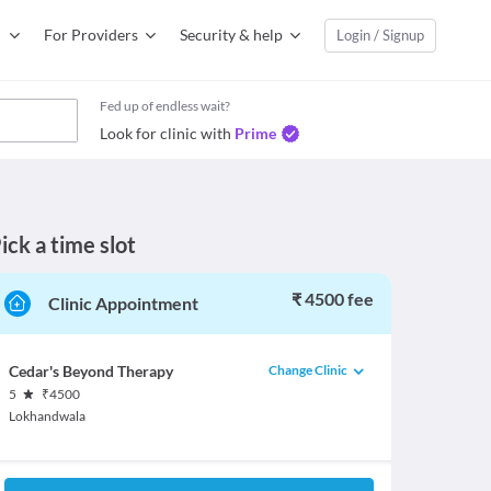
For Providers
Security & help
Login / Signup
Fed up of endless wait?
Look for clinic with
Prime
ick a time slot
₹ 4500 fee
Clinic Appointment
Change Clinic
Cedar's Beyond Therapy
5
₹
4500
Lokhandwala