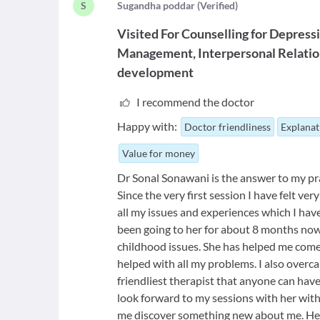
S
S
ugandha poddar
(
Verified
)
Visited For
Counselling for Depress
Management
Interpersonal Relatio
development
I recommend the doctor
Happy with:
Doctor friendliness
Explanat
Value for money
Dr Sonal Sonawani is the answer to my pray
Since the very first session I have felt v
all my issues and experiences which I hav
been going to her for about 8 months now 
childhood issues. She has helped me come 
helped with all my problems. I also overca
friendliest therapist that anyone can hav
look forward to my sessions with her with
me discover something new about me. Her