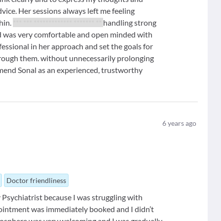
vice. Her sessions always left me feeling
hin.
*** *** ************* ******* **
handling strong
d was very comfortable and open minded with
essional in her approach and set the goals for
hrough them. without unnecessarily prolonging
mend Sonal as an experienced, trustworthy
6
years ago
Doctor friendliness
sychiatrist because I was struggling with
pointment was immediately booked and I didn’t
tmosphere was very welcoming and I was gradually