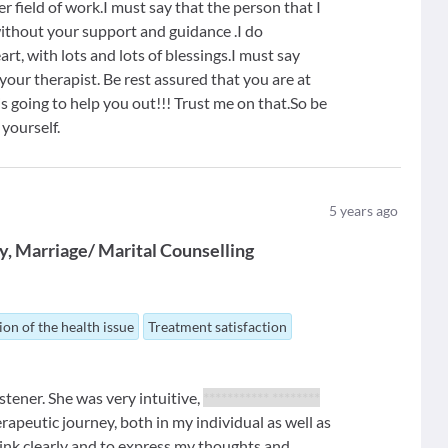
 field of work.I must say that the person that I
ithout your support and guidance .I do
t, with lots and lots of blessings.I must say
your therapist. Be rest assured that you are at
is going to help you out!!! Trust me on that.So be
 yourself.
5
years ago
y
Marriage/ Marital Counselling
ion of the health issue
Treatment satisfaction
istener. She was very intuitive,
*********** ********
peutic journey, both in my individual as well as
ink clearly and to express my thoughts and