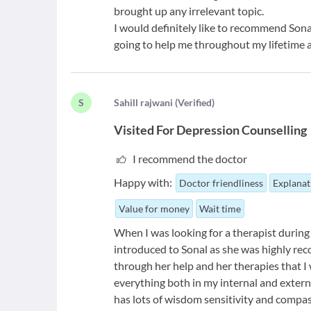
brought up any irrelevant topic.
I would definitely like to recommend Sonal.
going to help me throughout my lifetime 
S
S
ahill rajwani
(
Verified
)
Visited For
Depression Counselling
I recommend the doctor
Happy with:
Doctor friendliness
Explanat
Value for money
Wait time
When I was looking for a therapist during 
introduced to Sonal as she was highly r
through her help and her therapies that I
everything both in my internal and extern
has lots of wisdom sensitivity and compas