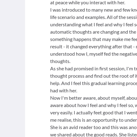
at peace while you interact with her.
I was introduced to many new and few k
life scenario and examples. All of the sessi
understanding what I feel and why I feel so.
automatic thoughts are changing and the 
something happens that may make me fee
result - it changed everything after that 
understood how I, myself fed the negativ
thoughts.
As she had promised in first session, I'm 
thought process and find out the root of 
help. And I feel this gradual learning proce
had with her.
Now I'm better aware, about myself, abo
aware about how I feel and why I feel so,
very easily. I actually feet good that I w
me realise, this is an opportunity to unde
She is an avid reader too and this was ano
we shared about the good reads. She liste