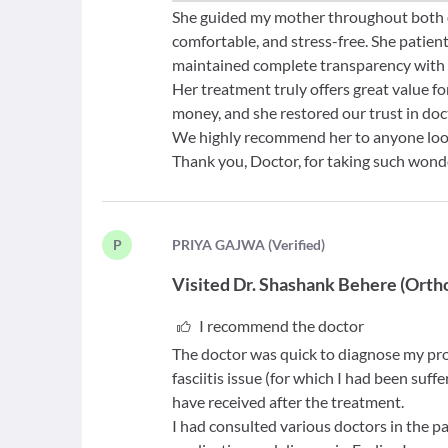
She guided my mother throughout both of
comfortable, and stress-free. She patien
maintained complete transparency with 
Her treatment truly offers great value fo
money, and she restored our trust in do
We highly recommend her to anyone looki
Thank you, Doctor, for taking such wond
P
P
RIYA GAJWA
(
Verified
)
Visited
Dr. Shashank Behere
(
Orth
I recommend the doctor
The doctor was quick to diagnose my p
fasciitis issue (for which I had been suffe
have received after the treatment.
I had consulted various doctors in the pa