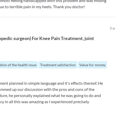
 almost feeling handicapped with this problem and was finding
due to terrible pain in my heels. Thank you doctor!
3
y
opedic surgeon
)
For
Knee Pain Treatment
joint
tion of the health issue
Treatment satisfaction
Value for money
ent planned in simple language and it's effects thereof. He
ummed up our discussion with the pros and cons of the
ure, he personally explained what he was going to do and
y in all this was amazing as I experienced precisely