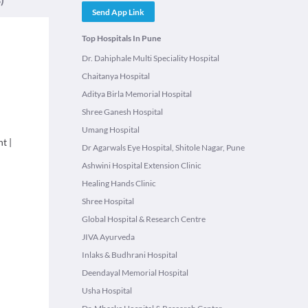
Send App Link
Top Hospitals In Pune
Dr. Dahiphale Multi Speciality Hospital
Chaitanya Hospital
Aditya Birla Memorial Hospital
Shree Ganesh Hospital
Umang Hospital
nt
|
Dr Agarwals Eye Hospital, Shitole Nagar, Pune
Ashwini Hospital Extension Clinic
Healing Hands Clinic
Shree Hospital
Global Hospital & Research Centre
JIVA Ayurveda
Inlaks & Budhrani Hospital
Deendayal Memorial Hospital
Usha Hospital