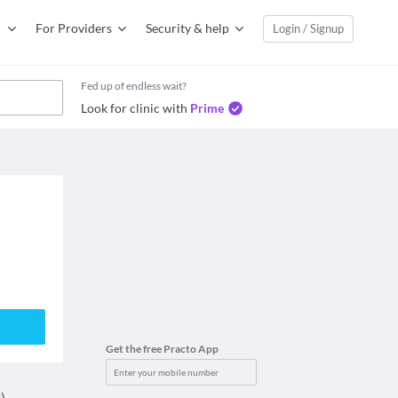
For Providers
Security & help
Login / Signup
Fed up of endless wait?
Look for clinic with
Prime
Get the free Practo App
)