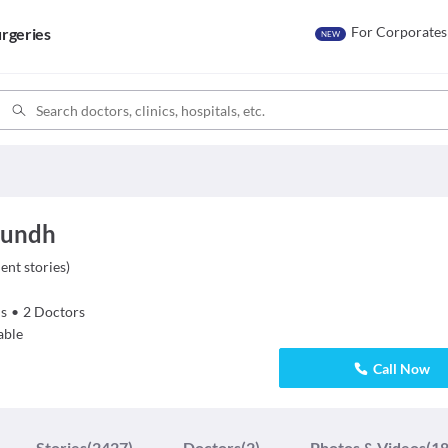
For Corporates
rgeries
NEW
 Aundh
ient stories
)
s
•
2
Doctors
able
Call Now
Stories
(2427)
Doctors
(2)
Photos & Videos
(18