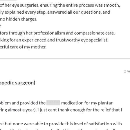
 her eye surgeries, ensuring the entire process was smooth,
tly explained every step, answered all our questions, and
no hidden charges.
r
ctors through her professionalism and compassionate care.
ng for an experienced and trustworthy eye specialist.
erful care of my mother.
3
y
opedic surgeon
)
roblem and provided the
********
medication for my plantar
ring almost a year). I just cant thank enough for the relief that I
st but none were able to provide this level of satisfaction with