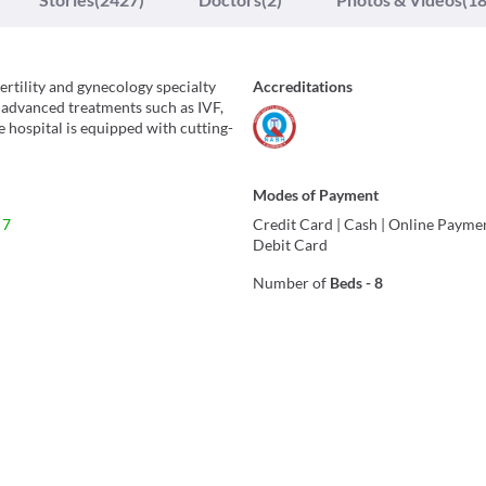
fertility and gynecology specialty
Accreditations
 advanced treatments such as IVF,
e hospital is equipped with cutting-
Modes of Payment
 7
Credit Card
|
Cash
|
Online Payme
Debit Card
Number of
Beds
-
8