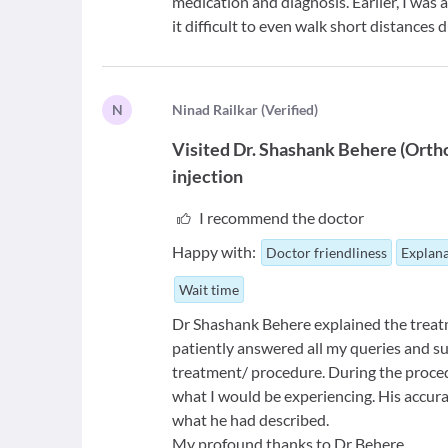
medication and diagnosis. Earlier, I was
it difficult to even walk short distances 
N
N
inad Railkar
(
Verified
)
Visited
Dr. Shashank Behere
(
Orth
injection
I recommend the doctor
Happy with:
Doctor friendliness
Explana
Wait time
Dr Shashank Behere explained the treatm
patiently answered all my queries and s
treatment/ procedure. During the proced
what I would be experiencing. His accurac
what he had described.
My profound thanks to Dr Behere.