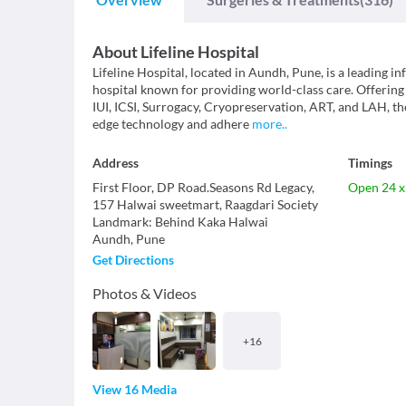
About
Lifeline Hospital
Lifeline Hospital, located in Aundh, Pune, is a leading in
hospital known for providing world-class care. Offering
IUI, ICSI, Surrogacy, Cryopreservation, ART, and LAH, th
edge technology and adhere
more
..
Address
Timings
First Floor, DP Road.Seasons Rd Legacy,
Open 24 x
157 Halwai sweetmart, Raagdari Society
Landmark
:
Behind Kaka Halwai
Aundh
,
Pune
Get Directions
Photos & Videos
+
16
View 16 Media