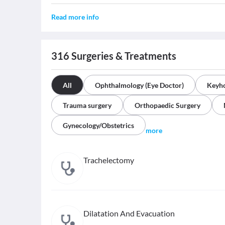
Read more info
316
Surgeries & Treatments
All
Ophthalmology (Eye Doctor)
Keyho
Trauma surgery
Orthopaedic Surgery
Gynecology/Obstetrics
more
Trachelectomy
Dilatation And Evacuation