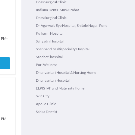
Doss Surgical Clinic
Indiana Dents- Muskurahat
Doss Surgical Clinic
Dr Agarwals Eye Hospital, Shitole Nagar, Pune
Kulkarni Hospital
0 PM
-
Sahyadri Hospital
Snehband Multispeciality Hospital
Sancheti hospital
Purl Wellness
Dhanvantari Hospital & Nursing Home
Dhanvantari Hospital
ELPIS IVF and Maternity Home
Skin City
Apollo Clinic
Sabka Dentist
0 PM
-