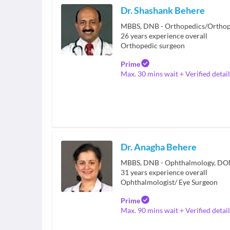
Dr. Shashank Behere
26
years experience overall
Orthopedic surgeon
Prime
Max. 30 mins wait + Verified detail
Dr. Anagha Behere
MBBS, DNB - Ophthalmology, D
31
years experience overall
Ophthalmologist/ Eye Surgeon
Prime
Max. 90 mins wait + Verified detail