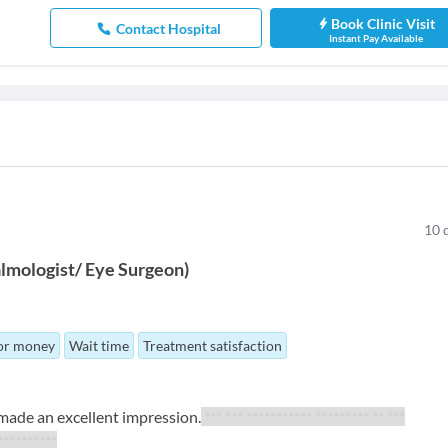
Book Clinic Visit
Contact Hospital
Instant Pay Available
10
lmologist/ Eye Surgeon
)
for money
Wait time
Treatment satisfaction
 made an excellent impression.
*** *** *********** ********* ** ***
***********