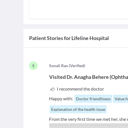
Patient Stories for
Lifeline Hospital
S
S
onali Rao
(
Verified
)
Visited
Dr. Anagha Behere
(
Ophtha
I recommend the doctor
Happy with:
Doctor friendliness
Value 
Explanation of the health issue
From the very first time we met her, she
***** *** ** ********* ********* ******* *** ***