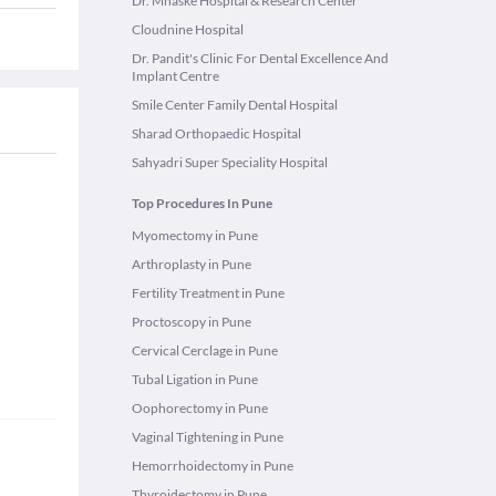
Dr. Mhaske Hospital & Research Center
Cloudnine Hospital
Dr. Pandit's Clinic For Dental Excellence And
Implant Centre
Smile Center Family Dental Hospital
Sharad Orthopaedic Hospital
Sahyadri Super Speciality Hospital
Top Procedures In Pune
Myomectomy in Pune
Arthroplasty in Pune
Fertility Treatment in Pune
Proctoscopy in Pune
Cervical Cerclage in Pune
Tubal Ligation in Pune
Oophorectomy in Pune
Vaginal Tightening in Pune
Hemorrhoidectomy in Pune
Thyroidectomy in Pune