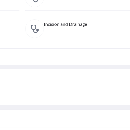
Incision and Drainage