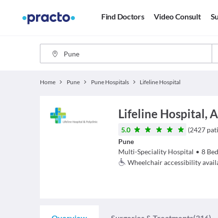
Find Doctors
Video Consult
Su
Home
Pune
Pune Hospitals
Lifeline Hospital
Lifeline Hospital,
5.0
(
2427
pat
Pune
Multi-Speciality Hospital
•
8
Bed
Wheelchair accessibility avail
Overview
Surgeries & Treatments
(316)