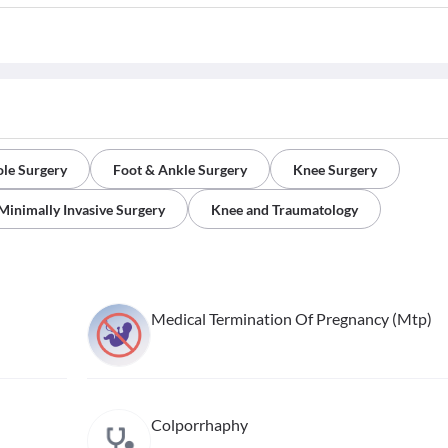
le Surgery
Foot & Ankle Surgery
Knee Surgery
Minimally Invasive Surgery
Knee and Traumatology
Medical Termination Of Pregnancy (Mtp)
Colporrhaphy