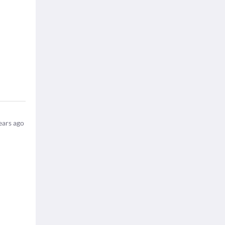
ears ago