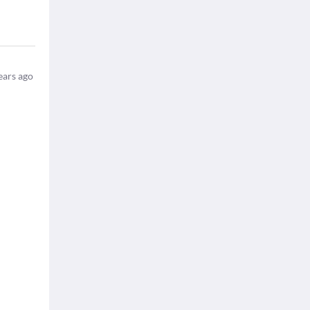
ears ago