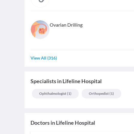
Ovarian Drilling
View All
(
316
)
Specialists
in
Lifeline Hospital
Ophthalmologist
(
1
)
Orthopedist
(
1
)
Doctors in
Lifeline Hospital