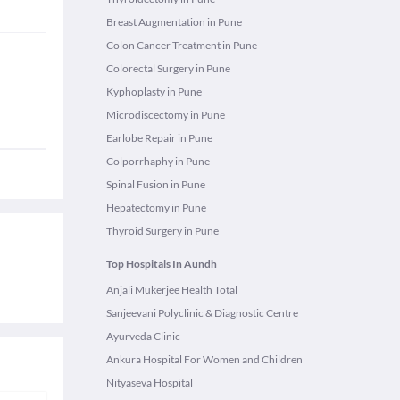
Breast Augmentation in Pune
Colon Cancer Treatment in Pune
Colorectal Surgery in Pune
Kyphoplasty in Pune
Microdiscectomy in Pune
Earlobe Repair in Pune
Colporrhaphy in Pune
Spinal Fusion in Pune
Hepatectomy in Pune
Thyroid Surgery in Pune
Top Hospitals In Aundh
Anjali Mukerjee Health Total
Sanjeevani Polyclinic & Diagnostic Centre
Ayurveda Clinic
Ankura Hospital For Women and Children
Nityaseva Hospital