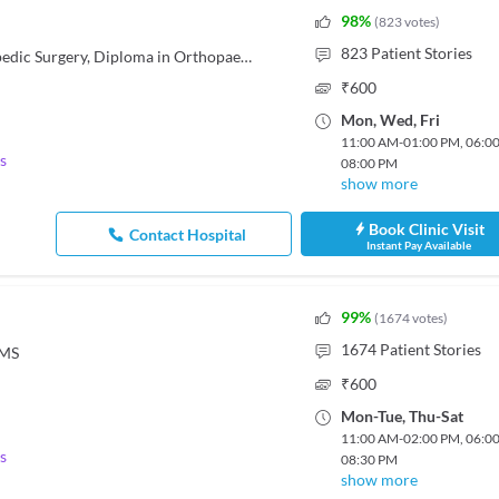
98
%
(
823
votes
)
823
Patient Stories
MBBS, DNB - Orthopedics/Orthopedic Surgery, Diploma in Orthopaedics
₹
600
Mon
,
Wed
,
Fri
11:00 AM
-
01:00 PM
,
06:0
s
08:00 PM
show more
Book Clinic Visit
Contact Hospital
Instant Pay Available
99
%
(
1674
votes
)
1674
Patient Stories
OMS
₹
600
Mon
-
Tue
,
Thu
-
Sat
11:00 AM
-
02:00 PM
,
06:0
s
08:30 PM
show more