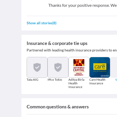
Thanks for your positive response. W
Show all stories
(
8
)
Insurance & corporate tie ups
Partnered with leading health insurance providers to en
Tata AIG
Iffco Tokio
Aditya Birla
Care Health
V
Health
Insurance
Insurance
Common questions & answers