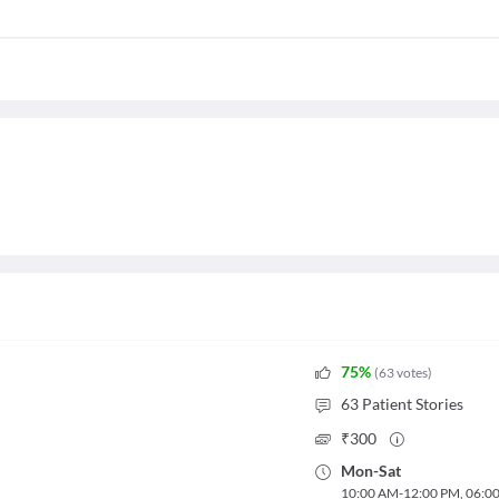
75
%
(
63
votes
)
63
Patient Stories
₹
300
Mon
-
Sat
10:00 AM
-
12:00 PM
,
06:0