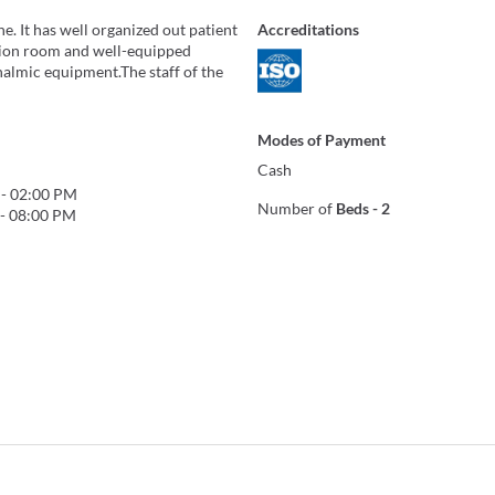
ne. It has well organized out patient
Accreditations
tion room and well-equipped
halmic equipment.The staff of the
Modes of Payment
Cash
-
02:00 PM
Number of
Beds
-
2
-
08:00 PM