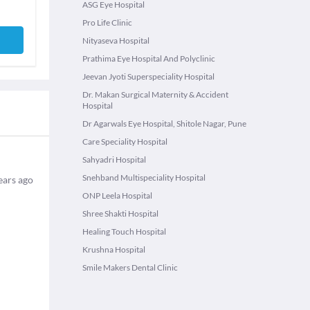
ASG Eye Hospital
Pro Life Clinic
Nityaseva Hospital
Prathima Eye Hospital And Polyclinic
Jeevan Jyoti Superspeciality Hospital
Dr. Makan Surgical Maternity & Accident
Hospital
Dr Agarwals Eye Hospital, Shitole Nagar, Pune
Care Speciality Hospital
Sahyadri Hospital
Snehband Multispeciality Hospital
ears ago
ONP Leela Hospital
Shree Shakti Hospital
Healing Touch Hospital
Krushna Hospital
Smile Makers Dental Clinic