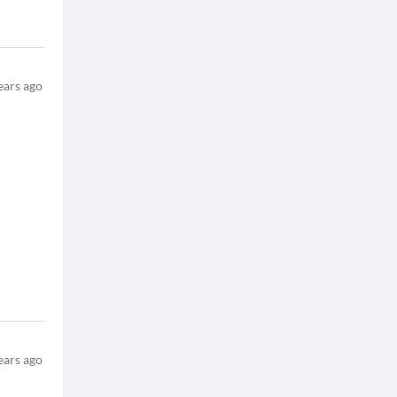
ears ago
ears ago