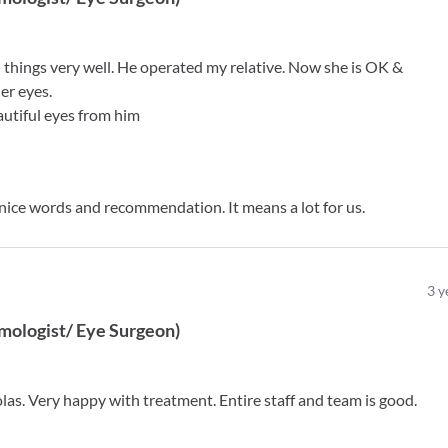
ll things very well. He operated my relative. Now she is OK &
her eyes.
utiful eyes from him
 nice words and recommendation. It means a lot for us.
3
y
mologist/ Eye Surgeon
)
las. Very happy with treatment. Entire staff and team is good.