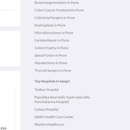
Breast Augmentation in Pune
Colon Cancer Treatment in Pune
Colorectal Surgery in Pune
Kyphoplasty in Pune
Microdiscectomy in Pune
Earlobe Repair in Pune
Colporrhaphy in Pune
Spinal Fusion in Pune
Hepatectomy in Pune
Thyroid Surgery in Pune
Top Hospitals In Sangvi
Todkar Hospital
Rajvaidya Ayurvedic Super speciality
Panchakarma Hospital
Galaxy Hospital
Siddhi Health Care Center
Rhythm Healthcare
0 PM
-