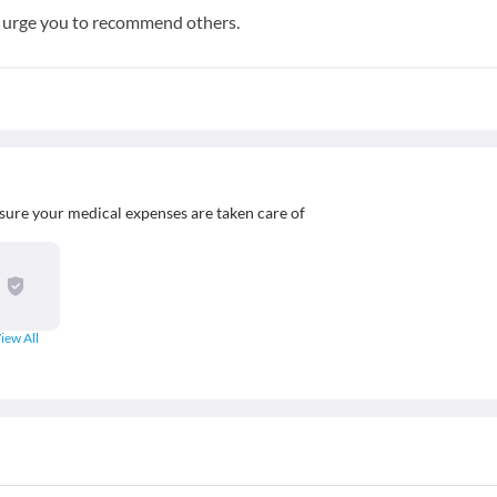
e urge you to recommend others.
sure your medical expenses are taken care of
iew All