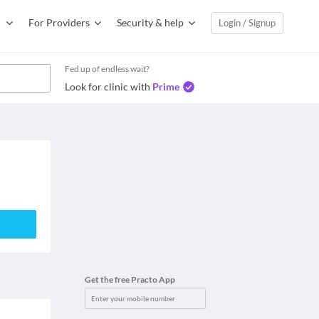
For Providers
Security & help
Login / Signup
Fed up of endless wait?
Look for clinic with
Prime
Get the free Practo App