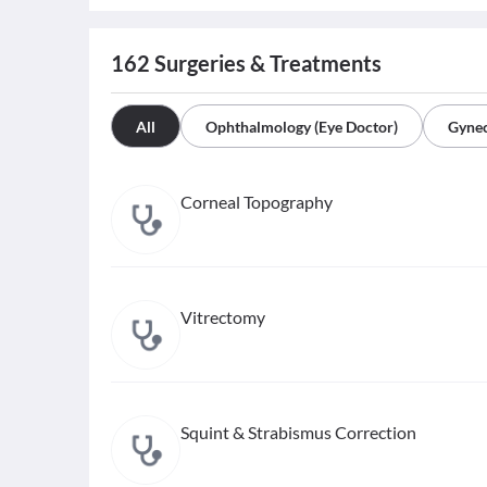
162
Surgeries & Treatments
All
Ophthalmology (Eye Doctor)
Gynec
Corneal Topography
Vitrectomy
Squint & Strabismus Correction