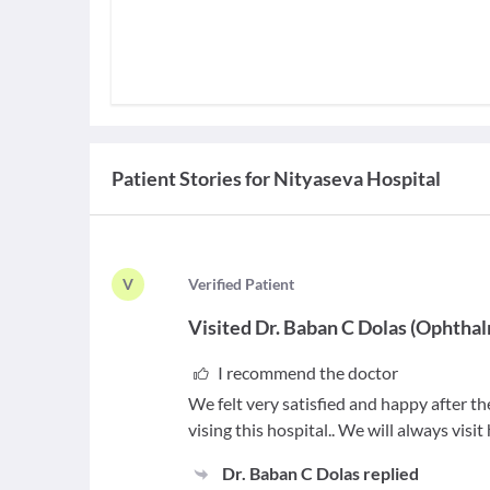
Patient Stories for
Nityaseva Hospital
V
V
erified Patient
Visited
Dr. Baban C Dolas
(
Ophthal
I recommend the doctor
We felt very satisfied and happy after t
vising this hospital.. We will always visit
Dr. Baban C Dolas
replied