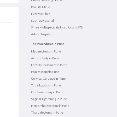
Chavan Nursing Home
Pro Life Clinic
Express Clinic
Sushrut Hospital
Shree Multispeciality Hospital and ICU
Adate Hospital
Top Procedures In Pune
Myomectomy in Pune
Arthroplasty in Pune
Fertility Treatment in Pune
Proctoscopy in Pune
Cervical Cerclage in Pune
Tubal Ligation in Pune
Oophorectomy in Pune
Vaginal Tightening in Pune
Hemorrhoidectomy in Pune
Thyroidectomy in Pune