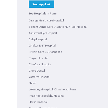
Send App Link
Top Hospitals In Pune
Orange Healthcare Hospital
Elegant Dento Care- A Unit of DY Patil Hospital
Ashirwad Eye Hospital
Balaji Hospital
Ghaisas ENT Hospital
Pristyn Care S S Diagnostic
Mayur Hospital
City Care Hospital
Clove Dental
Vatsalya Hospital
Shree
Lokmanya Hospital, Chinchwad, Pune
Imax Multispecialty Hospital
Harsh Hospital