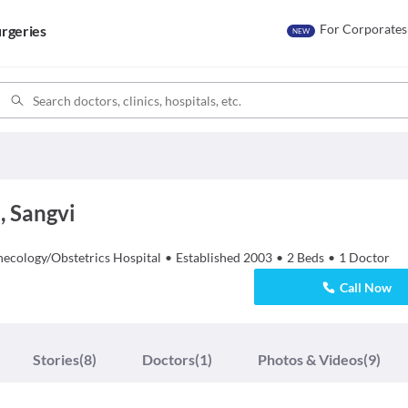
For Corporates
rgeries
NEW
, Sangvi
necology/Obstetrics
Hospital
•
Established
2003
•
2
Beds
•
1
Doctor
Call Now
Stories
(8)
Doctors
(1)
Photos & Videos
(9)