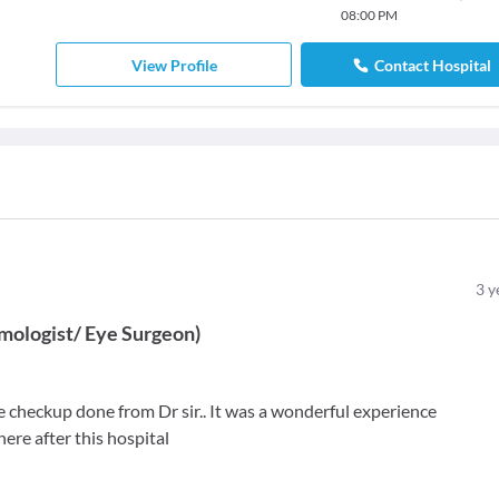
08:00 PM
View Profile
Contact Hospital
3
y
mologist/ Eye Surgeon
)
he checkup done from Dr sir.. It was a wonderful experience
 here after this hospital