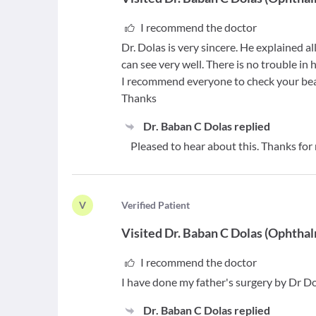
I recommend the doctor
Dr. Dolas is very sincere. He explained a
can see very well. There is no trouble in 
I recommend everyone to check your bea
Thanks
Dr. Baban C Dolas
replied
Pleased to hear about this. Thanks for
V
V
erified Patient
Visited
Dr. Baban C Dolas
(
Ophthal
I recommend the doctor
I have done my father's surgery by Dr Do
Dr. Baban C Dolas
replied