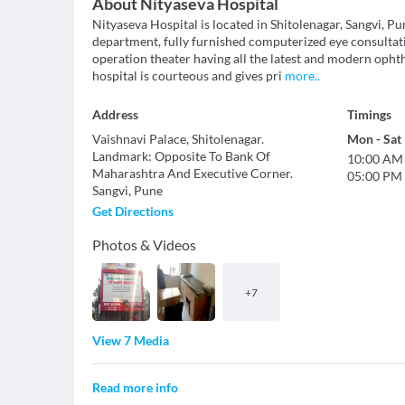
About
Nityaseva Hospital
Nityaseva Hospital is located in Shitolenagar, Sangvi, Pu
department, fully furnished computerized eye consulta
operation theater having all the latest and modern opht
hospital is courteous and gives pri
more
..
Address
Timings
Vaishnavi Palace, Shitolenagar.
Mon
-
Sat
Landmark
:
Opposite To Bank Of
10:00 AM
Maharashtra And Executive Corner.
05:00 PM
Sangvi
,
Pune
Get Directions
Photos & Videos
+
7
View 7 Media
Read more info