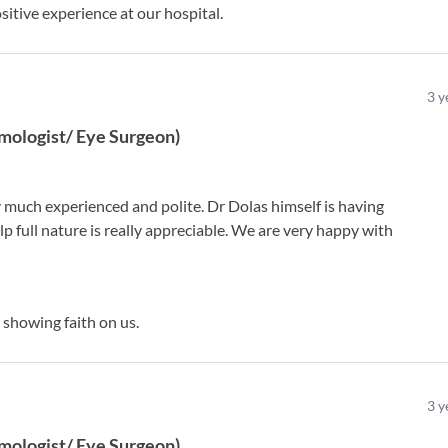
itive experience at our hospital.
3
y
mologist/ Eye Surgeon
)
 much experienced and polite. Dr Dolas himself is having
p full nature is really appreciable. We are very happy with
showing faith on us.
3
y
mologist/ Eye Surgeon
)