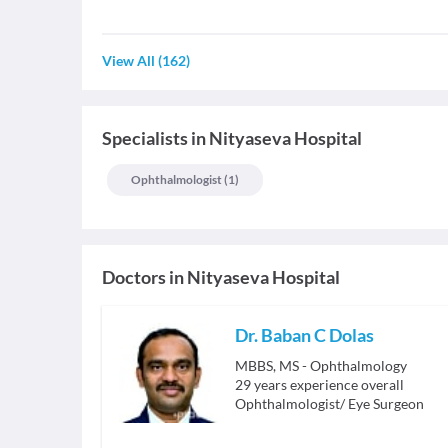
View All
(
162
)
Specialists
in
Nityaseva Hospital
Ophthalmologist
(
1
)
Doctors in
Nityaseva Hospital
Dr. Baban C Dolas
MBBS, MS - Ophthalmology
29
years experience overall
Ophthalmologist/ Eye Surgeon