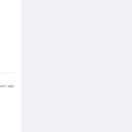
ears ago