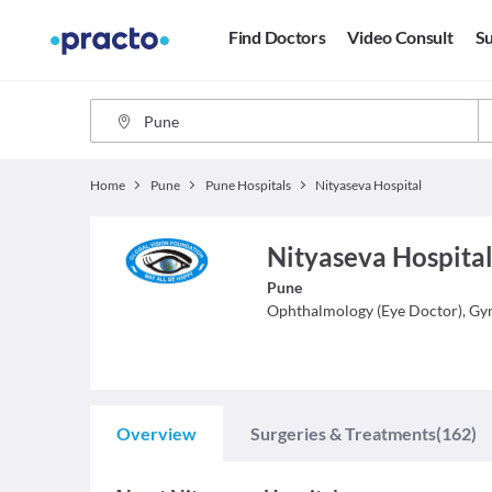
Find Doctors
Video Consult
Su
Home
Pune
Pune Hospitals
Nityaseva Hospital
Nityaseva Hospital
Pune
Ophthalmology (Eye Doctor), Gy
Overview
Surgeries & Treatments
(162)