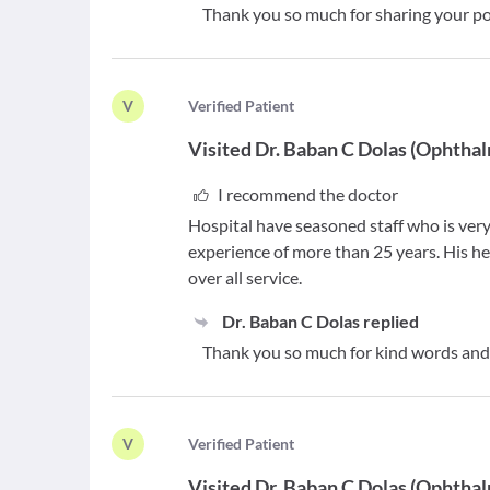
Thank you so much for sharing your pos
V
V
erified Patient
Visited
Dr. Baban C Dolas
(
Ophthal
I recommend the doctor
Hospital have seasoned staff who is very
experience of more than 25 years. His hel
over all service.
Dr. Baban C Dolas
replied
Thank you so much for kind words and 
V
V
erified Patient
Visited
Dr. Baban C Dolas
(
Ophthal