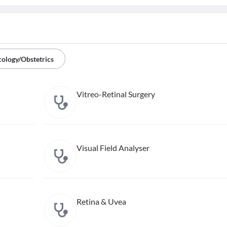
ology/Obstetrics
Vitreo-Retinal Surgery
Visual Field Analyser
Retina & Uvea