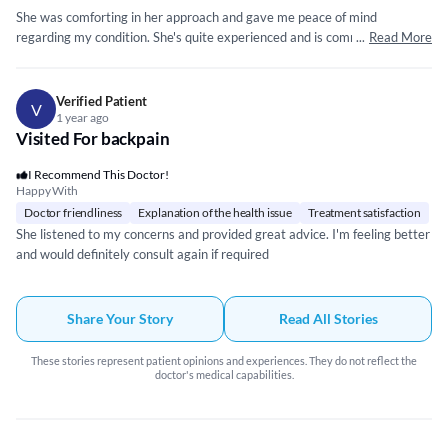
She was comforting in her approach and gave me peace of mind
regarding my condition. She's quite experienced and is committed to her
...
Read More
patients as she follows up on a regular basis and ensures I'm following
the advice and medication routine as given. Will recommend 👍
Verified Patient
V
1 year ago
Visited For backpain
I Recommend This Doctor!
Happy With
Doctor friendliness
Explanation of the health issue
Treatment satisfaction
She listened to my concerns and provided great advice. I'm feeling better
and would definitely consult again if required
Share Your Story
Read All Stories
These stories represent patient opinions and experiences. They do not reflect the
doctor's medical capabilities.