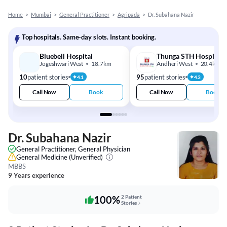
Home
>
Mumbai
>
General Practitioner
>
Agripada
>
Dr. Subahana Nazir
Top hospitals. Same-day slots. Instant booking.
Bluebell Hospital
Thunga STH Hospital
Jogeshwari West
18.7km
Andheri West
20.4km
10
patient stories
95
patient stories
4.1
4.3
Call Now
Book
Call Now
Book
Dr. Subahana Nazir
General Practitioner, General Physician
General Medicine
(Unverified)
MBBS
9 Years experience
100%
2 Patient
Stories