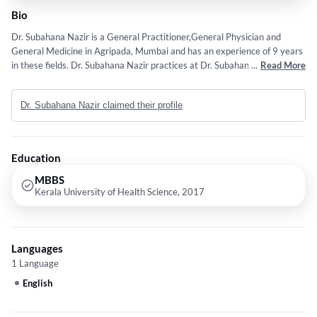
Bio
Dr. Subahana Nazir is a General Practitioner,General Physician and
General Medicine in Agripada, Mumbai and has an experience of 9 years
in these fields. Dr. Subahana Nazir practices at Dr. Subahana's Clinic in
...
Read More
Agripada, Mumbai. She completed MBBS from Kerala University of
Health Science in 2017.
Dr. Subahana Nazir claimed their profile
Education
MBBS
Kerala University of Health Science, 2017
Languages
1 Language
English