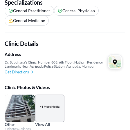
Specializations
General Practitioner
General Physician
General Medicine
Clinic Details
Address
Dr. Subahana's Clinic, Number 603, 6th Floor, Nathani Residency,
Landmark: Near Agripada Police Station, Agripada, Mumbai
Get Directions
Clinic Photos & Videos
+1 More Media
Other
View All
1 photos & videos