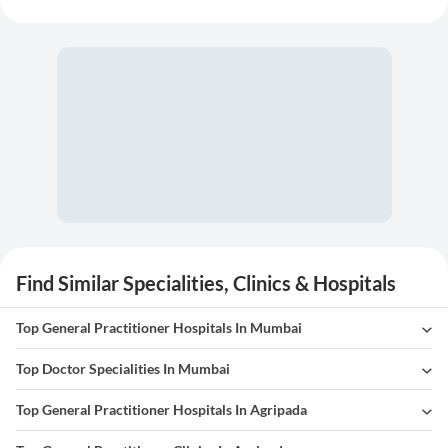
Find Similar Specialities, Clinics & Hospitals
Top General Practitioner Hospitals In Mumbai
Top Doctor Specialities In Mumbai
Top General Practitioner Hospitals In Agripada