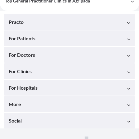
Top General Practitioner Clinics In Agripada
Practo
For Patients
For Doctors
For Clinics
For Hospitals
More
Social