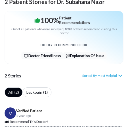
2 Patient Stories for Dr. Subahana Nazir
100
%
Patient
Recommendations
Out of all patients who were surveyed, 100% of them recommend visiting this
doctor
HIGHLY RECOMMENDED FOR
Doctor Friendliness
Explanation Of Issue
2 Stories
Sorted By Most Helpful
All (2)
backpain (1)
Verified Patient
V
1 year ago
I Recommend This Doctor!
***
*****
*****
***
*****
*****
*****
*****
* ***
*****
*****
** **
*****
*****
*****
*****
**