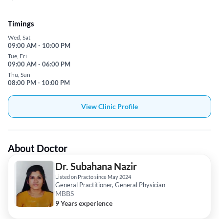
Timings
Wed, Sat
09:00 AM - 10:00 PM
Tue, Fri
09:00 AM - 06:00 PM
Thu, Sun
08:00 PM - 10:00 PM
View Clinic Profile
About Doctor
Dr. Subahana Nazir
Listed on Practo since May 2024
General Practitioner, General Physician
MBBS
9 Years experience