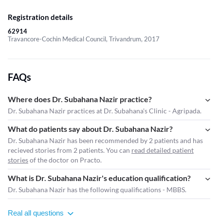
Registration details
62914
Travancore-Cochin Medical Council, Trivandrum, 2017
FAQs
Where does Dr. Subahana Nazir practice?
Dr. Subahana Nazir practices at Dr. Subahana's Clinic - Agripada.
What do patients say about Dr. Subahana Nazir?
Dr. Subahana Nazir has been recommended by 2 patients and has
recieved stories from 2 patients. You can
read detailed patient
stories
of the doctor on Practo.
What is Dr. Subahana Nazir's education qualification?
Dr. Subahana Nazir has the following qualifications - MBBS.
Real all questions