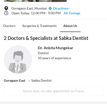
Goregaon East, Mumbai
Directions
Open Today: 12:00 PM - 9:00 PM
All Timings
Doctors
Surgeries & Treatments
About Us
2 Doctors & Specialists at Sabka Dentist
Dr. Ankita Mungekar
Dentist
10
years of experience
Goregaon East
Sabka Dentist
Doctor does not take appointment on Practo