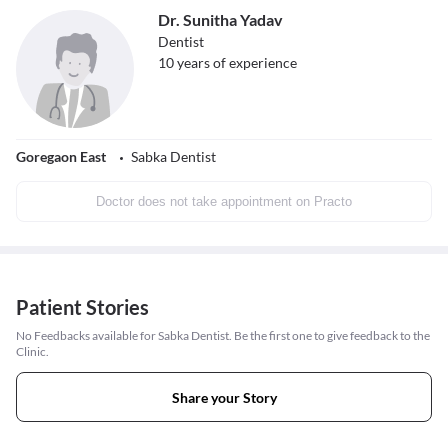
Dr. Sunitha Yadav
Dentist
10
years of experience
Goregaon East
Sabka Dentist
Doctor does not take appointment on Practo
Patient Stories
No Feedbacks available for Sabka Dentist. Be the first one to give feedback to the
Clinic.
Share your Story