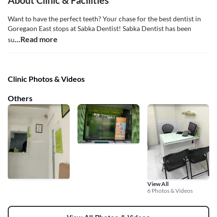
About Clinic & Facilities
Want to have the perfect teeth? Your chase for the best dentist in
Goregaon East stops at Sabka Dentist! Sabka Dentist has been
...Read more
su
Clinic Photos & Videos
Others
View All
6 Photos & Videos