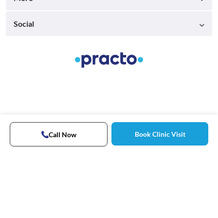
Social
Book Clinic Visit
Call Now