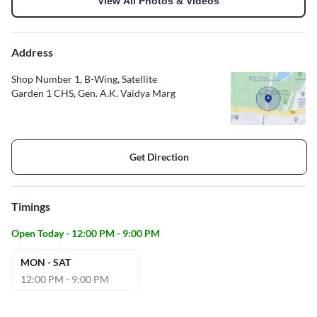
View All Photos & Videos
Address
Shop Number 1, B-Wing, Satellite
Garden 1 CHS, Gen. A.K. Vaidya Marg
Get Direction
Timings
Open Today - 12:00 PM - 9:00 PM
MON - SAT
12:00 PM - 9:00 PM