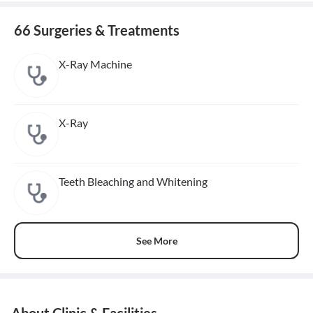
66 Surgeries & Treatments
X-Ray Machine
X-Ray
Teeth Bleaching and Whitening
See More