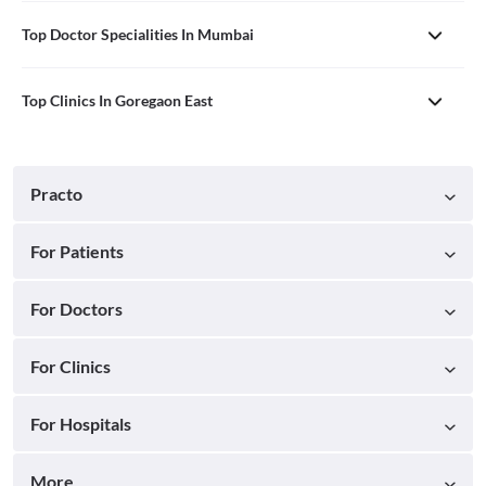
Top Doctor Specialities In Mumbai
Top Clinics In Goregaon East
Practo
For Patients
For Doctors
For Clinics
For Hospitals
More