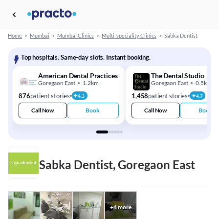
Home
>
Mumbai
>
Mumbai Clinics
>
Multi-speciality Clinics
>
Sabka Dentist
Top hospitals. Same-day slots. Instant booking.
American Dental Practices
The Dental Studio
Goregaon East
1.2km
Goregaon East
0.5km
876
patient stories
1,458
patient stories
4.3
4.7
Call Now
Book
Call Now
Book
Sabka Dentist, Goregaon East
+
4
more