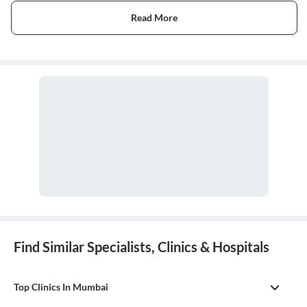
Read More
Find Similar Specialists, Clinics & Hospitals
Top Clinics In Mumbai