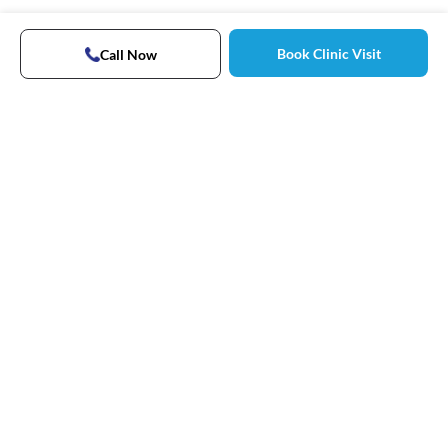
Book Clinic Visit
Call Now