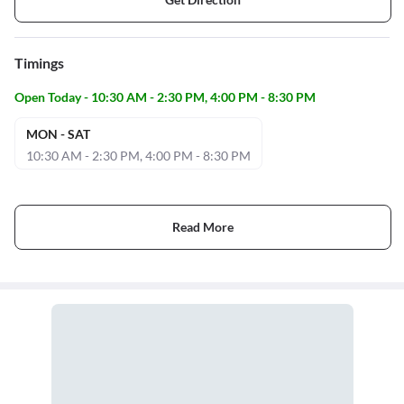
Timings
Open Today - 10:30 AM - 2:30 PM, 4:00 PM - 8:30 PM
MON - SAT
10:30 AM - 2:30 PM, 4:00 PM - 8:30 PM
Read More