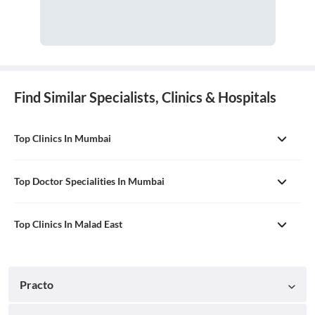
Find Similar Specialists, Clinics & Hospitals
Top Clinics In Mumbai
Top Doctor Specialities In Mumbai
Top Clinics In Malad East
Practo