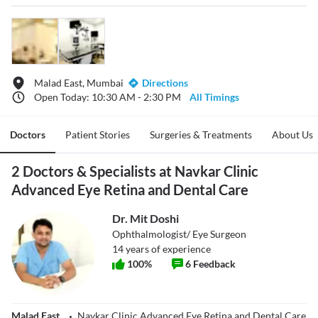
Malad East, Mumbai
Directions
Open Today: 10:30 AM - 2:30 PM
All Timings
Doctors
Patient Stories
Surgeries & Treatments
About Us
2 Doctors & Specialists at Navkar Clinic
Advanced Eye Retina and Dental Care
Dr. Mit Doshi
Ophthalmologist/ Eye Surgeon
14
years of experience
100
%
6
Feedback
Malad East
Navkar Clinic Advanced Eye Retina and Dental Care