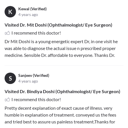
Kewal (Verified)
K
4 years ago
Visited Dr. Mit Doshi (Ophthalmologist/ Eye Surgeon)
I recommend this doctor!
Dr Mit Doshi is a young energetic expert Dr, in one visit he
was able to diagnose the actual issue n prescribed proper
medicine. Sensible Dr. affordable to everyone. Thanks Dr.
Sanjeev (Verified)
S
4 years ago
Visited Dr. Bindiya Doshi (Ophthalmologist/ Eye Surgeon)
I recommend this doctor!
Pretty decent explanation of exact cause of illness. very
humble in explanation of treatment. conveyed us the fees
and tried best to assure us painless treatment.Thanks for