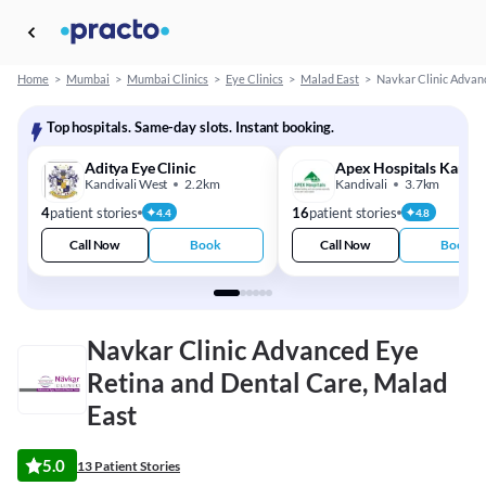
Home
>
Mumbai
>
Mumbai Clinics
>
Eye Clinics
>
Malad East
>
Navkar Clinic Advan
Top hospitals. Same-day slots. Instant booking.
Aditya Eye Clinic
Apex Hospitals Kandiv
Kandivali West
2.2km
Kandivali
3.7km
4
patient stories
16
patient stories
4.4
4.8
Call Now
Book
Call Now
Book
Navkar Clinic Advanced Eye
Retina and Dental Care, Malad
East
5.0
13 Patient Stories