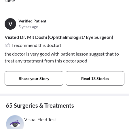
same.
Verified Patient
V
5 years ago
Visited Dr. Mit Doshi (Ophthalmologist/ Eye Surgeon)
I recommend this doctor!
the doctor is very good with patient lesson suggest that to
treat any treatment from this doctor good
Share your Story
Read 13 Stories
65 Surgeries & Treatments
Visual Field Test