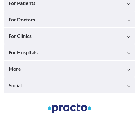
For Patients
For Doctors
For Clinics
For Hospitals
More
Social