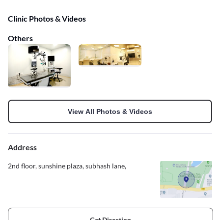
Clinic Photos & Videos
Others
View All Photos & Videos
Address
2nd floor, sunshine plaza, subhash lane,
Get Direction