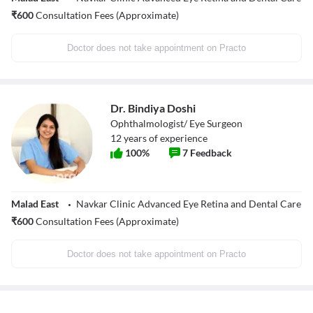
₹
600
Consultation Fees (Approximate)
Doctor does not take appointment on Practo
Dr. Bindiya Doshi
Ophthalmologist/ Eye Surgeon
12
years of experience
100
%
7
Feedback
Malad East
Navkar Clinic Advanced Eye Retina and Dental Care
₹
600
Consultation Fees (Approximate)
Doctor does not take appointment on Practo