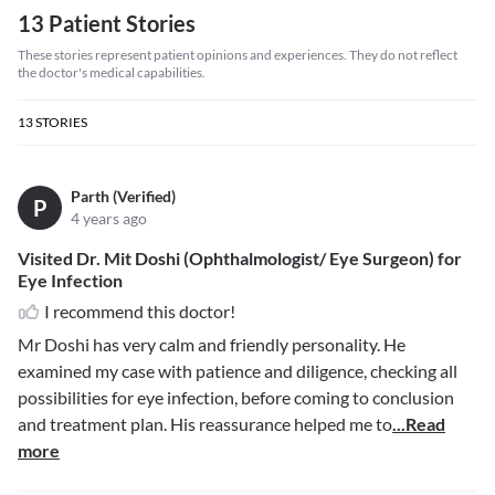
13 Patient Stories
These stories represent patient opinions and experiences. They do not reflect
the doctor's medical capabilities.
13
STORIES
Parth (Verified)
P
4 years ago
Visited Dr. Mit Doshi (Ophthalmologist/ Eye Surgeon) for
Eye Infection
I recommend this doctor!
Mr Doshi has very calm and friendly personality. He
examined my case with patience and diligence, checking all
possibilities for eye infection, before coming to conclusion
and treatment plan. His reassurance helped me to
...Read
more