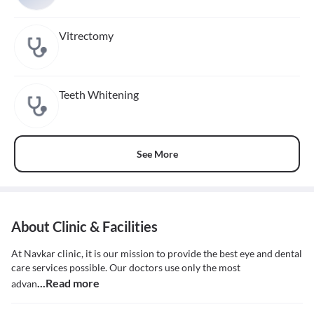
Vitrectomy
Teeth Whitening
See More
About Clinic & Facilities
At Navkar clinic, it is our mission to provide the best eye and dental
care services possible. Our doctors use only the most
...Read more
advan