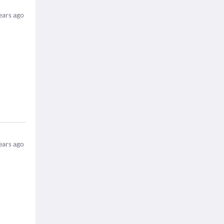
ears ago
ears ago