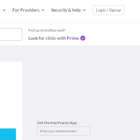
For Providers
Security & help
Login / Signup
Fed up of endless wait?
Look for clinic with
Prime
Get the free Practo App