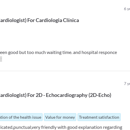
6
y
ardiologist
)
For
Cardiologia Clínica
seen good but too much waiting time. and hospital responce
**
7
y
ardiologist
)
For
2D - Echocardiography (2D-Echo)
tion of the health issue
Value for money
Treatment satisfaction
edicated,punctual,very friendly with good explanation regarding