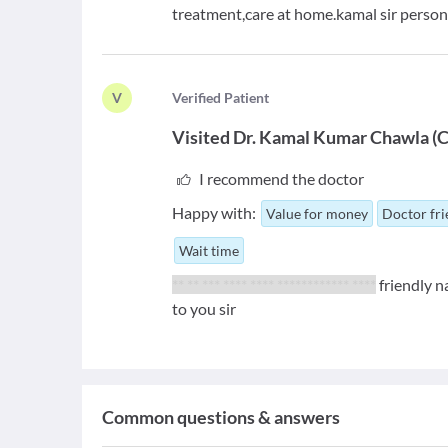
treatment,care at home.kamal sir persona
V
V
erified Patient
Visited
Dr. Kamal Kumar Chawla
(
C
I recommend the doctor
Happy with:
Value for money
Doctor fri
Wait time
** ** *** **** **** ************ ****
friendly n
to you sir
Common questions & answers