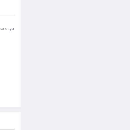
ears ago