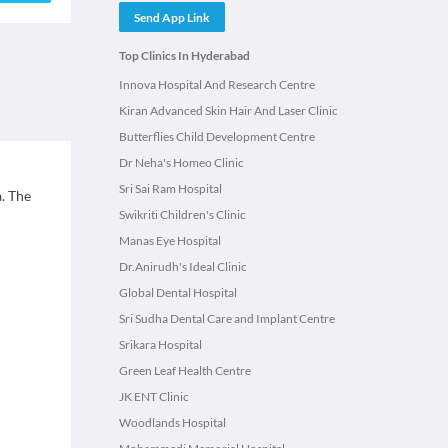
Send App Link
Top Clinics In Hyderabad
Innova Hospital And Research Centre
Kiran Advanced Skin Hair And Laser Clinic
Butterflies Child Development Centre
Dr Neha's Homeo Clinic
Sri Sai Ram Hospital
. The
Swikriti Children's Clinic
Manas Eye Hospital
Dr.Anirudh's Ideal Clinic
Global Dental Hospital
Sri Sudha Dental Care and Implant Centre
Srikara Hospital
Green Leaf Health Centre
JK ENT Clinic
Woodlands Hospital