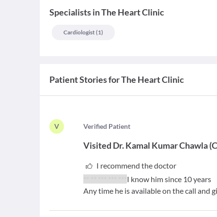
Specialists
in
The Heart Clinic
Cardiologist
(
1
)
Patient Stories for
The Heart Clinic
V
V
erified Patient
Visited
Dr. Kamal Kumar Chawla
(
C
I recommend the doctor
** ** *** *** ***
I know him since 10 years
Any time he is available on the call and 