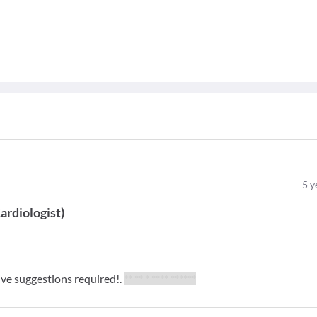
5
y
ardiologist
)
give suggestions required!.
** ** * **** ******