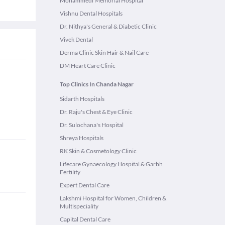
Mohammedi Memorial Hospital
Vishnu Dental Hospitals
Dr. Nithya's General & Diabetic Clinic
Vivek Dental
Derma Clinic Skin Hair & Nail Care
DM Heart Care Clinic
Top Clinics In Chanda Nagar
Sidarth Hospitals
Dr. Raju's Chest & Eye Clinic
Dr. Sulochana's Hospital
Shreya Hospitals
RK Skin & Cosmetology Clinic
Lifecare Gynaecology Hospital & Garbh
Fertility
Expert Dental Care
Lakshmi Hospital for Women, Children &
Multispeciality
Capital Dental Care