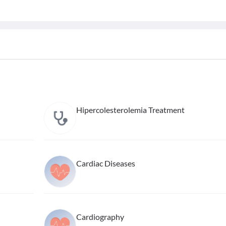
Hipercolesterolemia Treatment
Cardiac Diseases
Cardiography