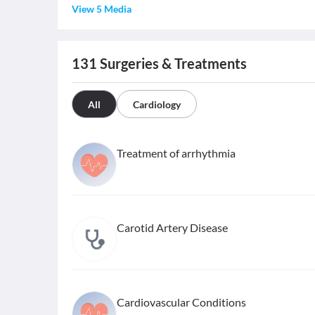
View 5 Media
131
Surgeries & Treatments
All
Cardiology
Treatment of arrhythmia
Carotid Artery Disease
Cardiovascular Conditions