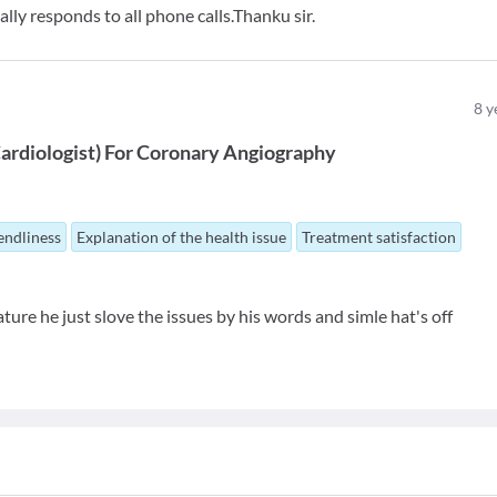
lly responds to all phone calls.Thanku sir.
8
y
ardiologist
)
For
Coronary Angiography
endliness
Explanation of the health issue
Treatment satisfaction
ature he just slove the issues by his words and simle hat's off