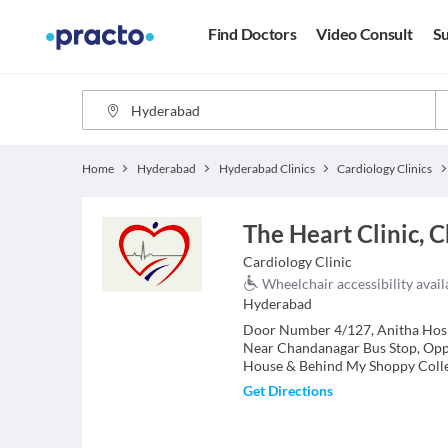
Find Doctors
Video Consult
Su
Home
Hyderabad
Hyderabad Clinics
Cardiology Clinics
The Heart Clinic, 
Cardiology
Clinic
Wheelchair accessibility avail
Hyderabad
Door Number 4/127, Anitha Hosp
Near Chandanagar Bus Stop, Op
House & Behind My Shoppy Coll
Get Directions