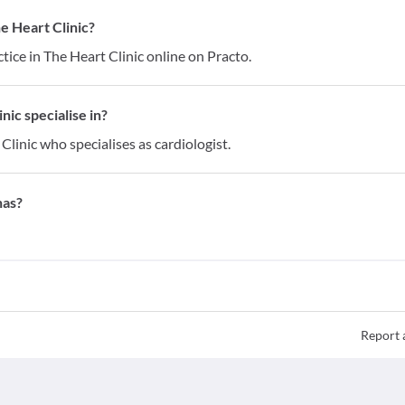
e Heart Clinic?
ice in The Heart Clinic online on Practo.
ic specialise in?
Clinic who specialises as cardiologist.
has?
Report 