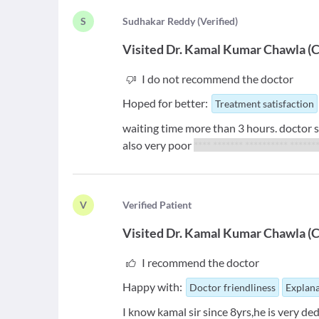
S
S
udhakar Reddy
(
Verified
)
Visited
Dr. Kamal Kumar Chawla
(
C
I do not recommend the doctor
Hoped for better:
Treatment satisfaction
waiting time more than 3 hours. doctor 
also very poor
**** ******* ********** ******
V
V
erified Patient
Visited
Dr. Kamal Kumar Chawla
(
C
I recommend the doctor
Happy with:
Doctor friendliness
Explana
I know kamal sir since 8yrs,he is very d