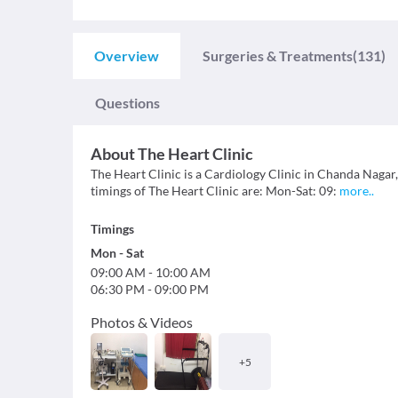
Overview
Surgeries & Treatments
(131)
Questions
About
The Heart Clinic
The Heart Clinic is a Cardiology Clinic in Chanda Nagar
timings of The Heart Clinic are: Mon-Sat: 09:
more
..
Timings
Mon
-
Sat
09:00 AM
-
10:00 AM
06:30 PM
-
09:00 PM
Photos & Videos
+
5