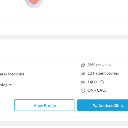
92
%
(
12
votes
)
12
Patient Stories
eral Medicine
₹
400
ologist
ON - CALL
View Profile
Contact Clinic