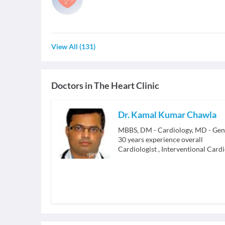
View All
(
131
)
Doctors in
The Heart Clinic
Dr. Kamal Kumar Chawla
MBBS, DM - Cardiology, MD - Gen
30
years experience overall
Cardiologist
,
Interventional Cardi