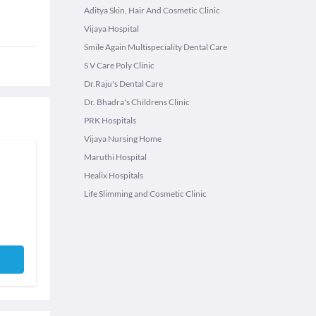
Aditya Skin, Hair And Cosmetic Clinic
Vijaya Hospital
Smile Again Multispeciality Dental Care
S V Care Poly Clinic
Dr.Raju's Dental Care
Dr. Bhadra's Childrens Clinic
PRK Hospitals
Vijaya Nursing Home
Maruthi Hospital
Healix Hospitals
Life Slimming and Cosmetic Clinic