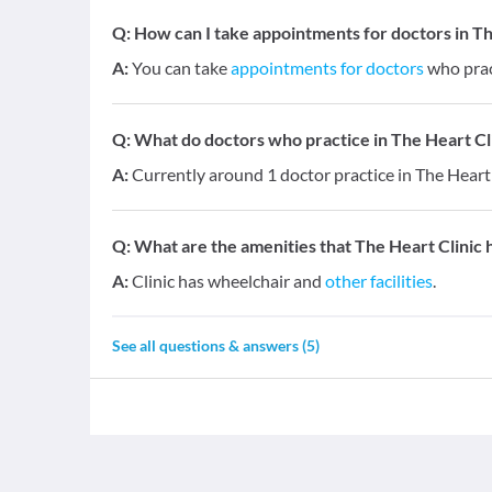
Q:
How can I take appointments for doctors in Th
A:
You can take
appointments for doctors
who pract
Q:
What do doctors who practice in The Heart Clin
A:
Currently around 1 doctor practice in The Heart 
Q:
What are the amenities that The Heart Clinic 
A:
Clinic has wheelchair and
other facilities
.
See all questions & answers (
5
)