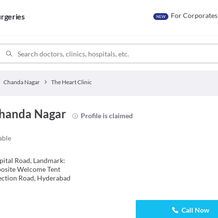
For Corporates
rgeries
NEW
Chanda Nagar
The Heart Clinic
Chanda Nagar
Profile is claimed
able
ital Road, Landmark:
posite Welcome Tent
ection Road, Hyderabad
Call Now