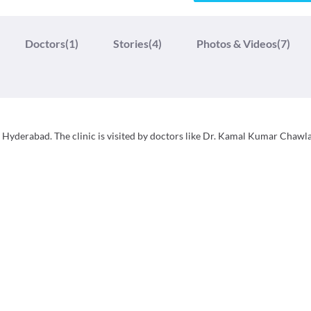
Doctors
(1)
Stories
(4)
Photos & Videos
(7)
, Hyderabad. The clinic is visited by doctors like Dr. Kamal Kumar Chawla