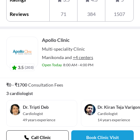
Reviews
71
384
1507
Apollo Clinic
Multi-speciality
Clinic
Manikonda
and
+4 centers
Open Today
8:00 AM - 4:00 PM
3.5
(
203
)
₹0 - ₹1700
Consultation Fees
3 cardiologist
Dr. Tripti Deb
Dr. Kiran Teja Varigo
Cardiologist
Cardiologist
49 years experience
14 years experience
Call Clinic
Book Clinic Visit