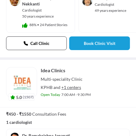
Audio Track
Nekkanti
Cardiologist
default
, selected
Cardiologist
49 years experience
Picture-in-Picture
Fullscreen
50 years experience
This is a modal window.
88%
•
24 Patient Stories
Beginning of dialog window. Escape will cancel and close the window.
Text
Color
Transparency
Call Clinic
Book Clinic Visit
Background
Color
Transparency
Window
Color
Transparency
Font Size
Idea Clinics
Multi-speciality
Clinic
Text Edge Style
KPHB
and
+1 centers
Font Family
Open Today
7:00 AM - 9:30 PM
5.0
(
1507
)
Reset
restore all settings to the default values
Done
Close Modal Dialog
₹450 - ₹1550
Consultation Fees
End of dialog window.
1 cardiologist
Dr. Ramakrishna Janapati