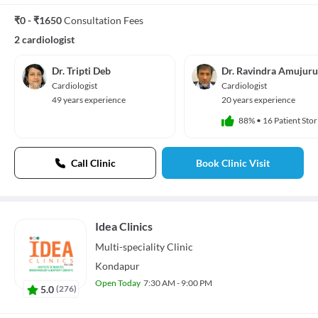
₹0 - ₹1650
Consultation Fees
2 cardiologist
Dr. Tripti Deb
Dr. Ravindra Amujuru
Cardiologist
Cardiologist
49 years experience
20 years experience
88%
•
16 Patient Stor
Call Clinic
Book Clinic Visit
Idea Clinics
Multi-speciality
Clinic
Kondapur
Open Today
7:30 AM - 9:00 PM
5.0
(
276
)