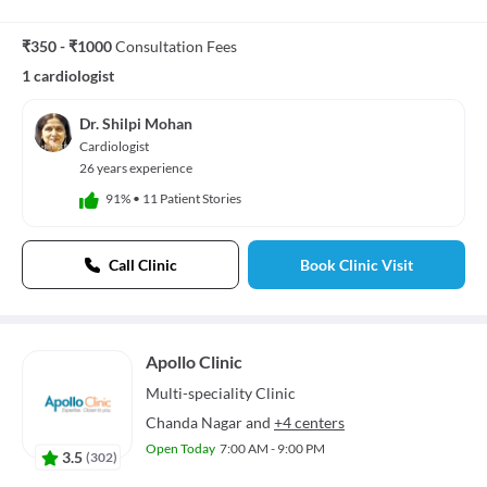
₹350 - ₹1000
Consultation Fees
1 cardiologist
Dr. Shilpi Mohan
Cardiologist
26 years experience
91%
•
11 Patient Stories
Call Clinic
Book Clinic Visit
Apollo Clinic
Multi-speciality
Clinic
Chanda Nagar
and
+4 centers
Open Today
7:00 AM - 9:00 PM
3.5
(
302
)