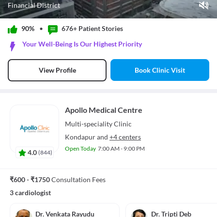
Financial District
Play Video
90%
•
676+ Patient
Stories
Pause
Your Well-Being Is Our Highest Priority
Unmute
Current Time
0:00
/
Book Clinic Visit
View Profile
Duration
1:18
Loaded
:
0%
Stream Type
LIVE
Seek to live, currently behind live
LIVE
Apollo Medical Centre
Remaining Time
-
1:18
Multi-speciality
Clinic
1x
Kondapur
and
+4 centers
Playback Rate
Open Today
7:00 AM - 9:00 PM
4.0
(
844
)
Chapters
Chapters
Descriptions
₹600 - ₹1750
Consultation Fees
descriptions off
, selected
3 cardiologist
Subtitles
subtitles settings
, opens subtitles settings dialog
subtitles off
, selected
Dr. Venkata Rayudu
Dr. Tripti Deb