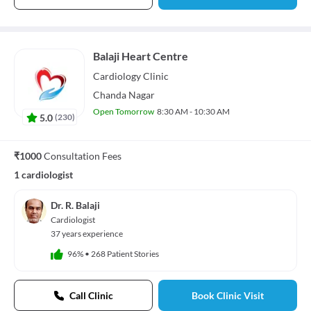
Balaji Heart Centre
Cardiology
Clinic
Chanda Nagar
Open Tomorrow
8:30 AM - 10:30 AM
5.0
(
230
)
₹1000
Consultation Fees
1 cardiologist
Dr. R. Balaji
Cardiologist
37 years experience
96%
•
268 Patient Stories
Call Clinic
Book Clinic Visit