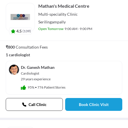
Mathan's Medical Centre
Multi-speciality
Clinic
Serilingampally
Open Tomorrow
9:00 AM - 9:00 PM
4.5
(
139
)
₹800
Consultation Fees
1 cardiologist
Dr. Ganesh Mathan
Cardiologist
29 years experience
95%
•
776 Patient Stories
Call Clinic
Book Clinic Visit