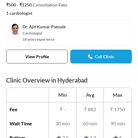
₹500 - ₹1250
Consultation Fees
1 cardiologist
Dr. Ajit Kumar Patnaik
Cardiologist
18 years experience
View Profile
Call Clinic
Clinic Overview in Hyderabad
Min
Avg
Max
Fee
₹
-
₹
882
₹
1750
Wait Time
30 min
60 min
90 min
Ratings
3.5
4.3
5