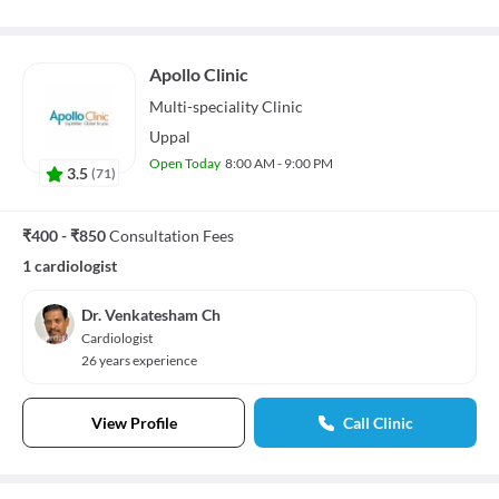
Apollo Clinic
Multi-speciality
Clinic
Uppal
Open Today
8:00 AM - 9:00 PM
3.5
(
71
)
₹400 - ₹850
Consultation Fees
1 cardiologist
Dr. Venkatesham Ch
Cardiologist
26 years experience
View Profile
Call Clinic