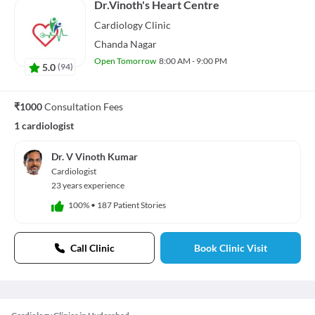
Dr.Vinoth's Heart Centre
Cardiology
Clinic
Chanda Nagar
Open Tomorrow
8:00 AM - 9:00 PM
5.0
(
94
)
₹1000
Consultation Fees
1 cardiologist
Dr. V Vinoth Kumar
Cardiologist
23 years experience
100%
•
187 Patient Stories
Call Clinic
Book Clinic Visit