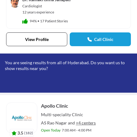
Cardiologist
12 years experience
94%
•
17 Patient Stories
View Profile
Call Clinic
You are seeing results from all of Hyderabad. Do you want us to
show results near you?
Apollo Clinic
Multi-speciality
Clinic
AS Rao Nagar
and
+4 centers
Open Today
7:00 AM - 4:00 PM
3.5
(
182
)