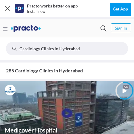
Practo works better on app
Get App
Install now
Sign In
Cardiology Clinics in Hyderabad
285 Cardiology Clinics in Hyderabad
AD
Medicover Hospital