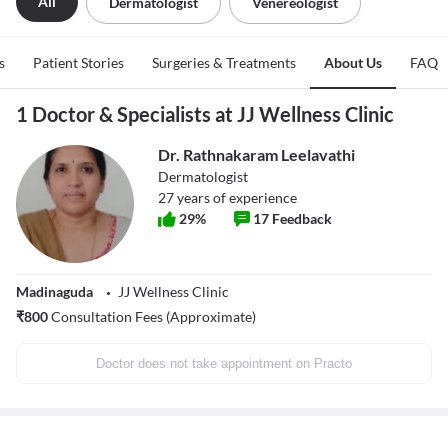
All
Dermatologist
Venereologist
s
Patient Stories
Surgeries & Treatments
About Us
FAQ
1 Doctor & Specialists at JJ Wellness Clinic
Dr. Rathnakaram Leelavathi
Dermatologist
27
years of experience
29
%
17
Feedback
Madinaguda
JJ Wellness Clinic
₹
800
Consultation Fees (Approximate)
Doctor does not take appointment on Practo