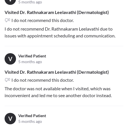
5 months ago
Visited Dr. Rathnakaram Leelavathi (Dermatologist)
I do not recommend this doctor.
I do not recommend Dr. Rathnakaram Leelavathi due to
issues with appointment scheduling and communication.
Verified Patient
V
5 months ago
Visited Dr. Rathnakaram Leelavathi (Dermatologist)
I do not recommend this doctor.
The doctor was not available when I visited, which was
inconvenient and led me to see another doctor instead.
Verified Patient
V
5 months ago