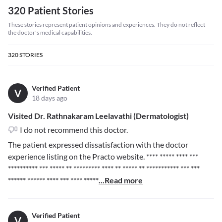
320 Patient Stories
These stories represent patient opinions and experiences. They do not reflect
the doctor's medical capabilities.
320
STORIES
Verified Patient
V
18 days ago
Visited Dr. Rathnakaram Leelavathi (Dermatologist)
I do not recommend this doctor.
The patient expressed dissatisfaction with the doctor
experience listing on the Practo website.
**** ***** **** ***
********** *** ***** ** ********* **** ** ***** ** *********** *** ***
****** ****** **** *** **** *****
...Read more
Verified Patient
V