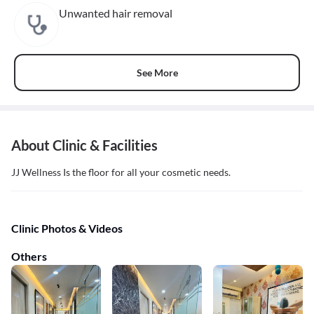
Unwanted hair removal
See More
About Clinic & Facilities
JJ Wellness Is the floor for all your cosmetic needs.
Clinic Photos & Videos
Others