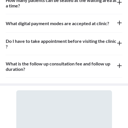
How many patients can be seated at the waiting area at
a time?
About 12 patients can be seated in the waiting area
What digital payment modes are accepted at clinic?
Paytm, credit card, debit card is accepted at the clinic
Do I have to take appointment before visiting the clinic
?
Yes, you need to take an appointment before visiting the clinic
What is the follow up consultation fee and follow up
duration?
Consultation fees is 400rs for follow up and duration depends on
the doctor