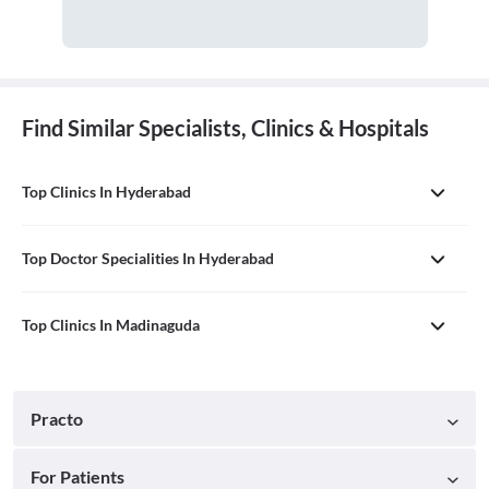
Find Similar Specialists, Clinics & Hospitals
Top Clinics In Hyderabad
Top Doctor Specialities In Hyderabad
Top Clinics In Madinaguda
Practo
For Patients