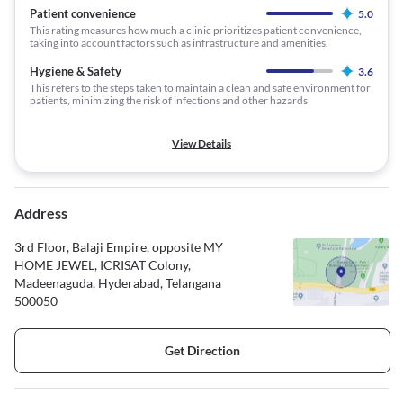
Patient convenience
5.0
This rating measures how much a clinic prioritizes patient convenience,
taking into account factors such as infrastructure and amenities.
Hygiene & Safety
3.6
This refers to the steps taken to maintain a clean and safe environment for
patients, minimizing the risk of infections and other hazards
View Details
Address
3rd Floor, Balaji Empire, opposite MY
HOME JEWEL, ICRISAT Colony,
Madeenaguda, Hyderabad, Telangana
500050
Get Direction