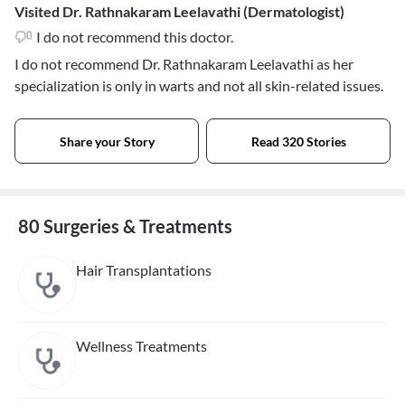
Visited Dr. Rathnakaram Leelavathi (Dermatologist)
I do not recommend this doctor.
I do not recommend Dr. Rathnakaram Leelavathi as her
specialization is only in warts and not all skin-related issues.
Share your Story
Read 320 Stories
80 Surgeries & Treatments
Hair Transplantations
Wellness Treatments