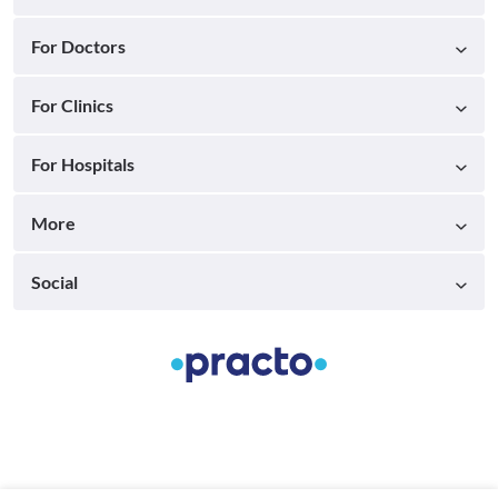
For Doctors
For Clinics
For Hospitals
More
Social