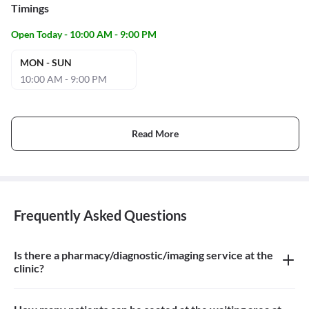
Timings
Open Today - 10:00 AM - 9:00 PM
MON - SUN
10:00 AM - 9:00 PM
Read More
Frequently Asked Questions
Is there a pharmacy/diagnostic/imaging service at the
clinic?
There is no pharmacy/diagnostic/imaging service at the clinic