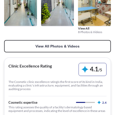
View All
8 Photos & Videos
View All Photos & Videos
Clinic Excellence Rating
4.1
/
5
The Cosmetic clinic excellence ratingis the first score of its kind in India,
evaluating a clinic's infrastructure, equipment, and facilities through an
auditing process
Cosmetic expertise
2.4
This rating assesses the quality of a facility's dermatology based
equipment and processes, indicating the level of excellence in these areas