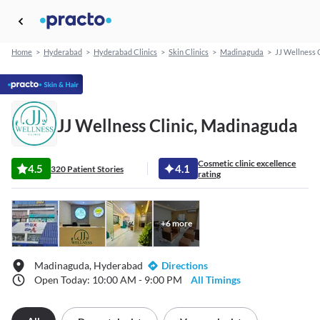
Home
>
Hyderabad
>
Hyderabad Clinics
>
Skin Clinics
>
Madinaguda
>
JJ Wellness C
JJ Wellness Clinic, Madinaguda
Cosmetic clinic excellence
4.5
4.1
320 Patient Stories
rating
+
6
more
Madinaguda, Hyderabad
Directions
Open Today: 10:00 AM - 9:00 PM
All Timings