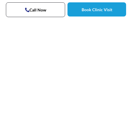
Book Clinic Visit
Call Now