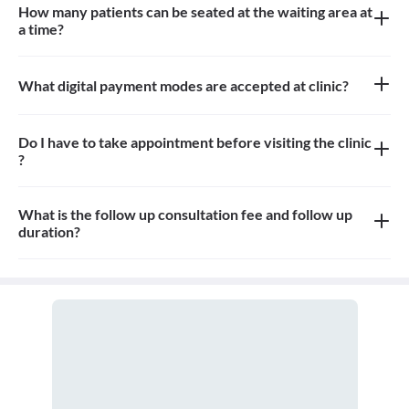
How many patients can be seated at the waiting area at
a time?
Approximately 7-8 patients can sit in the the waiting area
What digital payment modes are accepted at clinic?
All credit card, debit card, paytm, google pay payments are
accepted at the clinic
Do I have to take appointment before visiting the clinic
?
Yes, appointment is needed, walk-in patients may have to wait
longer
What is the follow up consultation fee and follow up
duration?
The Consulation fees is 200rs for follow up and the duration for
the follow up depends on the treatment.