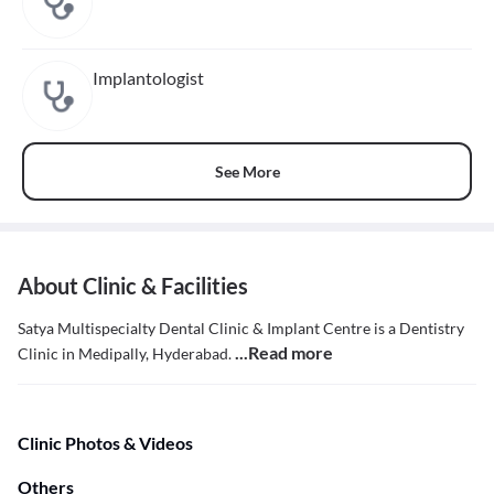
Implantologist
See More
About Clinic & Facilities
Satya Multispecialty Dental Clinic & Implant Centre is a Dentistry
...Read more
Clinic in Medipally, Hyderabad.
Clinic Photos & Videos
Others