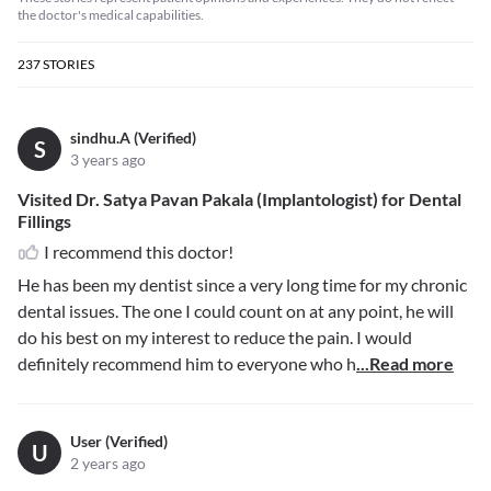
the doctor's medical capabilities.
237
STORIES
sindhu.A (Verified)
S
3 years ago
Visited Dr. Satya Pavan Pakala (Implantologist) for Dental
Fillings
I recommend this doctor!
He has been my dentist since a very long time for my chronic
dental issues. The one I could count on at any point, he will
do his best on my interest to reduce the pain. I would
definitely recommend him to everyone who h
...Read more
User (Verified)
U
2 years ago