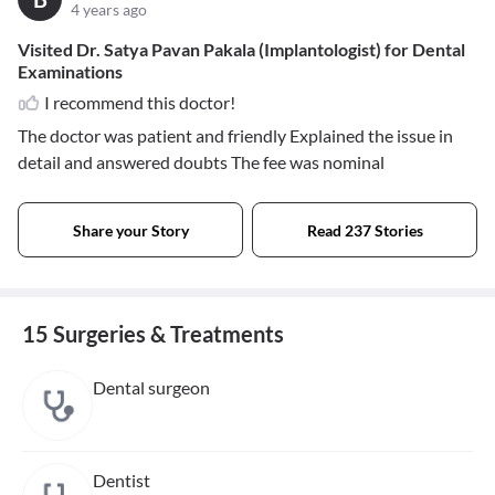
4 years ago
Visited Dr. Satya Pavan Pakala (Implantologist) for Dental
Examinations
I recommend this doctor!
The doctor was patient and friendly Explained the issue in
detail and answered doubts The fee was nominal
Share your Story
Read 237 Stories
15 Surgeries & Treatments
Dental surgeon
Dentist