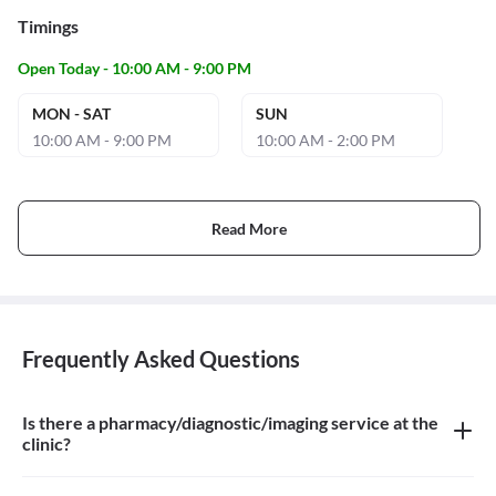
Timings
Open Today - 10:00 AM - 9:00 PM
MON - SAT
SUN
10:00 AM - 9:00 PM
10:00 AM - 2:00 PM
Read More
Frequently Asked Questions
Is there a pharmacy/diagnostic/imaging service at the
clinic?
There is dental imaging service at the clinic