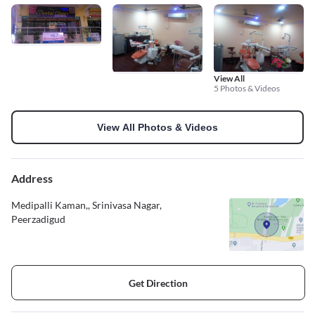
View All
5 Photos & Videos
View All Photos & Videos
Address
Medipalli Kaman,, Srinivasa Nagar,
Peerzadigud
Get Direction