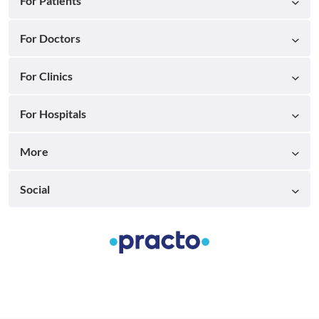
For Patients
For Doctors
For Clinics
For Hospitals
More
Social