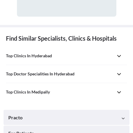
Find Similar Specialists, Clinics & Hospitals
Top Clinics In Hyderabad
Top Doctor Specialities In Hyderabad
Top Clinics In Medipally
Practo