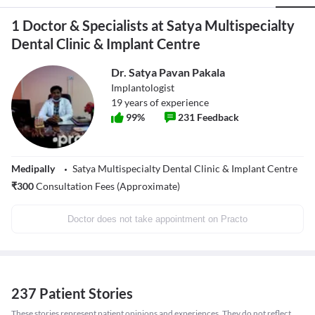
1 Doctor & Specialists at Satya Multispecialty
Dental Clinic & Implant Centre
Dr. Satya Pavan Pakala
Implantologist
19
years of experience
99
%
231
Feedback
Medipally
Satya Multispecialty Dental Clinic & Implant Centre
₹
300
Consultation Fees (Approximate)
Doctor does not take appointment on Practo
237 Patient Stories
These stories represent patient opinions and experiences. They do not reflect