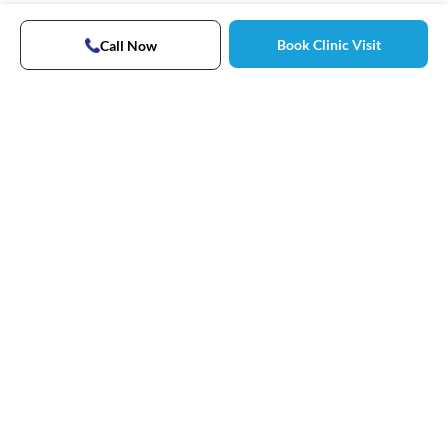
Book Clinic Visit
Call Now