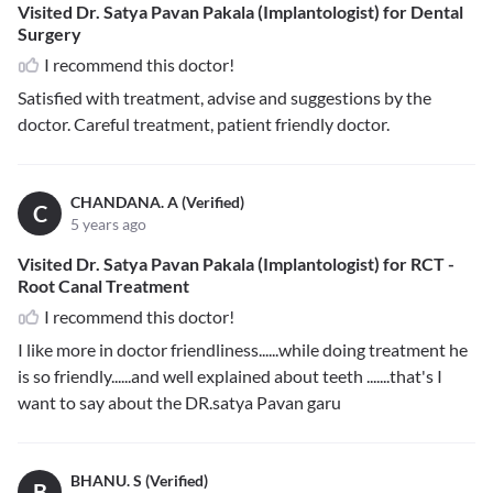
Visited Dr. Satya Pavan Pakala (Implantologist) for Dental
Surgery
I recommend this doctor!
Satisfied with treatment, advise and suggestions by the
doctor. Careful treatment, patient friendly doctor.
CHANDANA. A (Verified)
C
5 years ago
Visited Dr. Satya Pavan Pakala (Implantologist) for RCT -
Root Canal Treatment
I recommend this doctor!
I like more in doctor friendliness......while doing treatment he
is so friendly......and well explained about teeth .......that's I
want to say about the DR.satya Pavan garu
BHANU. S (Verified)
B