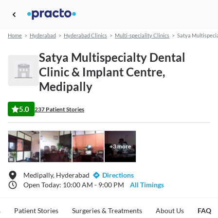
Home
>
Hyderabad
>
Hyderabad Clinics
>
Multi-speciality Clinics
>
Satya Multispecia
Satya Multispecialty Dental
Clinic & Implant Centre,
Medipally
5.0
237 Patient Stories
+
3
more
Medipally, Hyderabad
Directions
Open Today: 10:00 AM - 9:00 PM
All Timings
s
Patient Stories
Surgeries & Treatments
About Us
FAQ