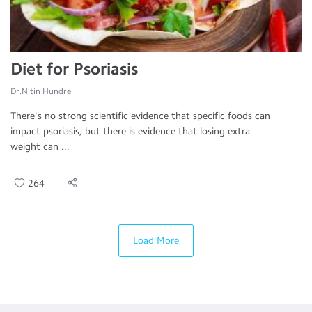
Diet for Psoriasis
Dr.Nitin Hundre
There's no strong scientific evidence that specific foods can
impact psoriasis, but there is evidence that losing extra
weight can ...
264
Load More