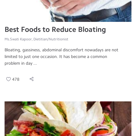
Best Foods to Reduce Bloating
Ms.Swati Kapoor, Dietitian/Nutritionist
Bloating, gassiness, abdominal discomfort nowadays are not
limited to just one occasion. It has become a common
problem in day ...
478