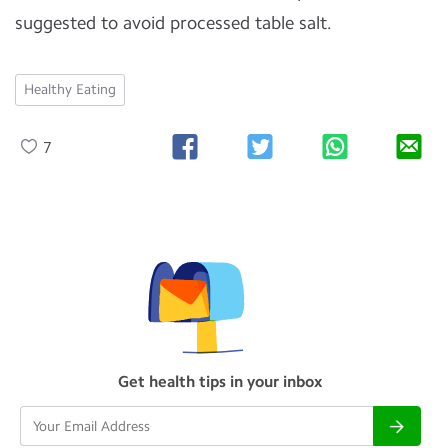
suggested to avoid processed table salt.
Healthy Eating
7
Get health tips in your inbox