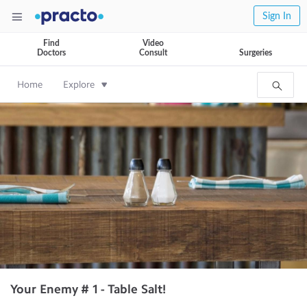
Sign In
Find
Video
Doctors
Consult
Surgeries
Home
Explore
Your Enemy # 1 - Table Salt!