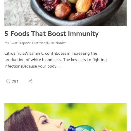
5 Foods That Boost Immunity
Ms.Swati Kapoor, Dietitian/Nutritionist
Citrus fruitsVitamin C contributes in increasing the
production of white blood cells. The key cells to fighting
infectionsBecause your body ...
751