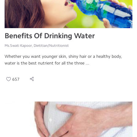
Benefits Of Drinking Water
Ms.Swati Kapoor, Dietitian/Nutritionist
Whether you want younger skin, shiny hair or a healthy body,
water is the best nutrient for all the three ...
657