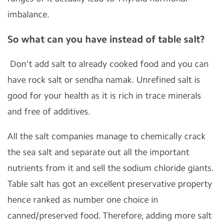
imbalance.
So what can you have instead of table salt?
Don’t add salt to already cooked food and you can
have rock salt or sendha namak. Unrefined salt is
good for your health as it is rich in trace minerals
and free of additives.
All the salt companies manage to chemically crack
the sea salt and separate out all the important
nutrients from it and sell the sodium chloride giants.
Table salt has got an excellent preservative property
hence ranked as number one choice in
canned/preserved food. Therefore, adding more salt