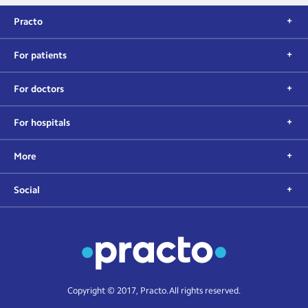
Practo
For patients
For doctors
For hospitals
More
Social
Copyright © 2017, Practo. All rights reserved.