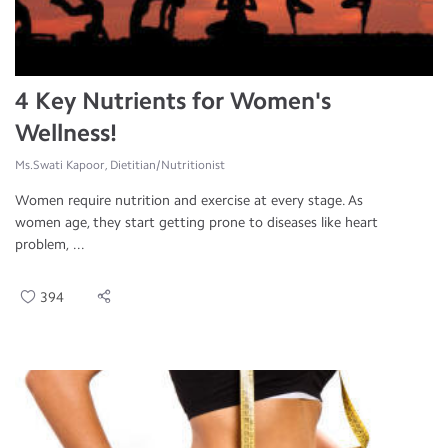
4 Key Nutrients for Women's
Wellness!
Ms.Swati Kapoor, Dietitian/Nutritionist
Women require nutrition and exercise at every stage. As
women age, they start getting prone to diseases like heart
problem, ...
394