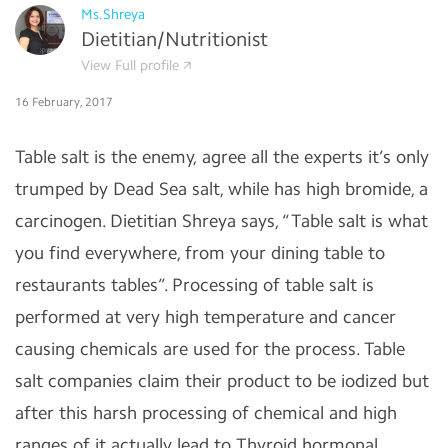
Ms.Shreya
Dietitian/Nutritionist
View Full profile
16 February, 2017
Table salt is the enemy, agree all the experts it’s only
trumped by Dead Sea salt, while has high bromide, a
carcinogen. Dietitian Shreya says, “Table salt is what
you find everywhere, from your dining table to
restaurants tables”. Processing of table salt is
performed at very high temperature and cancer
causing chemicals are used for the process. Table
salt companies claim their product to be iodized but
after this harsh processing of chemical and high
ranges of it actually lead to Thyroid hormonal