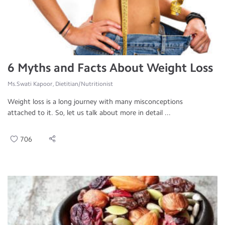
6 Myths and Facts About Weight Loss
Ms.Swati Kapoor, Dietitian/Nutritionist
Weight loss is a long journey with many misconceptions
attached to it. So, let us talk about more in detail ...
706