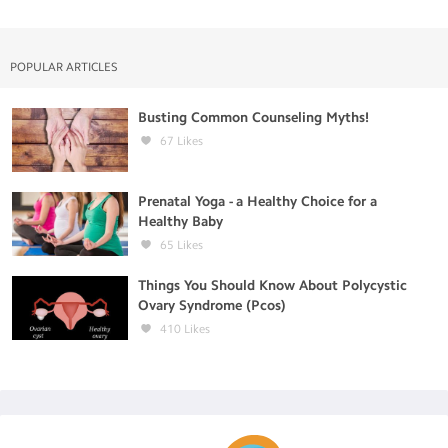
POPULAR ARTICLES
Busting Common Counseling Myths!
67
Likes
Prenatal Yoga - a Healthy Choice for a
Healthy Baby
65
Likes
Things You Should Know About Polycystic
Ovary Syndrome (Pcos)
410
Likes