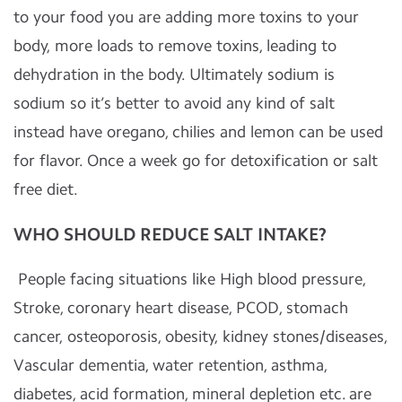
to your food you are adding more toxins to your
body, more loads to remove toxins, leading to
dehydration in the body. Ultimately sodium is
sodium so it’s better to avoid any kind of salt
instead have oregano, chilies and lemon can be used
for flavor. Once a week go for detoxification or salt
free diet.
WHO SHOULD REDUCE SALT INTAKE?
People facing situations like High blood pressure,
Stroke, coronary heart disease, PCOD, stomach
cancer, osteoporosis, obesity, kidney stones/diseases,
Vascular dementia, water retention, asthma,
diabetes, acid formation, mineral depletion etc. are