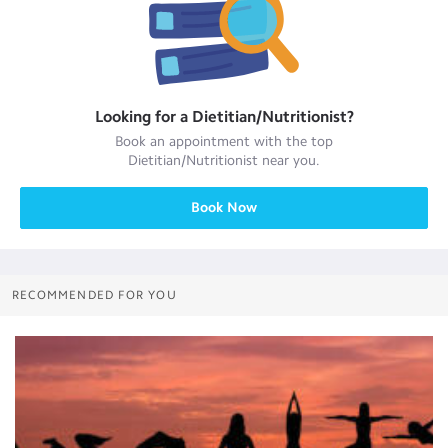
Looking for a
Dietitian/Nutritionist
?
Book an appointment with the top
Dietitian/Nutritionist
near you.
Book Now
RECOMMENDED FOR YOU