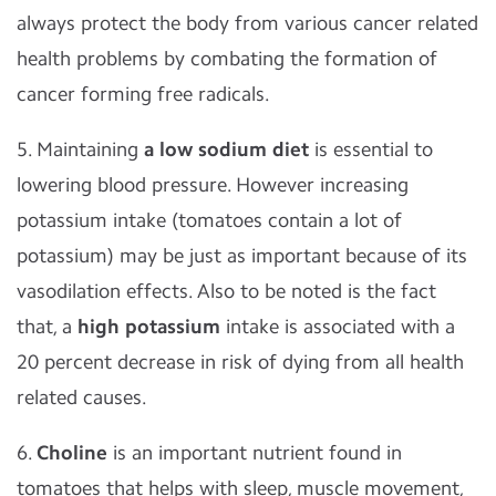
always protect the body from various cancer related
health problems by combating the formation of
cancer forming free radicals.
5. Maintaining
a low sodium diet
is essential to
lowering blood pressure. However increasing
potassium intake (tomatoes contain a lot of
potassium) may be just as important because of its
vasodilation effects. Also to be noted is the fact
that, a
high potassium
intake is associated with a
20 percent decrease in risk of dying from all health
related causes.
6.
Choline
is an important nutrient found in
tomatoes that helps with sleep, muscle movement,