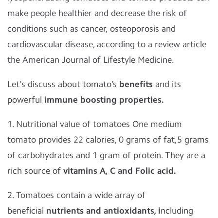
make people healthier and decrease the risk of
conditions such as cancer, osteoporosis and
cardiovascular disease, according to a review article
the American Journal of Lifestyle Medicine.
Let’s discuss about tomato’s
benefits
and its
powerful
immune boosting properties.
1. Nutritional value of tomatoes One medium
tomato provides 22 calories, 0 grams of fat,5 grams
of carbohydrates and 1 gram of protein. They are a
rich source of
vitamins A, C and Folic acid.
2. Tomatoes contain a wide array of
beneficial
nutrients and antioxidants, i
ncluding