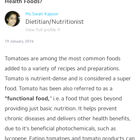
Health Foods?
Ms.Swati Kapoor
Dietitian/Nutritionist
View Full profile
19 January, 2016
Tomatoes are among the most common foods
added to a variety of recipes and preparations.
Tomato is nutrient-dense and is considered a super
food. Tomato has been also referred to as a
"functional food,
" i.e. a food that goes beyond
providing just basic nutrition. It helps prevent
chronic diseases and delivers other health benefits,
due to it’s beneficial photochemicals, such as
lycopene. Eating tomatoes and tomato products can