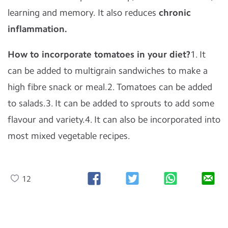
learning and memory. It also reduces
chronic
inflammation.
How to incorporate tomatoes in your diet?
1. It
can be added to multigrain sandwiches to make a
high fibre snack or meal.2. Tomatoes can be added
to salads.3. It can be added to sprouts to add some
flavour and variety.4. It can also be incorporated into
most mixed vegetable recipes.
12