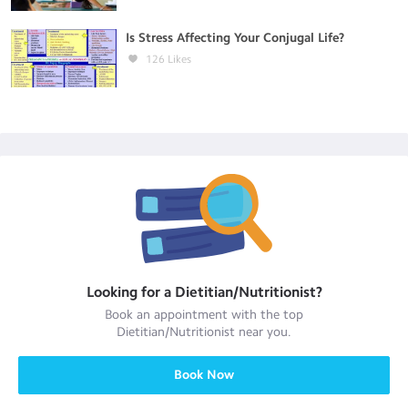
Is Stress Affecting Your Conjugal Life?
126
Likes
Looking for a
Dietitian/Nutritionist
?
Book an appointment with the top
Dietitian/Nutritionist
near you.
Book Now