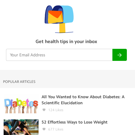
Get health tips in your inbox
POPULAR ARTICLES
All You Wanted to Know About Diabetes: A
Scientific Elucidation
124
Likes
52 Effortless Ways to Lose Weight
677
Likes