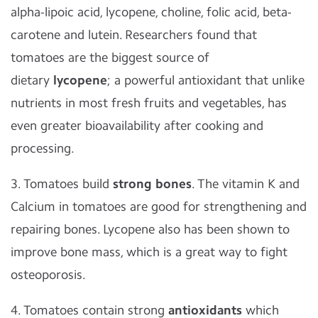
alpha-lipoic acid, lycopene, choline, folic acid, beta-
carotene and lutein. Researchers found that
tomatoes are the biggest source of
dietary
lycopene
; a powerful antioxidant that unlike
nutrients in most fresh fruits and vegetables, has
even greater bioavailability after cooking and
processing.
3. Tomatoes build
strong bones
. The vitamin K and
Calcium in tomatoes are good for strengthening and
repairing bones. Lycopene also has been shown to
improve bone mass, which is a great way to fight
osteoporosis.
4. Tomatoes contain strong
antioxidants
which