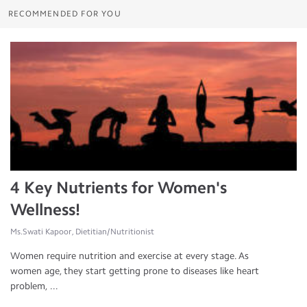
RECOMMENDED FOR YOU
4 Key Nutrients for Women's
Wellness!
Ms.Swati Kapoor, Dietitian/Nutritionist
Women require nutrition and exercise at every stage. As
women age, they start getting prone to diseases like heart
problem, ...