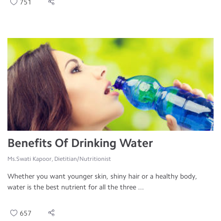
751
Benefits Of Drinking Water
Ms.Swati Kapoor, Dietitian/Nutritionist
Whether you want younger skin, shiny hair or a healthy body,
water is the best nutrient for all the three ...
657