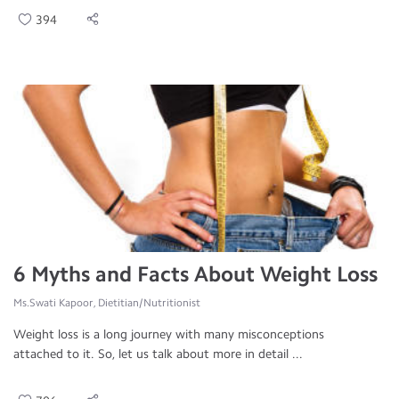
394
6 Myths and Facts About Weight Loss
Ms.Swati Kapoor, Dietitian/Nutritionist
Weight loss is a long journey with many misconceptions
attached to it. So, let us talk about more in detail ...