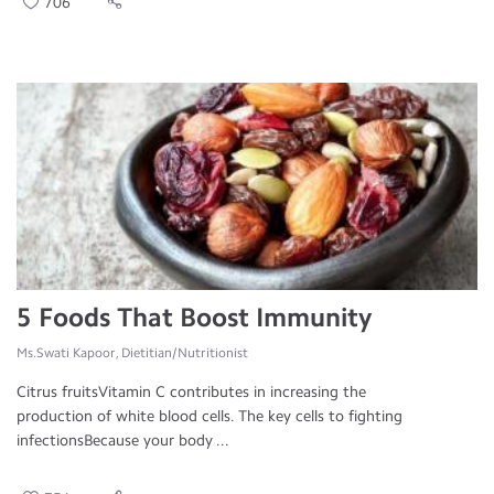
706
5 Foods That Boost Immunity
Ms.Swati Kapoor, Dietitian/Nutritionist
Citrus fruitsVitamin C contributes in increasing the
production of white blood cells. The key cells to fighting
infectionsBecause your body ...