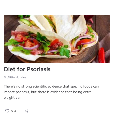
Diet for Psoriasis
Dr.Nitin Hundre
There's no strong scientific evidence that specific foods can
impact psoriasis, but there is evidence that losing extra
weight can ...
264