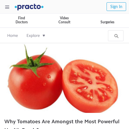
Sign In
Find
Video
Doctors
Consult
Surgeries
Home
Explore
Why Tomatoes Are Amongst the Most Powerful