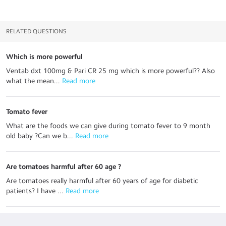
RELATED QUESTIONS
Which is more powerful
Ventab dxt 100mg & Pari CR 25 mg which is more powerful?? Also
what the mean...
 Read more
Tomato fever
What are the foods we can give during tomato fever to 9 month
old baby ?Can we b...
 Read more
Are tomatoes harmful after 60 age ?
Are tomatoes really harmful after 60 years of age for diabetic
patients? I have ...
 Read more