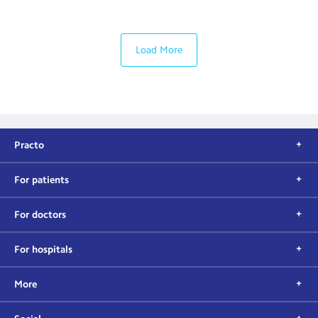
Load More
Practo
For patients
For doctors
For hospitals
More