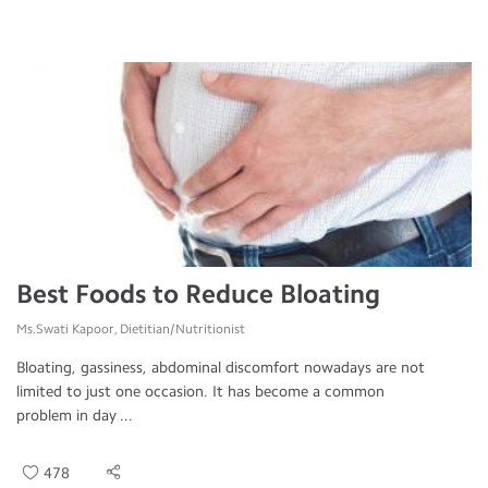
Best Foods to Reduce Bloating
Ms.Swati Kapoor, Dietitian/Nutritionist
Bloating, gassiness, abdominal discomfort nowadays are not
limited to just one occasion. It has become a common
problem in day ...
478