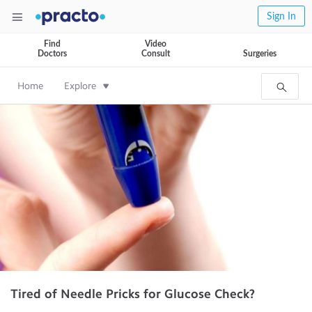
Sign In
Find
Video
Doctors
Consult
Surgeries
Home
Explore
Tired of Needle Pricks for Glucose Check?