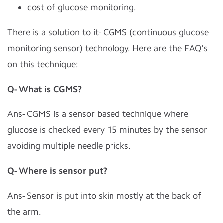
cost of glucose monitoring.
There is a solution to it- CGMS (continuous glucose
monitoring sensor) technology. Here are the FAQ's
on this technique:
Q- What is CGMS?
Ans- CGMS is a sensor based technique where
glucose is checked every 15 minutes by the sensor
avoiding multiple needle pricks.
Q- Where is sensor put?
Ans- Sensor is put into skin mostly at the back of
the arm.