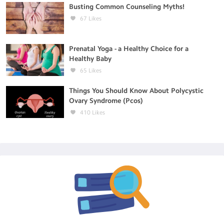
Busting Common Counseling Myths!
67
Likes
Prenatal Yoga - a Healthy Choice for a
Healthy Baby
65
Likes
Things You Should Know About Polycystic
Ovary Syndrome (Pcos)
410
Likes