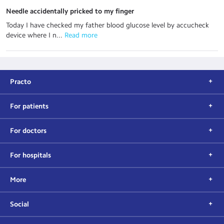
Needle accidentally pricked to my finger
Today I have checked my father blood glucose level by accucheck
device where I n...
 Read more
Practo
For patients
For doctors
For hospitals
More
Social