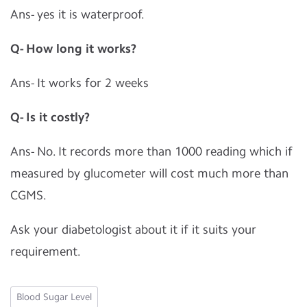
Ans- yes it is waterproof.
Q- How long it works?
Ans- It works for 2 weeks
Q- Is it costly?
Ans- No. It records more than 1000 reading which if
measured by glucometer will cost much more than
CGMS.
Ask your diabetologist about it if it suits your
requirement.
Blood Sugar Level