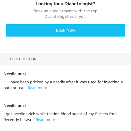
Looking for a
Diabetologist
?
Book an appointment with the top
Diabetologist
near you.
Book Now
RELATED QUESTIONS
Needle prick
Hi i have been pricked by a needle after it was used for injecting a
patient..ca...
 Read more
Needle prick
I got needle prick while testing blood sugar of my fathers frnd..
Recently he wa...
 Read more