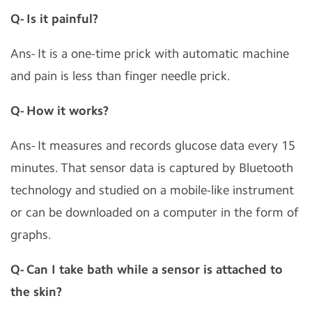
Q- Is it painful?
Ans- It is a one-time prick with automatic machine
and pain is less than finger needle prick.
Q- How it works?
Ans- It measures and records glucose data every 15
minutes. That sensor data is captured by Bluetooth
technology and studied on a mobile-like instrument
or can be downloaded on a computer in the form of
graphs.
Q- Can I take bath while a sensor is attached to
the skin?