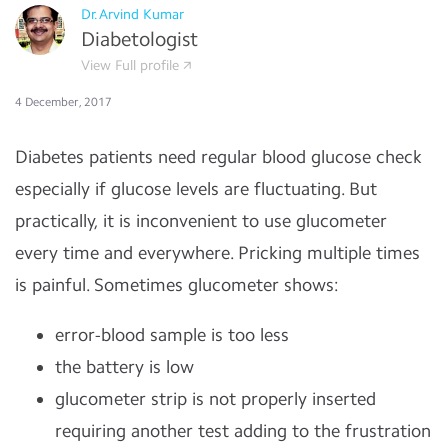
Dr.Arvind Kumar
Diabetologist
View Full profile
4 December, 2017
Diabetes patients need regular blood glucose check
especially if glucose levels are fluctuating. But
practically, it is inconvenient to use glucometer
every time and everywhere. Pricking multiple times
is painful. Sometimes glucometer shows:
error-blood sample is too less
the battery is low
glucometer strip is not properly inserted
requiring another test adding to the frustration