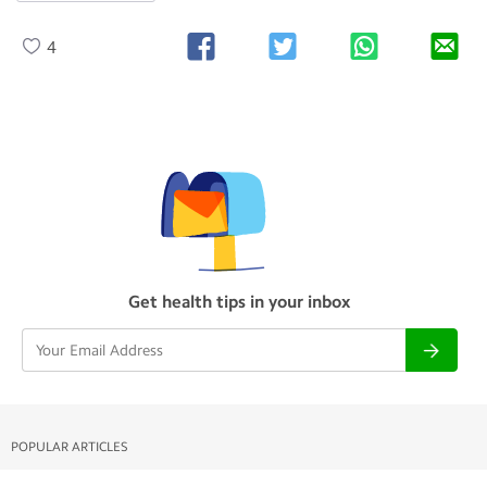
4
Get health tips in your inbox
POPULAR ARTICLES