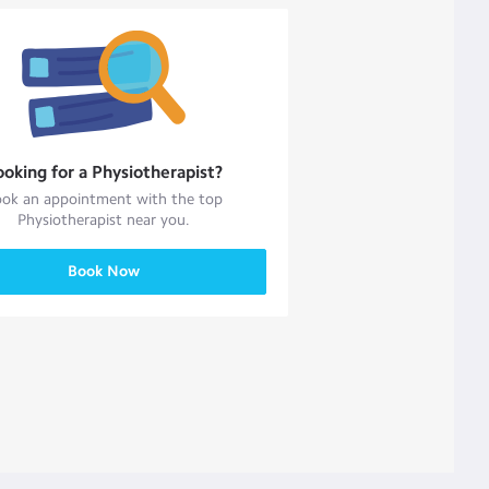
ooking for a
Physiotherapist
?
ok an appointment with the top
Physiotherapist
near you.
Book Now