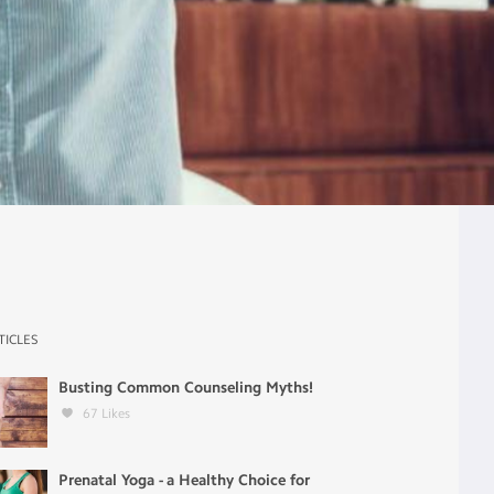
TICLES
Busting Common Counseling Myths!
67
Likes
Prenatal Yoga - a Healthy Choice for