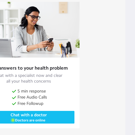
answers to your health problem
at with a specialist now and clear
all your health concerns
5 min response
Free Audio Calls
Free Followup
Chat with a doctor
Doctors are online