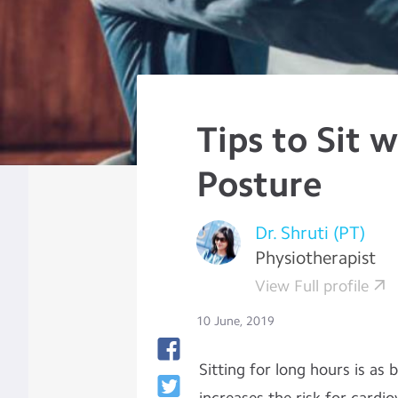
Tips to Sit 
Posture
Dr. Shruti (PT)
Physiotherapist
View Full profile
10 June, 2019
Sitting for long hours is as 