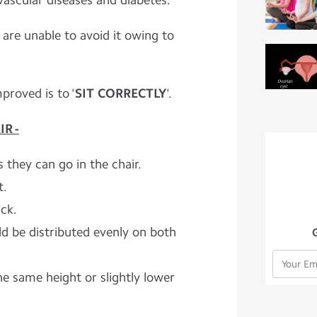
ovascular diseases and diabetes.
are unable to avoid it owing to
proved is to '
SIT CORRECTLY
'.
R -
s they can go in the chair.
t.
ck.
d be distributed evenly on both
he same height or slightly lower