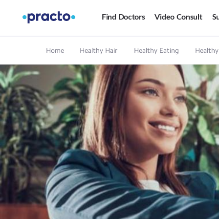
Find Doctors
Video Consult
Su
Home
Healthy Hair
Healthy Eating
Healthy