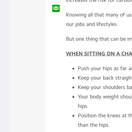
increases the risk for cardi
Knowing all that many of us 
our jobs and lifestyles.
But one thing that can be im
WHEN SITTING ON A CHAI
Push your hips as far a
Keep your back straigh
Keep your shoulders ba
Your body weight shoul
hips.
Position the knees at t
than the hips.