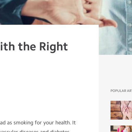
with the Right
POPULAR AR
bad as smoking for your health. It