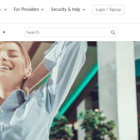
s
For Providers
Security & help
Login / Signup