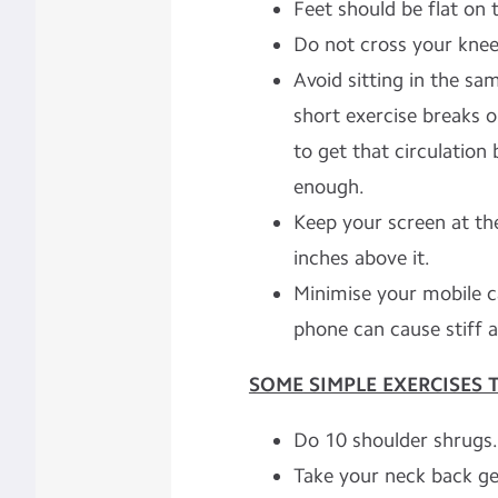
Feet should be flat on t
Do not cross your knee
Avoid sitting in the sa
short exercise breaks o
to get that circulation
enough.
Keep your screen at th
inches above it.
Minimise your mobile ca
phone can cause stiff 
SOME SIMPLE EXERCISES 
Do 10 shoulder shrugs.
Take your neck back ge