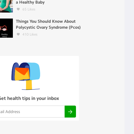
a Healthy Baby
65
Likes
Things You Should Know About
Polycystic Ovary Syndrome (Pcos)
410
Likes
Get health tips in your inbox