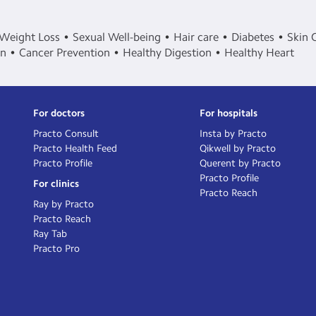
Weight Loss
Sexual Well-being
Hair care
Diabetes
Skin 
in
Cancer Prevention
Healthy Digestion
Healthy Heart
For doctors
For hospitals
Practo Consult
Insta by Practo
Practo Health Feed
Qikwell by Practo
Practo Profile
Querent by Practo
Practo Profile
For clinics
Practo Reach
Ray by Practo
Practo Reach
Ray Tab
Practo Pro