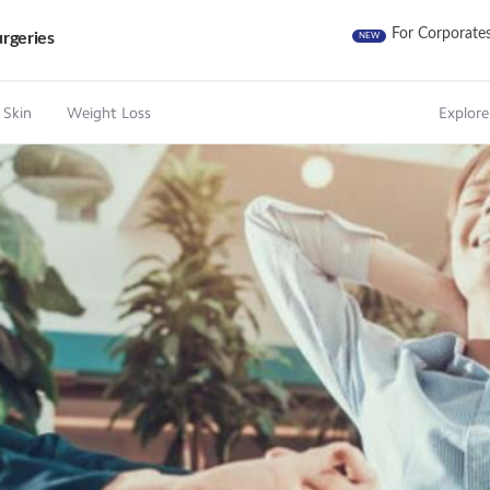
For Corporate
rgeries
NEW
 Skin
Weight Loss
Explore