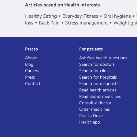
Articles based on Health interests
Healthy Eating
Everyday Fitness
Oral hygiene
loss
Back Pain
Stress management
Weight ga
Practo
For patients
About
Ask free health questions
Blog
Search for doctors
Careers
Search for clinics
Press
Search for hospitals
Contact
Search for diagnostics
Read health articles
Read about medicines
Consult a doctor
Order medicines
Practo Drive
Health app