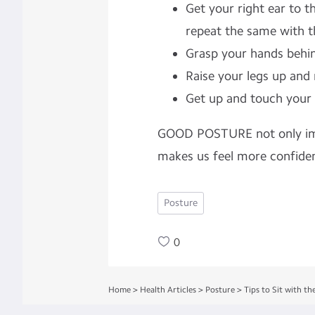
Get your right ear to t
repeat the same with th
Grasp your hands behin
Raise your legs up and 
Get up and touch your 
GOOD POSTURE not only impr
makes us feel more confiden
Posture
0
Home
>
Health Articles
>
Posture
>
Tips to Sit with th