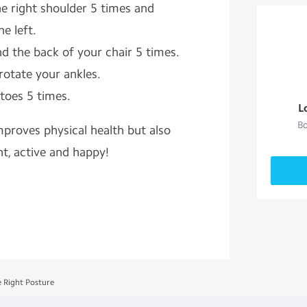
he right shoulder 5 times and
e left.
d the back of your chair 5 times.
rotate your ankles.
toes 5 times.
L
Bo
oves physical health but also
t, active and happy!
e Right Posture