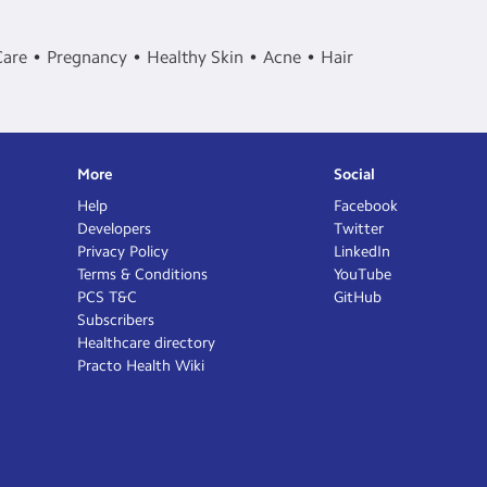
Care
Pregnancy
Healthy Skin
Acne
Hair
More
Social
Help
Facebook
Developers
Twitter
Privacy Policy
LinkedIn
Terms & Conditions
YouTube
PCS T&C
GitHub
Subscribers
Healthcare directory
Practo Health Wiki