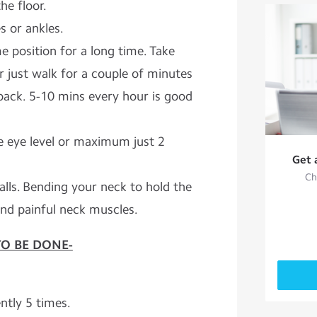
he floor.
s or ankles.
me position for a long time. Take
r just walk for a couple of minutes
 back. 5-10 mins every hour is good
e eye level or maximum just 2
Get 
Ch
lls. Bending your neck to hold the
and painful neck muscles.
TO BE DONE-
ntly 5 times.